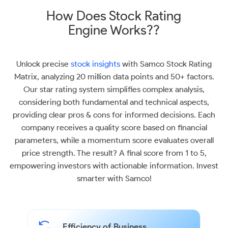
How Does Stock Rating
Engine Works??
Unlock precise
stock insights
with Samco Stock Rating
Matrix, analyzing 20 million data points and 50+ factors.
Our star rating system simplifies complex analysis,
considering both fundamental and technical aspects,
providing clear pros & cons for informed decisions. Each
company receives a quality score based on financial
parameters, while a momentum score evaluates overall
price strength. The result? A final score from 1 to 5,
empowering investors with actionable information. Invest
smarter with Samco!
Efficiency of Business