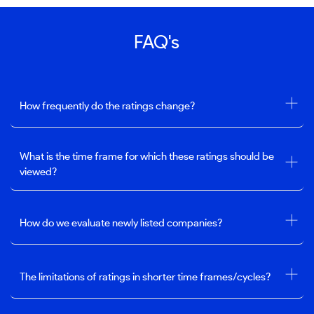
FAQ's
How frequently do the ratings change?
What is the time frame for which these ratings should be
viewed?
How do we evaluate newly listed companies?
The limitations of ratings in shorter time frames/cycles?