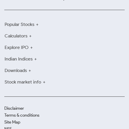
Popular Stocks
Calculators
Explore IPO
Indian Indices
Downloads
Stock market info
Disclaimer
Terms & conditions
Site Map