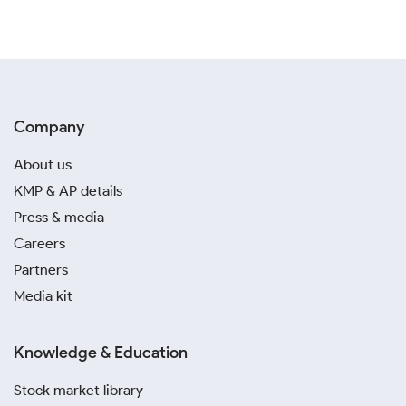
Company
About us
KMP & AP details
Press & media
Careers
Partners
Media kit
Knowledge & Education
Stock market library