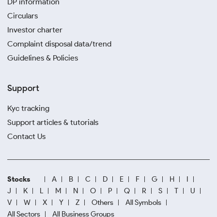
DP information
Circulars
Investor charter
Complaint disposal data/trend
Guidelines & Policies
Support
Kyc tracking
Support articles & tutorials
Contact Us
Stocks
A
B
C
D
E
F
G
H
I
J
K
L
M
N
O
P
Q
R
S
T
U
V
W
X
Y
Z
Others
All Symbols
All Sectors
All Business Groups