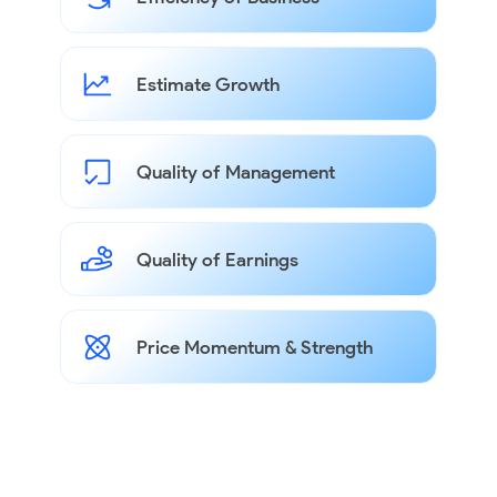
Estimate Growth
Quality of Management
Quality of Earnings
Price Momentum & Strength