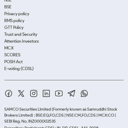
NSE
BSE
Privacy policy
RMS policy
GTT Policy
Trust and Security
Attention Investors
MCX
SCORES
POSH Act
E-voting (CDSL)
SAMCO Securities Limited
(Formerly known as Samruddhi Stock
Brokers Limited) : BSE:EQ,FO,CDS | NSE:CM,FO,CDS | MCX:CO |
SEBI Reg. No. INZ000002535