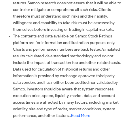
returns. Samco research does not assure that it will be able to
control or mitigate or comprehend all such risks. Clients
therefore must understand such risks and their ability,
willingness and capability to take risk must be assessed by
themselves before investing or trading in capital markets.
The contents and data available on Samco Stock Ratings
platform are for information and illustration purposes only.
Charts and performance numbers are back tested/simulated
results calculated via a standard methodology and do not
include the impact of transaction fee and other related costs.
Data used for calculation of historical returns and other
information is provided by exchange approved third party
data vendors and has neither been audited nor validated by
Samco. Investors should be aware that system responses,
execution price, speed, liquidity, market data, and account
access times are affected by many factors, including market
volatility, size and type of order, market conditions, system
performance, and other factors...
Read More