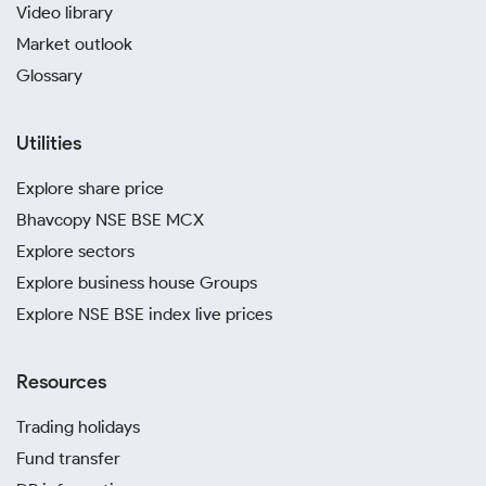
Video library
Market outlook
Glossary
Utilities
Explore share price
Bhavcopy NSE BSE MCX
Explore sectors
Explore business house Groups
Explore NSE BSE index live prices
Resources
Trading holidays
Fund transfer