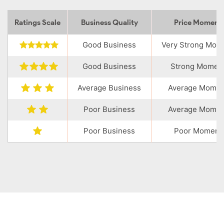
Ratings Scale
Business Quality
Price Momen
Good Business
Very Strong Mo
Good Business
Strong Momen
Average Business
Average Mome
Poor Business
Average Mome
Poor Business
Poor Moment