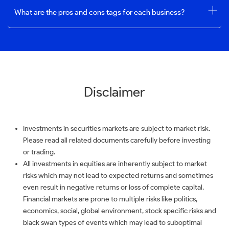
What are the pros and cons tags for each business?
Disclaimer
Investments in securities markets are subject to market risk.
Please read all related documents carefully before investing
or trading.
All investments in equities are inherently subject to market
risks which may not lead to expected returns and sometimes
even result in negative returns or loss of complete capital.
Financial markets are prone to multiple risks like politics,
economics, social, global environment, stock specific risks and
black swan types of events which may lead to suboptimal