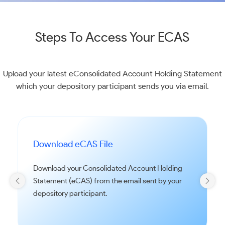
Steps To Access Your ECAS
Upload your latest eConsolidated Account Holding Statement
which your depository participant sends you via email.
Download eCAS File
Download your Consolidated Account Holding
Statement (eCAS) from the email sent by your
depository participant.