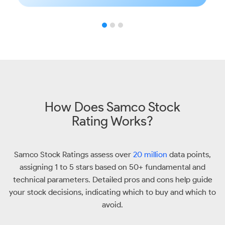
How Does Samco Stock
Rating Works?
Samco Stock Ratings assess over
20 million
data points,
assigning 1 to 5 stars based on 50+ fundamental and
technical parameters. Detailed pros and cons help guide
your stock decisions, indicating which to buy and which to
avoid.