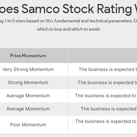
es Samco Stock Rating
ng 1 to 5 stars based on 50+ fundamental and technical parameters. De
which to buy and which to avoid.
Price Momentum
Very Strong Momentum
The business is expected t
Strong Momentum
The business is expected t
Average Momentum
The business is expected to
Average Momentum
The business is expected 
The business is expected to
Poor Momentum