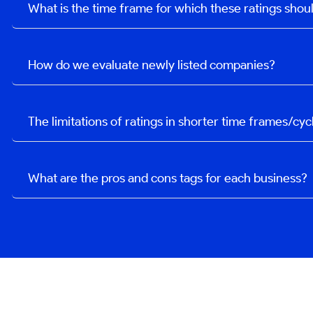
What is the time frame for which these ratings sho
How do we evaluate newly listed companies?
The limitations of ratings in shorter time frames/cyc
What are the pros and cons tags for each business?