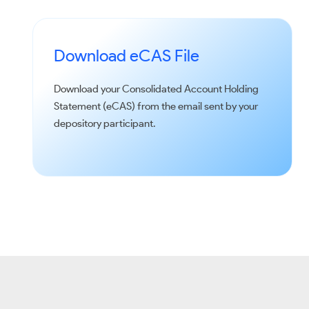
Download eCAS File
Download your Consolidated Account Holding
Statement (eCAS) from the email sent by your
depository participant.