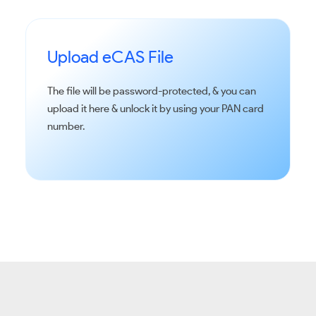
Upload eCAS File
The file will be password-protected, & you can
upload it here & unlock it by using your PAN card
number.