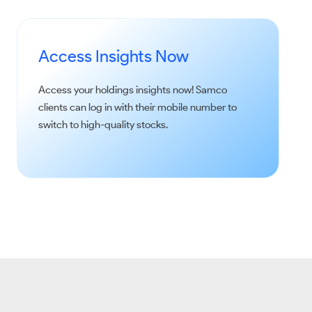
Access Insights Now
Access your holdings insights now!
Samco
clients can log in with their mobile number to
switch to high-quality stocks.