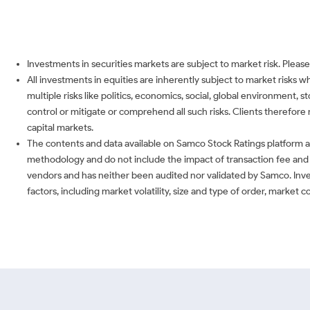
Investments in securities markets are subject to market risk. Please
All investments in equities are inherently subject to market risks 
multiple risks like politics, economics, social, global environment,
control or mitigate or comprehend all such risks. Clients therefore 
capital markets.
The contents and data available on Samco Stock Ratings platform ar
methodology and do not include the impact of transaction fee and o
vendors and has neither been audited nor validated by Samco. Inve
factors, including market volatility, size and type of order, market 