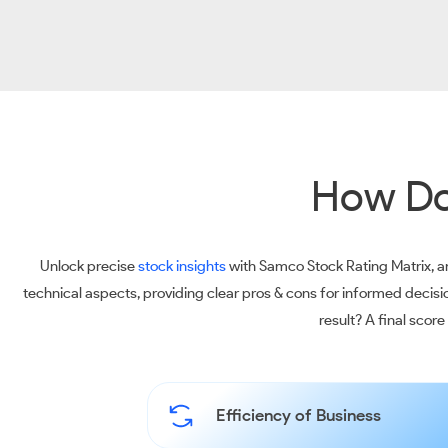
How Do
Unlock precise
stock insights
with Samco Stock Rating Matrix, an
technical aspects, providing clear pros & cons for informed decis
result? A final scor
Efficiency of Business