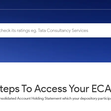
teps To Access Your EC
nsolidated Account Holding Statement which your depository participa