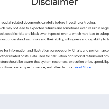
Disclaimer
 read all related documents carefully before investing or trading.
which may not lead to expected returns and sometimes even result in negati
 stock specific risks and black swan types of events which may lead to subop
must understand such risks and their ability, willingness and capability to
e for information and illustration purposes only. Charts and performance
ther related costs. Data used for calculation of historical returns and o
stors should be aware that system responses, execution price, speed, liq
conditions, system performance, and other factors...
Read More