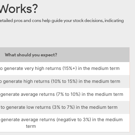
 Works?
tailed pros and cons help guide your stock decisions, indicating
What should you expect?
o generate very high returns (15%+) in the medium term
o generate high returns (10% to 15%) in the medium term
 generate average returns (7% to 10%) in the medium term
to generate low returns (3% to 7%) in the medium term
 generate average returns (negative to 3%) in the medium
term