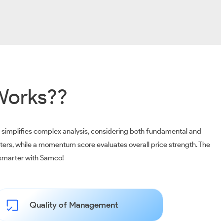
Works??
m simplifies complex analysis, considering both fundamental and
ters, while a momentum score evaluates overall price strength. The
t smarter with Samco!
Quality of Management