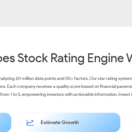
es Stock Rating Engine 
alyzing 20 million data points and 50+ factors. Our star rating syste
ions. Each company receives a quality score based on financial parame
e from 1 to 5, empowering investors with actionable information. Inves
Estimate Growth