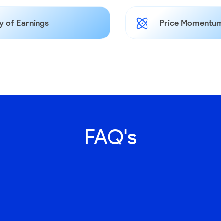
y of Earnings
Price Momentum
FAQ's