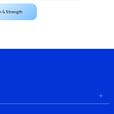
 & Strength