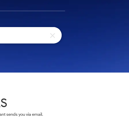
AS
nt sends you via email.