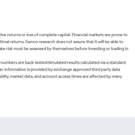
ve returns or loss of complete capital. Financial markets are prone to
timal returns. Samco research does not assure that it will be able to
 take risk must be assessed by themselves before investing or trading in
 numbers are back tested/simulated results calculated via a standard
ther information is provided by exchange approved third party data
uidity, market data, and account access times are affected by many