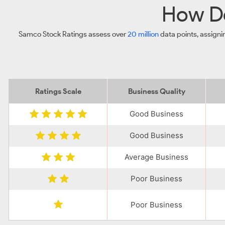
How Do
Samco Stock Ratings assess over
20 million
data points, assigni
Ratings Scale
Business Quality
Good Business
Good Business
Average Business
Poor Business
Poor Business