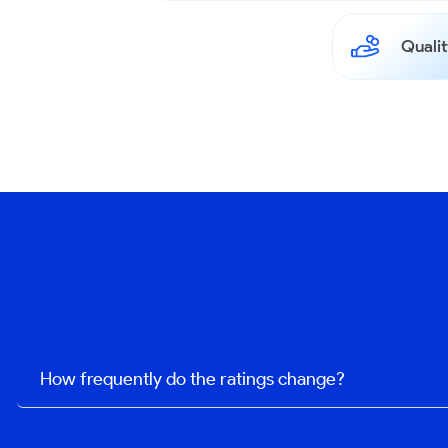
Qualit
How frequently do the ratings change?