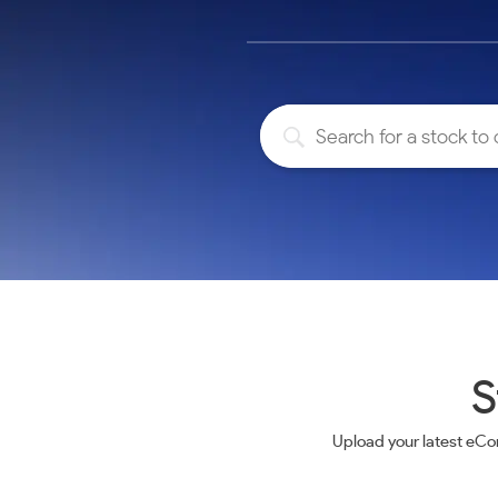
Calculator
Samco Stock Rating
Stocks for Long Term
Cover Order Calculator
PPF Calculator
Explore More Calculators
S
Upload your latest eCo