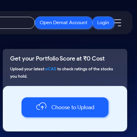
Open Demat Account
Login
IPO
About Us
New
Get your Portfolio Score at ₹0 Cost
Open IPO's
About Samco
ETF
Upcoming IPO's
Why Samco
Upload your latest
eCAS
to check ratings of the stocks
you hold.
r 3 Months
ETFs for Long Term
Listed IPO's
Samco in Media
r 6 Months
Media Kit
or a Year
Careers
Term
Choose to Upload
Contact Us
Guidelines & Policies