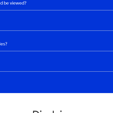
uld be viewed?
les?