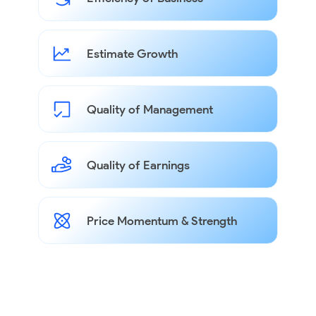
Estimate Growth
Quality of Management
Quality of Earnings
Price Momentum & Strength