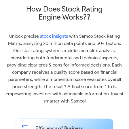
How Does Stock Rating
Engine Works??
Unlock precise
stock insights
with Samco Stock Rating
Matrix, analyzing 20 million data points and 50+ factors.
Our star rating system simplifies complex analysis,
considering both fundamental and technical aspects,
providing clear pros & cons for informed decisions. Each
company receives a quality score based on financial
parameters, while a momentum score evaluates overall
price strength. The result? A final score from 1 to 5,
empowering investors with actionable information. Invest
smarter with Samco!
Efficiency of Business