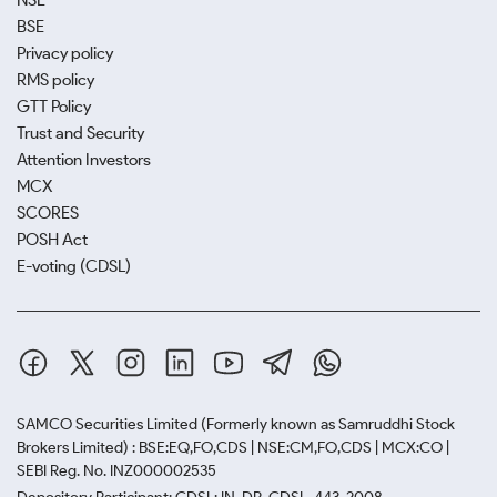
NSE
BSE
Privacy policy
RMS policy
GTT Policy
Trust and Security
Attention Investors
MCX
SCORES
POSH Act
E-voting (CDSL)
SAMCO Securities Limited
(Formerly known as Samruddhi Stock
Brokers Limited) : BSE:EQ,FO,CDS | NSE:CM,FO,CDS | MCX:CO |
SEBI Reg. No. INZ000002535