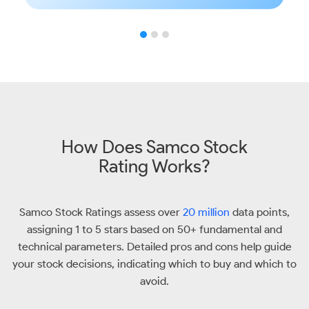
How Does Samco Stock
Rating Works?
Samco Stock Ratings assess over
20 million
data points,
assigning 1 to 5 stars based on 50+ fundamental and
technical parameters. Detailed pros and cons help guide
your stock decisions, indicating which to buy and which to
avoid.