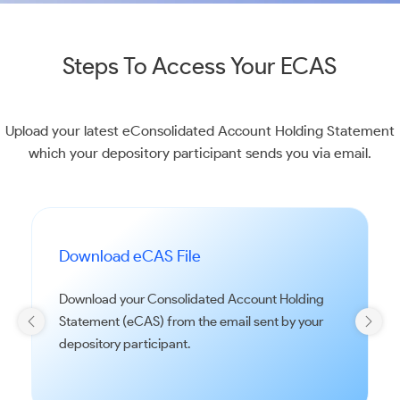
Steps To Access Your ECAS
Upload your latest eConsolidated Account Holding Statement
which your depository participant sends you via email.
Download eCAS File
Download your Consolidated Account Holding
Statement (eCAS) from the email sent by your
depository participant.