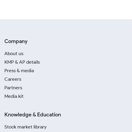
Company
About us
KMP & AP details
Press & media
Careers
Partners
Media kit
Knowledge & Education
Stock market library