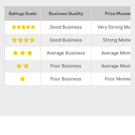
Ratings Scale
Business Quality
Price Momen
Good Business
Very Strong Mo
Good Business
Strong Momen
Average Business
Average Mome
Poor Business
Average Mome
Poor Business
Poor Moment