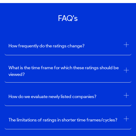
FAQ's
How frequently do the ratings change?
What is the time frame for which these ratings should be
viewed?
How do we evaluate newly listed companies?
The limitations of ratings in shorter time frames/cycles?