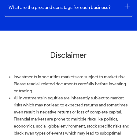
What are the pros and cons tags for each business?
Disclaimer
Investments in securities markets are subject to market risk.
Please read all related documents carefully before investing
or trading.
All investments in equities are inherently subject to market
risks which may not lead to expected returns and sometimes
even result in negative returns or loss of complete capital.
Financial markets are prone to multiple risks like politics,
economics, social, global environment, stock specific risks and
black swan types of events which may lead to suboptimal