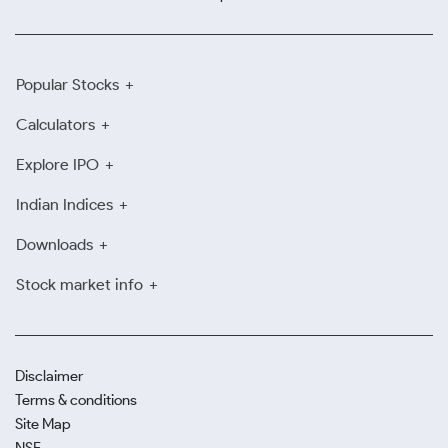
Popular Stocks
Calculators
Explore IPO
Indian Indices
Downloads
Stock market info
Disclaimer
Terms & conditions
Site Map