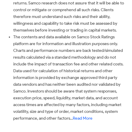
returns. Samco research does not assure that it will be able to
control or mitigate or comprehend all such risks. Clients
therefore must understand such risks and their ability,
willingness and capability to take risk must be assessed by
themselves before investing or trading in capital markets.
The contents and data available on Samco Stock Ratings
platform are for information and illustration purposes only.
Charts and performance numbers are back tested/simulated
results calculated via a standard methodology and do not
include the impact of transaction fee and other related costs.
Data used for calculation of historical returns and other
information is provided by exchange approved third party
data vendors and has neither been audited nor validated by
Samco. Investors should be aware that system responses,
execution price, speed, liquidity, market data, and account
access times are affected by many factors, including market
volatility, size and type of order, market conditions, system
performance, and other factors...
Read More