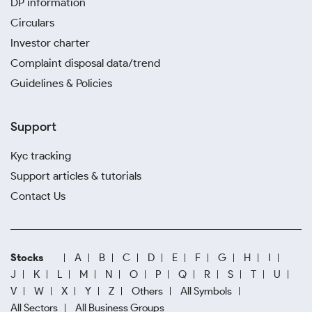
DP information
Circulars
Investor charter
Complaint disposal data/trend
Guidelines & Policies
Support
Kyc tracking
Support articles & tutorials
Contact Us
Stocks
A
B
C
D
E
F
G
H
I
J
K
L
M
N
O
P
Q
R
S
T
U
V
W
X
Y
Z
Others
All Symbols
All Sectors
All Business Groups