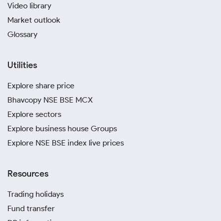
Video library
Market outlook
Glossary
Utilities
Explore share price
Bhavcopy NSE BSE MCX
Explore sectors
Explore business house Groups
Explore NSE BSE index live prices
Resources
Trading holidays
Fund transfer