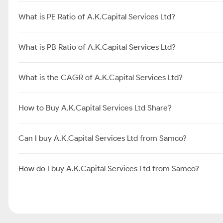
What is PE Ratio of A.K.Capital Services Ltd?
What is PB Ratio of A.K.Capital Services Ltd?
What is the CAGR of A.K.Capital Services Ltd?
How to Buy A.K.Capital Services Ltd Share?
Can I buy A.K.Capital Services Ltd from Samco?
How do I buy A.K.Capital Services Ltd from Samco?