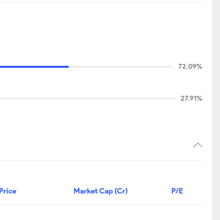
72.09%
27.91%
Price
Market Cap (Cr)
P/E