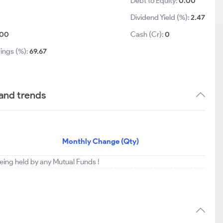
Debt to Equity:
0.00
Dividend Yield (%):
2.47
00
Cash (Cr):
0
ings (%):
69.67
 and trends
Monthly Change (Qty)
 being held by any Mutual Funds !