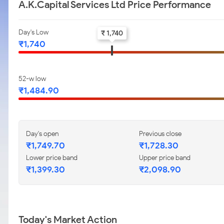
A.K.Capital Services Ltd Price Performance
Day's Low
₹ 1,740
₹1,740
52-w low
₹1,484.90
Day's open
Previous close
₹1,749.70
₹1,728.30
Lower price band
Upper price band
₹1,399.30
₹2,098.90
Today's Market Action