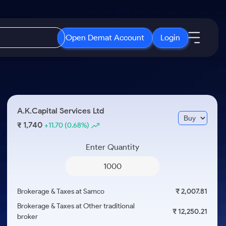
Open Demat Account
Login
IPO
About Us
New
Open IPO's
About Samco
A.K.Capital Services Ltd
ETF
Upcoming IPO's
Why Samco
1,740
₹
+11.70
(0.68%)
r 3 Months
ETFs for Long Term
Listed IPO's
Samco in Media
r 6 Months
Enter Quantity
Media Kit
or a Year
Careers
Term
Contact Us
Brokerage & Taxes at Samco
₹ 2,007.81
Guidelines & Policies
Brokerage & Taxes at Other traditional
₹ 12,250.21
broker