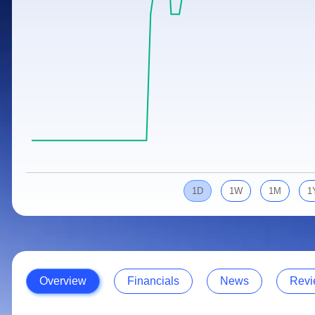
Calculator
Samco Stock Rating
Stocks for Long Term
Cover Order Calculator
PPF Calculator
Explore More Calculators
1D
1W
1M
1
Overview
Financials
News
Revi