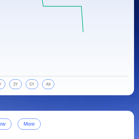
Y
3Y
5Y
All
ew
More