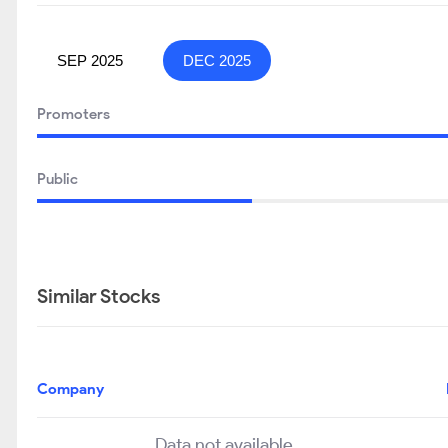
SEP 2025
DEC 2025
Promoters
Public
Similar Stocks
Company
Data not available..