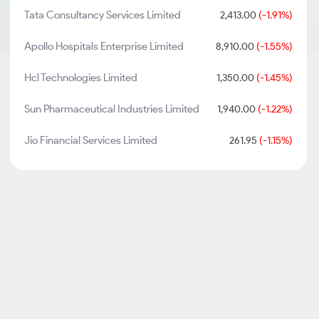
Tata Consultancy Services Limited
2,413.00
(-1.91%)
Apollo Hospitals Enterprise Limited
8,910.00
(-1.55%)
Hcl Technologies Limited
1,350.00
(-1.45%)
Sun Pharmaceutical Industries Limited
1,940.00
(-1.22%)
Jio Financial Services Limited
261.95
(-1.15%)