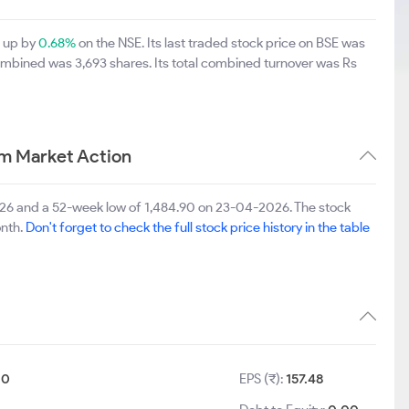
0 up by
0.68%
on the NSE. Its last traded stock price on BSE was
ombined was 3,693 shares. Its total combined turnover was Rs
rm Market Action
2026 and a 52-week low of 1,484.90 on 23-04-2026. The stock
onth.
Don't forget to check the full stock price history in the table
10
EPS (₹):
157.48