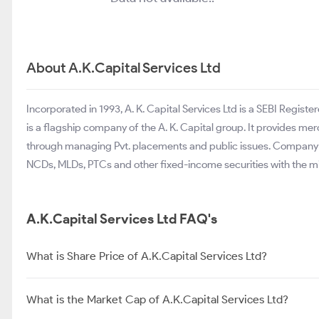
About A.K.Capital Services Ltd
Incorporated in 1993, A. K. Capital Services Ltd is a SEBI Regi
is a flagship company of the A. K. Capital group. It provides m
through managing Pvt. placements and public issues. Company de
NCDs, MLDs, PTCs and other fixed-income securities with the 
A.K.Capital Services Ltd FAQ's
What is Share Price of A.K.Capital Services Ltd?
What is the Market Cap of A.K.Capital Services Ltd?