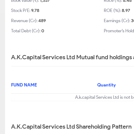
Book Value (₹):
1,537
Roce (%):
8.48
Stock P/E:
9.78
ROE (%):
8.97
Revenue (Cr):
489
Earnings (Cr):
3
Total Debt (Cr):
0
Promoter’s Hold
A.K.Capital Services Ltd Mutual fund holdings
FUND NAME
Quantity
A.k.capital Services Ltd is not
A.K.Capital Services Ltd Shareholding Pattern