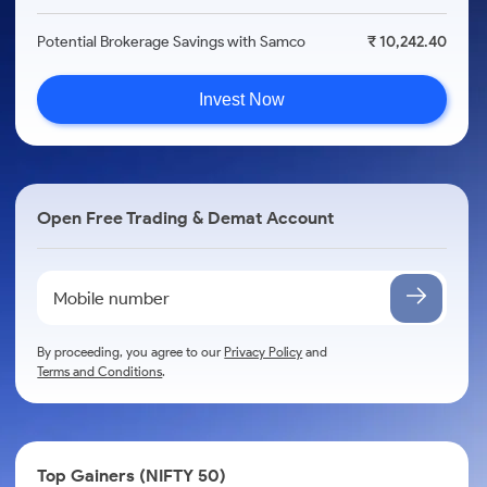
Potential Brokerage Savings with Samco
₹ 10,242.40
Invest Now
Open Free Trading & Demat Account
By proceeding, you agree to our
Privacy Policy
and
Terms and Conditions
.
Top Gainers (NIFTY 50)