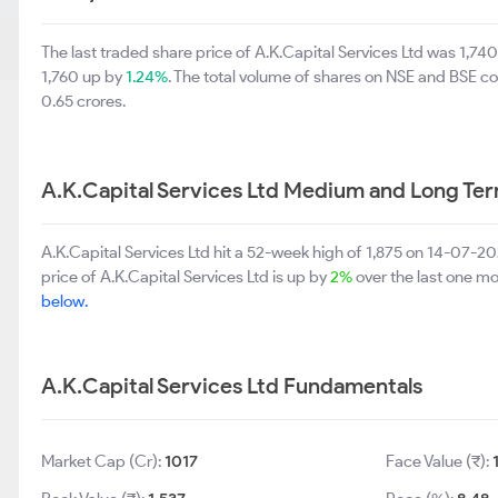
The last traded share price of A.K.Capital Services Ltd was 1,74
1,760 up by
1.24%
. The total volume of shares on NSE and BSE c
0.65 crores.
A.K.Capital Services Ltd Medium and Long Te
A.K.Capital Services Ltd hit a 52-week high of 1,875 on 14-07-
price of A.K.Capital Services Ltd is up by
2%
over the last one m
below.
A.K.Capital Services Ltd Fundamentals
Market Cap (Cr):
1017
Face Value (₹):