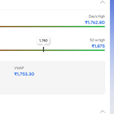
Day's High
₹1,762.80
52-w high
1,740
₹1,875
VWAP
₹1,753.30