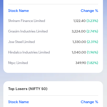
Stock Name
Change %
Shriram Finance Limited
1,122.40
(3.23%)
Grasim Industries Limited
3,224.00
(2.74%)
Jsw Steel Limited
1,330.00
(2.31%)
Hindalco Industries Limited
1,040.00
(1.96%)
Ntpc Limited
349.90
(1.82%)
Top Losers (NIFTY 50)
Stock Name
Change %