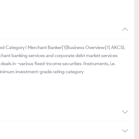
stered Category I Merchant Banker[1]Business Overview:[1] AKCSL
erchant banking services and corporate debt market services
als in ~various fixed-income securities /instruments, i.e.
minimum investment-grade rating category