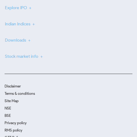
Explore IPO
Indian Indices
Downloads
Stock market info
Disclaimer
Terms & conditions
Site Map
NSE
BSE
Privacy policy
RMS policy