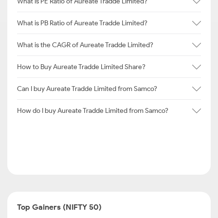
What is PE Ratio of Aureate Tradde Limited?
What is PB Ratio of Aureate Tradde Limited?
What is the CAGR of Aureate Tradde Limited?
How to Buy Aureate Tradde Limited Share?
Can I buy Aureate Tradde Limited from Samco?
How do I buy Aureate Tradde Limited from Samco?
Top Gainers (NIFTY 50)