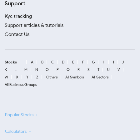
Support
Kyc tracking
Support articles & tutorials
Contact Us
Stocks
A
B
C
D
E
F
G
H
I
J
K
L
M
N
O
P
Q
R
S
T
U
V
W
X
Y
Z
Others
All Symbols
All Sectors
All Business Groups
Popular Stocks
Calculators