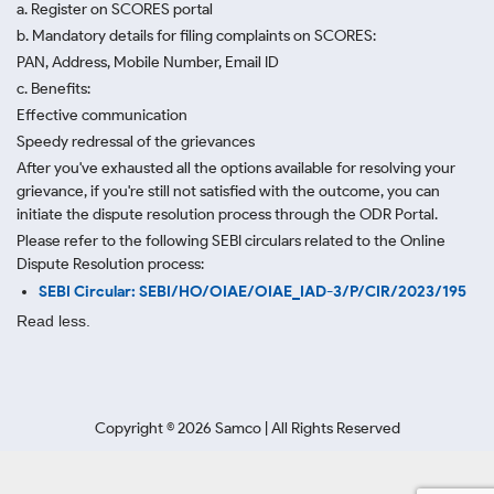
a. Register on SCORES portal
b. Mandatory details for filing complaints on SCORES:
PAN, Address, Mobile Number, Email ID
c. Benefits:
Effective communication
Speedy redressal of the grievances
After you've exhausted all the options available for resolving your
grievance, if you're still not satisfied with the outcome, you can
initiate the dispute resolution process through
the ODR Portal.
Please refer to the following SEBI circulars related to the Online
Dispute Resolution process:
SEBI Circular: SEBI/HO/OIAE/OIAE_IAD-3/P/CIR/2023/195
Read less.
Copyright ©
2026
Samco | All Rights Reserved