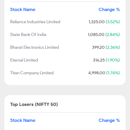
Stock Name
Change %
Reliance Industries Limited
1,325.00
(3.52%)
State Bank Of India
1,085.00
(2.84%)
Bharat Electronics Limited
399.20
(2.36%)
Eternal Limited
316.25
(1.90%)
Titan Company Limited
4,998.00
(1.74%)
Top Losers (NIFTY 50)
Stock Name
Change %