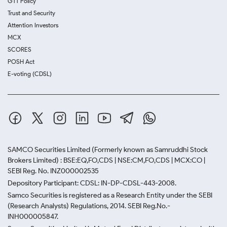
GTT Policy
Trust and Security
Attention Investors
MCX
SCORES
POSH Act
E-voting (CDSL)
SAMCO Securities Limited
(Formerly known as Samruddhi Stock
Brokers Limited) : BSE:EQ,FO,CDS | NSE:CM,FO,CDS | MCX:CO |
SEBI Reg. No. INZ000002535
Depository Participant: CDSL: IN-DP-CDSL-443-2008.
Samco Securities is registered as a Research Entity under the SEBI
(Research Analysts) Regulations, 2014. SEBI Reg.No.-
INH000005847.