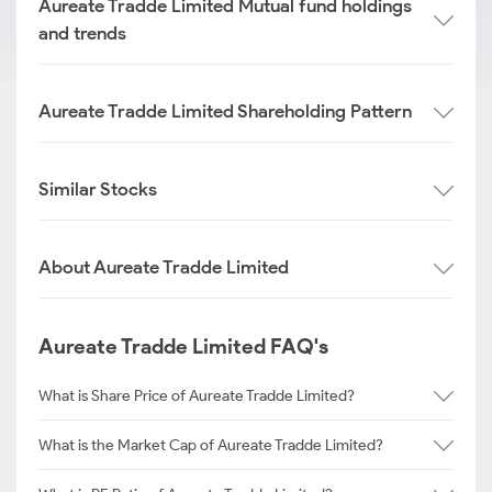
Aureate Tradde Limited Mutual fund holdings
and trends
Aureate Tradde Limited Shareholding Pattern
Similar Stocks
About Aureate Tradde Limited
Aureate Tradde Limited FAQ's
What is Share Price of Aureate Tradde Limited?
What is the Market Cap of Aureate Tradde Limited?