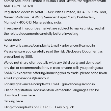
Samco Securities Limited is Mutual Fund Distributor registered with
AMFI (ARN -120121)
Registered Address: SAMCO Securities Limited, 1004 - A, 10th Floor,
Naman Midtown - A Wing, Senapati Bapat Marg, Prabhadevi,
Mumbai - 400 013, Maharashtra, India.
Investment in securities market are subject to market risks, read all
the related documents carefully before investing
Read more.
For any grievances/complaints Email - grievances@samco.in
Please ensure you carefully read the risk Disclosure Document as
prescribed by SEBI.
We do not share client details with any third party and do not sell
any tips or recommendations. In case anyone calls you posing as a
SAMCO executive offering/inducing you to trade, please send us an
email at grievances@samco.in
For any grievances/complaints Email - grievances@samco.in
Client Registration Documents in Vernacular Languages can be
download from here.
clicking here
Filing of complaints on SCORES – Easy & quick