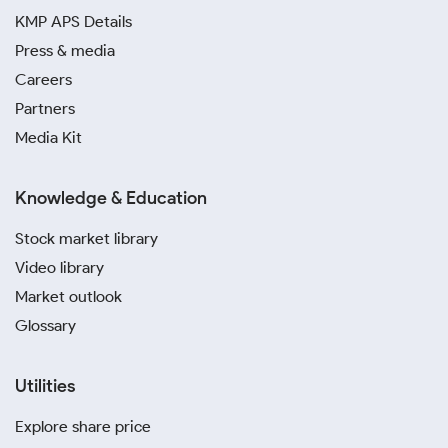
KMP APS Details
Press & media
Careers
Partners
Media Kit
Knowledge & Education
Stock market library
Video library
Market outlook
Glossary
Utilities
Explore share price