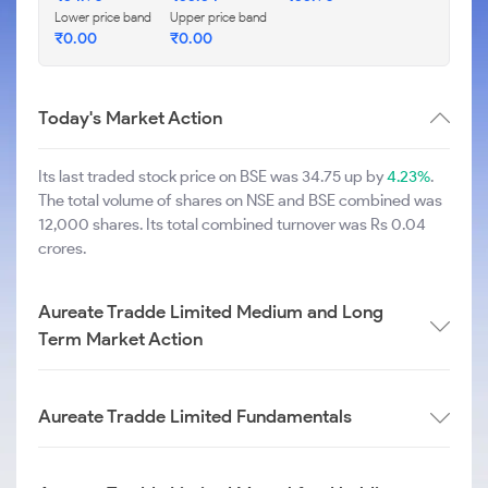
Lower price band
Upper price band
₹
0.00
₹
0.00
Today's Market Action
Its last traded stock price on BSE was 34.75 up by
4.23%
.
The total volume of shares on NSE and BSE combined was
12,000 shares. Its total combined turnover was Rs 0.04
crores.
Aureate Tradde Limited Medium and Long
Term Market Action
Aureate Tradde Limited Fundamentals