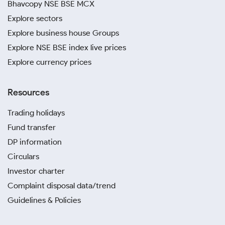
Bhavcopy NSE BSE MCX
Explore sectors
Explore business house Groups
Explore NSE BSE index live prices
Explore currency prices
Resources
Trading holidays
Fund transfer
DP information
Circulars
Investor charter
Complaint disposal data/trend
Guidelines & Policies