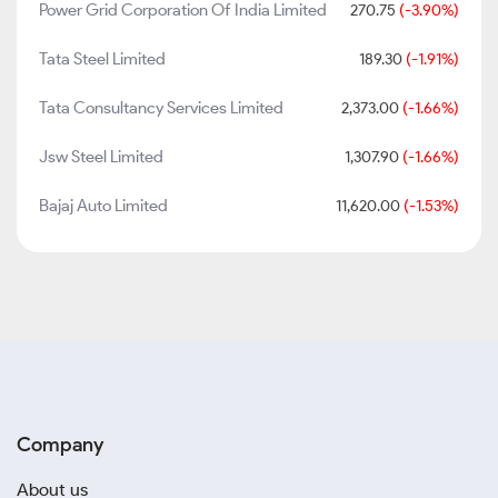
Power Grid Corporation Of India Limited
270.75
(-3.90%)
Tata Steel Limited
189.30
(-1.91%)
Tata Consultancy Services Limited
2,373.00
(-1.66%)
Jsw Steel Limited
1,307.90
(-1.66%)
Bajaj Auto Limited
11,620.00
(-1.53%)
Company
About us