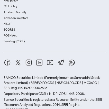
RMS policy
GTT Policy
Trust and Security
Attention Investors
MCX
SCORES
POSH Act
E-voting (CDSL)
SAMCO Securities Limited
(Formerly known as Samruddhi Stock
Brokers Limited) : BSE:EQ,FO,CDS | NSE:CM,FO,CDS | MCX:CO |
SEBI Reg. No. INZ000002535
Depository Participant: CDSL: IN-DP-CDSL-443-2008.
Samco Securities is registered as a Research Entity under the SEBI
(Research Analysts) Regulations, 2014. SEBI Reg.No.-