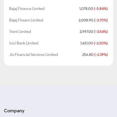
Bajaj Finance Limited
1,078.00
(-5.84%)
Bajaj Finserv Limited
2,008.90
(-3.70%)
Trent Limited
2,997.00
(-3.54%)
Icici Bank Limited
1,421.00
(-2.50%)
Jio Financial Services Limited
256.80
(-2.39%)
Company