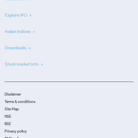
Explore IPO
Indian Indices
Downloads
Stock market info
Disclaimer
Terms & conditions
Site Map
NSE
BSE
Privacy policy