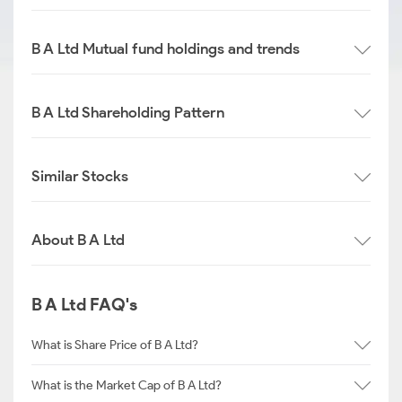
B A Ltd Mutual fund holdings and trends
B A Ltd Shareholding Pattern
Similar Stocks
About B A Ltd
B A Ltd FAQ's
What is Share Price of B A Ltd?
What is the Market Cap of B A Ltd?