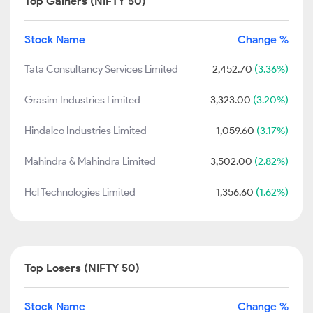
Top Gainers (NIFTY 50)
Stock Name
Change %
Tata Consultancy Services Limited
2,452.70
(3.36%)
Grasim Industries Limited
3,323.00
(3.20%)
Hindalco Industries Limited
1,059.60
(3.17%)
Mahindra & Mahindra Limited
3,502.00
(2.82%)
Hcl Technologies Limited
1,356.60
(1.62%)
Top Losers (NIFTY 50)
Stock Name
Change %