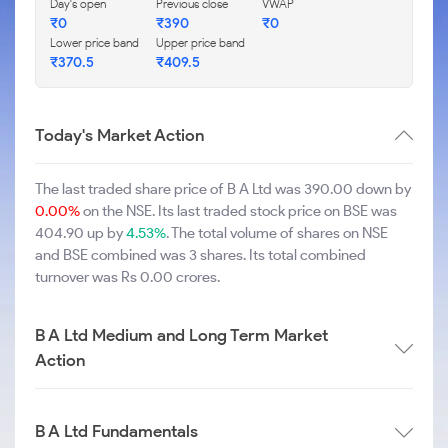
Day's open
Previous close
VWAP
₹0
₹390
₹0
Lower price band
Upper price band
₹370.5
₹409.5
Today's Market Action
The last traded share price of B A Ltd was 390.00 down by
0.00%
on the NSE. Its last traded stock price on BSE was
404.90 up by
4.53%
. The total volume of shares on NSE
and BSE combined was 3 shares. Its total combined
turnover was Rs 0.00 crores.
B A Ltd Medium and Long Term Market
Action
B A Ltd Fundamentals