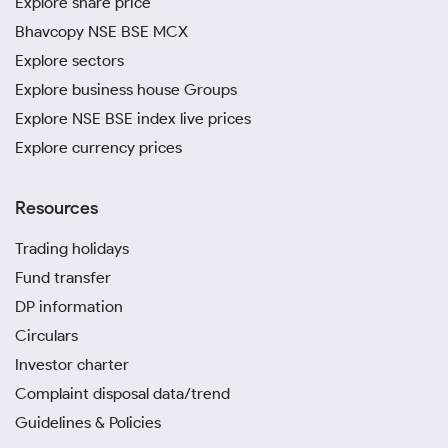
Explore share price
Bhavcopy NSE BSE MCX
Explore sectors
Explore business house Groups
Explore NSE BSE index live prices
Explore currency prices
Resources
Trading holidays
Fund transfer
DP information
Circulars
Investor charter
Complaint disposal data/trend
Guidelines & Policies