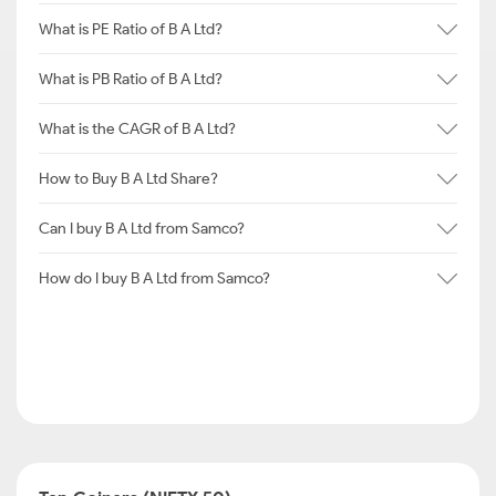
What is PE Ratio of B A Ltd?
What is PB Ratio of B A Ltd?
What is the CAGR of B A Ltd?
How to Buy B A Ltd Share?
Can I buy B A Ltd from Samco?
How do I buy B A Ltd from Samco?