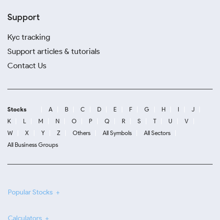
Support
Kyc tracking
Support articles & tutorials
Contact Us
Stocks
A
B
C
D
E
F
G
H
I
J
K
L
M
N
O
P
Q
R
S
T
U
V
W
X
Y
Z
Others
All Symbols
All Sectors
All Business Groups
Popular Stocks
Calculators