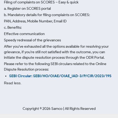
Filing of complaints on SCORES – Easy & quick
a. Register on SCORES portal
b. Mandatory details for filing complaints on SCORES:
PAN, Address, Mobile Number, Email ID
c. Benefits:
Effective communication
Speedy redressal of the grievances
After you've exhausted all the options available for resolving your
grievance, if you're still not satisfied with the outcome, you can
initiate the dispute resolution process through
the ODR Portal.
Please refer to the following SEBI circulars related to the Online
Dispute Resolution process:
SEBI Circular: SEBI/HO/OIAE/OIAE_IAD-3/P/CIR/2023/195
Read less.
Copyright ©
2026
Samco | All Rights Reserved