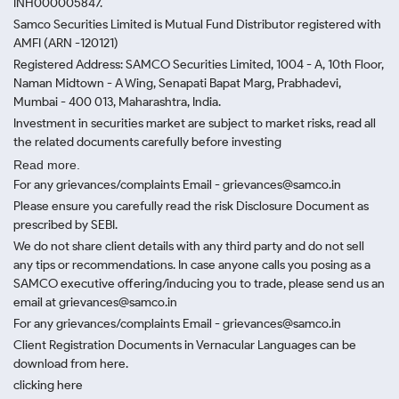
INH000005847.
Samco Securities Limited is Mutual Fund Distributor registered with
AMFI (ARN -120121)
Registered Address: SAMCO Securities Limited, 1004 - A, 10th Floor,
Naman Midtown - A Wing, Senapati Bapat Marg, Prabhadevi,
Mumbai - 400 013, Maharashtra, India.
Investment in securities market are subject to market risks, read all
the related documents carefully before investing
Read more.
For any grievances/complaints Email - grievances@samco.in
Please ensure you carefully read the risk Disclosure Document as
prescribed by SEBI.
We do not share client details with any third party and do not sell
any tips or recommendations. In case anyone calls you posing as a
SAMCO executive offering/inducing you to trade, please send us an
email at grievances@samco.in
For any grievances/complaints Email - grievances@samco.in
Client Registration Documents in Vernacular Languages can be
download from here.
clicking here