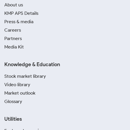
About us
KMP APS Details
Press & media
Careers
Partners
Media Kit
Knowledge & Education
Stock market library
Video library
Market outlook
Glossary
Utilities