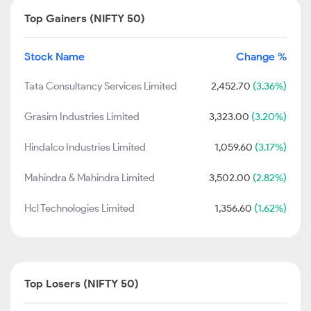
Top Gainers (NIFTY 50)
Stock Name
Change %
Tata Consultancy Services Limited
2,452.70
(3.36%)
Grasim Industries Limited
3,323.00
(3.20%)
Hindalco Industries Limited
1,059.60
(3.17%)
Mahindra & Mahindra Limited
3,502.00
(2.82%)
Hcl Technologies Limited
1,356.60
(1.62%)
Top Losers (NIFTY 50)