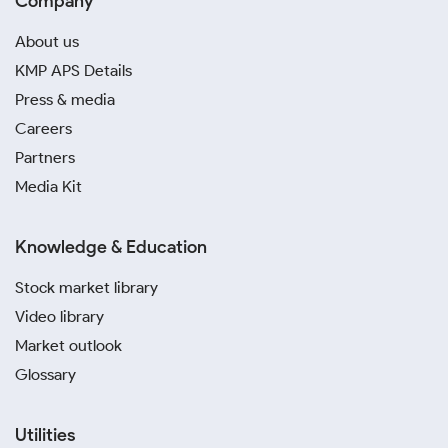
Company
About us
KMP APS Details
Press & media
Careers
Partners
Media Kit
Knowledge & Education
Stock market library
Video library
Market outlook
Glossary
Utilities