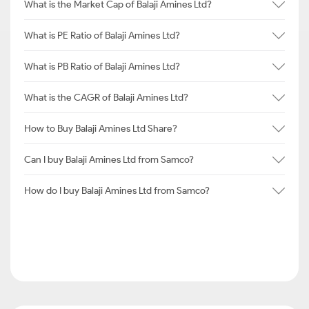
What is the Market Cap of Balaji Amines Ltd?
What is PE Ratio of Balaji Amines Ltd?
What is PB Ratio of Balaji Amines Ltd?
What is the CAGR of Balaji Amines Ltd?
How to Buy Balaji Amines Ltd Share?
Can I buy Balaji Amines Ltd from Samco?
How do I buy Balaji Amines Ltd from Samco?