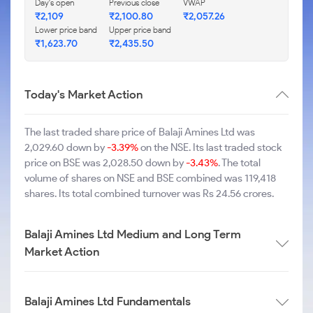
Day's open
Previous close
VWAP
₹2,109
₹2,100.80
₹2,057.26
Lower price band
Upper price band
₹1,623.70
₹2,435.50
Today's Market Action
The last traded share price of Balaji Amines Ltd was
2,029.60 down by
-3.39%
on the NSE. Its last traded stock
price on BSE was 2,028.50 down by
-3.43%
. The total
volume of shares on NSE and BSE combined was 119,418
shares. Its total combined turnover was Rs 24.56 crores.
Balaji Amines Ltd Medium and Long Term
Market Action
Balaji Amines Ltd Fundamentals