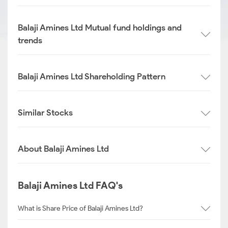
Balaji Amines Ltd Mutual fund holdings and
trends
Balaji Amines Ltd Shareholding Pattern
Similar Stocks
About Balaji Amines Ltd
Balaji Amines Ltd FAQ's
What is Share Price of Balaji Amines Ltd?