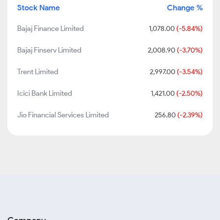
Stock Name
Change %
Bajaj Finance Limited
1,078.00
(-5.84%)
Bajaj Finserv Limited
2,008.90
(-3.70%)
Trent Limited
2,997.00
(-3.54%)
Icici Bank Limited
1,421.00
(-2.50%)
Jio Financial Services Limited
256.80
(-2.39%)