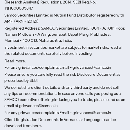
(Research Analysts) Regulations, 2014. SEBI Reg.No.-
INH000005847.
Samco Securities Limited is Mutual Fund Distributor registered with
AMFI (ARN -120121)
Registered Address: SAMCO Securities Limited, 1004 - A, 10th Floor,
Naman Midtown - A Wing, Senapati Bapat Marg, Prabhadevi,
Mumbai - 400 013, Maharashtra, India.
Investment in securities market are subject to market risks, read all
the related documents carefully before investing
Read more.
For any grievances/complaints Email - grievances@samco.in
Please ensure you carefully read the risk Disclosure Document as
prescribed by SEBI.
We do not share client details with any third party and do not sell
any tips or recommendations. In case anyone calls you posing as a
SAMCO executive offering/inducing you to trade, please send us an
email at grievances@samco.in
For any grievances/complaints Email - grievances@samco.in
Client Registration Documents in Vernacular Languages can be
download from here.