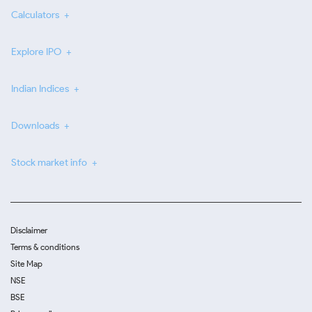
Calculators
Explore IPO
Indian Indices
Downloads
Stock market info
Disclaimer
Terms & conditions
Site Map
NSE
BSE