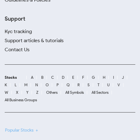
Support
Kyc tracking
Support articles & tutorials
Contact Us
Stocks
A
B
C
D
E
F
G
H
I
J
K
L
M
N
O
P
Q
R
S
T
U
V
W
X
Y
Z
Others
All Symbols
All Sectors
All Business Groups
Popular Stocks