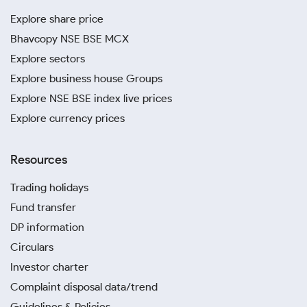
Explore share price
Bhavcopy NSE BSE MCX
Explore sectors
Explore business house Groups
Explore NSE BSE index live prices
Explore currency prices
Resources
Trading holidays
Fund transfer
DP information
Circulars
Investor charter
Complaint disposal data/trend
Guidelines & Policies