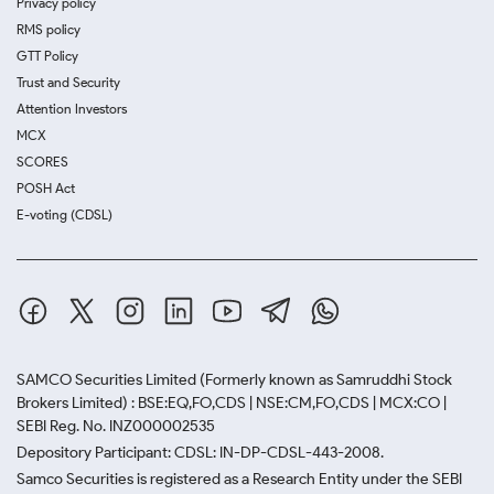
Privacy policy
RMS policy
GTT Policy
Trust and Security
Attention Investors
MCX
SCORES
POSH Act
E-voting (CDSL)
SAMCO Securities Limited
(Formerly known as Samruddhi Stock
Brokers Limited) : BSE:EQ,FO,CDS | NSE:CM,FO,CDS | MCX:CO |
SEBI Reg. No. INZ000002535
Depository Participant: CDSL: IN-DP-CDSL-443-2008.
Samco Securities is registered as a Research Entity under the SEBI