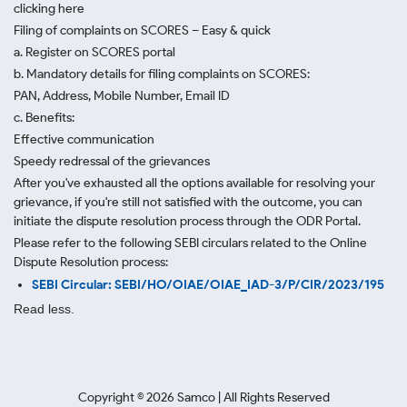
clicking here
Filing of complaints on SCORES – Easy & quick
a. Register on SCORES portal
b. Mandatory details for filing complaints on SCORES:
PAN, Address, Mobile Number, Email ID
c. Benefits:
Effective communication
Speedy redressal of the grievances
After you've exhausted all the options available for resolving your
grievance, if you're still not satisfied with the outcome, you can
initiate the dispute resolution process through
the ODR Portal.
Please refer to the following SEBI circulars related to the Online
Dispute Resolution process:
SEBI Circular: SEBI/HO/OIAE/OIAE_IAD-3/P/CIR/2023/195
Read less.
Copyright ©
2026
Samco | All Rights Reserved