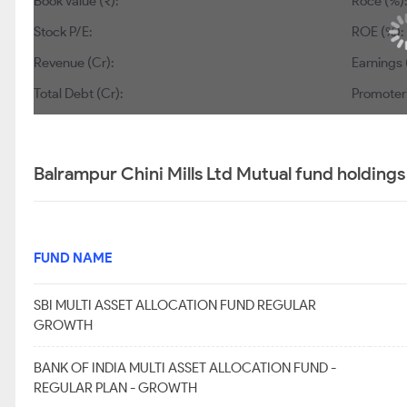
Book Value (₹):
194
Roce (%):
10.2
Stock P/E:
22.8
ROE (%):
11
Revenue (Cr):
5,651
Earnings (Cr):
Total Debt (Cr):
774
Promoter’s Hol
Balrampur Chini Mills Ltd Mutual fund holdings
FUND NAME
SBI MULTI ASSET ALLOCATION FUND REGULAR
GROWTH
BANK OF INDIA MULTI ASSET ALLOCATION FUND -
REGULAR PLAN - GROWTH