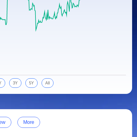
Y
3Y
5Y
All
ew
More