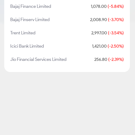
Bajaj Finance Limited
1,078.00
(-5.84%)
Bajaj Finserv Limited
2,008.90
(-3.70%)
Trent Limited
2,997.00
(-3.54%)
Icici Bank Limited
1,421.00
(-2.50%)
Jio Financial Services Limited
256.80
(-2.39%)