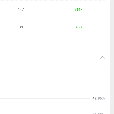
147
+147
38
+38
42.86%