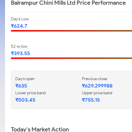
Balrampur Chini Mills Ltd Price Performance
Day's Low
₹624.7
52-w low
₹393.55
Day's open
Previous close
₹635
₹629.299988
Lower price band
Upper price band
₹503.45
₹755.15
Today's Market Action