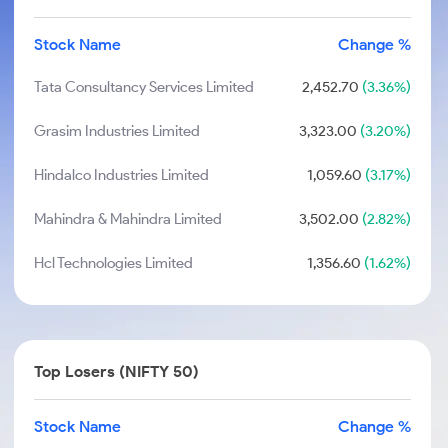
Stock Name
Change %
Tata Consultancy Services Limited
2,452.70
(3.36%)
Grasim Industries Limited
3,323.00
(3.20%)
Hindalco Industries Limited
1,059.60
(3.17%)
Mahindra & Mahindra Limited
3,502.00
(2.82%)
Hcl Technologies Limited
1,356.60
(1.62%)
Top Losers (NIFTY 50)
Stock Name
Change %