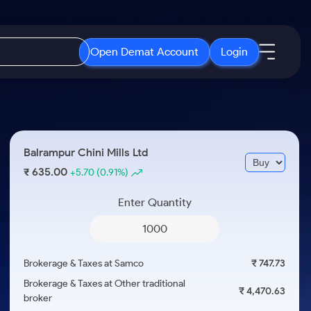
Open Demat Account
Login
IPO
About Us
New
Open IPO's
About Samco
Balrampur Chini Mills Ltd
ETF
Upcoming IPO's
Why Samco
635.00
₹
+5.70
(0.91%)
r 3 Months
ETFs for Long Term
Listed IPO's
Samco in Media
r 6 Months
Enter Quantity
Media Kit
or a Year
Careers
Term
Contact Us
Brokerage & Taxes at Samco
₹ 747.73
Guidelines & Policies
Brokerage & Taxes at Other traditional
₹ 4,470.63
broker