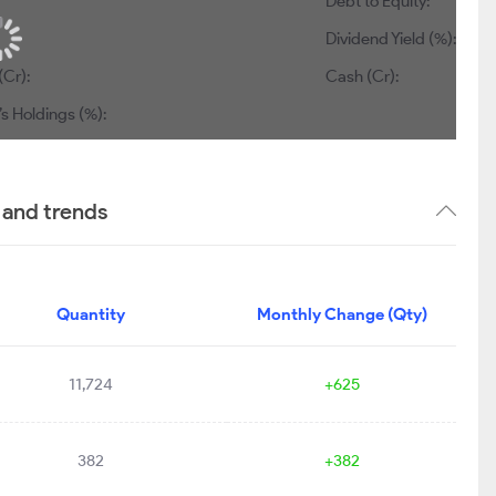
Debt to Equity:
0.20
Dividend Yield (%):
0.69
845
Cash (Cr):
0
dings (%):
41.21
 and trends
Quantity
Monthly Change (Qty)
11,724
+625
382
+382