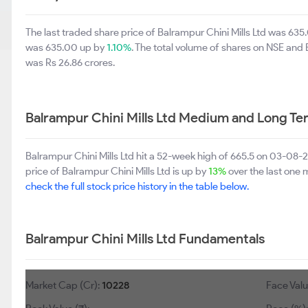
The last traded share price of Balrampur Chini Mills Ltd was 63
was 635.00 up by
1.10%
. The total volume of shares on NSE and
was Rs 26.86 crores.
Balrampur Chini Mills Ltd Medium and Long Te
Balrampur Chini Mills Ltd hit a 52-week high of 665.5 on 03-08
price of Balrampur Chini Mills Ltd is up by
13%
over the last one m
check the full stock price history in the table below.
Balrampur Chini Mills Ltd Fundamentals
Market Cap (Cr):
10228
Face Value (₹)