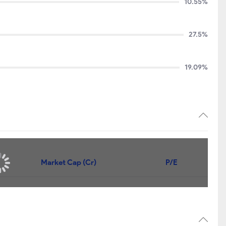
10.55%
27.5%
19.09%
Price
Market Cap (Cr)
P/E
252.45
₹972
9.75
149.00
₹960
13.7