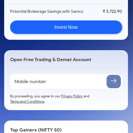
Potential Brokerage Savings with Samco
₹ 3,722.90
Invest Now
Open Free Trading & Demat Account
By proceeding, you agree to our
Privacy Policy
and
Terms and Conditions
.
Top Gainers (NIFTY 50)