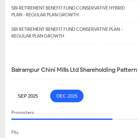
SBI RETIREMENT BENEFIT FUND CONSERVATIVE HYBRID
PLAN - REGULAR PLAN GROWTH
SBI RETIREMENT BENEFIT FUND CONSERVATIVE PLAN -
REGULAR PLAN GROWTH
Balrampur Chini Mills Ltd Shareholding Pattern
SEP 2025
DEC 2025
Promoters
FIIs