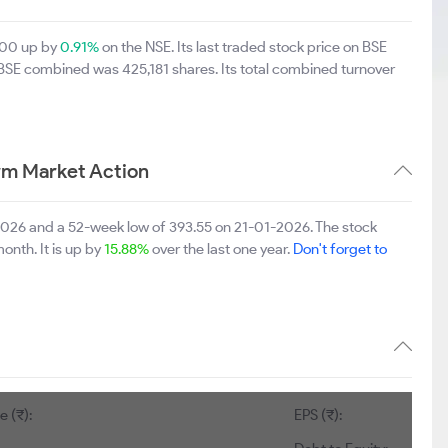
5.00 up by
0.91%
on the NSE. Its last traded stock price on BSE
 BSE combined was 425,181 shares. Its total combined turnover
rm Market Action
-2026 and a 52-week low of 393.55 on 21-01-2026. The stock
onth. It is up by
15.88%
over the last one year.
Don't forget to
:
1
EPS (₹):
22.19