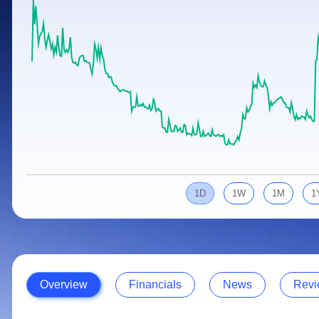
Calculator
Samco Stock Rating
Stocks for Long Term
Cover Order Calculator
PPF Calculator
Explore More Calculators
1D
1W
1M
1
Overview
Financials
News
Revi