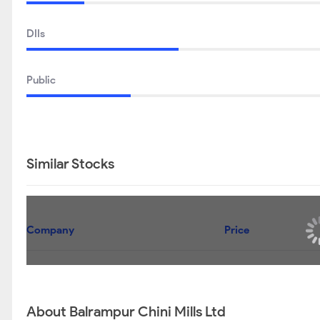
DIIs
Public
Similar Stocks
Company
Uttam Sugar Mills Ltd
Dhampur Sugar Mills Ltd