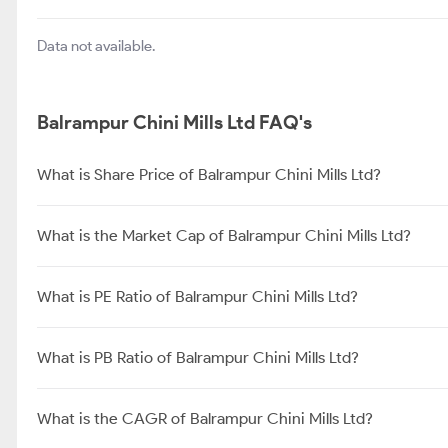
Avadh Sugar & Energy Ltd
About Balrampur Chini Mills Ltd
Balrampur Chini Mills Limited (BCML) is one of the largest integr
Company comprise distillery operations and cogeneration of pow
producers in the country. The Company has grown its capacity b
of existing companies over recent years. [1]Business Segments 
India, with operations spanning across: [1]
Balrampur Chini Mills Ltd FAQ's
What is Share Price of Balrampur Chini Mills Ltd?