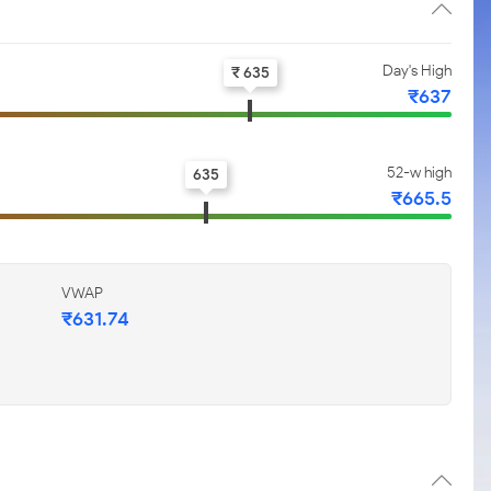
Day's High
₹ 635
₹637
52-w high
635
₹665.5
VWAP
₹631.74