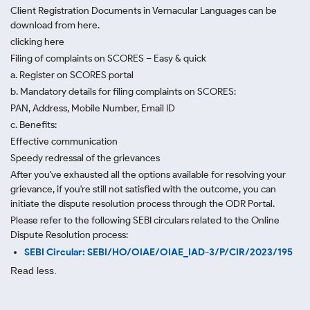
Client Registration Documents in Vernacular Languages can be
download from here.
clicking here
Filing of complaints on SCORES – Easy & quick
a. Register on SCORES portal
b. Mandatory details for filing complaints on SCORES:
PAN, Address, Mobile Number, Email ID
c. Benefits:
Effective communication
Speedy redressal of the grievances
After you've exhausted all the options available for resolving your
grievance, if you're still not satisfied with the outcome, you can
initiate the dispute resolution process through
the ODR Portal.
Please refer to the following SEBI circulars related to the Online
Dispute Resolution process:
SEBI Circular: SEBI/HO/OIAE/OIAE_IAD-3/P/CIR/2023/195
Read less.