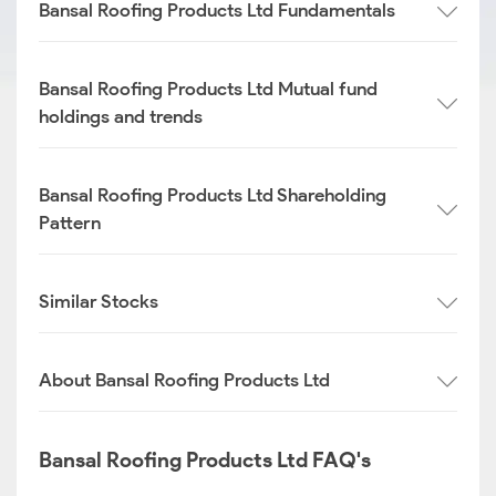
Bansal Roofing Products Ltd Fundamentals
Bansal Roofing Products Ltd Mutual fund
holdings and trends
Bansal Roofing Products Ltd Shareholding
Pattern
Similar Stocks
About Bansal Roofing Products Ltd
Bansal Roofing Products Ltd FAQ's