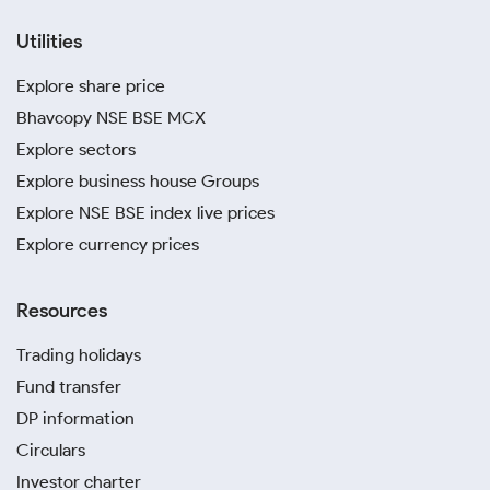
Utilities
Explore share price
Bhavcopy NSE BSE MCX
Explore sectors
Explore business house Groups
Explore NSE BSE index live prices
Explore currency prices
Resources
Trading holidays
Fund transfer
DP information
Circulars
Investor charter