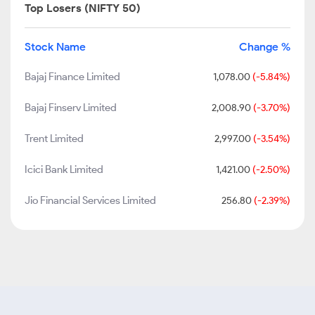
Top Losers (NIFTY 50)
Stock Name
Change %
Bajaj Finance Limited
1,078.00
(-5.84%)
Bajaj Finserv Limited
2,008.90
(-3.70%)
Trent Limited
2,997.00
(-3.54%)
Icici Bank Limited
1,421.00
(-2.50%)
Jio Financial Services Limited
256.80
(-2.39%)