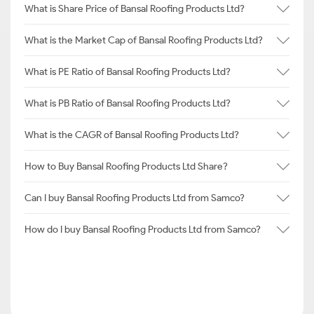
What is Share Price of Bansal Roofing Products Ltd?
What is the Market Cap of Bansal Roofing Products Ltd?
What is PE Ratio of Bansal Roofing Products Ltd?
What is PB Ratio of Bansal Roofing Products Ltd?
What is the CAGR of Bansal Roofing Products Ltd?
How to Buy Bansal Roofing Products Ltd Share?
Can I buy Bansal Roofing Products Ltd from Samco?
How do I buy Bansal Roofing Products Ltd from Samco?