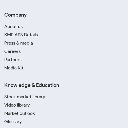
Company
About us
KMP APS Details
Press & media
Careers
Partners
Media Kit
Knowledge & Education
Stock market library
Video library
Market outlook
Glossary