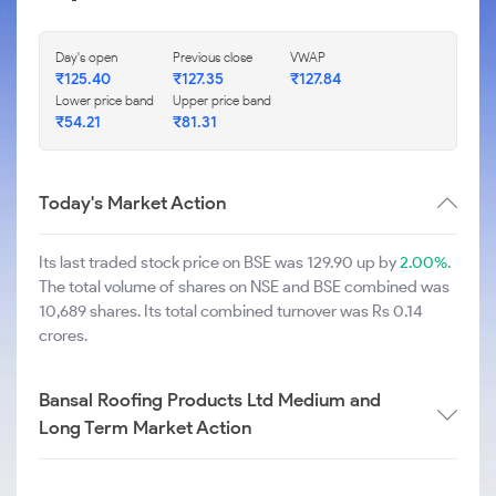
Day's open
Previous close
VWAP
₹
125.40
₹
127.35
₹
127.84
Lower price band
Upper price band
₹
54.21
₹
81.31
Today's Market Action
Its last traded stock price on BSE was 129.90 up by
2.00%
.
The total volume of shares on NSE and BSE combined was
10,689 shares. Its total combined turnover was Rs 0.14
crores.
Bansal Roofing Products Ltd Medium and
Long Term Market Action