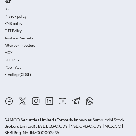
NSE
BSE
Privacy policy
RMS policy
GTT Policy
Trust and Security
Attention Investors
MCX
SCORES
POSH Act
E-voting (CDSL)
SAMCO Securities Limited
(Formerly known as Samruddhi Stock
Brokers Limited) : BSE:EQ,FO,CDS | NSE:CM,FO,CDS | MCX:CO |
SEBI Reg. No. INZ000002535