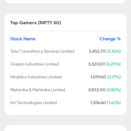
Top Gainers (NIFTY 50)
Stock Name
Change %
Tata Consultancy Services Limited
2,452.70
(3.36%)
Grasim Industries Limited
3,323.00
(3.20%)
Hindalco Industries Limited
1,059.60
(3.17%)
Mahindra & Mahindra Limited
3,502.00
(2.82%)
Hcl Technologies Limited
1,356.60
(1.62%)