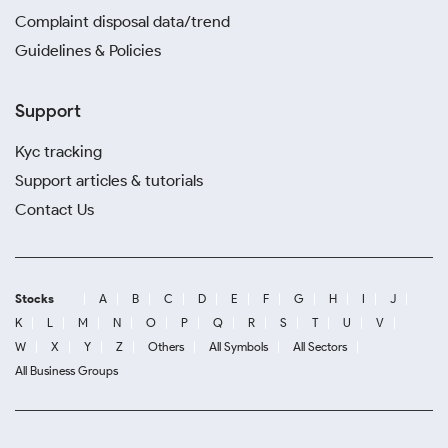
Complaint disposal data/trend
Guidelines & Policies
Support
Kyc tracking
Support articles & tutorials
Contact Us
Stocks
A
B
C
D
E
F
G
H
I
J
K
L
M
N
O
P
Q
R
S
T
U
V
W
X
Y
Z
Others
All Symbols
All Sectors
All Business Groups