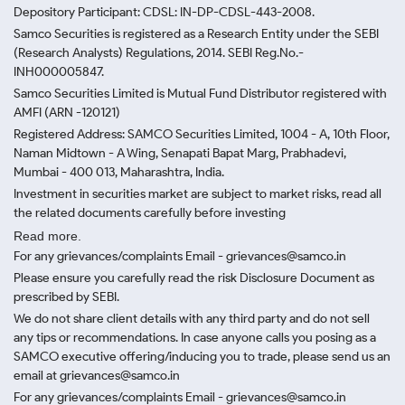
Depository Participant: CDSL: IN-DP-CDSL-443-2008.
Samco Securities is registered as a Research Entity under the SEBI
(Research Analysts) Regulations, 2014. SEBI Reg.No.-
INH000005847.
Samco Securities Limited is Mutual Fund Distributor registered with
AMFI (ARN -120121)
Registered Address: SAMCO Securities Limited, 1004 - A, 10th Floor,
Naman Midtown - A Wing, Senapati Bapat Marg, Prabhadevi,
Mumbai - 400 013, Maharashtra, India.
Investment in securities market are subject to market risks, read all
the related documents carefully before investing
Read more.
For any grievances/complaints Email - grievances@samco.in
Please ensure you carefully read the risk Disclosure Document as
prescribed by SEBI.
We do not share client details with any third party and do not sell
any tips or recommendations. In case anyone calls you posing as a
SAMCO executive offering/inducing you to trade, please send us an
email at grievances@samco.in
For any grievances/complaints Email - grievances@samco.in