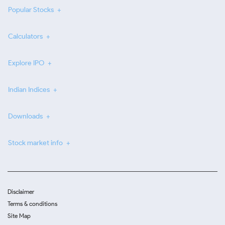
Popular Stocks
Calculators
Explore IPO
Indian Indices
Downloads
Stock market info
Disclaimer
Terms & conditions
Site Map