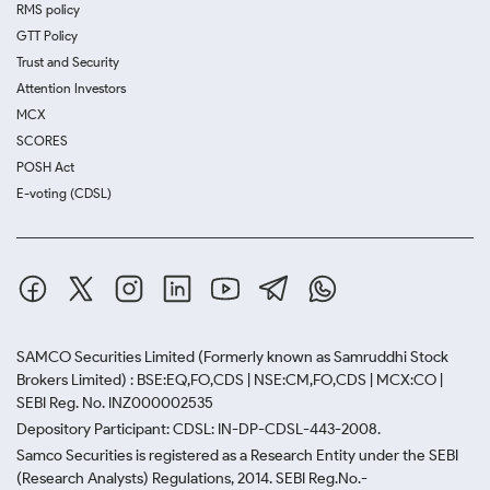
RMS policy
GTT Policy
Trust and Security
Attention Investors
MCX
SCORES
POSH Act
E-voting (CDSL)
SAMCO Securities Limited
(Formerly known as Samruddhi Stock
Brokers Limited) : BSE:EQ,FO,CDS | NSE:CM,FO,CDS | MCX:CO |
SEBI Reg. No. INZ000002535
Depository Participant: CDSL: IN-DP-CDSL-443-2008.
Samco Securities is registered as a Research Entity under the SEBI
(Research Analysts) Regulations, 2014. SEBI Reg.No.-