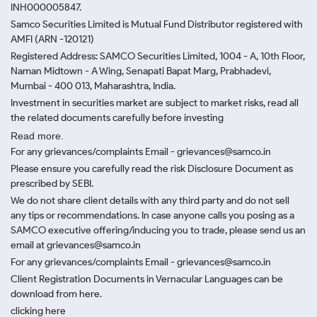
INH000005847.
Samco Securities Limited is Mutual Fund Distributor registered with
AMFI (ARN -120121)
Registered Address: SAMCO Securities Limited, 1004 - A, 10th Floor,
Naman Midtown - A Wing, Senapati Bapat Marg, Prabhadevi,
Mumbai - 400 013, Maharashtra, India.
Investment in securities market are subject to market risks, read all
the related documents carefully before investing
Read more.
For any grievances/complaints Email - grievances@samco.in
Please ensure you carefully read the risk Disclosure Document as
prescribed by SEBI.
We do not share client details with any third party and do not sell
any tips or recommendations. In case anyone calls you posing as a
SAMCO executive offering/inducing you to trade, please send us an
email at grievances@samco.in
For any grievances/complaints Email - grievances@samco.in
Client Registration Documents in Vernacular Languages can be
download from here.
clicking here