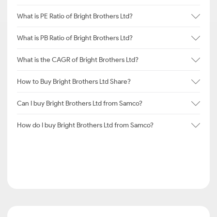
What is PE Ratio of Bright Brothers Ltd?
What is PB Ratio of Bright Brothers Ltd?
What is the CAGR of Bright Brothers Ltd?
How to Buy Bright Brothers Ltd Share?
Can I buy Bright Brothers Ltd from Samco?
How do I buy Bright Brothers Ltd from Samco?