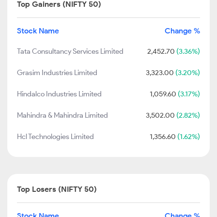
Top Gainers (NIFTY 50)
Stock Name
Change %
Tata Consultancy Services Limited
2,452.70
(3.36%)
Grasim Industries Limited
3,323.00
(3.20%)
Hindalco Industries Limited
1,059.60
(3.17%)
Mahindra & Mahindra Limited
3,502.00
(2.82%)
Hcl Technologies Limited
1,356.60
(1.62%)
Top Losers (NIFTY 50)
Stock Name
Change %