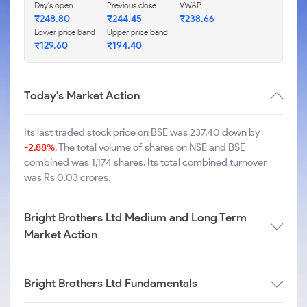
Day's open
Previous close
VWAP
₹
248.80
₹
244.45
₹
238.66
Lower price band
Upper price band
₹
129.60
₹
194.40
Today's Market Action
Its last traded stock price on BSE was 237.40 down by
-2.88%
. The total volume of shares on NSE and BSE
combined was 1,174 shares. Its total combined turnover
was Rs 0.03 crores.
Bright Brothers Ltd Medium and Long Term
Market Action
Bright Brothers Ltd Fundamentals