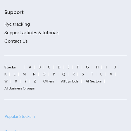
Support
Kyc tracking
Support articles & tutorials
Contact Us
Stocks
A
B
C
D
E
F
G
H
I
J
K
L
M
N
O
P
Q
R
S
T
U
V
W
X
Y
Z
Others
All Symbols
All Sectors
All Business Groups
Popular Stocks