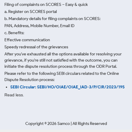
Filing of complaints on SCORES – Easy & quick
a. Register on SCORES portal
b. Mandatory details for filing complaints on SCORES:
PAN, Address, Mobile Number, Email ID
c. Benefits:
Effective communication
Speedy redressal of the grievances
After you've exhausted all the options available for resolving your
grievance, if you're still not satisfied with the outcome, you can
initiate the dispute resolution process through
the ODR Portal.
Please refer to the following SEBI circulars related to the Online
Dispute Resolution process:
SEBI Circular: SEBI/HO/OIAE/OIAE_IAD-3/P/CIR/2023/195
Read less.
Copyright ©
2026
Samco | All Rights Reserved