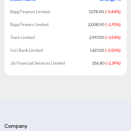
Bajaj Finance Limited
1,078.00
(-5.84%)
Bajaj Finserv Limited
2,008.90
(-3.70%)
Trent Limited
2,997.00
(-3.54%)
Icici Bank Limited
1,421.00
(-2.50%)
Jio Financial Services Limited
256.80
(-2.39%)
Company