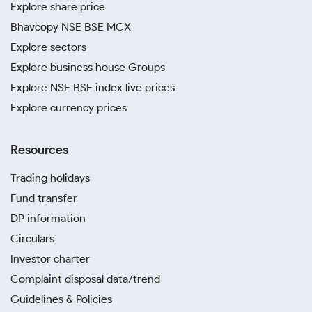
Explore share price
Bhavcopy NSE BSE MCX
Explore sectors
Explore business house Groups
Explore NSE BSE index live prices
Explore currency prices
Resources
Trading holidays
Fund transfer
DP information
Circulars
Investor charter
Complaint disposal data/trend
Guidelines & Policies