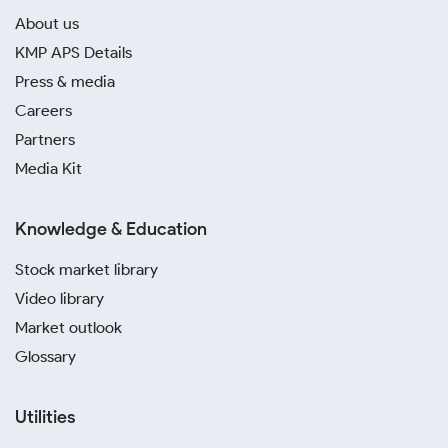
About us
KMP APS Details
Press & media
Careers
Partners
Media Kit
Knowledge & Education
Stock market library
Video library
Market outlook
Glossary
Utilities