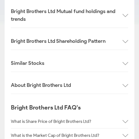
Bright Brothers Ltd Mutual fund holdings and
trends
Bright Brothers Ltd Shareholding Pattern
Similar Stocks
About Bright Brothers Ltd
Bright Brothers Ltd FAQ's
What is Share Price of Bright Brothers Ltd?
What is the Market Cap of Bright Brothers Ltd?