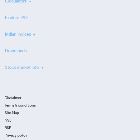
Calculators
Explore IPO
Indian Indices
Downloads
Stock market info
Disclaimer
Terms & conditions
Site Map
NSE
BSE
Privacy policy