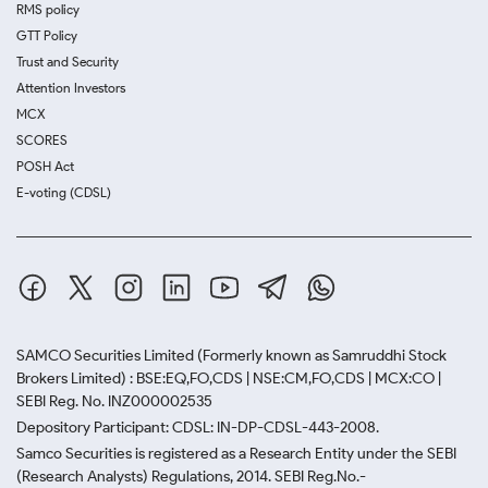
RMS policy
GTT Policy
Trust and Security
Attention Investors
MCX
SCORES
POSH Act
E-voting (CDSL)
SAMCO Securities Limited
(Formerly known as Samruddhi Stock
Brokers Limited) : BSE:EQ,FO,CDS | NSE:CM,FO,CDS | MCX:CO |
SEBI Reg. No. INZ000002535
Depository Participant: CDSL: IN-DP-CDSL-443-2008.
Samco Securities is registered as a Research Entity under the SEBI
(Research Analysts) Regulations, 2014. SEBI Reg.No.-