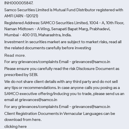
INH000005847.
Samco Securities Limited is Mutual Fund Distributor registered with
AMFI (ARN -120121)
Registered Address: SAMCO Securities Limited, 1004 - A, 10th Floor,
Naman Midtown - A Wing, Senapati Bapat Marg, Prabhadevi,
Mumbai - 400 013, Maharashtra, India.
Investment in securities market are subject to market risks, read all
the related documents carefully before investing
Read more.
For any grievances/complaints Email - grievances@samco.in
Please ensure you carefully read the risk Disclosure Document as
prescribed by SEBI.
We do not share client details with any third party and do not sell
any tips or recommendations. In case anyone calls you posing as a
SAMCO executive offering/inducing you to trade, please send us an
email at grievances@samco.in
For any grievances/complaints Email - grievances@samco.in
Client Registration Documents in Vernacular Languages can be
download from here.
clicking here