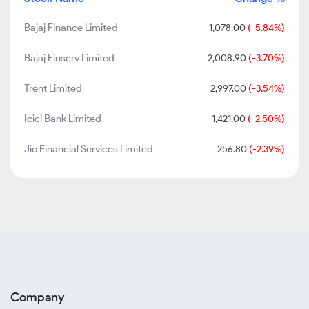
Bajaj Finance Limited
1,078.00
(-5.84%)
Bajaj Finserv Limited
2,008.90
(-3.70%)
Trent Limited
2,997.00
(-3.54%)
Icici Bank Limited
1,421.00
(-2.50%)
Jio Financial Services Limited
256.80
(-2.39%)
Company