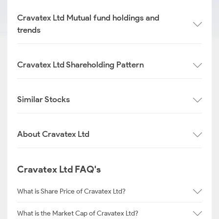
Cravatex Ltd Mutual fund holdings and
trends
Cravatex Ltd Shareholding Pattern
Similar Stocks
About Cravatex Ltd
Cravatex Ltd FAQ's
What is Share Price of Cravatex Ltd?
What is the Market Cap of Cravatex Ltd?