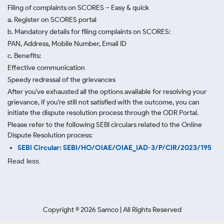
Filing of complaints on SCORES – Easy & quick
a. Register on SCORES portal
b. Mandatory details for filing complaints on SCORES:
PAN, Address, Mobile Number, Email ID
c. Benefits:
Effective communication
Speedy redressal of the grievances
After you've exhausted all the options available for resolving your
grievance, if you're still not satisfied with the outcome, you can
initiate the dispute resolution process through
the ODR Portal.
Please refer to the following SEBI circulars related to the Online
Dispute Resolution process:
SEBI Circular: SEBI/HO/OIAE/OIAE_IAD-3/P/CIR/2023/195
Read less.
Copyright ©
2026
Samco | All Rights Reserved