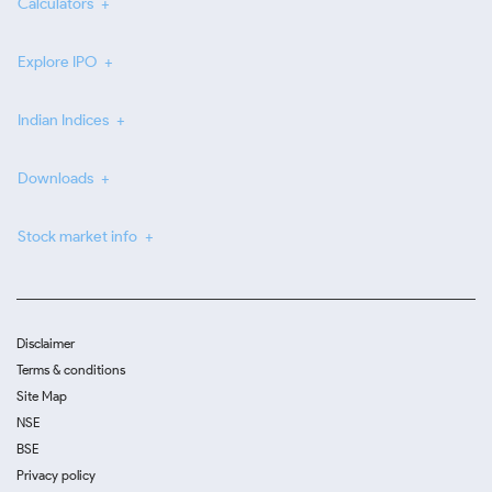
Calculators
Explore IPO
Indian Indices
Downloads
Stock market info
Disclaimer
Terms & conditions
Site Map
NSE
BSE
Privacy policy