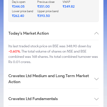
Day's open
Previous close
VWAP
₹
344.05
₹
351.00
₹
349.82
Lower price band
Upper price band
₹
262.40
₹
393.50
Today's Market Action
Its last traded stock price on BSE was 348.90 down by
-0.60%
. The total volume of shares on NSE and BSE
combined was 168 shares. Its total combined turnover was
Rs 0.01 crores.
Cravatex Ltd Medium and Long Term Market
Action
Cravatex Ltd Fundamentals