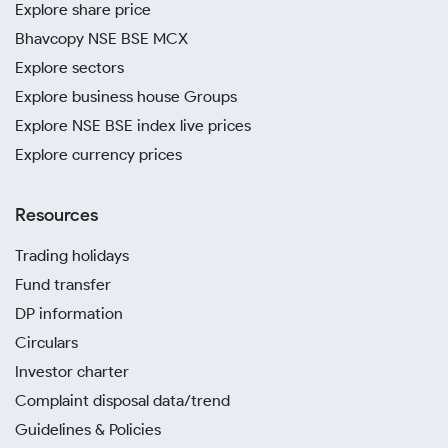
Explore share price
Bhavcopy NSE BSE MCX
Explore sectors
Explore business house Groups
Explore NSE BSE index live prices
Explore currency prices
Resources
Trading holidays
Fund transfer
DP information
Circulars
Investor charter
Complaint disposal data/trend
Guidelines & Policies