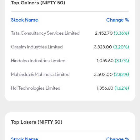
Top Gainers (NIFTY 50)
Stock Name
Change %
Tata Consultancy Services Limited
2,452.70
(3.36%)
Grasim Industries Limited
3,323.00
(3.20%)
Hindalco Industries Limited
1,059.60
(3.17%)
Mahindra & Mahindra Limited
3,502.00
(2.82%)
Hcl Technologies Limited
1,356.60
(1.62%)
Top Losers (NIFTY 50)
Stock Name
Change %