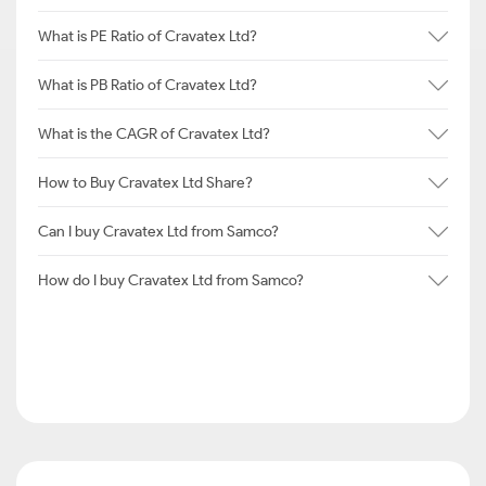
What is PE Ratio of Cravatex Ltd?
What is PB Ratio of Cravatex Ltd?
What is the CAGR of Cravatex Ltd?
How to Buy Cravatex Ltd Share?
Can I buy Cravatex Ltd from Samco?
How do I buy Cravatex Ltd from Samco?