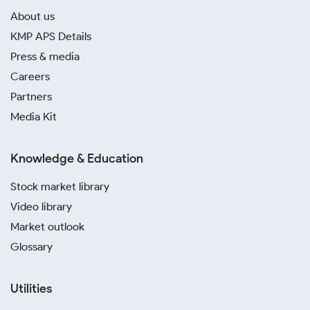
About us
KMP APS Details
Press & media
Careers
Partners
Media Kit
Knowledge & Education
Stock market library
Video library
Market outlook
Glossary
Utilities