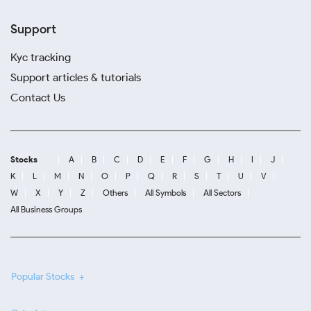
Support
Kyc tracking
Support articles & tutorials
Contact Us
Stocks
A
B
C
D
E
F
G
H
I
J
K
L
M
N
O
P
Q
R
S
T
U
V
W
X
Y
Z
Others
All Symbols
All Sectors
All Business Groups
Popular Stocks