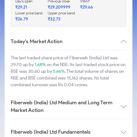
Day's open
Previous close
VWAP
₹29.21
₹29.209999
₹29.66
Lower price band
Upper price band
₹26.79
₹32.73
Today's Market Action
The last traded share price of Fiberweb (India) Ltd was
29.70 up by
1.68%
on the NSE. Its last traded stock price on
BSE was 30.60 up by
5.66%
. The total volume of shares on
NSE and BSE combined was 15,162 shares. Its total
combined turnover was Rs 0.04 crores.
Fiberweb (India) Ltd Medium and Long Term
Market Action
Fiberweb (India) Ltd Fundamentals