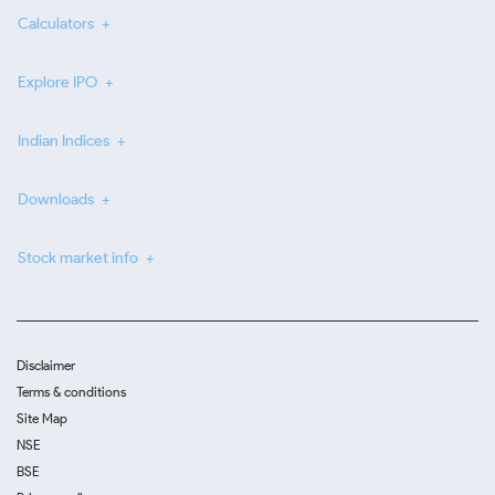
Calculators
Explore IPO
Indian Indices
Downloads
Stock market info
Disclaimer
Terms & conditions
Site Map
NSE
BSE