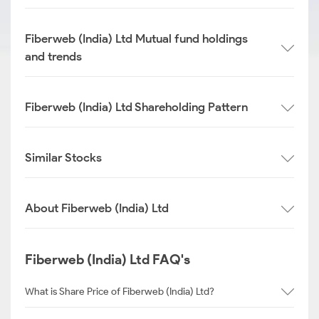
Fiberweb (India) Ltd Mutual fund holdings
and trends
Fiberweb (India) Ltd Shareholding Pattern
Similar Stocks
About Fiberweb (India) Ltd
Fiberweb (India) Ltd FAQ's
What is Share Price of Fiberweb (India) Ltd?