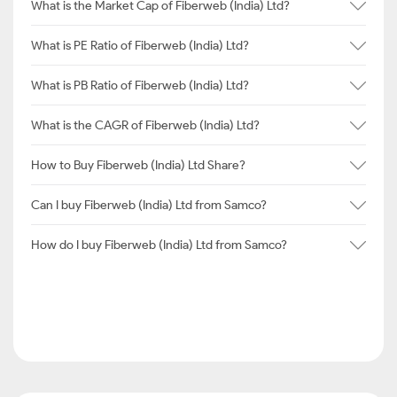
What is the Market Cap of Fiberweb (India) Ltd?
What is PE Ratio of Fiberweb (India) Ltd?
What is PB Ratio of Fiberweb (India) Ltd?
What is the CAGR of Fiberweb (India) Ltd?
How to Buy Fiberweb (India) Ltd Share?
Can I buy Fiberweb (India) Ltd from Samco?
How do I buy Fiberweb (India) Ltd from Samco?