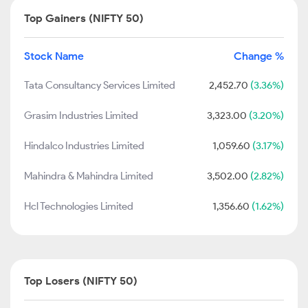
Top Gainers (NIFTY 50)
Stock Name
Change %
Tata Consultancy Services Limited
2,452.70
(3.36%)
Grasim Industries Limited
3,323.00
(3.20%)
Hindalco Industries Limited
1,059.60
(3.17%)
Mahindra & Mahindra Limited
3,502.00
(2.82%)
Hcl Technologies Limited
1,356.60
(1.62%)
Top Losers (NIFTY 50)