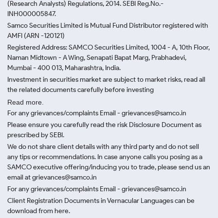
(Research Analysts) Regulations, 2014. SEBI Reg.No.-
INH000005847.
Samco Securities Limited is Mutual Fund Distributor registered with
AMFI (ARN -120121)
Registered Address: SAMCO Securities Limited, 1004 - A, 10th Floor,
Naman Midtown - A Wing, Senapati Bapat Marg, Prabhadevi,
Mumbai - 400 013, Maharashtra, India.
Investment in securities market are subject to market risks, read all
the related documents carefully before investing
Read more.
For any grievances/complaints Email - grievances@samco.in
Please ensure you carefully read the risk Disclosure Document as
prescribed by SEBI.
We do not share client details with any third party and do not sell
any tips or recommendations. In case anyone calls you posing as a
SAMCO executive offering/inducing you to trade, please send us an
email at grievances@samco.in
For any grievances/complaints Email - grievances@samco.in
Client Registration Documents in Vernacular Languages can be
download from here.