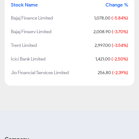
Stock Name
Change %
Bajaj Finance Limited
1,078.00
(-5.84%)
Bajaj Finserv Limited
2,008.90
(-3.70%)
Trent Limited
2,997.00
(-3.54%)
Icici Bank Limited
1,421.00
(-2.50%)
Jio Financial Services Limited
256.80
(-2.39%)