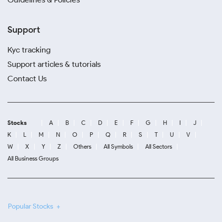
Support
Kyc tracking
Support articles & tutorials
Contact Us
Stocks
A
B
C
D
E
F
G
H
I
J
K
L
M
N
O
P
Q
R
S
T
U
V
W
X
Y
Z
Others
All Symbols
All Sectors
All Business Groups
Popular Stocks