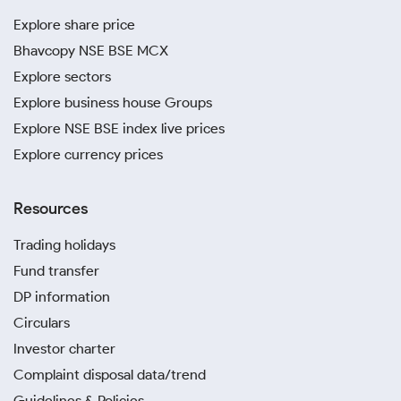
Explore share price
Bhavcopy NSE BSE MCX
Explore sectors
Explore business house Groups
Explore NSE BSE index live prices
Explore currency prices
Resources
Trading holidays
Fund transfer
DP information
Circulars
Investor charter
Complaint disposal data/trend
Guidelines & Policies