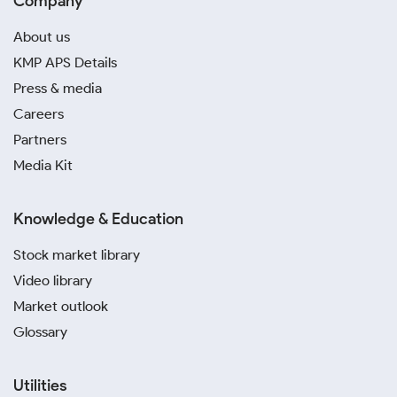
Company
About us
KMP APS Details
Press & media
Careers
Partners
Media Kit
Knowledge & Education
Stock market library
Video library
Market outlook
Glossary
Utilities