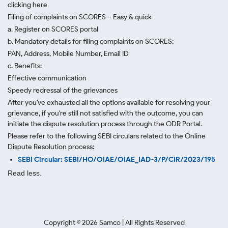
clicking here
Filing of complaints on SCORES – Easy & quick
a. Register on SCORES portal
b. Mandatory details for filing complaints on SCORES:
PAN, Address, Mobile Number, Email ID
c. Benefits:
Effective communication
Speedy redressal of the grievances
After you've exhausted all the options available for resolving your
grievance, if you're still not satisfied with the outcome, you can
initiate the dispute resolution process through
the ODR Portal.
Please refer to the following SEBI circulars related to the Online
Dispute Resolution process:
SEBI Circular: SEBI/HO/OIAE/OIAE_IAD-3/P/CIR/2023/195
Read less.
Copyright ©
2026
Samco | All Rights Reserved