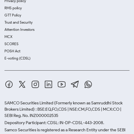
Privacy policy
RMS policy
GTT Policy
Trust and Security
Attention Investors
MCX
SCORES
POSH Act
E-voting (CDSL)
SAMCO Securities Limited
(Formerly known as Samruddhi Stock
Brokers Limited) : BSE:EQ,FO,CDS | NSE:CM,FO,CDS | MCX:CO |
SEBI Reg. No. INZ000002535
Depository Participant: CDSL: IN-DP-CDSL-443-2008.
Samco Securities is registered as a Research Entity under the SEBI