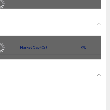
Market Cap (Cr)
P/E