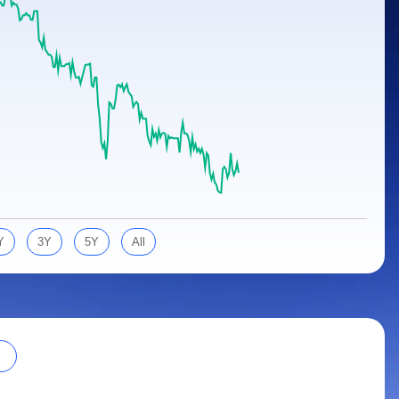
Y
3Y
5Y
All