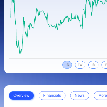
Calculator
Samco Stock Rating
Stocks for Long Term
Cover Order Calculator
PPF Calculator
Explore More Calculators
1D
1W
1M
1
Overview
Financials
News
More