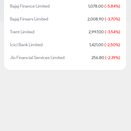
Bajaj Finance Limited
1,078.00
(-5.84%)
Bajaj Finserv Limited
2,008.90
(-3.70%)
Trent Limited
2,997.00
(-3.54%)
Icici Bank Limited
1,421.00
(-2.50%)
Jio Financial Services Limited
256.80
(-2.39%)