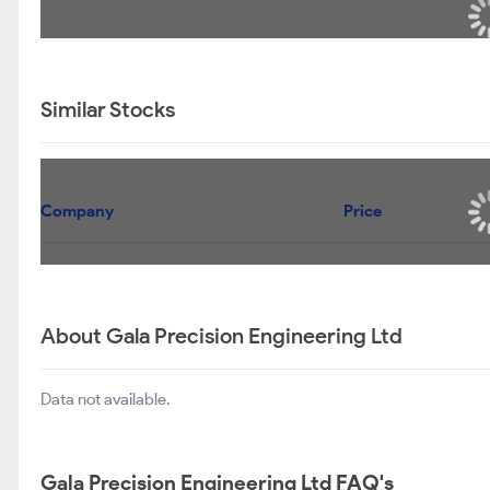
Similar Stocks
Company
Price
About Gala Precision Engineering Ltd
Data not available.
Gala Precision Engineering Ltd FAQ's