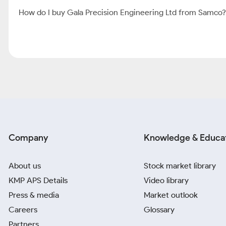
How do I buy Gala Precision Engineering Ltd from Samco?
Company
Knowledge & Educa
About us
Stock market library
KMP APS Details
Video library
Press & media
Market outlook
Careers
Glossary
Partners