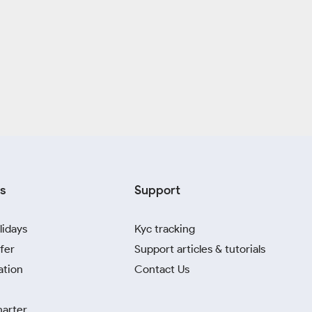
s
Support
lidays
Kyc tracking
fer
Support articles & tutorials
ation
Contact Us
harter