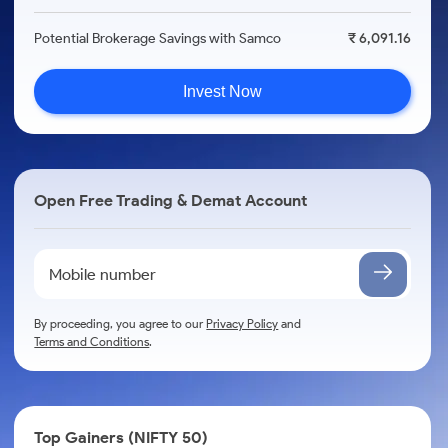
Potential Brokerage Savings with Samco
₹ 6,091.16
Invest Now
Open Free Trading & Demat Account
By proceeding, you agree to our
Privacy Policy
and
Terms and Conditions
.
Top Gainers (NIFTY 50)