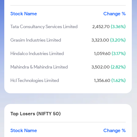
Stock Name
Change %
Tata Consultancy Services Limited
2,452.70
(3.36%)
Grasim Industries Limited
3,323.00
(3.20%)
Hindalco Industries Limited
1,059.60
(3.17%)
Mahindra & Mahindra Limited
3,502.00
(2.82%)
Hcl Technologies Limited
1,356.60
(1.62%)
Top Losers (NIFTY 50)
Stock Name
Change %