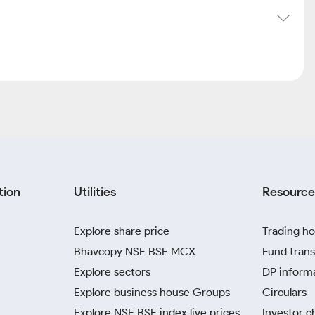
tion
Utilities
Resource
Explore share price
Trading ho
Bhavcopy NSE BSE MCX
Fund trans
Explore sectors
DP inform
Explore business house Groups
Circulars
Explore NSE BSE index live prices
Investor c