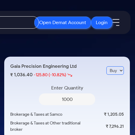
Open Demat Account
Login
IPO
About Us
New
Open IPO's
About Samco
Gala Precision Engineering Ltd
ETF
Upcoming IPO's
Why Samco
1,036.40
₹
-125.80
(-10.82%)
r 3 Months
ETFs for Long Term
Listed IPO's
Samco in Media
r 6 Months
Enter Quantity
Media Kit
or a Year
Careers
Term
Contact Us
Brokerage & Taxes at Samco
₹ 1,205.05
Guidelines & Policies
Brokerage & Taxes at Other traditional
₹ 7,296.21
broker