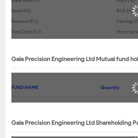
Book Value (₹):
Roce (%):
Stock P/E:
ROE (%):
Revenue (Cr):
Earnings (C
Total Debt (Cr):
Promoter’s
Gala Precision Engineering Ltd Mutual fund ho
FUND NAME
Quantity
Gala Precision Engineering Ltd Shareholding P