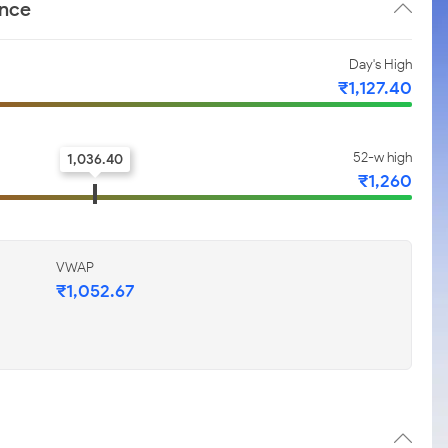
ance
Day's High
₹1,127.40
52-w high
1,036.40
₹1,260
VWAP
₹1,052.67