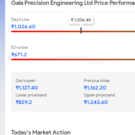
Gala Precision Engineering Ltd Price Perform
Day's Low
₹ 1,036.40
₹1,026.60
52-w low
₹671.2
Day's open
Previous close
₹1,127.40
₹1,162.20
Lower price band
Upper price band
₹829.2
₹1,243.60
Today's Market Action