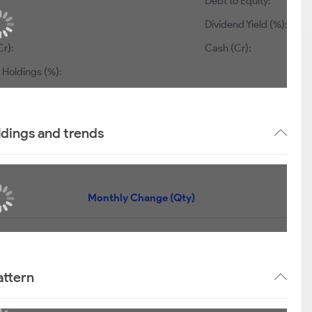
Debt to Equity:
Dividend Yield (%):
r):
Cash (Cr):
 Holdings (%):
ldings and trends
Monthly Change (Qty)
attern