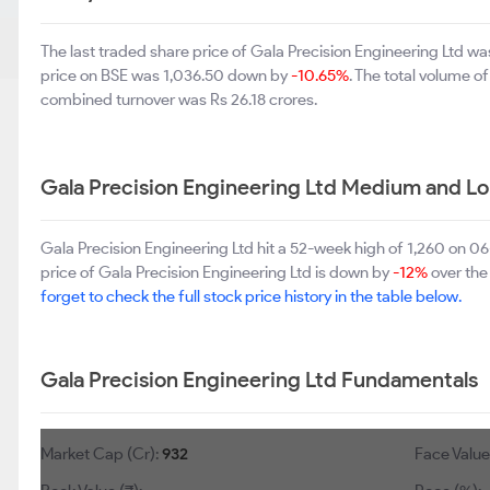
The last traded share price of Gala Precision Engineering Ltd 
price on BSE was 1,036.50 down by
-10.65%
. The total volume 
combined turnover was Rs 26.18 crores.
Gala Precision Engineering Ltd Medium and L
Gala Precision Engineering Ltd hit a 52-week high of 1,260 on 
price of Gala Precision Engineering Ltd is down by
-12%
over the 
forget to check the full stock price history in the table below.
Gala Precision Engineering Ltd Fundamentals
Market Cap (Cr):
932
Face Value 