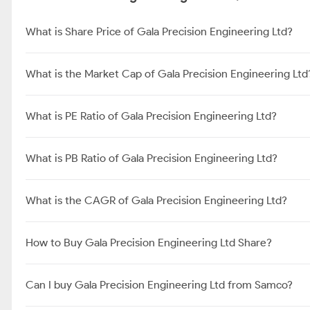
What is Share Price of Gala Precision Engineering Ltd?
What is the Market Cap of Gala Precision Engineering Ltd
What is PE Ratio of Gala Precision Engineering Ltd?
What is PB Ratio of Gala Precision Engineering Ltd?
What is the CAGR of Gala Precision Engineering Ltd?
How to Buy Gala Precision Engineering Ltd Share?
Can I buy Gala Precision Engineering Ltd from Samco?