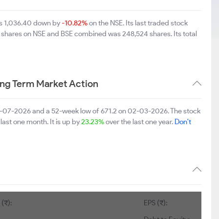
was 1,036.40 down by
-10.82%
on the NSE. Its last traded stock
of shares on NSE and BSE combined was 248,524 shares. Its total
ong Term Market Action
06-07-2026 and a 52-week low of 671.2 on 02-03-2026. The stock
last one month. It is up by
23.23%
over the last one year.
Don't
(₹):
EPS (₹):