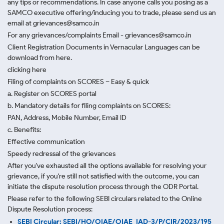
any tips or recommendations. In case anyone calls you posing as a
SAMCO executive offering/inducing you to trade, please send us an
email at grievances@samco.in
For any grievances/complaints Email - grievances@samco.in
Client Registration Documents in Vernacular Languages can be
download from here.
clicking here
Filing of complaints on SCORES – Easy & quick
a. Register on SCORES portal
b. Mandatory details for filing complaints on SCORES:
PAN, Address, Mobile Number, Email ID
c. Benefits:
Effective communication
Speedy redressal of the grievances
After you've exhausted all the options available for resolving your
grievance, if you're still not satisfied with the outcome, you can
initiate the dispute resolution process through
the ODR Portal.
Please refer to the following SEBI circulars related to the Online
Dispute Resolution process:
SEBI Circular: SEBI/HO/OIAE/OIAE_IAD-3/P/CIR/2023/195