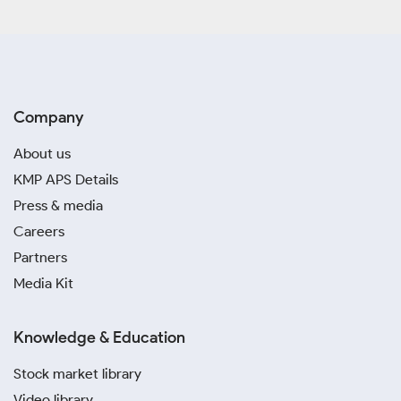
Company
About us
KMP APS Details
Press & media
Careers
Partners
Media Kit
Knowledge & Education
Stock market library
Video library