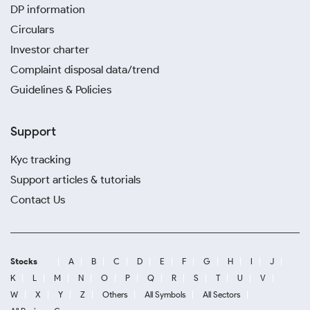
DP information
Circulars
Investor charter
Complaint disposal data/trend
Guidelines & Policies
Support
Kyc tracking
Support articles & tutorials
Contact Us
Stocks
A
B
C
D
E
F
G
H
I
J
K
L
M
N
O
P
Q
R
S
T
U
V
W
X
Y
Z
Others
All Symbols
All Sectors