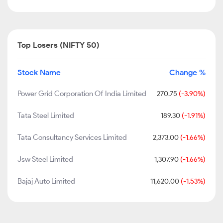
Top Losers (NIFTY 50)
Stock Name
Change %
Power Grid Corporation Of India Limited
270.75
(-3.90%)
Tata Steel Limited
189.30
(-1.91%)
Tata Consultancy Services Limited
2,373.00
(-1.66%)
Jsw Steel Limited
1,307.90
(-1.66%)
Bajaj Auto Limited
11,620.00
(-1.53%)