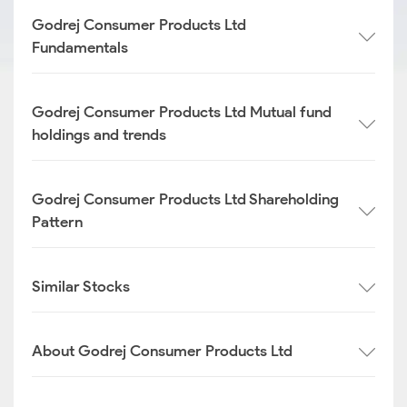
Godrej Consumer Products Ltd
Fundamentals
Godrej Consumer Products Ltd Mutual fund
holdings and trends
Godrej Consumer Products Ltd Shareholding
Pattern
Similar Stocks
About Godrej Consumer Products Ltd