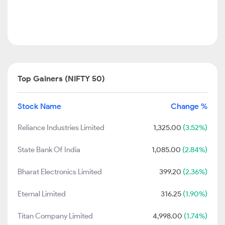
Top Gainers (NIFTY 50)
Stock Name
Change %
Reliance Industries Limited
1,325.00
(3.52%)
State Bank Of India
1,085.00
(2.84%)
Bharat Electronics Limited
399.20
(2.36%)
Eternal Limited
316.25
(1.90%)
Titan Company Limited
4,998.00
(1.74%)