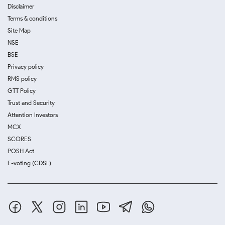
Disclaimer
Terms & conditions
Site Map
NSE
BSE
Privacy policy
RMS policy
GTT Policy
Trust and Security
Attention Investors
MCX
SCORES
POSH Act
E-voting (CDSL)