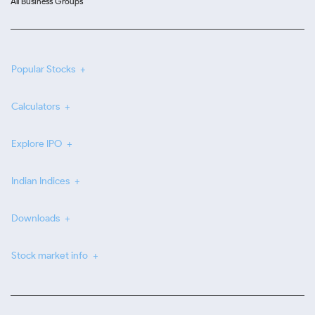
All Business Groups
Popular Stocks
Calculators
Explore IPO
Indian Indices
Downloads
Stock market info