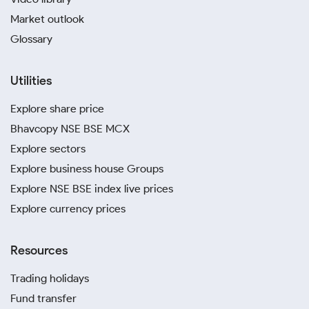
Market outlook
Glossary
Utilities
Explore share price
Bhavcopy NSE BSE MCX
Explore sectors
Explore business house Groups
Explore NSE BSE index live prices
Explore currency prices
Resources
Trading holidays
Fund transfer