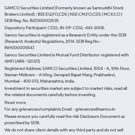
SAMCO Securities Limited
(Formerly known as Samruddhi Stock
Brokers Limited) : BSE:EQ,FO,CDS | NSE:CM,FO,CDS | MCX:CO |
SEBI Reg. No. INZ000002535
Depository Participant: CDSL: IN-DP-CDSL-443-2008.
Samco Securities is registered as a Research Entity under the SEBI
(Research Analysts) Regulations, 2014. SEBI Reg.No.-
INH000005847.
Samco Securities Limited is Mutual Fund Distributor registered with
AMFI (ARN -120121)
Registered Address: SAMCO Securities Limited, 1004 - A, 10th Floor,
Naman Midtown - A Wing, Senapati Bapat Marg, Prabhadevi,
Mumbai - 400 013, Maharashtra, India.
Investment in securities market are subject to market risks, read all
the related documents carefully before investing
Read more.
For any grievances/complaints Email - grievances@samco.in
Please ensure you carefully read the risk Disclosure Document as
prescribed by SEBI.
We do not share client details with any third party and do not sell