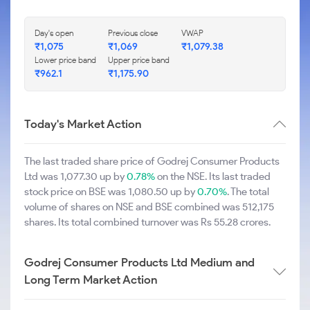
Day's open
Previous close
VWAP
₹1,075
₹1,069
₹1,079.38
Lower price band
Upper price band
₹962.1
₹1,175.90
Today's Market Action
The last traded share price of Godrej Consumer Products
Ltd was 1,077.30 up by
0.78%
on the NSE. Its last traded
stock price on BSE was 1,080.50 up by
0.70%
. The total
volume of shares on NSE and BSE combined was 512,175
shares. Its total combined turnover was Rs 55.28 crores.
Godrej Consumer Products Ltd Medium and
Long Term Market Action