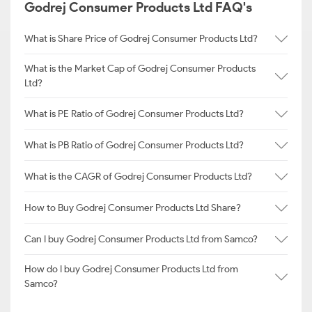
Godrej Consumer Products Ltd FAQ's
What is Share Price of Godrej Consumer Products Ltd?
What is the Market Cap of Godrej Consumer Products
Ltd?
What is PE Ratio of Godrej Consumer Products Ltd?
What is PB Ratio of Godrej Consumer Products Ltd?
What is the CAGR of Godrej Consumer Products Ltd?
How to Buy Godrej Consumer Products Ltd Share?
Can I buy Godrej Consumer Products Ltd from Samco?
How do I buy Godrej Consumer Products Ltd from
Samco?