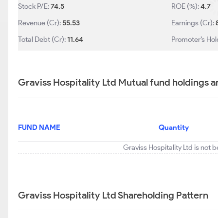
Stock P/E:
74.5
ROE (%):
4.7
Revenue (Cr):
55.53
Earnings (Cr):
Total Debt (Cr):
11.64
Promoter’s Hol
Graviss Hospitality Ltd Mutual fund holdings a
FUND NAME
Quantity
Graviss Hospitality Ltd is not 
Graviss Hospitality Ltd Shareholding Pattern