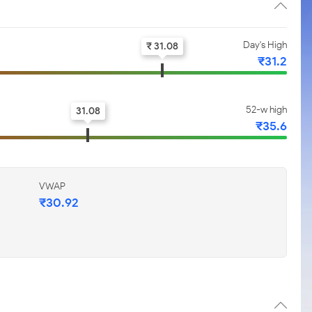
Day's High
₹ 31.08
₹31.2
52-w high
31.08
₹35.6
VWAP
₹30.92