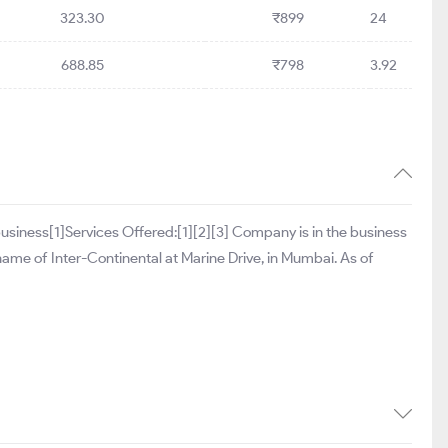
323.30
₹899
24
688.85
₹798
3.92
y business[1]Services Offered:[1][2][3] Company is in the business
e name of Inter-Continental at Marine Drive, in Mumbai. As of