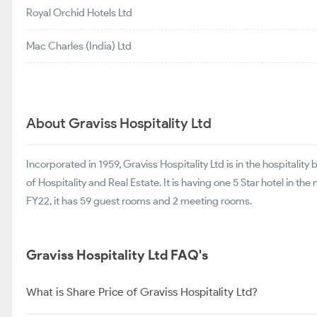
Royal Orchid Hotels Ltd
Mac Charles (India) Ltd
About Graviss Hospitality Ltd
Incorporated in 1959, Graviss Hospitality Ltd is in the hospitalit
of Hospitality and Real Estate. It is having one 5 Star hotel in th
FY22, it has 59 guest rooms and 2 meeting rooms.
Graviss Hospitality Ltd FAQ's
What is Share Price of Graviss Hospitality Ltd?