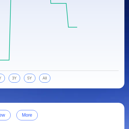
Y
3Y
5Y
All
ew
More