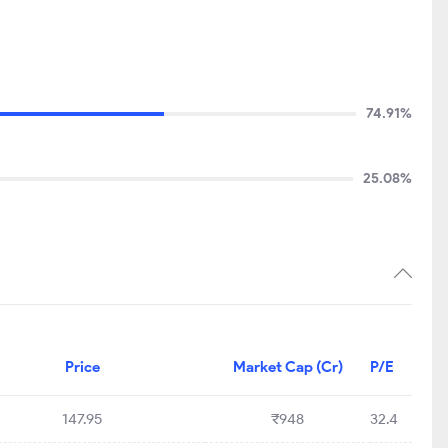
74.91%
25.08%
Price
Market Cap (Cr)
P/E
147.95
₹948
32.4