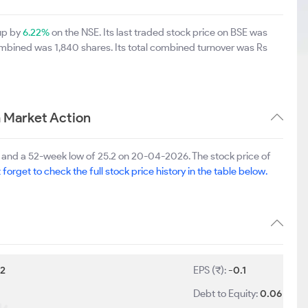
 up by
6.22%
on the NSE. Its last traded stock price on BSE was
ombined was 1,840 shares. Its total combined turnover was Rs
m Market Action
6 and a 52-week low of 25.2 on 20-04-2026. The stock price of
 forget to check the full stock price history in the table below.
:
2
EPS (₹):
-0.1
Debt to Equity:
0.06