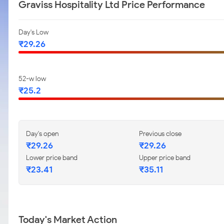
Graviss Hospitality Ltd Price Performance
Day's Low
₹29.26
52-w low
₹25.2
Day's open
Previous close
₹29.26
₹29.26
Lower price band
Upper price band
₹23.41
₹35.11
Today's Market Action