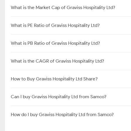
What is the Market Cap of Graviss Hospitality Ltd?
What is PE Ratio of Graviss Hospitality Ltd?
What is PB Ratio of Graviss Hospitality Ltd?
What is the CAGR of Graviss Hospitality Ltd?
How to Buy Graviss Hospitality Ltd Share?
Can I buy Graviss Hospitality Ltd from Samco?
How do I buy Graviss Hospitality Ltd from Samco?