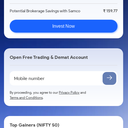
Potential Brokerage Savings with Samco
₹ 159.77
Invest Now
Open Free Trading & Demat Account
By proceeding, you agree to our
Privacy Policy
and
Terms and Conditions
.
Top Gainers (NIFTY 50)