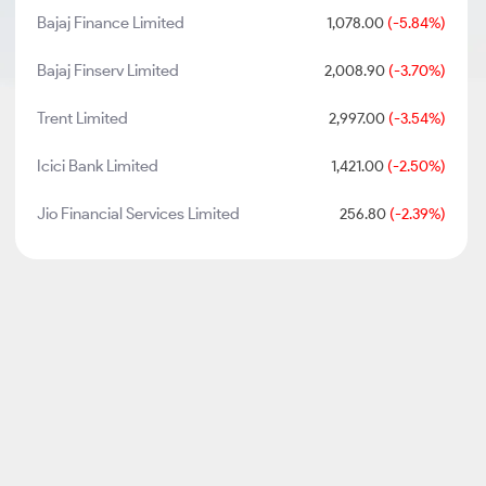
Bajaj Finance Limited
1,078.00
(-5.84%)
Bajaj Finserv Limited
2,008.90
(-3.70%)
Trent Limited
2,997.00
(-3.54%)
Icici Bank Limited
1,421.00
(-2.50%)
Jio Financial Services Limited
256.80
(-2.39%)