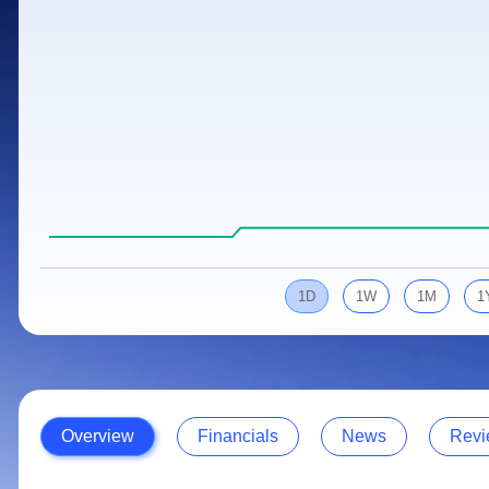
Calculator
Samco Stock Rating
Stocks for Long Term
Cover Order Calculator
PPF Calculator
Explore More Calculators
1D
1W
1M
1
Overview
Financials
News
Revi