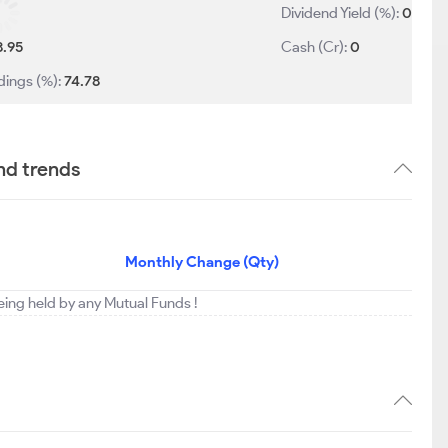
Dividend Yield (%):
0
8.95
Cash (Cr):
0
dings (%):
74.78
nd trends
Monthly Change (Qty)
being held by any Mutual Funds !