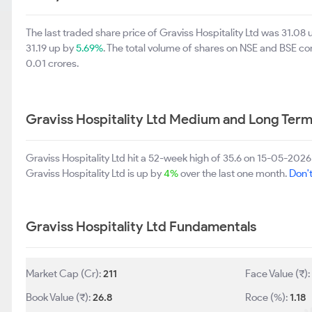
The last traded share price of Graviss Hospitality Ltd was 31.08
31.19 up by
5.69%
. The total volume of shares on NSE and BSE c
0.01 crores.
Graviss Hospitality Ltd Medium and Long Ter
Graviss Hospitality Ltd hit a 52-week high of 35.6 on 15-05-202
Graviss Hospitality Ltd is up by
4%
over the last one month.
Don't
Graviss Hospitality Ltd Fundamentals
Market Cap (Cr):
211
Face Value (₹)
Book Value (₹):
26.8
Roce (%):
1.18