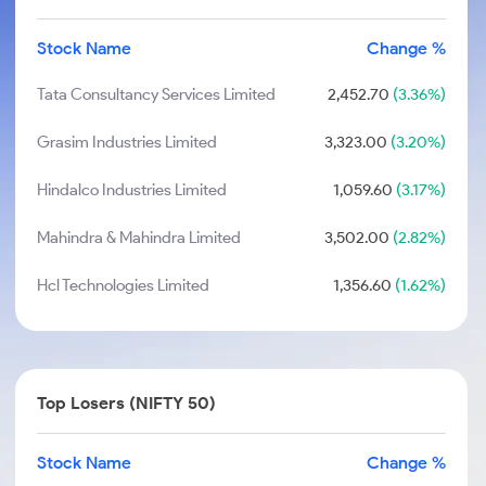
Stock Name
Change %
Tata Consultancy Services Limited
2,452.70
(3.36%)
Grasim Industries Limited
3,323.00
(3.20%)
Hindalco Industries Limited
1,059.60
(3.17%)
Mahindra & Mahindra Limited
3,502.00
(2.82%)
Hcl Technologies Limited
1,356.60
(1.62%)
Top Losers (NIFTY 50)
Stock Name
Change %