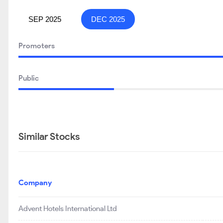
SEP 2025
DEC 2025
Promoters
Public
Similar Stocks
Company
Advent Hotels International Ltd