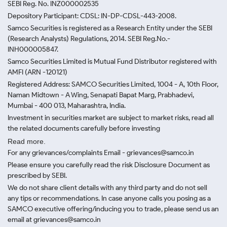
SEBI Reg. No. INZ000002535
Depository Participant: CDSL: IN-DP-CDSL-443-2008.
Samco Securities is registered as a Research Entity under the SEBI
(Research Analysts) Regulations, 2014. SEBI Reg.No.-
INH000005847.
Samco Securities Limited is Mutual Fund Distributor registered with
AMFI (ARN -120121)
Registered Address: SAMCO Securities Limited, 1004 - A, 10th Floor,
Naman Midtown - A Wing, Senapati Bapat Marg, Prabhadevi,
Mumbai - 400 013, Maharashtra, India.
Investment in securities market are subject to market risks, read all
the related documents carefully before investing
Read more.
For any grievances/complaints Email - grievances@samco.in
Please ensure you carefully read the risk Disclosure Document as
prescribed by SEBI.
We do not share client details with any third party and do not sell
any tips or recommendations. In case anyone calls you posing as a
SAMCO executive offering/inducing you to trade, please send us an
email at grievances@samco.in