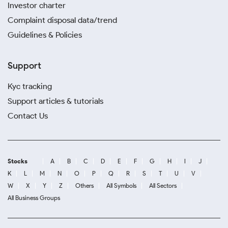
Investor charter
Complaint disposal data/trend
Guidelines & Policies
Support
Kyc tracking
Support articles & tutorials
Contact Us
Stocks
A
B
C
D
E
F
G
H
I
J
K
L
M
N
O
P
Q
R
S
T
U
V
W
X
Y
Z
Others
All Symbols
All Sectors
All Business Groups