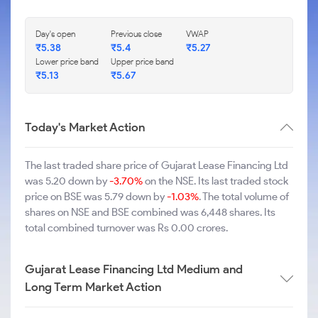
Day's open
Previous close
VWAP
₹5.38
₹5.4
₹5.27
Lower price band
Upper price band
₹5.13
₹5.67
Today's Market Action
The last traded share price of Gujarat Lease Financing Ltd
was 5.20 down by
-3.70%
on the NSE. Its last traded stock
price on BSE was 5.79 down by
-1.03%
. The total volume of
shares on NSE and BSE combined was 6,448 shares. Its
total combined turnover was Rs 0.00 crores.
Gujarat Lease Financing Ltd Medium and
Long Term Market Action