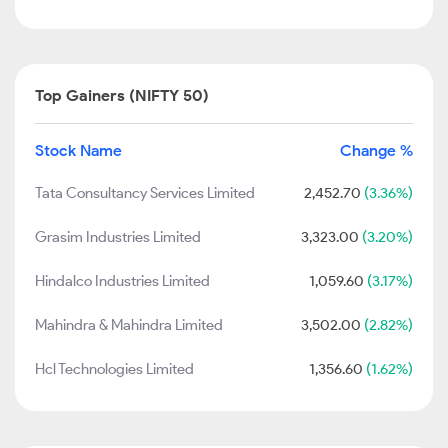
Top Gainers (NIFTY 50)
Stock Name
Change %
Tata Consultancy Services Limited
2,452.70
(3.36%)
Grasim Industries Limited
3,323.00
(3.20%)
Hindalco Industries Limited
1,059.60
(3.17%)
Mahindra & Mahindra Limited
3,502.00
(2.82%)
Hcl Technologies Limited
1,356.60
(1.62%)