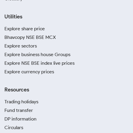
Utilities
Explore share price
Bhavcopy NSE BSE MCX
Explore sectors
Explore business house Groups
Explore NSE BSE index live prices
Explore currency prices
Resources
Trading holidays
Fund transfer
DP information
Circulars