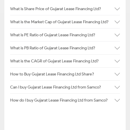
What is Share Price of Gujarat Lease Financing Ltd?
What is the Market Cap of Gujarat Lease Financing Ltd?
What is PE Ratio of Gujarat Lease Financing Ltd?
What is PB Ratio of Gujarat Lease Financing Ltd?
What is the CAGR of Gujarat Lease Financing Ltd?
How to Buy Gujarat Lease Financing Ltd Share?
Can I buy Gujarat Lease Financing Ltd from Samco?
How do I buy Gujarat Lease Financing Ltd from Samco?