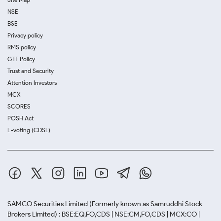
NSE
BSE
Privacy policy
RMS policy
GTT Policy
Trust and Security
Attention Investors
MCX
SCORES
POSH Act
E-voting (CDSL)
SAMCO Securities Limited
(Formerly known as Samruddhi Stock
Brokers Limited) : BSE:EQ,FO,CDS | NSE:CM,FO,CDS | MCX:CO |