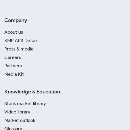
Company
About us
KMP APS Details
Press & media
Careers
Partners
Media Kit
Knowledge & Education
Stock market library
Video library
Market outlook
Glossary