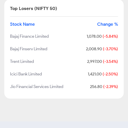
Top Losers (NIFTY 50)
Stock Name
Change %
Bajaj Finance Limited
1,078.00
(-5.84%)
Bajaj Finserv Limited
2,008.90
(-3.70%)
Trent Limited
2,997.00
(-3.54%)
Icici Bank Limited
1,421.00
(-2.50%)
Jio Financial Services Limited
256.80
(-2.39%)