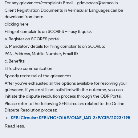
For any grievances/complaints Email - grievances@samco.in
Client Registration Documents in Vernacular Languages can be
download from here.
clicking here
Filing of complaints on SCORES – Easy & quick
a. Register on SCORES portal
b. Mandatory details for filing complaints on SCORES:
PAN, Address, Mobile Number, Email ID
c. Benefits:
Effective communication
Speedy redressal of the grievances
After you've exhausted all the options available for resolving your
grievance, if you're still not satisfied with the outcome, you can
initiate the dispute resolution process through
the ODR Portal.
Please refer to the following SEBI circulars related to the Online
Dispute Resolution process:
SEBI Circular: SEBI/HO/OIAE/OIAE_IAD-3/P/CIR/2023/195
Read less.