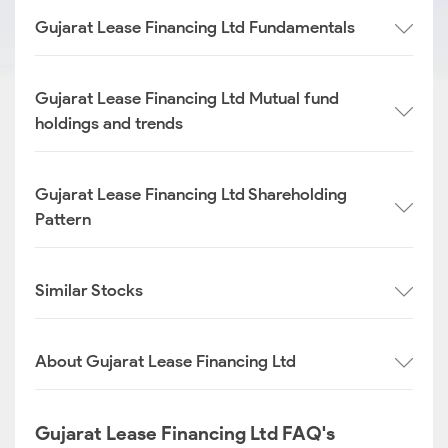
Gujarat Lease Financing Ltd Fundamentals
Gujarat Lease Financing Ltd Mutual fund
holdings and trends
Gujarat Lease Financing Ltd Shareholding
Pattern
Similar Stocks
About Gujarat Lease Financing Ltd
Gujarat Lease Financing Ltd FAQ's