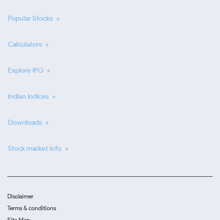
Popular Stocks
Calculators
Explore IPO
Indian Indices
Downloads
Stock market info
Disclaimer
Terms & conditions
Site Map