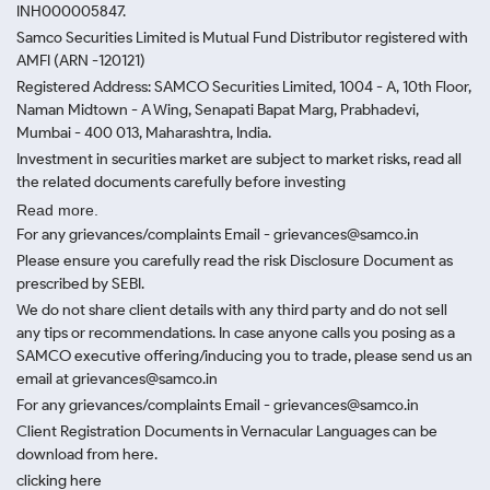
INH000005847.
Samco Securities Limited is Mutual Fund Distributor registered with
AMFI (ARN -120121)
Registered Address: SAMCO Securities Limited, 1004 - A, 10th Floor,
Naman Midtown - A Wing, Senapati Bapat Marg, Prabhadevi,
Mumbai - 400 013, Maharashtra, India.
Investment in securities market are subject to market risks, read all
the related documents carefully before investing
Read more.
For any grievances/complaints Email - grievances@samco.in
Please ensure you carefully read the risk Disclosure Document as
prescribed by SEBI.
We do not share client details with any third party and do not sell
any tips or recommendations. In case anyone calls you posing as a
SAMCO executive offering/inducing you to trade, please send us an
email at grievances@samco.in
For any grievances/complaints Email - grievances@samco.in
Client Registration Documents in Vernacular Languages can be
download from here.
clicking here