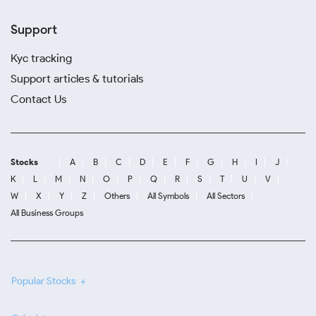
Support
Kyc tracking
Support articles & tutorials
Contact Us
Stocks
A
B
C
D
E
F
G
H
I
J
K
L
M
N
O
P
Q
R
S
T
U
V
W
X
Y
Z
Others
All Symbols
All Sectors
All Business Groups
Popular Stocks