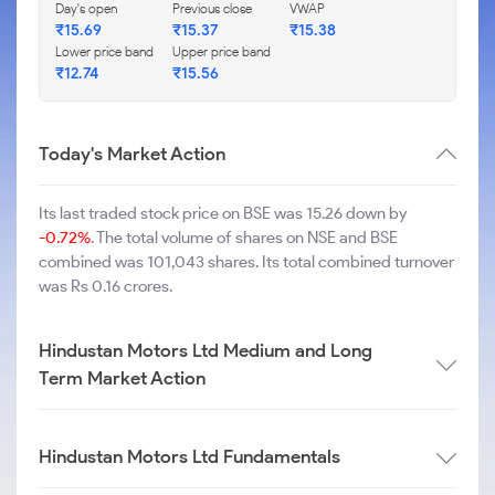
Day's open
Previous close
VWAP
₹
15.69
₹
15.37
₹
15.38
Lower price band
Upper price band
₹
12.74
₹
15.56
Today's Market Action
Its last traded stock price on BSE was 15.26 down by
-0.72%
. The total volume of shares on NSE and BSE
combined was 101,043 shares. Its total combined turnover
was Rs 0.16 crores.
Hindustan Motors Ltd Medium and Long
Term Market Action
Hindustan Motors Ltd Fundamentals