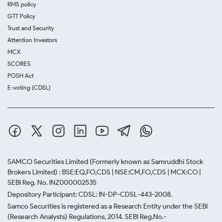
RMS policy
GTT Policy
Trust and Security
Attention Investors
MCX
SCORES
POSH Act
E-voting (CDSL)
SAMCO Securities Limited
(Formerly known as Samruddhi Stock
Brokers Limited) : BSE:EQ,FO,CDS | NSE:CM,FO,CDS | MCX:CO |
SEBI Reg. No. INZ000002535
Depository Participant: CDSL: IN-DP-CDSL-443-2008.
Samco Securities is registered as a Research Entity under the SEBI
(Research Analysts) Regulations, 2014. SEBI Reg.No.-