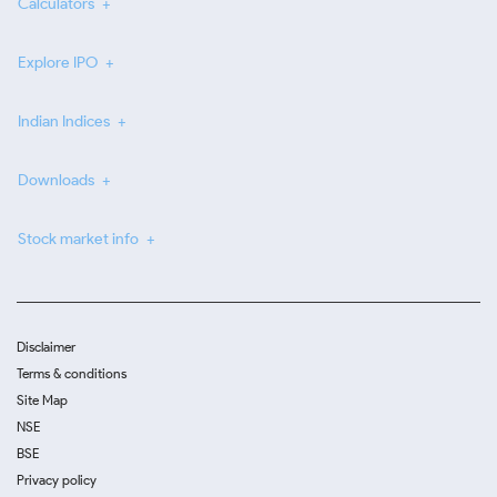
Calculators
Explore IPO
Indian Indices
Downloads
Stock market info
Disclaimer
Terms & conditions
Site Map
NSE
BSE
Privacy policy