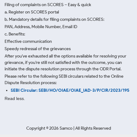
Filing of complaints on SCORES – Easy & quick
a. Register on SCORES portal
b. Mandatory details for filing complaints on SCORES:
PAN, Address, Mobile Number, Email ID
c. Benefits:
Effective communication
Speedy redressal of the grievances
After you've exhausted all the options available for resolving your
grievance, if you're still not satisfied with the outcome, you can
initiate the dispute resolution process through
the ODR Portal.
Please refer to the following SEBI circulars related to the Online
Dispute Resolution process:
SEBI Circular: SEBI/HO/OIAE/OIAE_IAD-3/P/CIR/2023/195
Read less.
Copyright ©
2026
Samco | All Rights Reserved