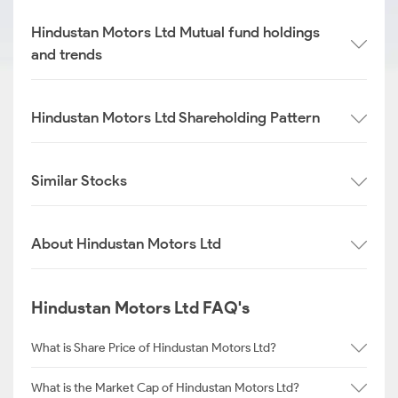
Hindustan Motors Ltd Mutual fund holdings
and trends
Hindustan Motors Ltd Shareholding Pattern
Similar Stocks
About Hindustan Motors Ltd
Hindustan Motors Ltd FAQ's
What is Share Price of Hindustan Motors Ltd?
What is the Market Cap of Hindustan Motors Ltd?