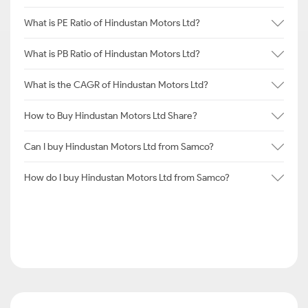
What is PE Ratio of Hindustan Motors Ltd?
What is PB Ratio of Hindustan Motors Ltd?
What is the CAGR of Hindustan Motors Ltd?
How to Buy Hindustan Motors Ltd Share?
Can I buy Hindustan Motors Ltd from Samco?
How do I buy Hindustan Motors Ltd from Samco?