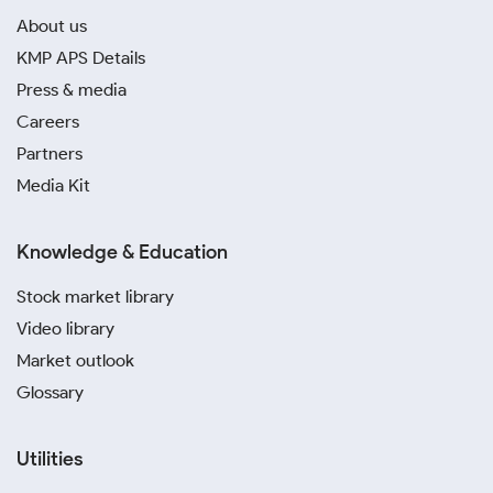
About us
KMP APS Details
Press & media
Careers
Partners
Media Kit
Knowledge & Education
Stock market library
Video library
Market outlook
Glossary
Utilities