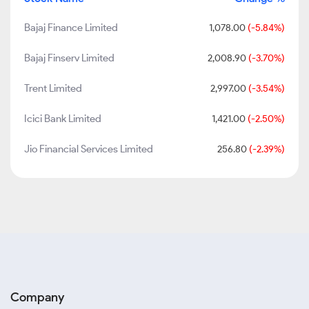
Bajaj Finance Limited
1,078.00
(-5.84%)
Bajaj Finserv Limited
2,008.90
(-3.70%)
Trent Limited
2,997.00
(-3.54%)
Icici Bank Limited
1,421.00
(-2.50%)
Jio Financial Services Limited
256.80
(-2.39%)
Company