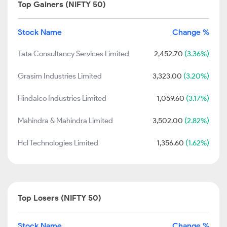
Top Gainers (NIFTY 50)
Stock Name
Change %
Tata Consultancy Services Limited
2,452.70
(3.36%)
Grasim Industries Limited
3,323.00
(3.20%)
Hindalco Industries Limited
1,059.60
(3.17%)
Mahindra & Mahindra Limited
3,502.00
(2.82%)
Hcl Technologies Limited
1,356.60
(1.62%)
Top Losers (NIFTY 50)
Stock Name
Change %