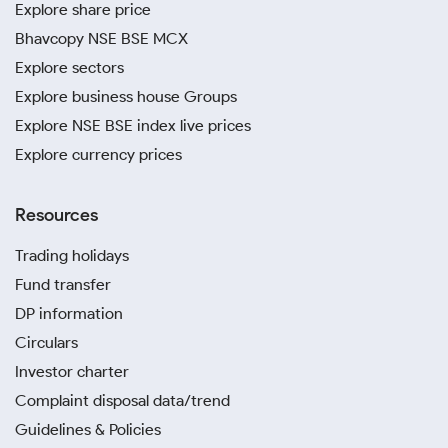
Explore share price
Bhavcopy NSE BSE MCX
Explore sectors
Explore business house Groups
Explore NSE BSE index live prices
Explore currency prices
Resources
Trading holidays
Fund transfer
DP information
Circulars
Investor charter
Complaint disposal data/trend
Guidelines & Policies