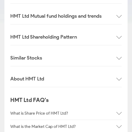
HMT Ltd Mutual fund holdings and trends
HMT Ltd Shareholding Pattern
Similar Stocks
About HMT Ltd
HMT Ltd FAQ's
What is Share Price of HMT Ltd?
What is the Market Cap of HMT Ltd?