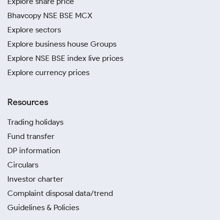
Explore share price
Bhavcopy NSE BSE MCX
Explore sectors
Explore business house Groups
Explore NSE BSE index live prices
Explore currency prices
Resources
Trading holidays
Fund transfer
DP information
Circulars
Investor charter
Complaint disposal data/trend
Guidelines & Policies