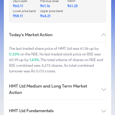
Day's open
Previous close
VWAP
₹60.11
₹61.16
₹61.25
Lower price band
Upper price band
₹58.11
₹64.21
Today's Market Action
The last traded share price of HMT Ltd was 61.36 up by
0.33%
on the NSE. Its last traded stock price on BSE was
60.95 up by
1.43%
. The total volume of shares on NSE and
BSE combined was 4,272 shares. Its total combined
turnover was Rs 0.03 crores.
HMT Ltd Medium and Long Term Market
Action
HMT Ltd Fundamentals