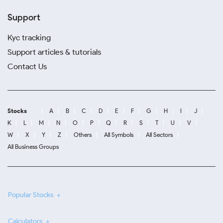
Support
Kyc tracking
Support articles & tutorials
Contact Us
Stocks
A
B
C
D
E
F
G
H
I
J
K
L
M
N
O
P
Q
R
S
T
U
V
W
X
Y
Z
Others
All Symbols
All Sectors
All Business Groups
Popular Stocks
Calculators