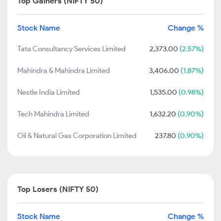
Top Gainers (NIFTY 50)
Stock Name
Change %
Tata Consultancy Services Limited
2,373.00
(2.57%)
Mahindra & Mahindra Limited
3,406.00
(1.87%)
Nestle India Limited
1,535.00
(0.98%)
Tech Mahindra Limited
1,632.20
(0.90%)
Oil & Natural Gas Corporation Limited
237.80
(0.90%)
Top Losers (NIFTY 50)
Stock Name
Change %