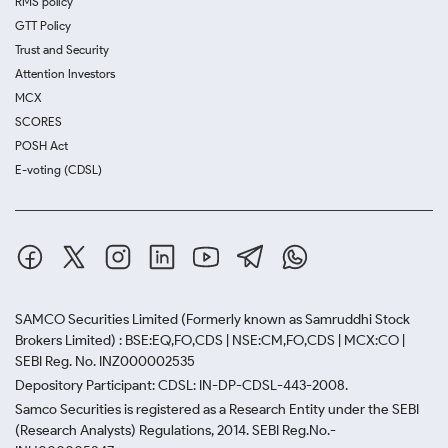
RMS policy
GTT Policy
Trust and Security
Attention Investors
MCX
SCORES
POSH Act
E-voting (CDSL)
SAMCO Securities Limited
(Formerly known as Samruddhi Stock
Brokers Limited) : BSE:EQ,FO,CDS | NSE:CM,FO,CDS | MCX:CO |
SEBI Reg. No. INZ000002535
Depository Participant: CDSL: IN-DP-CDSL-443-2008.
Samco Securities is registered as a Research Entity under the SEBI
(Research Analysts) Regulations, 2014. SEBI Reg.No.-