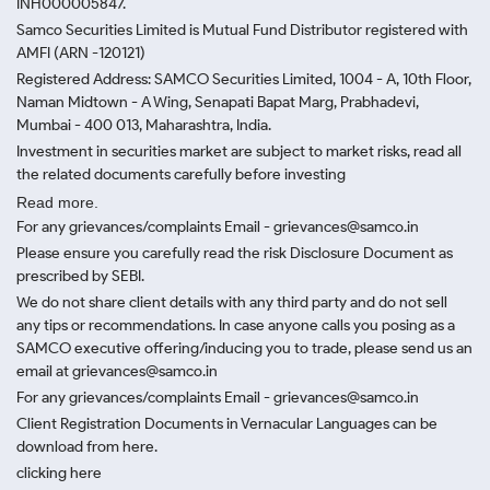
INH000005847.
Samco Securities Limited is Mutual Fund Distributor registered with
AMFI (ARN -120121)
Registered Address: SAMCO Securities Limited, 1004 - A, 10th Floor,
Naman Midtown - A Wing, Senapati Bapat Marg, Prabhadevi,
Mumbai - 400 013, Maharashtra, India.
Investment in securities market are subject to market risks, read all
the related documents carefully before investing
Read more.
For any grievances/complaints Email - grievances@samco.in
Please ensure you carefully read the risk Disclosure Document as
prescribed by SEBI.
We do not share client details with any third party and do not sell
any tips or recommendations. In case anyone calls you posing as a
SAMCO executive offering/inducing you to trade, please send us an
email at grievances@samco.in
For any grievances/complaints Email - grievances@samco.in
Client Registration Documents in Vernacular Languages can be
download from here.
clicking here