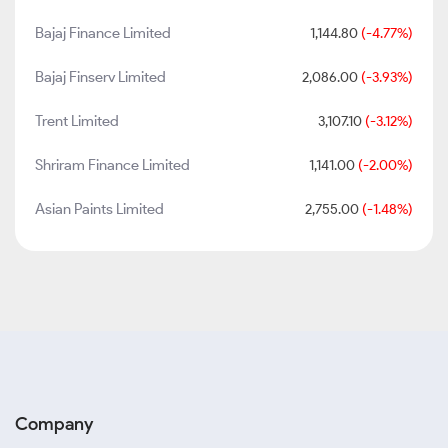
Bajaj Finance Limited
1,144.80
(-4.77%)
Bajaj Finserv Limited
2,086.00
(-3.93%)
Trent Limited
3,107.10
(-3.12%)
Shriram Finance Limited
1,141.00
(-2.00%)
Asian Paints Limited
2,755.00
(-1.48%)
Company