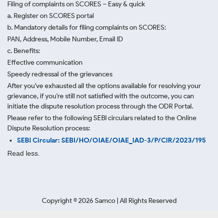
Filing of complaints on SCORES – Easy & quick
a. Register on SCORES portal
b. Mandatory details for filing complaints on SCORES:
PAN, Address, Mobile Number, Email ID
c. Benefits:
Effective communication
Speedy redressal of the grievances
After you've exhausted all the options available for resolving your
grievance, if you're still not satisfied with the outcome, you can
initiate the dispute resolution process through
the ODR Portal.
Please refer to the following SEBI circulars related to the Online
Dispute Resolution process:
SEBI Circular: SEBI/HO/OIAE/OIAE_IAD-3/P/CIR/2023/195
Read less.
Copyright ©
2026
Samco | All Rights Reserved