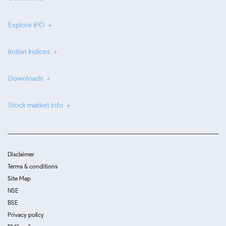
Explore IPO
Indian Indices
Downloads
Stock market info
Disclaimer
Terms & conditions
Site Map
NSE
BSE
Privacy policy