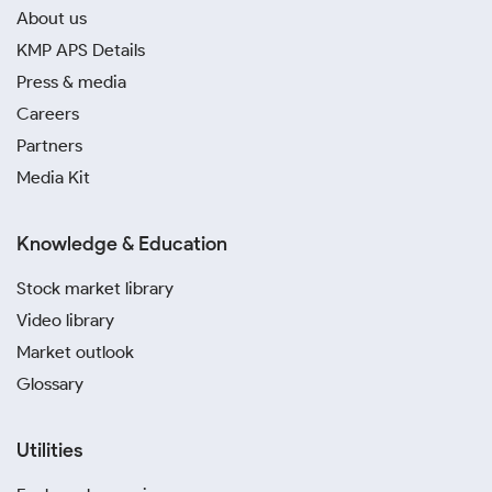
About us
KMP APS Details
Press & media
Careers
Partners
Media Kit
Knowledge & Education
Stock market library
Video library
Market outlook
Glossary
Utilities