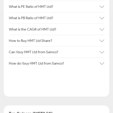
What is PE Ratio of HMT Ltd?
What is PB Ratio of HMT Ltd?
What is the CAGR of HMT Ltd?
How to Buy HMT Ltd Share?
Can I buy HMT Ltd from Samco?
How do I buy HMT Ltd from Samco?