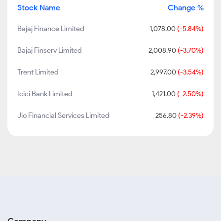
Stock Name
Change %
Bajaj Finance Limited
1,078.00
(-5.84%)
Bajaj Finserv Limited
2,008.90
(-3.70%)
Trent Limited
2,997.00
(-3.54%)
Icici Bank Limited
1,421.00
(-2.50%)
Jio Financial Services Limited
256.80
(-2.39%)