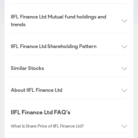
IIFL Finance Ltd Mutual fund holdings and
trends
IIFL Finance Ltd Shareholding Pattern
Similar Stocks
About IIFL Finance Ltd
IIFL Finance Ltd FAQ's
What is Share Price of IIFL Finance Ltd?