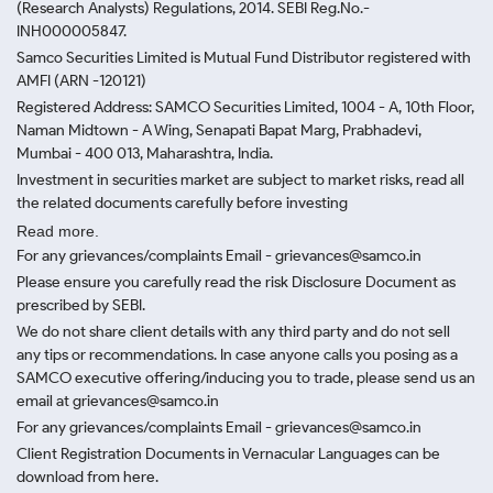
(Research Analysts) Regulations, 2014. SEBI Reg.No.-
INH000005847.
Samco Securities Limited is Mutual Fund Distributor registered with
AMFI (ARN -120121)
Registered Address: SAMCO Securities Limited, 1004 - A, 10th Floor,
Naman Midtown - A Wing, Senapati Bapat Marg, Prabhadevi,
Mumbai - 400 013, Maharashtra, India.
Investment in securities market are subject to market risks, read all
the related documents carefully before investing
Read more.
For any grievances/complaints Email - grievances@samco.in
Please ensure you carefully read the risk Disclosure Document as
prescribed by SEBI.
We do not share client details with any third party and do not sell
any tips or recommendations. In case anyone calls you posing as a
SAMCO executive offering/inducing you to trade, please send us an
email at grievances@samco.in
For any grievances/complaints Email - grievances@samco.in
Client Registration Documents in Vernacular Languages can be
download from here.