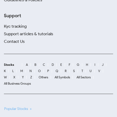
Support
Kyc tracking
Support articles & tutorials
Contact Us
Stocks
A
B
C
D
E
F
G
H
I
J
K
L
M
N
O
P
Q
R
S
T
U
V
W
X
Y
Z
Others
All Symbols
All Sectors
All Business Groups
Popular Stocks