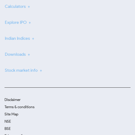
Calculators
Explore IPO
Indian Indices
Downloads
Stock market info
Disclaimer
Terms & conditions
Site Map
NSE
BSE