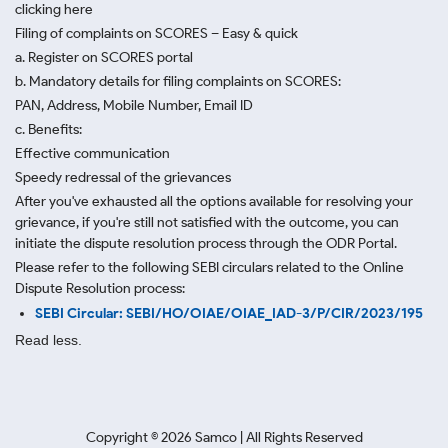
clicking here
Filing of complaints on SCORES – Easy & quick
a. Register on SCORES portal
b. Mandatory details for filing complaints on SCORES:
PAN, Address, Mobile Number, Email ID
c. Benefits:
Effective communication
Speedy redressal of the grievances
After you've exhausted all the options available for resolving your
grievance, if you're still not satisfied with the outcome, you can
initiate the dispute resolution process through
the ODR Portal.
Please refer to the following SEBI circulars related to the Online
Dispute Resolution process:
SEBI Circular: SEBI/HO/OIAE/OIAE_IAD-3/P/CIR/2023/195
Read less.
Copyright ©
2026
Samco | All Rights Reserved