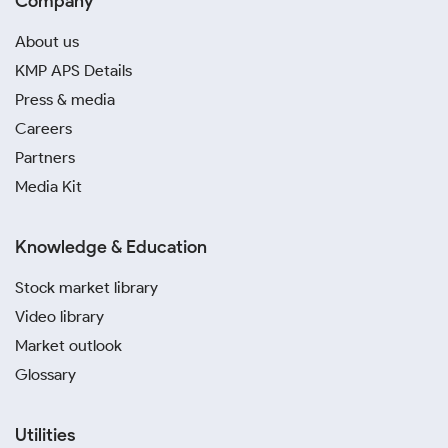
Company
About us
KMP APS Details
Press & media
Careers
Partners
Media Kit
Knowledge & Education
Stock market library
Video library
Market outlook
Glossary
Utilities