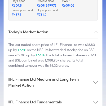
Day's open
Previous close
VWAP
₹607.8
₹609.349976
₹609.08
Lower price band
Upper price band
₹487.5
₹731.2
Today's Market Action
The last traded share price of IIFL Finance Ltd was 618.80
up by
1.55%
on the NSE. Its last traded stock price on BSE
was 619.00 up by
1.64%
. The total volume of shares on NSE
and BSE combined was 1,088,957 shares. Its total
combined turnover was Rs 66.32 crores.
IIFL Finance Ltd Medium and Long Term
Market Action
IIFL Finance Ltd Fundamentals