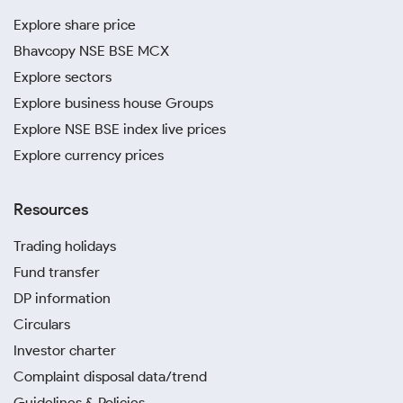
Explore share price
Bhavcopy NSE BSE MCX
Explore sectors
Explore business house Groups
Explore NSE BSE index live prices
Explore currency prices
Resources
Trading holidays
Fund transfer
DP information
Circulars
Investor charter
Complaint disposal data/trend
Guidelines & Policies