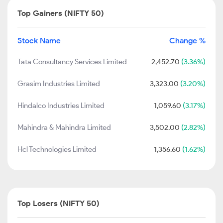
Top Gainers (NIFTY 50)
Stock Name
Change %
Tata Consultancy Services Limited
2,452.70
(3.36%)
Grasim Industries Limited
3,323.00
(3.20%)
Hindalco Industries Limited
1,059.60
(3.17%)
Mahindra & Mahindra Limited
3,502.00
(2.82%)
Hcl Technologies Limited
1,356.60
(1.62%)
Top Losers (NIFTY 50)