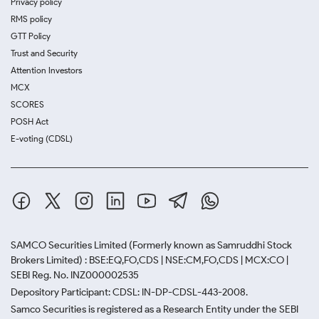
Privacy policy
RMS policy
GTT Policy
Trust and Security
Attention Investors
MCX
SCORES
POSH Act
E-voting (CDSL)
SAMCO Securities Limited
(Formerly known as Samruddhi Stock
Brokers Limited) : BSE:EQ,FO,CDS | NSE:CM,FO,CDS | MCX:CO |
SEBI Reg. No. INZ000002535
Depository Participant: CDSL: IN-DP-CDSL-443-2008.
Samco Securities is registered as a Research Entity under the SEBI