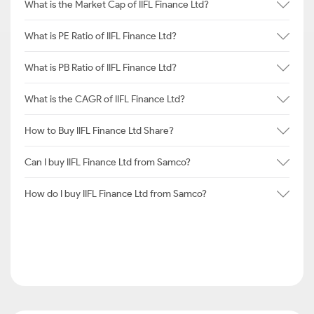
What is the Market Cap of IIFL Finance Ltd?
What is PE Ratio of IIFL Finance Ltd?
What is PB Ratio of IIFL Finance Ltd?
What is the CAGR of IIFL Finance Ltd?
How to Buy IIFL Finance Ltd Share?
Can I buy IIFL Finance Ltd from Samco?
How do I buy IIFL Finance Ltd from Samco?