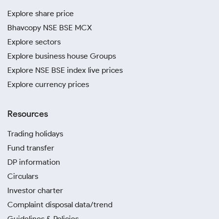
Explore share price
Bhavcopy NSE BSE MCX
Explore sectors
Explore business house Groups
Explore NSE BSE index live prices
Explore currency prices
Resources
Trading holidays
Fund transfer
DP information
Circulars
Investor charter
Complaint disposal data/trend
Guidelines & Policies