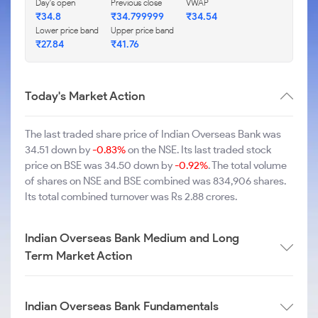
Day's open
Previous close
VWAP
₹34.8
₹34.799999
₹34.54
Lower price band
Upper price band
₹27.84
₹41.76
Today's Market Action
The last traded share price of Indian Overseas Bank was
34.51 down by
-0.83%
on the NSE. Its last traded stock
price on BSE was 34.50 down by
-0.92%
. The total volume
of shares on NSE and BSE combined was 834,906 shares.
Its total combined turnover was Rs 2.88 crores.
Indian Overseas Bank Medium and Long
Term Market Action
Indian Overseas Bank Fundamentals