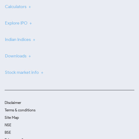
Calculators
Explore IPO
Indian Indices
Downloads
Stock market info
Disclaimer
Terms & conditions
Site Map
NSE
BSE