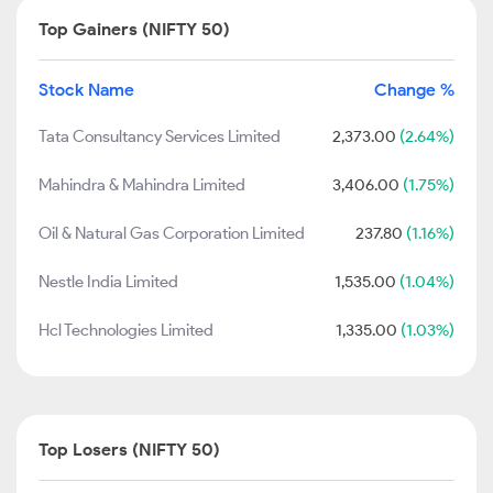
Top Gainers (NIFTY 50)
Stock Name
Change %
Tata Consultancy Services Limited
2,373.00
(2.64%)
Mahindra & Mahindra Limited
3,406.00
(1.75%)
Oil & Natural Gas Corporation Limited
237.80
(1.16%)
Nestle India Limited
1,535.00
(1.04%)
Hcl Technologies Limited
1,335.00
(1.03%)
Top Losers (NIFTY 50)