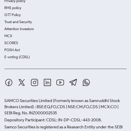
Privacy policy
RMS policy
GTT Policy
Trust and Security
Attention Investors
MCX
SCORES
POSH Act
E-voting (CDSL)
SAMCO Securities Limited
(Formerly known as Samruddhi Stock
Brokers Limited) : BSE:EQ,FO,CDS | NSE:CM,FO,CDS | MCX:CO |
SEBI Reg. No. INZ000002535
Depository Participant: CDSL: IN-DP-CDSL-443-2008.
Samco Securities is registered as a Research Entity under the SEBI