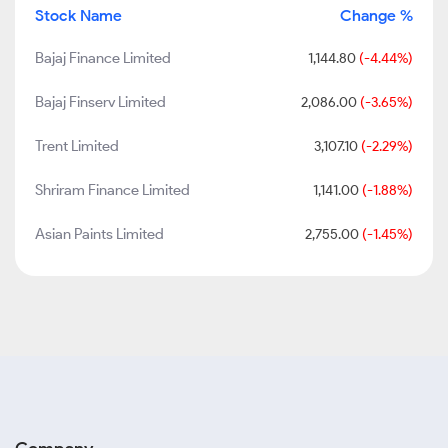
Stock Name
Change %
Bajaj Finance Limited
1,144.80
(-4.44%)
Bajaj Finserv Limited
2,086.00
(-3.65%)
Trent Limited
3,107.10
(-2.29%)
Shriram Finance Limited
1,141.00
(-1.88%)
Asian Paints Limited
2,755.00
(-1.45%)