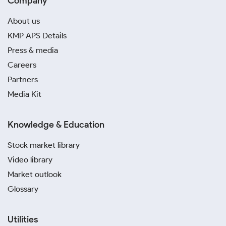
Company
About us
KMP APS Details
Press & media
Careers
Partners
Media Kit
Knowledge & Education
Stock market library
Video library
Market outlook
Glossary
Utilities