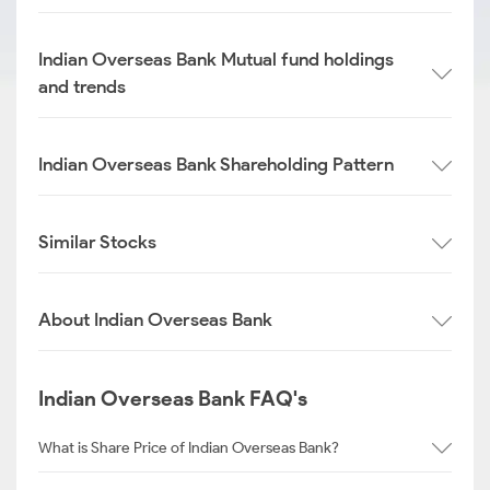
Indian Overseas Bank Mutual fund holdings
and trends
Indian Overseas Bank Shareholding Pattern
Similar Stocks
About Indian Overseas Bank
Indian Overseas Bank FAQ's
What is Share Price of Indian Overseas Bank?