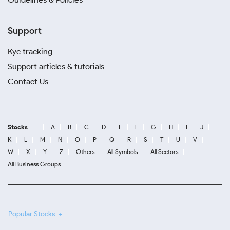
Support
Kyc tracking
Support articles & tutorials
Contact Us
Stocks
A
B
C
D
E
F
G
H
I
J
K
L
M
N
O
P
Q
R
S
T
U
V
W
X
Y
Z
Others
All Symbols
All Sectors
All Business Groups
Popular Stocks