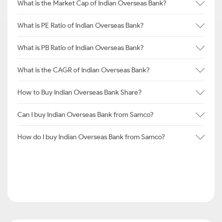
What is the Market Cap of Indian Overseas Bank?
What is PE Ratio of Indian Overseas Bank?
What is PB Ratio of Indian Overseas Bank?
What is the CAGR of Indian Overseas Bank?
How to Buy Indian Overseas Bank Share?
Can I buy Indian Overseas Bank from Samco?
How do I buy Indian Overseas Bank from Samco?