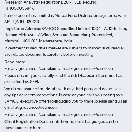
(Research Analysts) Regulations, 2014. SEBI Reg.No.-
INH000005847.
Samco Securities Limited is Mutual Fund Distributor registered with
AMFI (ARN -120121)
Registered Address: SAMCO Securities Limited, 1004 - A, 10th Floor,
Naman Midtown - A Wing, Senapati Bapat Marg, Prabhadevi,
Mumbai - 400 013, Maharashtra, India.
Investment in securities market are subject to market risks, read all
the related documents carefully before investing
Read more.
For any grievances/complaints Email - grievances@samco.in
Please ensure you carefully read the risk Disclosure Document as
prescribed by SEBI.
We do not share client details with any third party and do not sell
any tips or recommendations. In case anyone calls you posing as a
SAMCO executive offering/inducing you to trade, please send us an
email at grievances@samco.in
For any grievances/complaints Email - grievances@samco.in
Client Registration Documents in Vernacular Languages can be
download from here.