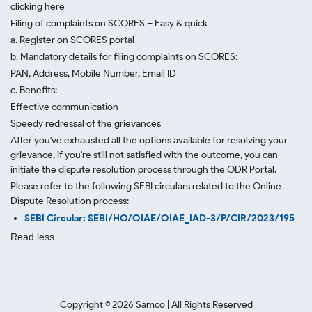
clicking here
Filing of complaints on SCORES – Easy & quick
a. Register on SCORES portal
b. Mandatory details for filing complaints on SCORES:
PAN, Address, Mobile Number, Email ID
c. Benefits:
Effective communication
Speedy redressal of the grievances
After you've exhausted all the options available for resolving your
grievance, if you're still not satisfied with the outcome, you can
initiate the dispute resolution process through
the ODR Portal.
Please refer to the following SEBI circulars related to the Online
Dispute Resolution process:
SEBI Circular: SEBI/HO/OIAE/OIAE_IAD-3/P/CIR/2023/195
Read less.
Copyright ©
2026
Samco | All Rights Reserved