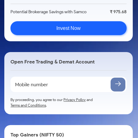
Potential Brokerage Savings with Samco
₹ 975.68
Invest Now
Open Free Trading & Demat Account
By proceeding, you agree to our
Privacy Policy
and
Terms and Conditions
.
Top Gainers (NIFTY 50)