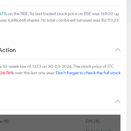
.37%
on the NSE. Its last traded stock price on BSE was 169.00 up
was 6,686,668 shares. Its total combined turnover was Rs 113.23
Action
a 52-week low of 137.3 on 30-03-2026. The stock price of ITC
-26.76%
over the last one year.
Don't forget to check the full stock
e (₹):
EPS (₹):