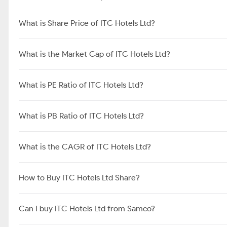
What is Share Price of ITC Hotels Ltd?
What is the Market Cap of ITC Hotels Ltd?
What is PE Ratio of ITC Hotels Ltd?
What is PB Ratio of ITC Hotels Ltd?
What is the CAGR of ITC Hotels Ltd?
How to Buy ITC Hotels Ltd Share?
Can I buy ITC Hotels Ltd from Samco?