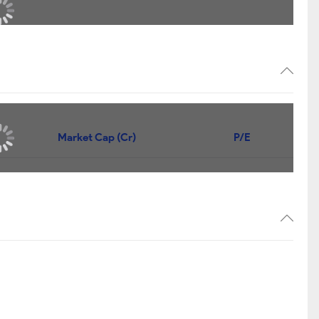
Market Cap (Cr)
P/E