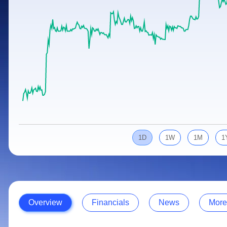
Calculator
Samco Stock Rating
Stocks for Long Term
Cover Order Calculator
PPF Calculator
Explore More Calculators
1D
1W
1M
1
Overview
Financials
News
More