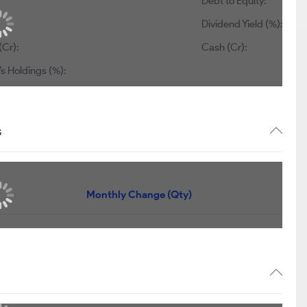
Debt to Equity:
Dividend Yield (%):
(Cr):
Cash (Cr):
s Holdings (%):
s
Monthly Change (Qty)