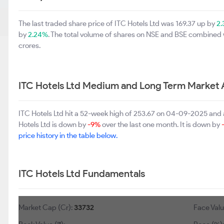
The last traded share price of ITC Hotels Ltd was 169.37 up by
2
by
2.24%
. The total volume of shares on NSE and BSE combined 
crores.
ITC Hotels Ltd Medium and Long Term Market 
ITC Hotels Ltd hit a 52-week high of 253.67 on 04-09-2025 and 
Hotels Ltd is down by
-9%
over the last one month. It is down by
price history in the table below.
ITC Hotels Ltd Fundamentals
Market Cap (Cr):
33732
Face Valu