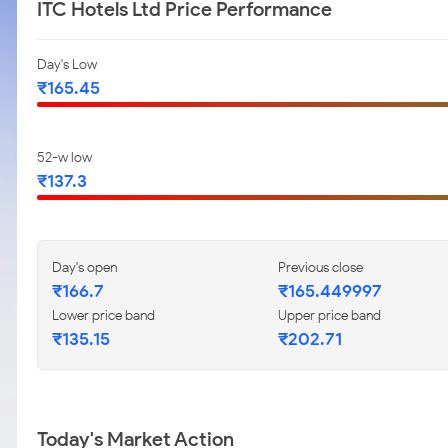
ITC Hotels Ltd Price Performance
Day's Low
₹165.45
52-w low
₹137.3
Day's open
Previous close
₹166.7
₹165.449997
Lower price band
Upper price band
₹135.15
₹202.71
Today's Market Action