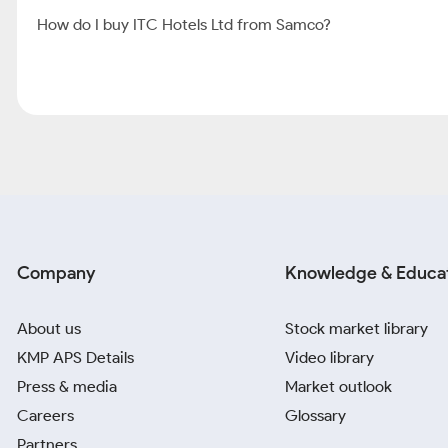
How do I buy ITC Hotels Ltd from Samco?
Company
Knowledge & Educa
About us
Stock market library
KMP APS Details
Video library
Press & media
Market outlook
Careers
Glossary
Partners