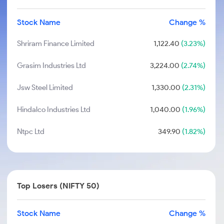
Stock Name
Change %
Shriram Finance Limited
1,122.40
(3.23%)
Grasim Industries Ltd
3,224.00
(2.74%)
Jsw Steel Limited
1,330.00
(2.31%)
Hindalco Industries Ltd
1,040.00
(1.96%)
Ntpc Ltd
349.90
(1.82%)
Top Losers (NIFTY 50)
Stock Name
Change %