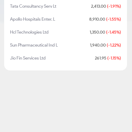
Tata Consultancy Serv Lt
2,413.00
(-1.91%)
Apollo Hospitals Enter. L
8,910.00
(-1.55%)
Hcl Technologies Ltd
1,350.00
(-1.45%)
Sun Pharmaceutical Ind L
1,940.00
(-1.22%)
Jio Fin Services Ltd
261.95
(-1.15%)