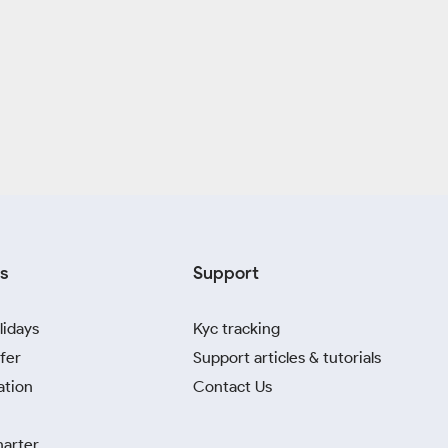
s
Support
lidays
Kyc tracking
fer
Support articles & tutorials
ation
Contact Us
harter