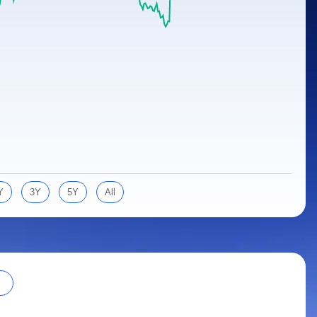
Y
3Y
5Y
All