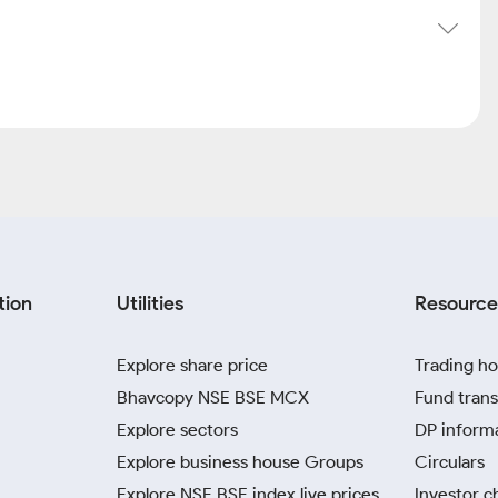
tion
Utilities
Resource
Explore share price
Trading ho
Bhavcopy NSE BSE MCX
Fund trans
Explore sectors
DP inform
Explore business house Groups
Circulars
Explore NSE BSE index live prices
Investor c