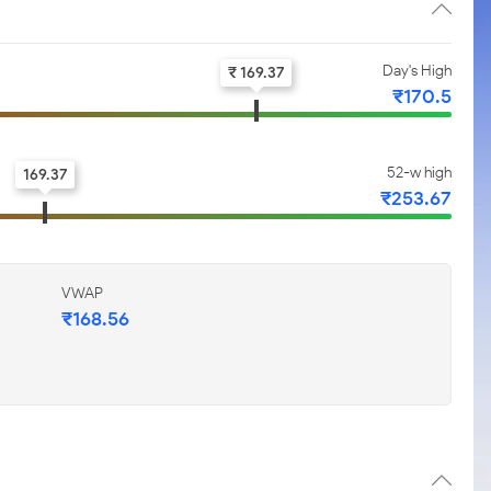
Day's High
₹ 169.37
₹170.5
52-w high
169.37
₹253.67
VWAP
₹168.56