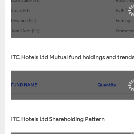
Book Value (₹):
Roce (%):
Stock P/E:
ROE (%):
Revenue (Cr):
Earnings 
Total Debt (Cr):
Promoter’
ITC Hotels Ltd Mutual fund holdings and trend
FUND NAME
Quantity
ITC Hotels Ltd Shareholding Pattern