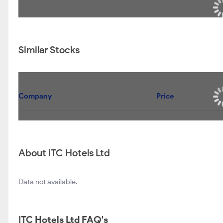
Similar Stocks
Company
Price
About ITC Hotels Ltd
Data not available.
ITC Hotels Ltd FAQ's