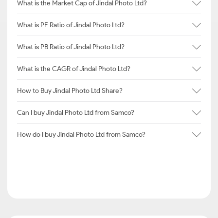
What is the Market Cap of Jindal Photo Ltd?
What is PE Ratio of Jindal Photo Ltd?
What is PB Ratio of Jindal Photo Ltd?
What is the CAGR of Jindal Photo Ltd?
How to Buy Jindal Photo Ltd Share?
Can I buy Jindal Photo Ltd from Samco?
How do I buy Jindal Photo Ltd from Samco?