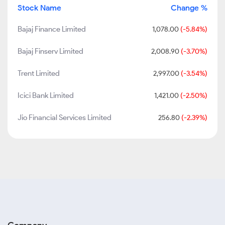
Stock Name
Change %
Bajaj Finance Limited
1,078.00
(-5.84%)
Bajaj Finserv Limited
2,008.90
(-3.70%)
Trent Limited
2,997.00
(-3.54%)
Icici Bank Limited
1,421.00
(-2.50%)
Jio Financial Services Limited
256.80
(-2.39%)