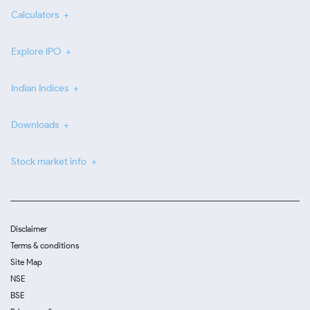
Calculators
Explore IPO
Indian Indices
Downloads
Stock market info
Disclaimer
Terms & conditions
Site Map
NSE
BSE