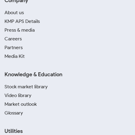
Company
About us
KMP APS Details
Press & media
Careers
Partners
Media Kit
Knowledge & Education
Stock market library
Video library
Market outlook
Glossary
Utilities