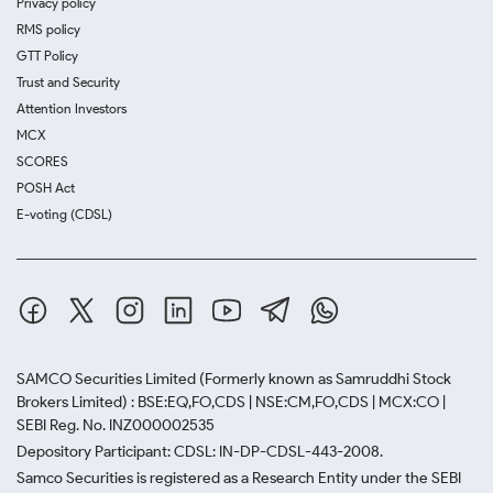
Privacy policy
RMS policy
GTT Policy
Trust and Security
Attention Investors
MCX
SCORES
POSH Act
E-voting (CDSL)
SAMCO Securities Limited
(Formerly known as Samruddhi Stock
Brokers Limited) : BSE:EQ,FO,CDS | NSE:CM,FO,CDS | MCX:CO |
SEBI Reg. No. INZ000002535
Depository Participant: CDSL: IN-DP-CDSL-443-2008.
Samco Securities is registered as a Research Entity under the SEBI