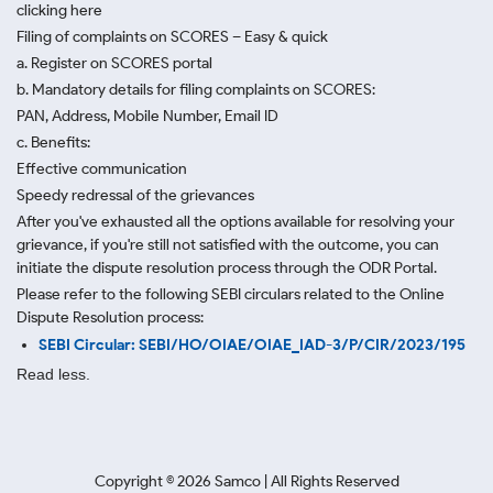
clicking here
Filing of complaints on SCORES – Easy & quick
a. Register on SCORES portal
b. Mandatory details for filing complaints on SCORES:
PAN, Address, Mobile Number, Email ID
c. Benefits:
Effective communication
Speedy redressal of the grievances
After you've exhausted all the options available for resolving your
grievance, if you're still not satisfied with the outcome, you can
initiate the dispute resolution process through
the ODR Portal.
Please refer to the following SEBI circulars related to the Online
Dispute Resolution process:
SEBI Circular: SEBI/HO/OIAE/OIAE_IAD-3/P/CIR/2023/195
Read less.
Copyright ©
2026
Samco | All Rights Reserved