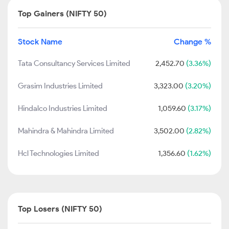
Top Gainers (NIFTY 50)
Stock Name
Change %
Tata Consultancy Services Limited
2,452.70
(3.36%)
Grasim Industries Limited
3,323.00
(3.20%)
Hindalco Industries Limited
1,059.60
(3.17%)
Mahindra & Mahindra Limited
3,502.00
(2.82%)
Hcl Technologies Limited
1,356.60
(1.62%)
Top Losers (NIFTY 50)