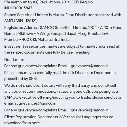
(Research Analysts) Regulations, 2014. SEBI Reg.No.-
INH000005847.
Samco Securities Limited is Mutual Fund Distributor registered with
AMFI (ARN -120121)
Registered Address: SAMCO Securities Limited, 1004 - A, 10th Floor,
Naman Midtown - A Wing, Senapati Bapat Marg, Prabhadevi,
Mumbai - 400 013, Maharashtra, India.
Investment in securities market are subject to market risks, read all
the related documents carefully before investing
Read more.
For any grievances/complaints Email - grievances@samco.in
Please ensure you carefully read the risk Disclosure Document as
prescribed by SEBI.
We do not share client details with any third party and do not sell
any tips or recommendations. In case anyone calls you posing as a
SAMCO executive offering/inducing you to trade, please send us an
email at grievances@samco.in
For any grievances/complaints Email - grievances@samco.in
Client Registration Documents in Vernacular Languages can be
download from here.