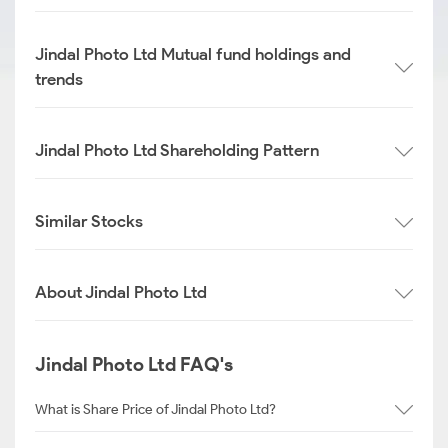
Jindal Photo Ltd Mutual fund holdings and
trends
Jindal Photo Ltd Shareholding Pattern
Similar Stocks
About Jindal Photo Ltd
Jindal Photo Ltd FAQ's
What is Share Price of Jindal Photo Ltd?