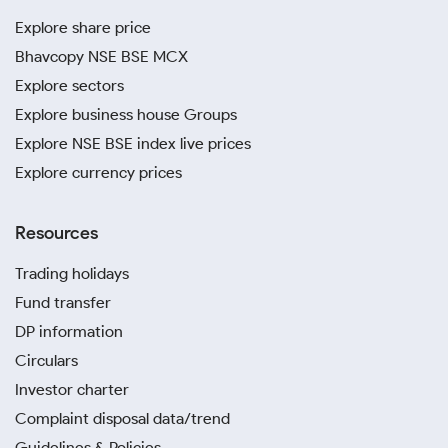
Explore share price
Bhavcopy NSE BSE MCX
Explore sectors
Explore business house Groups
Explore NSE BSE index live prices
Explore currency prices
Resources
Trading holidays
Fund transfer
DP information
Circulars
Investor charter
Complaint disposal data/trend
Guidelines & Policies