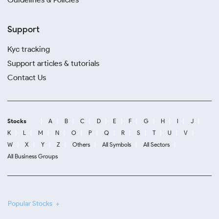
Support
Kyc tracking
Support articles & tutorials
Contact Us
Stocks
A
B
C
D
E
F
G
H
I
J
K
L
M
N
O
P
Q
R
S
T
U
V
W
X
Y
Z
Others
All Symbols
All Sectors
All Business Groups
Popular Stocks