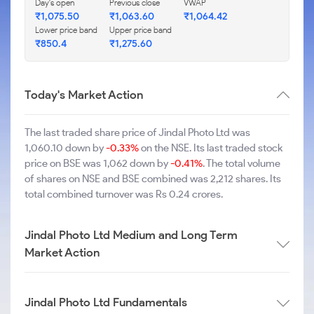
Day's open
Previous close
VWAP
₹1,075.50
₹1,063.60
₹1,064.42
Lower price band
Upper price band
₹850.4
₹1,275.60
Today's Market Action
The last traded share price of Jindal Photo Ltd was
1,060.10 down by
-0.33%
on the NSE. Its last traded stock
price on BSE was 1,062 down by
-0.41%
. The total volume
of shares on NSE and BSE combined was 2,212 shares. Its
total combined turnover was Rs 0.24 crores.
Jindal Photo Ltd Medium and Long Term
Market Action
Jindal Photo Ltd Fundamentals