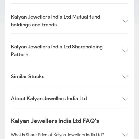
Kalyan Jewellers India Ltd Mutual fund
holdings and trends
Kalyan Jewellers India Ltd Shareholding
Pattern
Similar Stocks
About Kalyan Jewellers India Ltd
Kalyan Jewellers India Ltd FAQ's
What is Share Price of Kalyan Jewellers India Ltd?