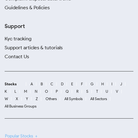
Guidelines & Policies
Support
Kyc tracking
Support articles & tutorials
Contact Us
Stocks
A
B
C
D
E
F
G
H
I
J
K
L
M
N
O
P
Q
R
S
T
U
V
W
X
Y
Z
Others
All Symbols
All Sectors
All Business Groups
Popular Stocks