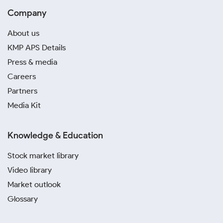
Company
About us
KMP APS Details
Press & media
Careers
Partners
Media Kit
Knowledge & Education
Stock market library
Video library
Market outlook
Glossary