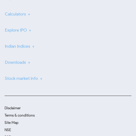
Calculators
Explore IPO
Indian Indices
Downloads
Stock market info
Disclaimer
Terms & conditions
Site Map
NSE