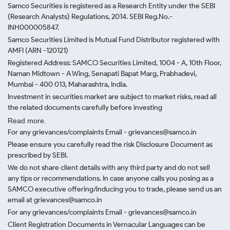
Samco Securities is registered as a Research Entity under the SEBI
(Research Analysts) Regulations, 2014. SEBI Reg.No.-
INH000005847.
Samco Securities Limited is Mutual Fund Distributor registered with
AMFI (ARN -120121)
Registered Address: SAMCO Securities Limited, 1004 - A, 10th Floor,
Naman Midtown - A Wing, Senapati Bapat Marg, Prabhadevi,
Mumbai - 400 013, Maharashtra, India.
Investment in securities market are subject to market risks, read all
the related documents carefully before investing
Read more.
For any grievances/complaints Email - grievances@samco.in
Please ensure you carefully read the risk Disclosure Document as
prescribed by SEBI.
We do not share client details with any third party and do not sell
any tips or recommendations. In case anyone calls you posing as a
SAMCO executive offering/inducing you to trade, please send us an
email at grievances@samco.in
For any grievances/complaints Email - grievances@samco.in
Client Registration Documents in Vernacular Languages can be