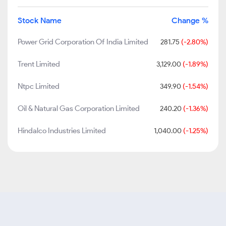
Stock Name
Change %
Power Grid Corporation Of India Limited
281.75
(-2.80%)
Trent Limited
3,129.00
(-1.89%)
Ntpc Limited
349.90
(-1.54%)
Oil & Natural Gas Corporation Limited
240.20
(-1.36%)
Hindalco Industries Limited
1,040.00
(-1.25%)