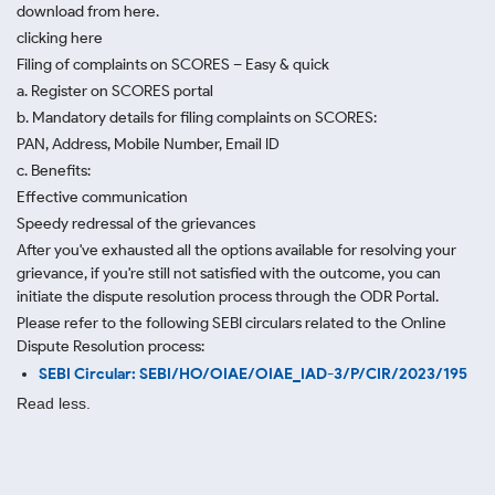
download from here.
clicking here
Filing of complaints on SCORES – Easy & quick
a. Register on SCORES portal
b. Mandatory details for filing complaints on SCORES:
PAN, Address, Mobile Number, Email ID
c. Benefits:
Effective communication
Speedy redressal of the grievances
After you've exhausted all the options available for resolving your
grievance, if you're still not satisfied with the outcome, you can
initiate the dispute resolution process through
the ODR Portal.
Please refer to the following SEBI circulars related to the Online
Dispute Resolution process:
SEBI Circular: SEBI/HO/OIAE/OIAE_IAD-3/P/CIR/2023/195
Read less.