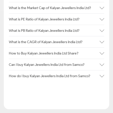
What is the Market Cap of Kalyan Jewellers India Ltd?
What is PE Ratio of Kalyan Jewellers India Ltd?
What is PB Ratio of Kalyan Jewellers India Ltd?
What is the CAGR of Kalyan Jewellers India Ltd?
How to Buy Kalyan Jewellers India Ltd Share?
Can I buy Kalyan Jewellers India Ltd from Samco?
How do I buy Kalyan Jewellers India Ltd from Samco?