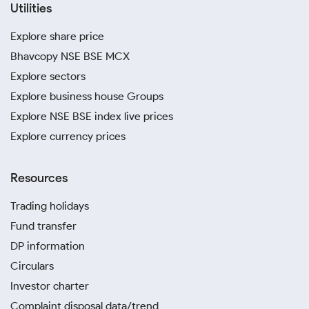
Utilities
Explore share price
Bhavcopy NSE BSE MCX
Explore sectors
Explore business house Groups
Explore NSE BSE index live prices
Explore currency prices
Resources
Trading holidays
Fund transfer
DP information
Circulars
Investor charter
Complaint disposal data/trend