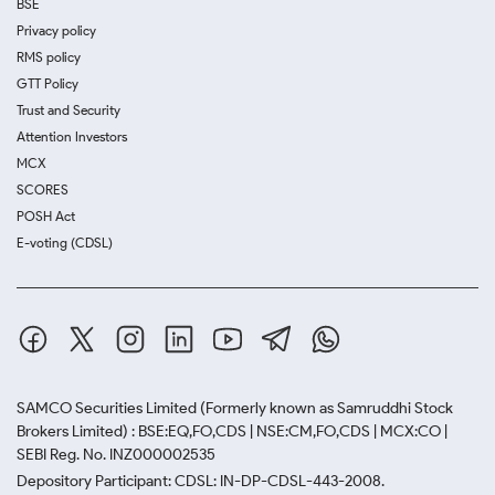
BSE
Privacy policy
RMS policy
GTT Policy
Trust and Security
Attention Investors
MCX
SCORES
POSH Act
E-voting (CDSL)
SAMCO Securities Limited
(Formerly known as Samruddhi Stock
Brokers Limited) : BSE:EQ,FO,CDS | NSE:CM,FO,CDS | MCX:CO |
SEBI Reg. No. INZ000002535
Depository Participant: CDSL: IN-DP-CDSL-443-2008.