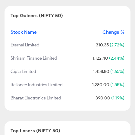
Top Gainers (NIFTY 50)
Stock Name
Change %
Eternal Limited
310.35
(2.72%)
Shriram Finance Limited
1,122.40
(2.44%)
Cipla Limited
1,458.80
(1.65%)
Reliance Industries Limited
1,280.00
(1.55%)
Bharat Electronics Limited
390.00
(1.19%)
Top Losers (NIFTY 50)