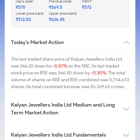
Day's open
Previous close
VWAP
₹575
₹569.5
₹572
Lower price band
Upper price band
₹512.55
₹626.45
Today's Market Action
The last traded share price of Kalyan Jewellers India Ltd
was 566.25 down by
-0.57%
on the NSE. Its last traded
stock price on BSE was 566.30 down by
-0.30%
. The total
volume of shares on NSE and BSE combined was 5,754,633
shares. Its total combined turnover was Rs 329.24 crores.
Kalyan Jewellers India Ltd Medium and Long
Term Market Action
Kalyan Jewellers India Ltd Fundamentals