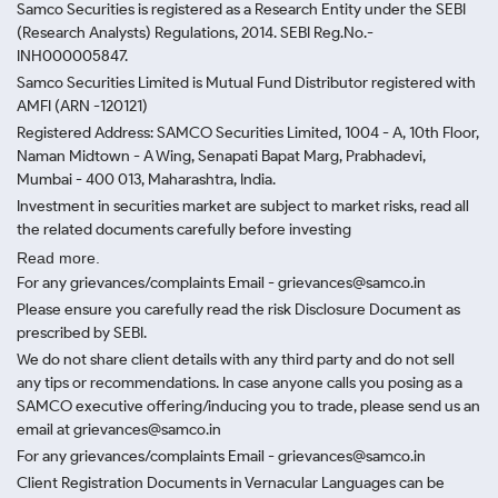
Samco Securities is registered as a Research Entity under the SEBI
(Research Analysts) Regulations, 2014. SEBI Reg.No.-
INH000005847.
Samco Securities Limited is Mutual Fund Distributor registered with
AMFI (ARN -120121)
Registered Address: SAMCO Securities Limited, 1004 - A, 10th Floor,
Naman Midtown - A Wing, Senapati Bapat Marg, Prabhadevi,
Mumbai - 400 013, Maharashtra, India.
Investment in securities market are subject to market risks, read all
the related documents carefully before investing
Read more.
For any grievances/complaints Email - grievances@samco.in
Please ensure you carefully read the risk Disclosure Document as
prescribed by SEBI.
We do not share client details with any third party and do not sell
any tips or recommendations. In case anyone calls you posing as a
SAMCO executive offering/inducing you to trade, please send us an
email at grievances@samco.in
For any grievances/complaints Email - grievances@samco.in
Client Registration Documents in Vernacular Languages can be