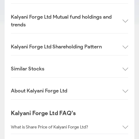
Kalyani Forge Ltd Mutual fund holdings and
trends
Kalyani Forge Ltd Shareholding Pattern
Similar Stocks
About Kalyani Forge Ltd
Kalyani Forge Ltd FAQ's
What is Share Price of Kalyani Forge Ltd?