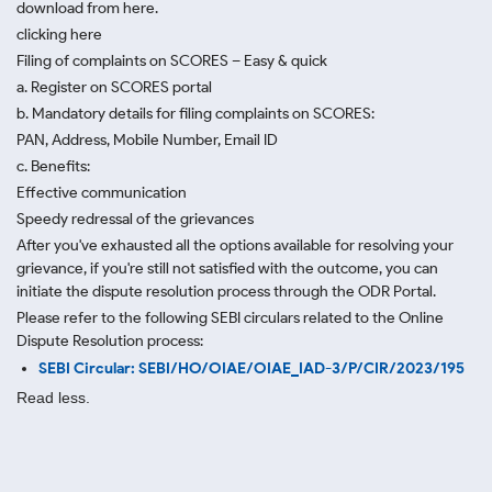
download from here.
clicking here
Filing of complaints on SCORES – Easy & quick
a. Register on SCORES portal
b. Mandatory details for filing complaints on SCORES:
PAN, Address, Mobile Number, Email ID
c. Benefits:
Effective communication
Speedy redressal of the grievances
After you've exhausted all the options available for resolving your
grievance, if you're still not satisfied with the outcome, you can
initiate the dispute resolution process through
the ODR Portal.
Please refer to the following SEBI circulars related to the Online
Dispute Resolution process:
SEBI Circular: SEBI/HO/OIAE/OIAE_IAD-3/P/CIR/2023/195
Read less.