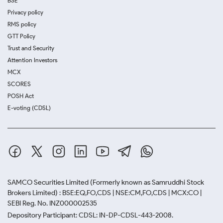
BSE
Privacy policy
RMS policy
GTT Policy
Trust and Security
Attention Investors
MCX
SCORES
POSH Act
E-voting (CDSL)
SAMCO Securities Limited
(Formerly known as Samruddhi Stock
Brokers Limited) : BSE:EQ,FO,CDS | NSE:CM,FO,CDS | MCX:CO |
SEBI Reg. No. INZ000002535
Depository Participant: CDSL: IN-DP-CDSL-443-2008.