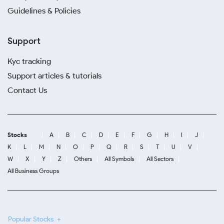
Guidelines & Policies
Support
Kyc tracking
Support articles & tutorials
Contact Us
Stocks
A
B
C
D
E
F
G
H
I
J
K
L
M
N
O
P
Q
R
S
T
U
V
W
X
Y
Z
Others
All Symbols
All Sectors
All Business Groups
Popular Stocks