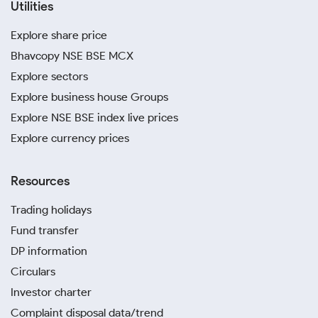
Utilities
Explore share price
Bhavcopy NSE BSE MCX
Explore sectors
Explore business house Groups
Explore NSE BSE index live prices
Explore currency prices
Resources
Trading holidays
Fund transfer
DP information
Circulars
Investor charter
Complaint disposal data/trend