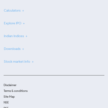
Calculators
Explore IPO
Indian Indices
Downloads
Stock market info
Disclaimer
Terms & conditions
Site Map
NSE