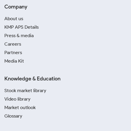
Company
About us
KMP APS Details
Press & media
Careers
Partners
Media Kit
Knowledge & Education
Stock market library
Video library
Market outlook
Glossary