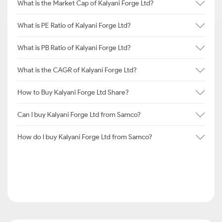
What is the Market Cap of Kalyani Forge Ltd?
What is PE Ratio of Kalyani Forge Ltd?
What is PB Ratio of Kalyani Forge Ltd?
What is the CAGR of Kalyani Forge Ltd?
How to Buy Kalyani Forge Ltd Share?
Can I buy Kalyani Forge Ltd from Samco?
How do I buy Kalyani Forge Ltd from Samco?