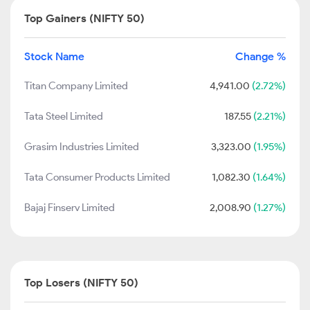
Top Gainers (NIFTY 50)
Stock Name
Change %
Titan Company Limited
4,941.00
(2.72%)
Tata Steel Limited
187.55
(2.21%)
Grasim Industries Limited
3,323.00
(1.95%)
Tata Consumer Products Limited
1,082.30
(1.64%)
Bajaj Finserv Limited
2,008.90
(1.27%)
Top Losers (NIFTY 50)