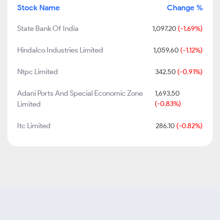
Stock Name
Change %
State Bank Of India
1,097.20
(-1.69%)
Hindalco Industries Limited
1,059.60
(-1.12%)
Ntpc Limited
342.50
(-0.91%)
Adani Ports And Special Economic Zone
1,693.50
Limited
(-0.83%)
Itc Limited
286.10
(-0.82%)