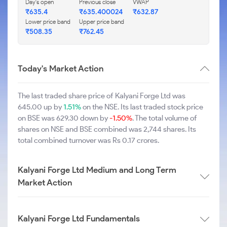
Day's open
Previous close
VWAP
₹635.4
₹635.400024
₹632.87
Lower price band
Upper price band
₹508.35
₹762.45
Today's Market Action
The last traded share price of Kalyani Forge Ltd was
645.00 up by
1.51%
on the NSE. Its last traded stock price
on BSE was 629.30 down by
-1.50%
. The total volume of
shares on NSE and BSE combined was 2,744 shares. Its
total combined turnover was Rs 0.17 crores.
Kalyani Forge Ltd Medium and Long Term
Market Action
Kalyani Forge Ltd Fundamentals