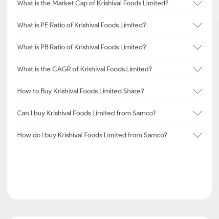
What is the Market Cap of Krishival Foods Limited?
What is PE Ratio of Krishival Foods Limited?
What is PB Ratio of Krishival Foods Limited?
What is the CAGR of Krishival Foods Limited?
How to Buy Krishival Foods Limited Share?
Can I buy Krishival Foods Limited from Samco?
How do I buy Krishival Foods Limited from Samco?