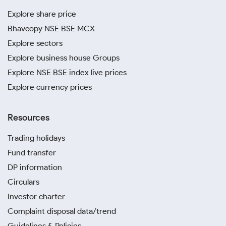
Explore share price
Bhavcopy NSE BSE MCX
Explore sectors
Explore business house Groups
Explore NSE BSE index live prices
Explore currency prices
Resources
Trading holidays
Fund transfer
DP information
Circulars
Investor charter
Complaint disposal data/trend
Guidelines & Policies