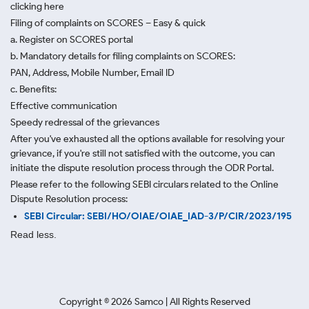
clicking here
Filing of complaints on SCORES – Easy & quick
a. Register on SCORES portal
b. Mandatory details for filing complaints on SCORES:
PAN, Address, Mobile Number, Email ID
c. Benefits:
Effective communication
Speedy redressal of the grievances
After you've exhausted all the options available for resolving your
grievance, if you're still not satisfied with the outcome, you can
initiate the dispute resolution process through
the ODR Portal.
Please refer to the following SEBI circulars related to the Online
Dispute Resolution process:
SEBI Circular: SEBI/HO/OIAE/OIAE_IAD-3/P/CIR/2023/195
Read less.
Copyright ©
2026
Samco | All Rights Reserved