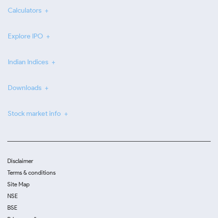
Calculators
Explore IPO
Indian Indices
Downloads
Stock market info
Disclaimer
Terms & conditions
Site Map
NSE
BSE