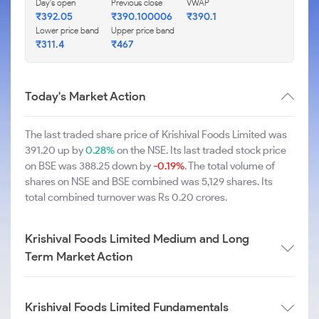
Day's open
Previous close
VWAP
₹392.05
₹390.100006
₹390.1
Lower price band
Upper price band
₹311.4
₹467
Today's Market Action
The last traded share price of Krishival Foods Limited was
391.20 up by
0.28%
on the NSE. Its last traded stock price
on BSE was 388.25 down by
-0.19%
. The total volume of
shares on NSE and BSE combined was 5,129 shares. Its
total combined turnover was Rs 0.20 crores.
Krishival Foods Limited Medium and Long
Term Market Action
Krishival Foods Limited Fundamentals