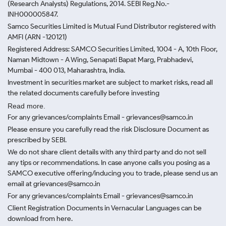
(Research Analysts) Regulations, 2014. SEBI Reg.No.-
INH000005847.
Samco Securities Limited is Mutual Fund Distributor registered with
AMFI (ARN -120121)
Registered Address: SAMCO Securities Limited, 1004 - A, 10th Floor,
Naman Midtown - A Wing, Senapati Bapat Marg, Prabhadevi,
Mumbai - 400 013, Maharashtra, India.
Investment in securities market are subject to market risks, read all
the related documents carefully before investing
Read more.
For any grievances/complaints Email - grievances@samco.in
Please ensure you carefully read the risk Disclosure Document as
prescribed by SEBI.
We do not share client details with any third party and do not sell
any tips or recommendations. In case anyone calls you posing as a
SAMCO executive offering/inducing you to trade, please send us an
email at grievances@samco.in
For any grievances/complaints Email - grievances@samco.in
Client Registration Documents in Vernacular Languages can be
download from here.