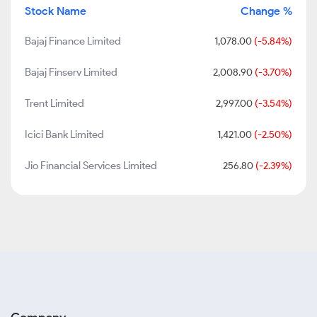
Stock Name
Change %
Bajaj Finance Limited
1,078.00
(-5.84%)
Bajaj Finserv Limited
2,008.90
(-3.70%)
Trent Limited
2,997.00
(-3.54%)
Icici Bank Limited
1,421.00
(-2.50%)
Jio Financial Services Limited
256.80
(-2.39%)