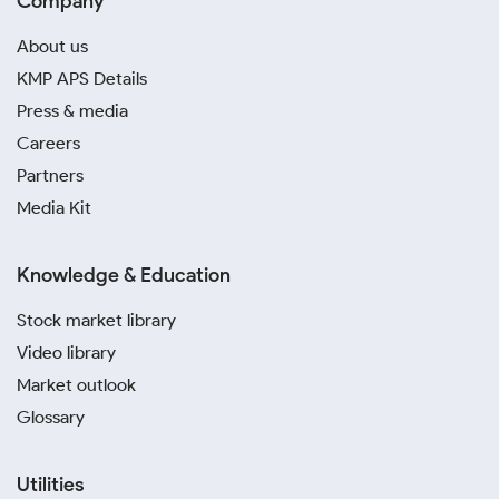
Company
About us
KMP APS Details
Press & media
Careers
Partners
Media Kit
Knowledge & Education
Stock market library
Video library
Market outlook
Glossary
Utilities