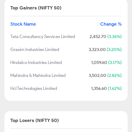
Top Gainers (NIFTY 50)
Stock Name
Change %
Tata Consultancy Services Limited
2,452.70
(3.36%)
Grasim Industries Limited
3,323.00
(3.20%)
Hindalco Industries Limited
1,059.60
(3.17%)
Mahindra & Mahindra Limited
3,502.00
(2.82%)
Hcl Technologies Limited
1,356.60
(1.62%)
Top Losers (NIFTY 50)