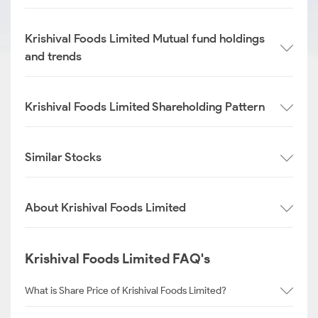
Krishival Foods Limited Mutual fund holdings
and trends
Krishival Foods Limited Shareholding Pattern
Similar Stocks
About Krishival Foods Limited
Krishival Foods Limited FAQ's
What is Share Price of Krishival Foods Limited?