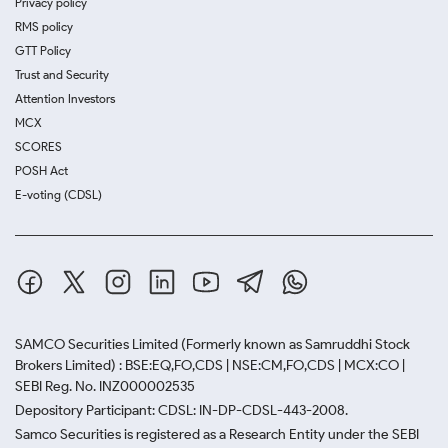
Privacy policy
RMS policy
GTT Policy
Trust and Security
Attention Investors
MCX
SCORES
POSH Act
E-voting (CDSL)
SAMCO Securities Limited
(Formerly known as Samruddhi Stock
Brokers Limited) : BSE:EQ,FO,CDS | NSE:CM,FO,CDS | MCX:CO |
SEBI Reg. No. INZ000002535
Depository Participant: CDSL: IN-DP-CDSL-443-2008.
Samco Securities is registered as a Research Entity under the SEBI