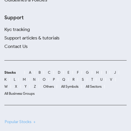
Support
Kyc tracking
Support articles & tutorials
Contact Us
Stocks
A
B
C
D
E
F
G
H
I
J
K
L
M
N
O
P
Q
R
S
T
U
V
W
X
Y
Z
Others
All Symbols
All Sectors
All Business Groups
Popular Stocks