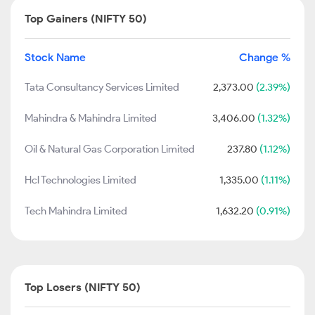
Top Gainers (NIFTY 50)
Stock Name
Change %
Tata Consultancy Services Limited
2,373.00
(2.39%)
Mahindra & Mahindra Limited
3,406.00
(1.32%)
Oil & Natural Gas Corporation Limited
237.80
(1.12%)
Hcl Technologies Limited
1,335.00
(1.11%)
Tech Mahindra Limited
1,632.20
(0.91%)
Top Losers (NIFTY 50)