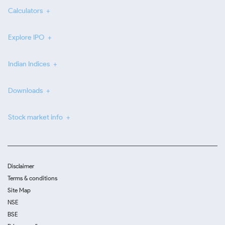
Calculators
Explore IPO
Indian Indices
Downloads
Stock market info
Disclaimer
Terms & conditions
Site Map
NSE
BSE