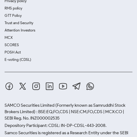
Privacy policy
RMS policy
GTT Policy
Trust and Security
Attention Investors
MCX
SCORES
POSH Act
E-voting (CDSL)
SAMCO Securities Limited
(Formerly known as Samruddhi Stock
Brokers Limited) : BSE:EQ,FO,CDS | NSE:CM,FO,CDS | MCX:CO |
SEBI Reg. No. INZ000002535
Depository Participant: CDSL: IN-DP-CDSL-443-2008.
Samco Securities is registered as a Research Entity under the SEBI