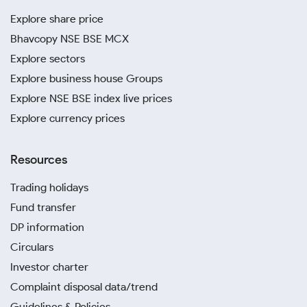
Explore share price
Bhavcopy NSE BSE MCX
Explore sectors
Explore business house Groups
Explore NSE BSE index live prices
Explore currency prices
Resources
Trading holidays
Fund transfer
DP information
Circulars
Investor charter
Complaint disposal data/trend
Guidelines & Policies