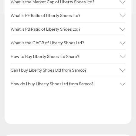
What is the Market Cap of Liberty Shoes Ltd?
What is PE Ratio of Liberty Shoes Ltd?
What is PB Ratio of Liberty Shoes Ltd?
What is the CAGR of Liberty Shoes Ltd?
How to Buy Liberty Shoes Ltd Share?
Can I buy Liberty Shoes Ltd from Samco?
How do I buy Liberty Shoes Ltd from Samco?