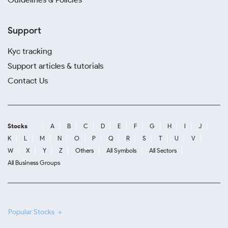
Support
Kyc tracking
Support articles & tutorials
Contact Us
Stocks
A
B
C
D
E
F
G
H
I
J
K
L
M
N
O
P
Q
R
S
T
U
V
W
X
Y
Z
Others
All Symbols
All Sectors
All Business Groups
Popular Stocks