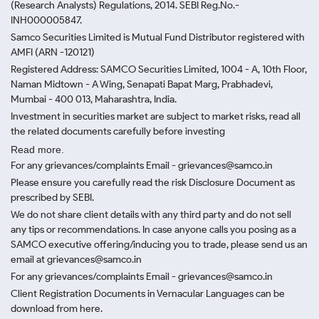
(Research Analysts) Regulations, 2014. SEBI Reg.No.-
INH000005847.
Samco Securities Limited is Mutual Fund Distributor registered with
AMFI (ARN -120121)
Registered Address: SAMCO Securities Limited, 1004 - A, 10th Floor,
Naman Midtown - A Wing, Senapati Bapat Marg, Prabhadevi,
Mumbai - 400 013, Maharashtra, India.
Investment in securities market are subject to market risks, read all
the related documents carefully before investing
Read more.
For any grievances/complaints Email - grievances@samco.in
Please ensure you carefully read the risk Disclosure Document as
prescribed by SEBI.
We do not share client details with any third party and do not sell
any tips or recommendations. In case anyone calls you posing as a
SAMCO executive offering/inducing you to trade, please send us an
email at grievances@samco.in
For any grievances/complaints Email - grievances@samco.in
Client Registration Documents in Vernacular Languages can be
download from here.