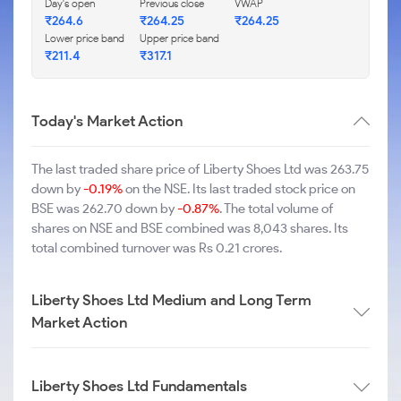
Day's open
Previous close
VWAP
₹264.6
₹264.25
₹264.25
Lower price band
Upper price band
₹211.4
₹317.1
Today's Market Action
The last traded share price of Liberty Shoes Ltd was 263.75
down by
-0.19%
on the NSE. Its last traded stock price on
BSE was 262.70 down by
-0.87%
. The total volume of
shares on NSE and BSE combined was 8,043 shares. Its
total combined turnover was Rs 0.21 crores.
Liberty Shoes Ltd Medium and Long Term
Market Action
Liberty Shoes Ltd Fundamentals