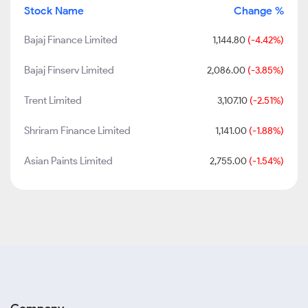
Stock Name
Change %
Bajaj Finance Limited
1,144.80
(-4.42%)
Bajaj Finserv Limited
2,086.00
(-3.85%)
Trent Limited
3,107.10
(-2.51%)
Shriram Finance Limited
1,141.00
(-1.88%)
Asian Paints Limited
2,755.00
(-1.54%)