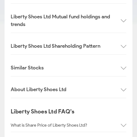
Liberty Shoes Ltd Mutual fund holdings and
trends
Liberty Shoes Ltd Shareholding Pattern
Similar Stocks
About Liberty Shoes Ltd
Liberty Shoes Ltd FAQ's
What is Share Price of Liberty Shoes Ltd?