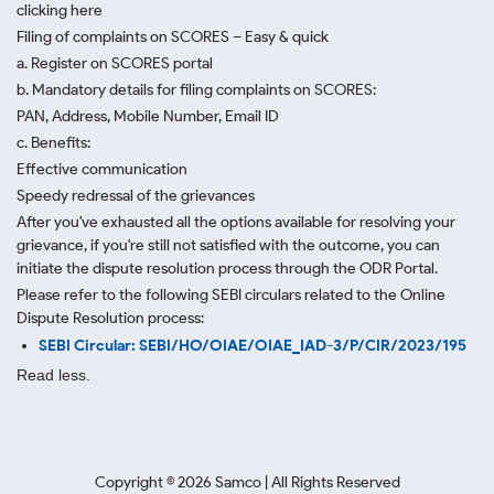
clicking here
Filing of complaints on SCORES – Easy & quick
a. Register on SCORES portal
b. Mandatory details for filing complaints on SCORES:
PAN, Address, Mobile Number, Email ID
c. Benefits:
Effective communication
Speedy redressal of the grievances
After you've exhausted all the options available for resolving your
grievance, if you're still not satisfied with the outcome, you can
initiate the dispute resolution process through
the ODR Portal.
Please refer to the following SEBI circulars related to the Online
Dispute Resolution process:
SEBI Circular: SEBI/HO/OIAE/OIAE_IAD-3/P/CIR/2023/195
Read less.
Copyright ©
2026
Samco | All Rights Reserved