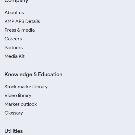
Company
About us
KMP APS Details
Press & media
Careers
Partners
Media Kit
Knowledge & Education
Stock market library
Video library
Market outlook
Glossary
Utilities