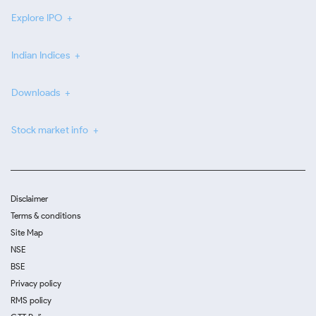
Explore IPO
Indian Indices
Downloads
Stock market info
Disclaimer
Terms & conditions
Site Map
NSE
BSE
Privacy policy
RMS policy