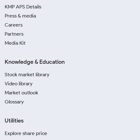
KMP APS Details
Press & media
Careers
Partners
Media Kit
Knowledge & Education
Stock market library
Video library
Market outlook
Glossary
Utilities
Explore share price