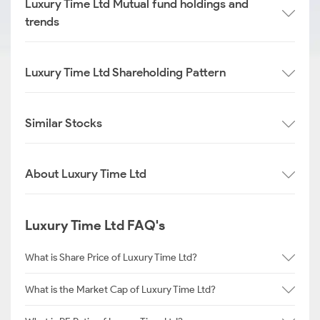
Luxury Time Ltd Mutual fund holdings and
trends
Luxury Time Ltd Shareholding Pattern
Similar Stocks
About Luxury Time Ltd
Luxury Time Ltd FAQ's
What is Share Price of Luxury Time Ltd?
What is the Market Cap of Luxury Time Ltd?