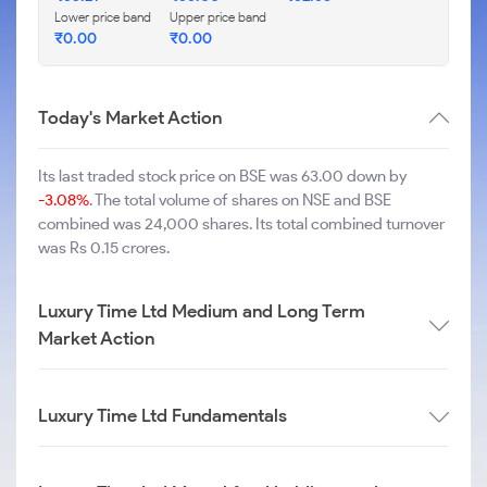
Lower price band
Upper price band
₹
0.00
₹
0.00
Today's Market Action
Its last traded stock price on BSE was 63.00 down by
-3.08%
. The total volume of shares on NSE and BSE
combined was 24,000 shares. Its total combined turnover
was Rs 0.15 crores.
Luxury Time Ltd Medium and Long Term
Market Action
Luxury Time Ltd Fundamentals