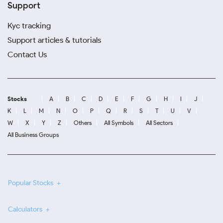
Support
Kyc tracking
Support articles & tutorials
Contact Us
Stocks
A
B
C
D
E
F
G
H
I
J
K
L
M
N
O
P
Q
R
S
T
U
V
W
X
Y
Z
Others
All Symbols
All Sectors
All Business Groups
Popular Stocks
Calculators