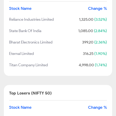
Stock Name
Change %
Reliance Industries Limited
1,325.00
(3.52%)
State Bank Of India
1,085.00
(2.84%)
Bharat Electronics Limited
399.20
(2.36%)
Eternal Limited
316.25
(1.90%)
Titan Company Limited
4,998.00
(1.74%)
Top Losers (NIFTY 50)
Stock Name
Change %