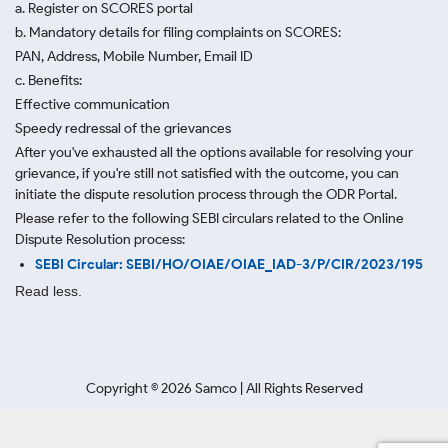
a. Register on SCORES portal
b. Mandatory details for filing complaints on SCORES:
PAN, Address, Mobile Number, Email ID
c. Benefits:
Effective communication
Speedy redressal of the grievances
After you've exhausted all the options available for resolving your
grievance, if you're still not satisfied with the outcome, you can
initiate the dispute resolution process through
the ODR Portal.
Please refer to the following SEBI circulars related to the Online
Dispute Resolution process:
SEBI Circular: SEBI/HO/OIAE/OIAE_IAD-3/P/CIR/2023/195
Read less.
Copyright ©
2026
Samco | All Rights Reserved