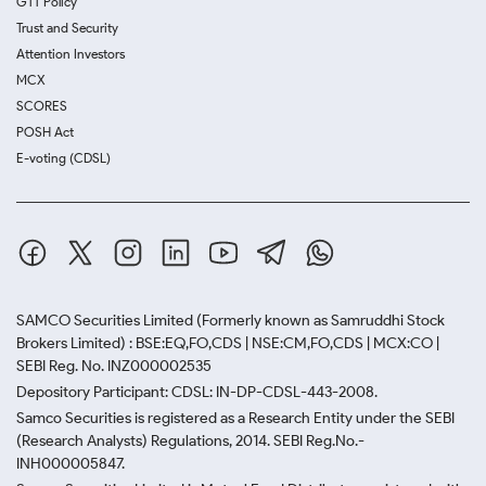
GTT Policy
Trust and Security
Attention Investors
MCX
SCORES
POSH Act
E-voting (CDSL)
SAMCO Securities Limited
(Formerly known as Samruddhi Stock
Brokers Limited) : BSE:EQ,FO,CDS | NSE:CM,FO,CDS | MCX:CO |
SEBI Reg. No. INZ000002535
Depository Participant: CDSL: IN-DP-CDSL-443-2008.
Samco Securities is registered as a Research Entity under the SEBI
(Research Analysts) Regulations, 2014. SEBI Reg.No.-
INH000005847.