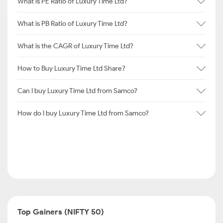
What is PE Ratio of Luxury Time Ltd?
What is PB Ratio of Luxury Time Ltd?
What is the CAGR of Luxury Time Ltd?
How to Buy Luxury Time Ltd Share?
Can I buy Luxury Time Ltd from Samco?
How do I buy Luxury Time Ltd from Samco?
Top Gainers (NIFTY 50)