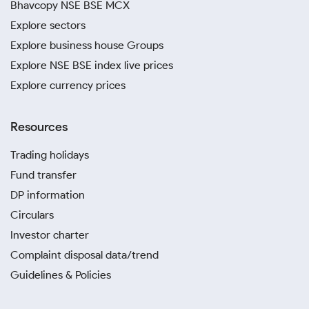
Bhavcopy NSE BSE MCX
Explore sectors
Explore business house Groups
Explore NSE BSE index live prices
Explore currency prices
Resources
Trading holidays
Fund transfer
DP information
Circulars
Investor charter
Complaint disposal data/trend
Guidelines & Policies