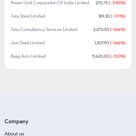
Power Grid Corporation Of India Limited
270.75
(-3.90%)
Tata Steel Limited
189.30
(-1.91%)
Tata Consultancy Services Limited
2,373.00
(-1.66%)
Jsw Steel Limited
1,307.90
(-1.66%)
Bajaj Auto Limited
11,620.00
(-1.53%)
Company
About us