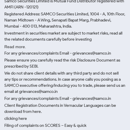
Samco Securities Limited is Mutual Fund Distributor registered with
AMFI (ARN -120121)
Registered Address: SAMCO Securities Limited, 1004 - A, 10th Floor,
Naman Midtown - A Wing, Senapati Bapat Marg, Prabhadevi,
Mumbai - 400 013, Maharashtra, India.
Investment in securities market are subject to market risks, read all
the related documents carefully before investing
Read more.
For any grievances/complaints Email - grievances@samco.in
Please ensure you carefully read the risk Disclosure Document as
prescribed by SEBI.
We do not share client details with any third party and do not sell
any tips or recommendations. In case anyone calls you posing as a
SAMCO executive offering/inducing you to trade, please send us an
email at grievances@samco.in
For any grievances/complaints Email - grievances@samco.in
Client Registration Documents in Vernacular Languages can be
download from here.
clicking here
Filing of complaints on SCORES – Easy & quick