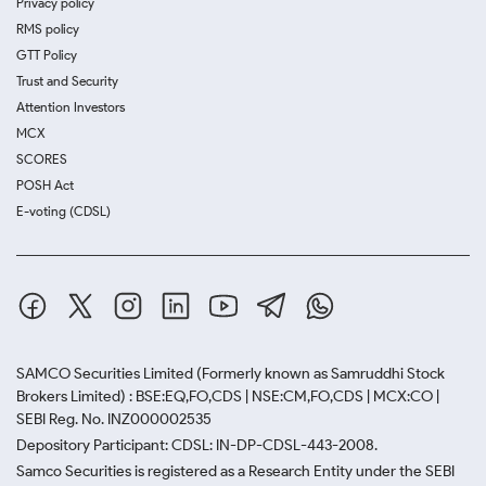
Privacy policy
RMS policy
GTT Policy
Trust and Security
Attention Investors
MCX
SCORES
POSH Act
E-voting (CDSL)
SAMCO Securities Limited
(Formerly known as Samruddhi Stock
Brokers Limited) : BSE:EQ,FO,CDS | NSE:CM,FO,CDS | MCX:CO |
SEBI Reg. No. INZ000002535
Depository Participant: CDSL: IN-DP-CDSL-443-2008.
Samco Securities is registered as a Research Entity under the SEBI