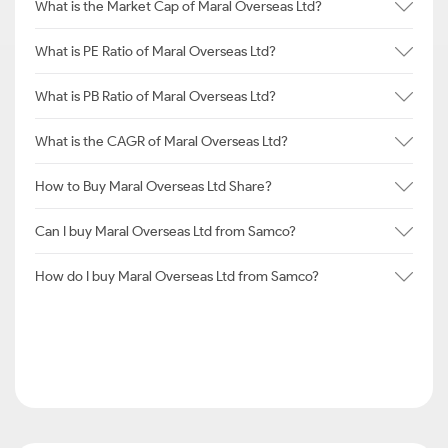
What is the Market Cap of Maral Overseas Ltd?
What is PE Ratio of Maral Overseas Ltd?
What is PB Ratio of Maral Overseas Ltd?
What is the CAGR of Maral Overseas Ltd?
How to Buy Maral Overseas Ltd Share?
Can I buy Maral Overseas Ltd from Samco?
How do I buy Maral Overseas Ltd from Samco?