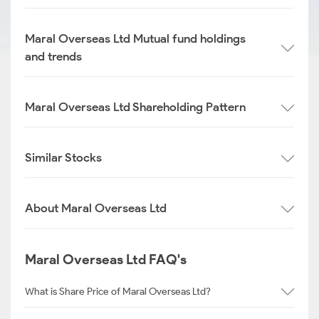
Maral Overseas Ltd Mutual fund holdings
and trends
Maral Overseas Ltd Shareholding Pattern
Similar Stocks
About Maral Overseas Ltd
Maral Overseas Ltd FAQ's
What is Share Price of Maral Overseas Ltd?