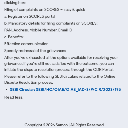
clicking here
Filing of complaints on SCORES – Easy & quick
a. Register on SCORES portal
b. Mandatory details for filing complaints on SCORES:
PAN, Address, Mobile Number, Email ID
c. Benefits:
Effective communication
Speedy redressal of the grievances
After you've exhausted all the options available for resolving your
grievance, if you're still not satisfied with the outcome, you can
initiate the dispute resolution process through
the ODR Portal.
Please refer to the following SEBI circulars related to the Online
Dispute Resolution process:
SEBI Circular: SEBI/HO/OIAE/OIAE_IAD-3/P/CIR/2023/195
Read less.
Copyright ©
2026
Samco | All Rights Reserved