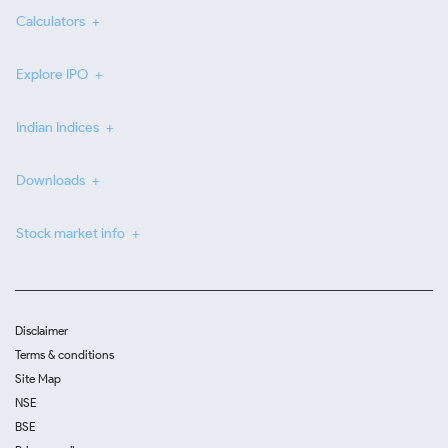
Calculators
Explore IPO
Indian Indices
Downloads
Stock market info
Disclaimer
Terms & conditions
Site Map
NSE
BSE