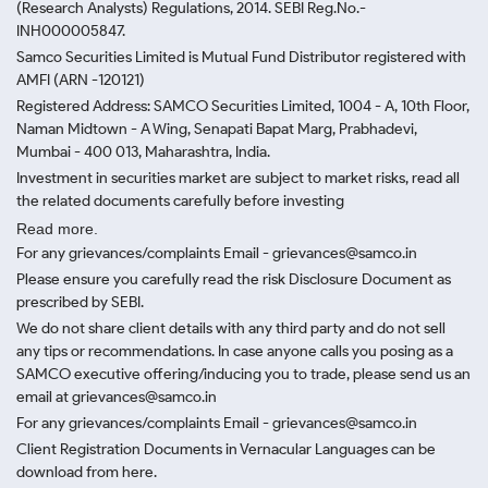
(Research Analysts) Regulations, 2014. SEBI Reg.No.-
INH000005847.
Samco Securities Limited is Mutual Fund Distributor registered with
AMFI (ARN -120121)
Registered Address: SAMCO Securities Limited, 1004 - A, 10th Floor,
Naman Midtown - A Wing, Senapati Bapat Marg, Prabhadevi,
Mumbai - 400 013, Maharashtra, India.
Investment in securities market are subject to market risks, read all
the related documents carefully before investing
Read more.
For any grievances/complaints Email - grievances@samco.in
Please ensure you carefully read the risk Disclosure Document as
prescribed by SEBI.
We do not share client details with any third party and do not sell
any tips or recommendations. In case anyone calls you posing as a
SAMCO executive offering/inducing you to trade, please send us an
email at grievances@samco.in
For any grievances/complaints Email - grievances@samco.in
Client Registration Documents in Vernacular Languages can be
download from here.