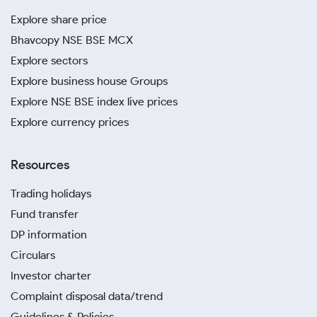
Explore share price
Bhavcopy NSE BSE MCX
Explore sectors
Explore business house Groups
Explore NSE BSE index live prices
Explore currency prices
Resources
Trading holidays
Fund transfer
DP information
Circulars
Investor charter
Complaint disposal data/trend
Guidelines & Policies