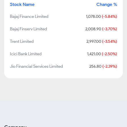
Stock Name
Change %
Bajaj Finance Limited
1,078.00
(-5.84%)
Bajaj Finserv Limited
2,008.90
(-3.70%)
Trent Limited
2,997.00
(-3.54%)
Icici Bank Limited
1,421.00
(-2.50%)
Jio Financial Services Limited
256.80
(-2.39%)