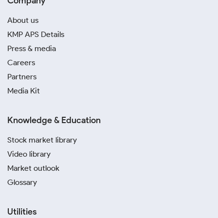
Company
About us
KMP APS Details
Press & media
Careers
Partners
Media Kit
Knowledge & Education
Stock market library
Video library
Market outlook
Glossary
Utilities