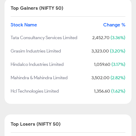
Top Gainers (NIFTY 50)
Stock Name
Change %
Tata Consultancy Services Limited
2,452.70
(3.36%)
Grasim Industries Limited
3,323.00
(3.20%)
Hindalco Industries Limited
1,059.60
(3.17%)
Mahindra & Mahindra Limited
3,502.00
(2.82%)
Hcl Technologies Limited
1,356.60
(1.62%)
Top Losers (NIFTY 50)