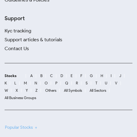
Support
Kyc tracking
Support articles & tutorials
Contact Us
Stocks
A
B
C
D
E
F
G
H
I
J
K
L
M
N
O
P
Q
R
S
T
U
V
W
X
Y
Z
Others
All Symbols
All Sectors
All Business Groups
Popular Stocks