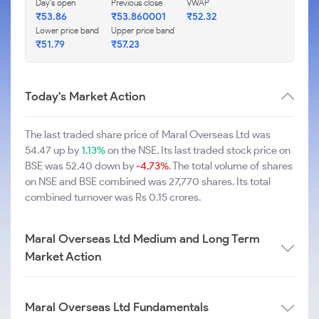
Day's open
Previous close
VWAP
₹53.86
₹53.860001
₹52.32
Lower price band
Upper price band
₹51.79
₹57.23
Today's Market Action
The last traded share price of Maral Overseas Ltd was
54.47 up by
1.13%
on the NSE. Its last traded stock price on
BSE was 52.40 down by
-4.73%
. The total volume of shares
on NSE and BSE combined was 27,770 shares. Its total
combined turnover was Rs 0.15 crores.
Maral Overseas Ltd Medium and Long Term
Market Action
Maral Overseas Ltd Fundamentals