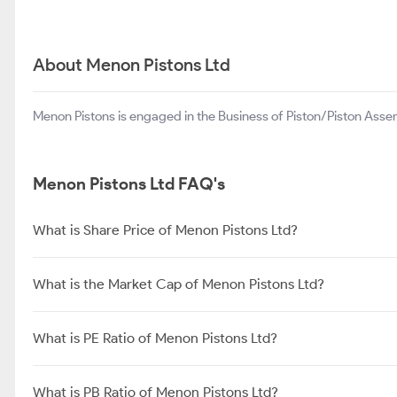
About Menon Pistons Ltd
Menon Pistons is engaged in the Business of Piston/Piston Asse
Menon Pistons Ltd FAQ's
What is Share Price of Menon Pistons Ltd?
What is the Market Cap of Menon Pistons Ltd?
What is PE Ratio of Menon Pistons Ltd?
What is PB Ratio of Menon Pistons Ltd?