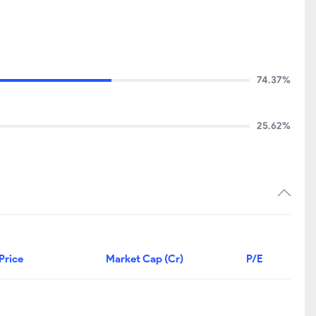
74.37%
25.62%
Price
Market Cap (Cr)
P/E