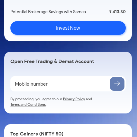
Potential Brokerage Savings with Samco
₹ 413.30
Invest Now
Open Free Trading & Demat Account
By proceeding, you agree to our
Privacy Policy
and
Terms and Conditions
.
Top Gainers (NIFTY 50)