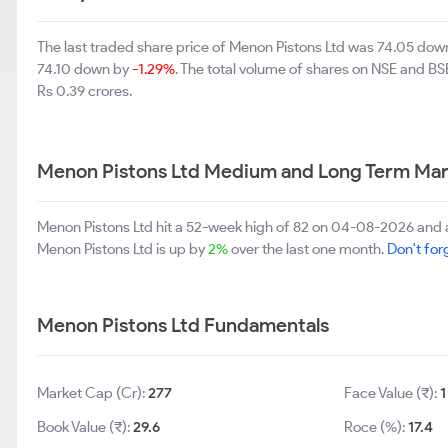
The last traded share price of Menon Pistons Ltd was 74.05 do
74.10 down by
-1.29%
. The total volume of shares on NSE and B
Rs 0.39 crores.
Menon Pistons Ltd Medium and Long Term Mar
Menon Pistons Ltd hit a 52-week high of 82 on 04-08-2026 and 
Menon Pistons Ltd is up by
2%
over the last one month.
Don't forg
Menon Pistons Ltd Fundamentals
Market Cap (Cr):
277
Face Value (₹):
1
Book Value (₹):
29.6
Roce (%):
17.4