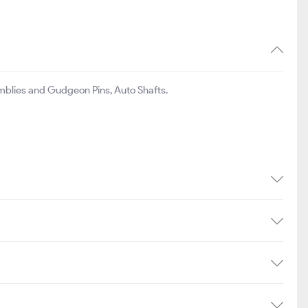
mblies and Gudgeon Pins, Auto Shafts.