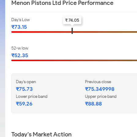
Menon Pistons Ltd Price Performance
Day's Low
₹ 74.05
₹73.15
52-w low
₹52.35
Day's open
Previous close
₹75.73
₹75.349998
Lower price band
Upper price band
₹59.26
₹88.88
Today's Market Action