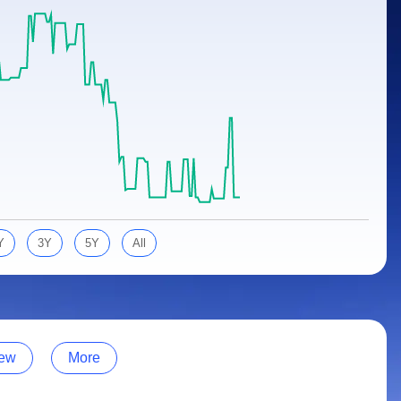
Y
3Y
5Y
All
ew
More