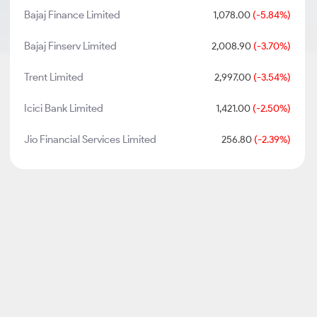
Bajaj Finance Limited
1,078.00
(-5.84%)
Bajaj Finserv Limited
2,008.90
(-3.70%)
Trent Limited
2,997.00
(-3.54%)
Icici Bank Limited
1,421.00
(-2.50%)
Jio Financial Services Limited
256.80
(-2.39%)