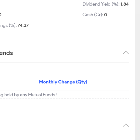
Dividend Yield (%):
1.84
0
Cash (Cr):
0
ings (%):
74.37
rends
Monthly Change (Qty)
ng held by any Mutual Funds !