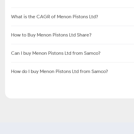
What is the CAGR of Menon Pistons Ltd?
How to Buy Menon Pistons Ltd Share?
Can I buy Menon Pistons Ltd from Samco?
How do I buy Menon Pistons Ltd from Samco?