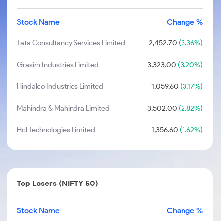
Stock Name
Change %
Tata Consultancy Services Limited
2,452.70
(3.36%)
Grasim Industries Limited
3,323.00
(3.20%)
Hindalco Industries Limited
1,059.60
(3.17%)
Mahindra & Mahindra Limited
3,502.00
(2.82%)
Hcl Technologies Limited
1,356.60
(1.62%)
Top Losers (NIFTY 50)
Stock Name
Change %