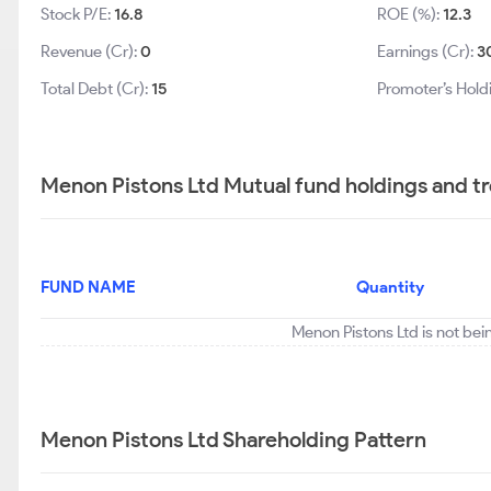
Stock P/E:
16.8
ROE (%):
12.3
Revenue (Cr):
0
Earnings (Cr):
3
Total Debt (Cr):
15
Promoter’s Hold
Menon Pistons Ltd Mutual fund holdings and t
FUND NAME
Quantity
Menon Pistons Ltd is not bei
Menon Pistons Ltd Shareholding Pattern