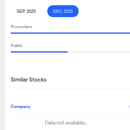
SEP 2025
DEC 2025
Promoters
Public
Similar Stocks
Company
Data not available..