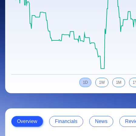
Calculator
Samco Stock Rating
Stocks for Long Term
Cover Order Calculator
PPF Calculator
Explore More Calculators
1D
1W
1M
1
Overview
Financials
News
Revi