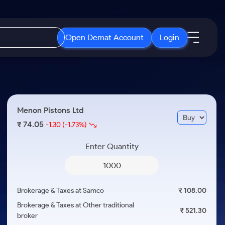
Open Demat Account
Login
IPO
About Us
New
Open IPO's
About Samco
Menon Pistons Ltd
ETF
Upcoming IPO's
Why Samco
74.05
₹
-1.30
(-1.73%)
r 3 Months
ETFs for Long Term
Listed IPO's
Samco in Media
r 6 Months
Enter Quantity
Media Kit
or a Year
Careers
Term
Contact Us
Brokerage & Taxes at Samco
₹ 108.00
Guidelines & Policies
Brokerage & Taxes at Other traditional
₹ 521.30
broker