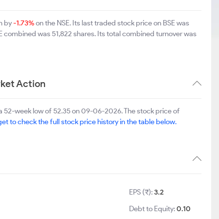
wn by
-1.73%
on the NSE. Its last traded stock price on BSE was
SE combined was 51,822 shares. Its total combined turnover was
ket Action
a 52-week low of 52.35 on 09-06-2026. The stock price of
et to check the full stock price history in the table below.
EPS (₹):
3.2
Debt to Equity:
0.10