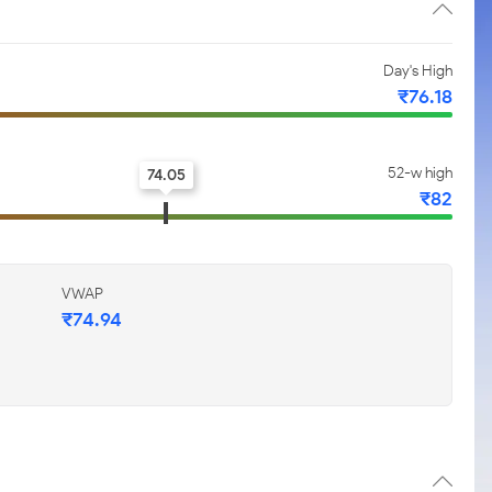
Day's High
₹76.18
52-w high
74.05
₹82
VWAP
₹74.94