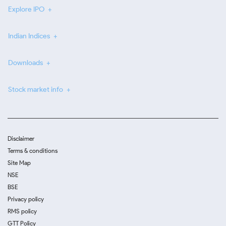
Explore IPO
Indian Indices
Downloads
Stock market info
Disclaimer
Terms & conditions
Site Map
NSE
BSE
Privacy policy
RMS policy
GTT Policy