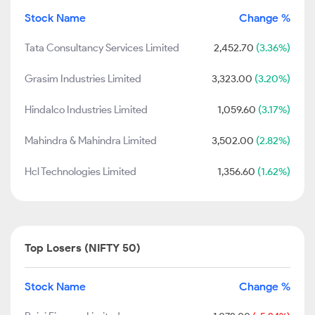
Stock Name
Change %
Tata Consultancy Services Limited
2,452.70
(3.36%)
Grasim Industries Limited
3,323.00
(3.20%)
Hindalco Industries Limited
1,059.60
(3.17%)
Mahindra & Mahindra Limited
3,502.00
(2.82%)
Hcl Technologies Limited
1,356.60
(1.62%)
Top Losers (NIFTY 50)
Stock Name
Change %