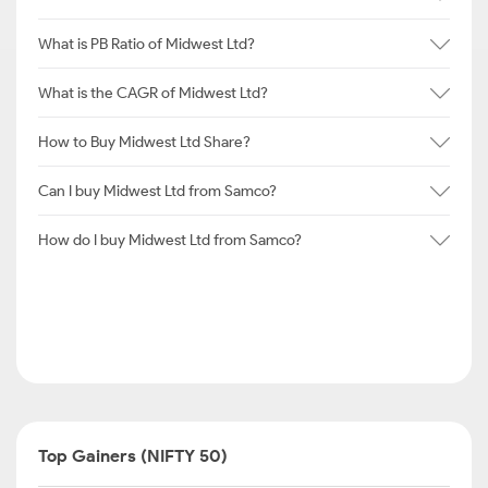
What is PB Ratio of Midwest Ltd?
What is the CAGR of Midwest Ltd?
How to Buy Midwest Ltd Share?
Can I buy Midwest Ltd from Samco?
How do I buy Midwest Ltd from Samco?
Top Gainers (NIFTY 50)