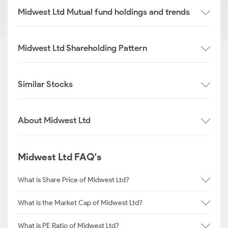
Midwest Ltd Mutual fund holdings and trends
Midwest Ltd Shareholding Pattern
Similar Stocks
About Midwest Ltd
Midwest Ltd FAQ's
What is Share Price of Midwest Ltd?
What is the Market Cap of Midwest Ltd?
What is PE Ratio of Midwest Ltd?