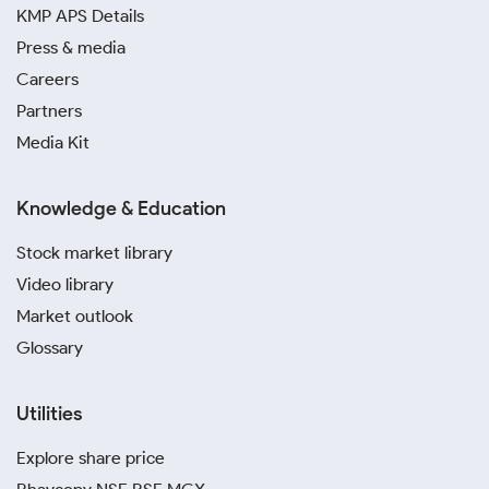
KMP APS Details
Press & media
Careers
Partners
Media Kit
Knowledge & Education
Stock market library
Video library
Market outlook
Glossary
Utilities
Explore share price