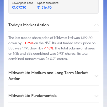
Lower price band
Upper price band
₹1,077.30
₹1,316.70
Today's Market Action
The last traded share price of Midwest Ltd was 1,192.20
down by
-0.96%
on the NSE. Its last traded stock price on
BSE was 1,195 down by
-1.18%
. The total volume of shares
on NSE and BSE combined was 5,931 shares. Its total
combined turnover was Rs 0.71 crores.
Midwest Ltd Medium and Long Term Market
Action
Midwest Ltd Fundamentals