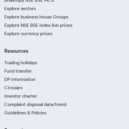
Bhavcopy NSE BSE MCX
Explore sectors
Explore business house Groups
Explore NSE BSE index live prices
Explore currency prices
Resources
Trading holidays
Fund transfer
DP information
Circulars
Investor charter
Complaint disposal data/trend
Guidelines & Policies