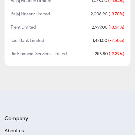
Bajaj Finance Limited
1,078.00
(-5.84%)
Bajaj Finserv Limited
2,008.90
(-3.70%)
Trent Limited
2,997.00
(-3.54%)
Icici Bank Limited
1,421.00
(-2.50%)
Jio Financial Services Limited
256.80
(-2.39%)
Company
About us