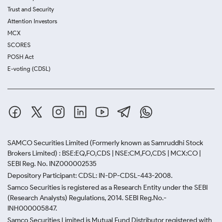
Trust and Security
Attention Investors
MCX
SCORES
POSH Act
E-voting (CDSL)
SAMCO Securities Limited
(Formerly known as Samruddhi Stock
Brokers Limited) : BSE:EQ,FO,CDS | NSE:CM,FO,CDS | MCX:CO |
SEBI Reg. No. INZ000002535
Depository Participant: CDSL: IN-DP-CDSL-443-2008.
Samco Securities is registered as a Research Entity under the SEBI
(Research Analysts) Regulations, 2014. SEBI Reg.No.-
INH000005847.
Samco Securities Limited is Mutual Fund Distributor registered with