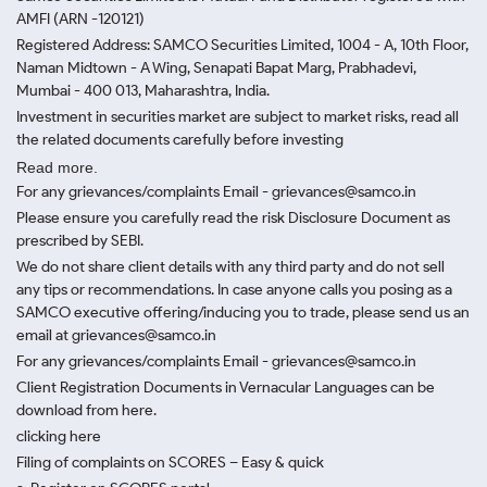
AMFI (ARN -120121)
Registered Address: SAMCO Securities Limited, 1004 - A, 10th Floor,
Naman Midtown - A Wing, Senapati Bapat Marg, Prabhadevi,
Mumbai - 400 013, Maharashtra, India.
Investment in securities market are subject to market risks, read all
the related documents carefully before investing
Read more.
For any grievances/complaints Email - grievances@samco.in
Please ensure you carefully read the risk Disclosure Document as
prescribed by SEBI.
We do not share client details with any third party and do not sell
any tips or recommendations. In case anyone calls you posing as a
SAMCO executive offering/inducing you to trade, please send us an
email at grievances@samco.in
For any grievances/complaints Email - grievances@samco.in
Client Registration Documents in Vernacular Languages can be
download from here.
clicking here
Filing of complaints on SCORES – Easy & quick