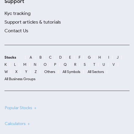
Support
Kyc tracking
Support articles & tutorials
Contact Us
Stocks
A
B
C
D
E
F
G
H
I
J
K
L
M
N
O
P
Q
R
S
T
U
V
W
X
Y
Z
Others
All Symbols
All Sectors
All Business Groups
Popular Stocks
Calculators