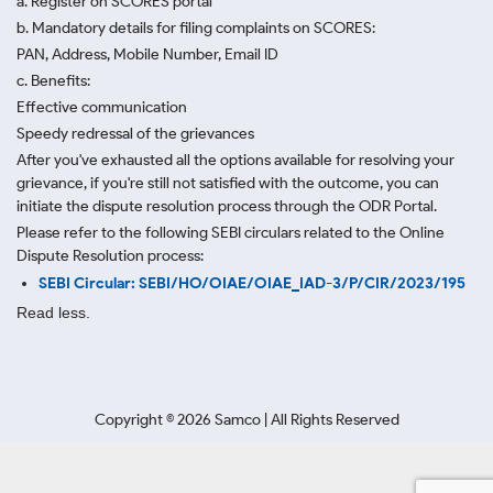
a. Register on SCORES portal
b. Mandatory details for filing complaints on SCORES:
PAN, Address, Mobile Number, Email ID
c. Benefits:
Effective communication
Speedy redressal of the grievances
After you've exhausted all the options available for resolving your
grievance, if you're still not satisfied with the outcome, you can
initiate the dispute resolution process through
the ODR Portal.
Please refer to the following SEBI circulars related to the Online
Dispute Resolution process:
SEBI Circular: SEBI/HO/OIAE/OIAE_IAD-3/P/CIR/2023/195
Read less.
Copyright ©
2026
Samco | All Rights Reserved