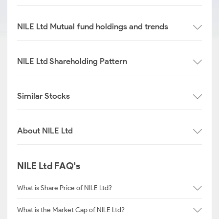
NILE Ltd Mutual fund holdings and trends
NILE Ltd Shareholding Pattern
Similar Stocks
About NILE Ltd
NILE Ltd FAQ's
What is Share Price of NILE Ltd?
What is the Market Cap of NILE Ltd?