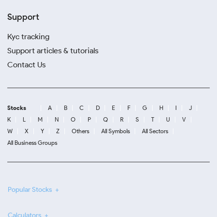
Support
Kyc tracking
Support articles & tutorials
Contact Us
Stocks
A
B
C
D
E
F
G
H
I
J
K
L
M
N
O
P
Q
R
S
T
U
V
W
X
Y
Z
Others
All Symbols
All Sectors
All Business Groups
Popular Stocks
Calculators