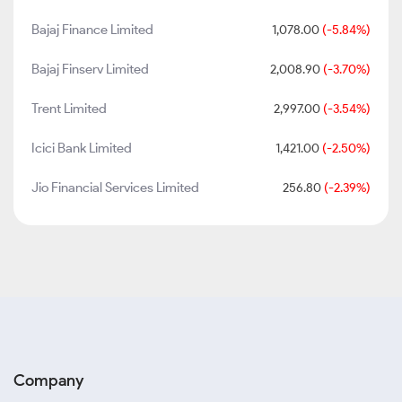
Bajaj Finance Limited
1,078.00
(-5.84%)
Bajaj Finserv Limited
2,008.90
(-3.70%)
Trent Limited
2,997.00
(-3.54%)
Icici Bank Limited
1,421.00
(-2.50%)
Jio Financial Services Limited
256.80
(-2.39%)
Company