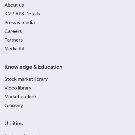
About us
KMP APS Details
Press & media
Careers
Partners
Media Kit
Knowledge & Education
Stock market library
Video library
Market outlook
Glossary
Utilities