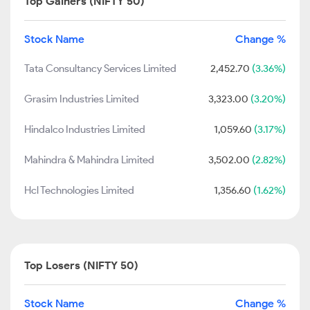
Top Gainers (NIFTY 50)
Stock Name
Change %
Tata Consultancy Services Limited
2,452.70
(3.36%)
Grasim Industries Limited
3,323.00
(3.20%)
Hindalco Industries Limited
1,059.60
(3.17%)
Mahindra & Mahindra Limited
3,502.00
(2.82%)
Hcl Technologies Limited
1,356.60
(1.62%)
Top Losers (NIFTY 50)
Stock Name
Change %