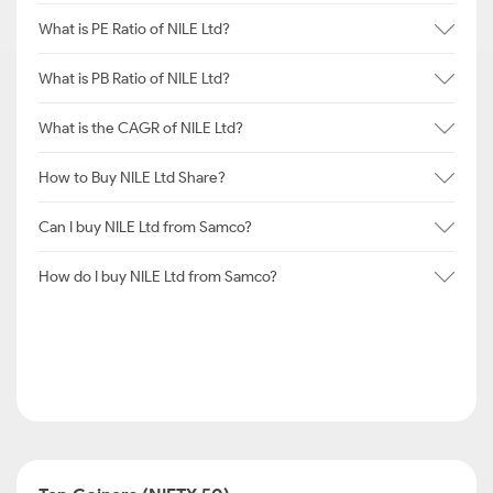
What is PE Ratio of NILE Ltd?
What is PB Ratio of NILE Ltd?
What is the CAGR of NILE Ltd?
How to Buy NILE Ltd Share?
Can I buy NILE Ltd from Samco?
How do I buy NILE Ltd from Samco?