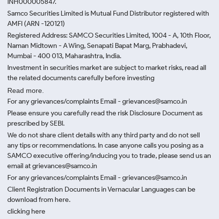
INH000005847.
Samco Securities Limited is Mutual Fund Distributor registered with
AMFI (ARN -120121)
Registered Address: SAMCO Securities Limited, 1004 - A, 10th Floor,
Naman Midtown - A Wing, Senapati Bapat Marg, Prabhadevi,
Mumbai - 400 013, Maharashtra, India.
Investment in securities market are subject to market risks, read all
the related documents carefully before investing
Read more.
For any grievances/complaints Email - grievances@samco.in
Please ensure you carefully read the risk Disclosure Document as
prescribed by SEBI.
We do not share client details with any third party and do not sell
any tips or recommendations. In case anyone calls you posing as a
SAMCO executive offering/inducing you to trade, please send us an
email at grievances@samco.in
For any grievances/complaints Email - grievances@samco.in
Client Registration Documents in Vernacular Languages can be
download from here.
clicking here