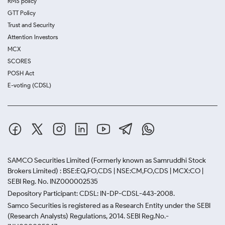
RMS policy
GTT Policy
Trust and Security
Attention Investors
MCX
SCORES
POSH Act
E-voting (CDSL)
SAMCO Securities Limited
(Formerly known as Samruddhi Stock
Brokers Limited) : BSE:EQ,FO,CDS | NSE:CM,FO,CDS | MCX:CO |
SEBI Reg. No. INZ000002535
Depository Participant: CDSL: IN-DP-CDSL-443-2008.
Samco Securities is registered as a Research Entity under the SEBI
(Research Analysts) Regulations, 2014. SEBI Reg.No.-