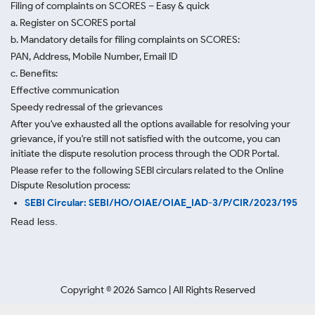
Filing of complaints on SCORES – Easy & quick
a. Register on SCORES portal
b. Mandatory details for filing complaints on SCORES:
PAN, Address, Mobile Number, Email ID
c. Benefits:
Effective communication
Speedy redressal of the grievances
After you've exhausted all the options available for resolving your
grievance, if you're still not satisfied with the outcome, you can
initiate the dispute resolution process through
the ODR Portal.
Please refer to the following SEBI circulars related to the Online
Dispute Resolution process:
SEBI Circular: SEBI/HO/OIAE/OIAE_IAD-3/P/CIR/2023/195
Read less.
Copyright ©
2026
Samco | All Rights Reserved