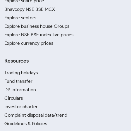
Explore share price
Bhavcopy NSE BSE MCX
Explore sectors
Explore business house Groups
Explore NSE BSE index live prices
Explore currency prices
Resources
Trading holidays
Fund transfer
DP information
Circulars
Investor charter
Complaint disposal data/trend
Guidelines & Policies