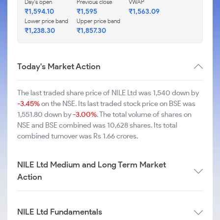
Day's open
Previous close
VWAP
₹1,594.10
₹1,595
₹1,563.09
Lower price band
Upper price band
₹1,238.30
₹1,857.30
Today's Market Action
The last traded share price of NILE Ltd was 1,540 down by
-3.45%
on the NSE. Its last traded stock price on BSE was
1,551.80 down by
-3.00%
. The total volume of shares on
NSE and BSE combined was 10,628 shares. Its total
combined turnover was Rs 1.66 crores.
NILE Ltd Medium and Long Term Market
Action
NILE Ltd Fundamentals