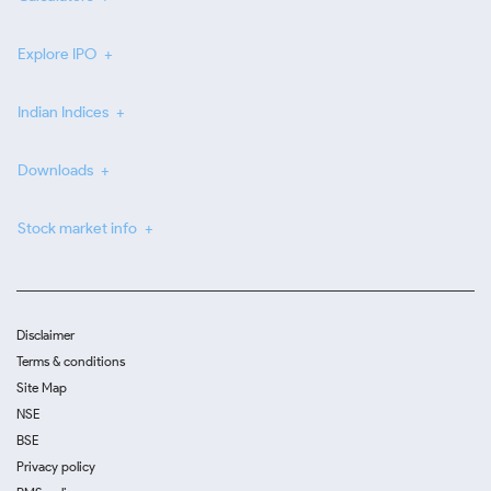
Explore IPO
Indian Indices
Downloads
Stock market info
Disclaimer
Terms & conditions
Site Map
NSE
BSE
Privacy policy