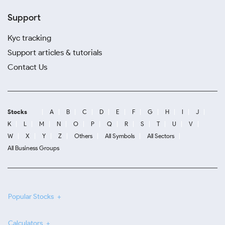
Support
Kyc tracking
Support articles & tutorials
Contact Us
Stocks
A
B
C
D
E
F
G
H
I
J
K
L
M
N
O
P
Q
R
S
T
U
V
W
X
Y
Z
Others
All Symbols
All Sectors
All Business Groups
Popular Stocks
Calculators