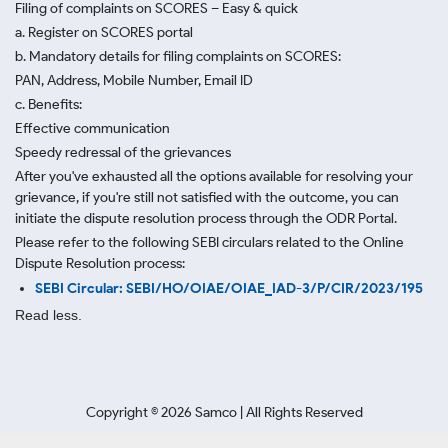
Filing of complaints on SCORES – Easy & quick
a. Register on SCORES portal
b. Mandatory details for filing complaints on SCORES:
PAN, Address, Mobile Number, Email ID
c. Benefits:
Effective communication
Speedy redressal of the grievances
After you've exhausted all the options available for resolving your
grievance, if you're still not satisfied with the outcome, you can
initiate the dispute resolution process through
the ODR Portal.
Please refer to the following SEBI circulars related to the Online
Dispute Resolution process:
SEBI Circular: SEBI/HO/OIAE/OIAE_IAD-3/P/CIR/2023/195
Read less.
Copyright ©
2026
Samco | All Rights Reserved