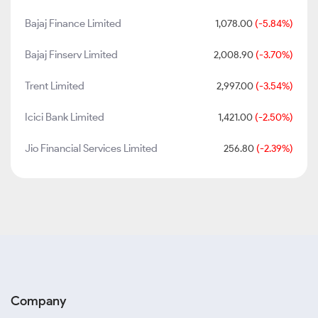
Bajaj Finance Limited
1,078.00
(-5.84%)
Bajaj Finserv Limited
2,008.90
(-3.70%)
Trent Limited
2,997.00
(-3.54%)
Icici Bank Limited
1,421.00
(-2.50%)
Jio Financial Services Limited
256.80
(-2.39%)
Company