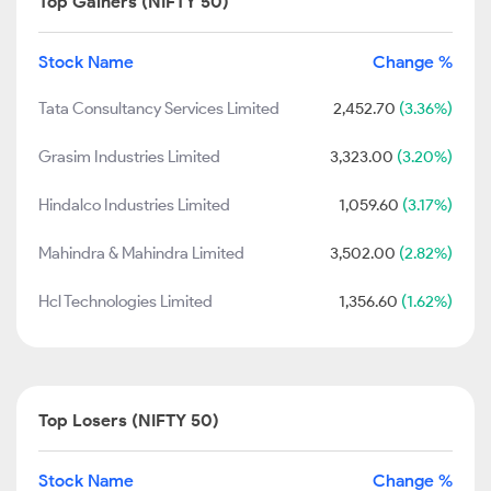
Top Gainers (NIFTY 50)
Stock Name
Change %
Tata Consultancy Services Limited
2,452.70
(3.36%)
Grasim Industries Limited
3,323.00
(3.20%)
Hindalco Industries Limited
1,059.60
(3.17%)
Mahindra & Mahindra Limited
3,502.00
(2.82%)
Hcl Technologies Limited
1,356.60
(1.62%)
Top Losers (NIFTY 50)
Stock Name
Change %