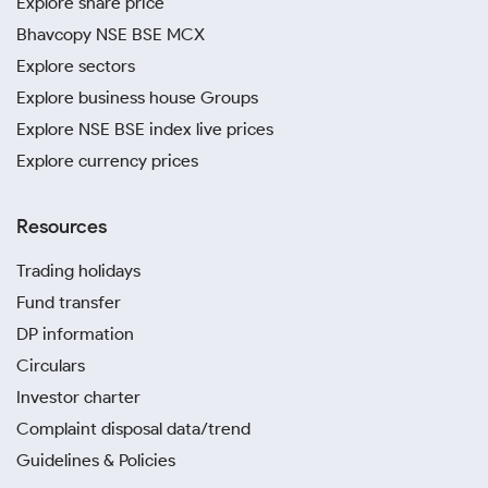
Explore share price
Bhavcopy NSE BSE MCX
Explore sectors
Explore business house Groups
Explore NSE BSE index live prices
Explore currency prices
Resources
Trading holidays
Fund transfer
DP information
Circulars
Investor charter
Complaint disposal data/trend
Guidelines & Policies