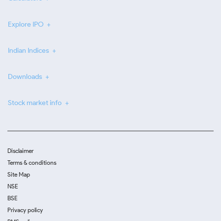
Explore IPO
Indian Indices
Downloads
Stock market info
Disclaimer
Terms & conditions
Site Map
NSE
BSE
Privacy policy