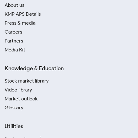
About us
KMP APS Details
Press & media
Careers
Partners
Media Kit
Knowledge & Education
Stock market library
Video library
Market outlook
Glossary
Utilities