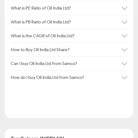
What is PE Ratio of Oil India Ltd?
What is PB Ratio of Oil India Ltd?
What is the CAGR of Oil India Ltd?
How to Buy Oil India Ltd Share?
Can I buy Oil India Ltd from Samco?
How do I buy Oil India Ltd from Samco?