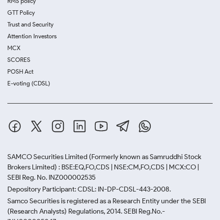
RMS policy
GTT Policy
Trust and Security
Attention Investors
MCX
SCORES
POSH Act
E-voting (CDSL)
SAMCO Securities Limited
(Formerly known as Samruddhi Stock
Brokers Limited) : BSE:EQ,FO,CDS | NSE:CM,FO,CDS | MCX:CO |
SEBI Reg. No. INZ000002535
Depository Participant: CDSL: IN-DP-CDSL-443-2008.
Samco Securities is registered as a Research Entity under the SEBI
(Research Analysts) Regulations, 2014. SEBI Reg.No.-