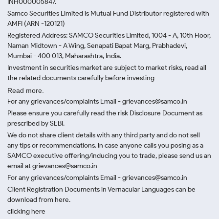
INH000005847.
Samco Securities Limited is Mutual Fund Distributor registered with
AMFI (ARN -120121)
Registered Address: SAMCO Securities Limited, 1004 - A, 10th Floor,
Naman Midtown - A Wing, Senapati Bapat Marg, Prabhadevi,
Mumbai - 400 013, Maharashtra, India.
Investment in securities market are subject to market risks, read all
the related documents carefully before investing
Read more.
For any grievances/complaints Email - grievances@samco.in
Please ensure you carefully read the risk Disclosure Document as
prescribed by SEBI.
We do not share client details with any third party and do not sell
any tips or recommendations. In case anyone calls you posing as a
SAMCO executive offering/inducing you to trade, please send us an
email at grievances@samco.in
For any grievances/complaints Email - grievances@samco.in
Client Registration Documents in Vernacular Languages can be
download from here.
clicking here