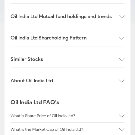
Oil India Ltd Mutual fund holdings and trends
Oil India Ltd Shareholding Pattern
Similar Stocks
About Oil India Ltd
Oil India Ltd FAQ's
What is Share Price of Oil India Ltd?
What is the Market Cap of Oil India Ltd?