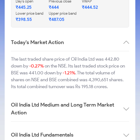
Day's open
Previous close
VWAP
₹445.25
₹444
₹444.52
Lower price band
Upper price band
₹398.55
₹487.05
Today's Market Action
The last traded share price of Oil India Ltd was 442.80
down by
-0.27%
on the NSE. Its last traded stock price on
BSE was 441.00 down by
-1.21%
. The total volume of
shares on NSE and BSE combined was 4,390,651 shares.
Its total combined turnover was Rs 195.18 crores.
Oil India Ltd Medium and Long Term Market
Action
Oil India Ltd Fundamentals