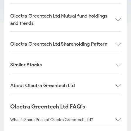
Olectra Greentech Ltd Mutual fund holdings
and trends
Olectra Greentech Ltd Shareholding Pattern
Similar Stocks
About Olectra Greentech Ltd
Olectra Greentech Ltd FAQ's
What is Share Price of Olectra Greentech Ltd?