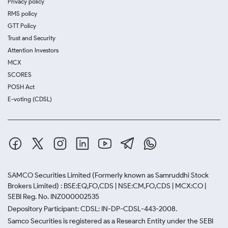
Privacy policy
RMS policy
GTT Policy
Trust and Security
Attention Investors
MCX
SCORES
POSH Act
E-voting (CDSL)
SAMCO Securities Limited
(Formerly known as Samruddhi Stock
Brokers Limited) : BSE:EQ,FO,CDS | NSE:CM,FO,CDS | MCX:CO |
SEBI Reg. No. INZ000002535
Depository Participant: CDSL: IN-DP-CDSL-443-2008.
Samco Securities is registered as a Research Entity under the SEBI