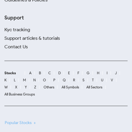
Support
Kyc tracking
Support articles & tutorials
Contact Us
Stocks
A
B
C
D
E
F
G
H
I
J
K
L
M
N
O
P
Q
R
S
T
U
V
W
X
Y
Z
Others
All Symbols
All Sectors
All Business Groups
Popular Stocks