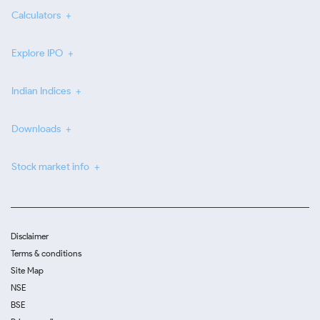
Calculators
Explore IPO
Indian Indices
Downloads
Stock market info
Disclaimer
Terms & conditions
Site Map
NSE
BSE