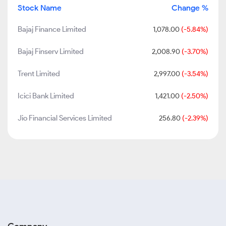
Stock Name
Change %
Bajaj Finance Limited
1,078.00
(-5.84%)
Bajaj Finserv Limited
2,008.90
(-3.70%)
Trent Limited
2,997.00
(-3.54%)
Icici Bank Limited
1,421.00
(-2.50%)
Jio Financial Services Limited
256.80
(-2.39%)