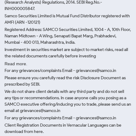
(Research Analysts) Regulations, 2014. SEBI Reg.No.-
INH000005847.
Samco Securities Limited is Mutual Fund Distributor registered with
AMFI (ARN -120121)
Registered Address: SAMCO Securities Limited, 1004 - A, 10th Floor,
Naman Midtown - A Wing, Senapati Bapat Marg, Prabhadevi,
Mumbai - 400 013, Maharashtra, India.
Investment in securities market are subject to market risks, read all
the related documents carefully before investing
Read more.
For any grievances/complaints Email - grievances@samco.in
Please ensure you carefully read the risk Disclosure Document as
prescribed by SEBI.
We do not share client details with any third party and do not sell
any tips or recommendations. In case anyone calls you posing as a
SAMCO executive offering/inducing you to trade, please send us an
email at grievances@samco.in
For any grievances/complaints Email - grievances@samco.in
Client Registration Documents in Vernacular Languages can be
download from here.