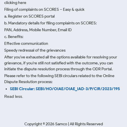
clicking here
Filing of complaints on SCORES – Easy & quick
a. Register on SCORES portal
b. Mandatory details for filing complaints on SCORES:
PAN, Address, Mobile Number, Email ID
c. Benefits:
Effective communication
Speedy redressal of the grievances
After you've exhausted all the options available for resolving your
grievance, if you're still not satisfied with the outcome, you can
initiate the dispute resolution process through
the ODR Portal.
Please refer to the following SEBI circulars related to the Online
Dispute Resolution process:
SEBI Circular: SEBI/HO/OIAE/OIAE_IAD-3/P/CIR/2023/195
Read less.
Copyright ©
2026
Samco | All Rights Reserved