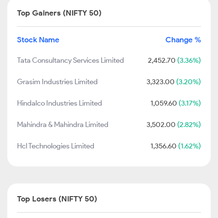
Top Gainers (NIFTY 50)
Stock Name
Change %
Tata Consultancy Services Limited
2,452.70
(3.36%)
Grasim Industries Limited
3,323.00
(3.20%)
Hindalco Industries Limited
1,059.60
(3.17%)
Mahindra & Mahindra Limited
3,502.00
(2.82%)
Hcl Technologies Limited
1,356.60
(1.62%)
Top Losers (NIFTY 50)