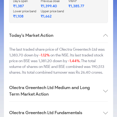
Day's open
Previous close
VWAP
₹1,387
₹1,399.40
₹1,385.77
Lower price band
Upper price band
₹1,108
₹1,662
Today's Market Action
The last traded share price of Olectra Greentech Ltd was
1,383.70 down by
-1.12%
on the NSE. Its last traded stock
price on BSE was 1,381.20 down by
-1.44%
. The total
volume of shares on NSE and BSE combined was 190,513
shares. Its total combined turnover was Rs 26.40 crores.
Olectra Greentech Ltd Medium and Long
Term Market Action
Olectra Greentech Ltd Fundamentals