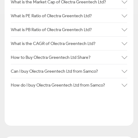
What is the Market Cap of Olectra Greentech Ltd?
What is PE Ratio of Olectra Greentech Ltd?
What is PB Ratio of Olectra Greentech Ltd?
What is the CAGR of Olectra Greentech Ltd?
How to Buy Olectra Greentech Ltd Share?
Can I buy Olectra Greentech Ltd from Samco?
How do I buy Olectra Greentech Ltd from Samco?