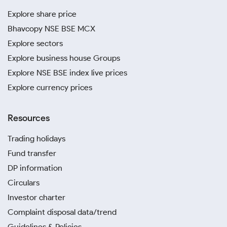
Explore share price
Bhavcopy NSE BSE MCX
Explore sectors
Explore business house Groups
Explore NSE BSE index live prices
Explore currency prices
Resources
Trading holidays
Fund transfer
DP information
Circulars
Investor charter
Complaint disposal data/trend
Guidelines & Policies