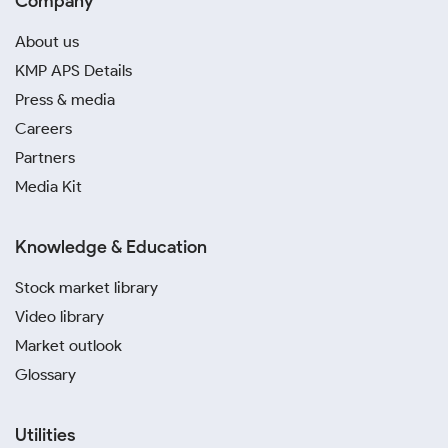
Company
About us
KMP APS Details
Press & media
Careers
Partners
Media Kit
Knowledge & Education
Stock market library
Video library
Market outlook
Glossary
Utilities