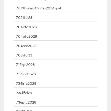
7.87%-nhal-09-12-2034-pvt
702iifcl28
704irfc2028
704pfc2028
704rec2028
708iifcl33
717kpl2028
719hudco28
734irfc2028
736iifcl28
736pfc2028