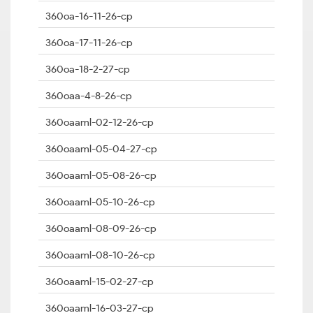
360oa-16-11-26-cp
360oa-17-11-26-cp
360oa-18-2-27-cp
360oaa-4-8-26-cp
360oaaml-02-12-26-cp
360oaaml-05-04-27-cp
360oaaml-05-08-26-cp
360oaaml-05-10-26-cp
360oaaml-08-09-26-cp
360oaaml-08-10-26-cp
360oaaml-15-02-27-cp
360oaaml-16-03-27-cp