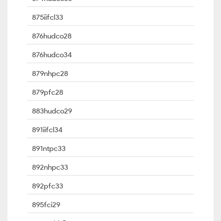
875iifcl33
876hudco28
876hudco34
879nhpc28
879pfc28
883hudco29
891iifcl34
891ntpc33
892nhpc33
892pfc33
895fci29