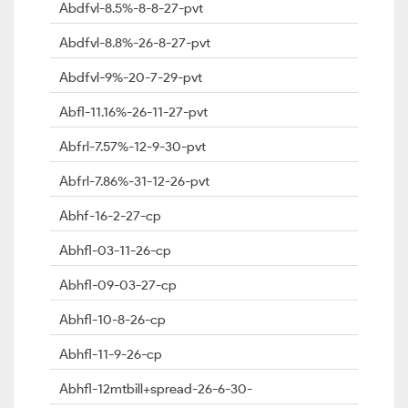
Abdfvl-8.5%-8-8-27-pvt
Abdfvl-8.8%-26-8-27-pvt
Abdfvl-9%-20-7-29-pvt
Abfl-11.16%-26-11-27-pvt
Abfrl-7.57%-12-9-30-pvt
Abfrl-7.86%-31-12-26-pvt
Abhf-16-2-27-cp
Abhfl-03-11-26-cp
Abhfl-09-03-27-cp
Abhfl-10-8-26-cp
Abhfl-11-9-26-cp
Abhfl-12mtbill+spread-26-6-30-