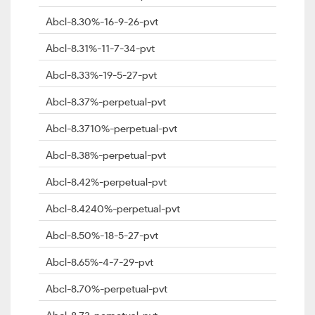
Abcl-8.30%-16-9-26-pvt
Abcl-8.31%-11-7-34-pvt
Abcl-8.33%-19-5-27-pvt
Abcl-8.37%-perpetual-pvt
Abcl-8.3710%-perpetual-pvt
Abcl-8.38%-perpetual-pvt
Abcl-8.42%-perpetual-pvt
Abcl-8.4240%-perpetual-pvt
Abcl-8.50%-18-5-27-pvt
Abcl-8.65%-4-7-29-pvt
Abcl-8.70%-perpetual-pvt