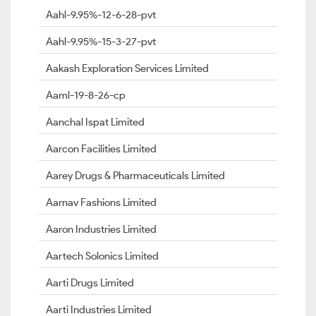
Aahl-9.95%-12-6-28-pvt
Aahl-9.95%-15-3-27-pvt
Aakash Exploration Services Limited
Aaml-19-8-26-cp
Aanchal Ispat Limited
Aarcon Facilities Limited
Aarey Drugs & Pharmaceuticals Limited
Aarnav Fashions Limited
Aaron Industries Limited
Aartech Solonics Limited
Aarti Drugs Limited
Aarti Industries Limited