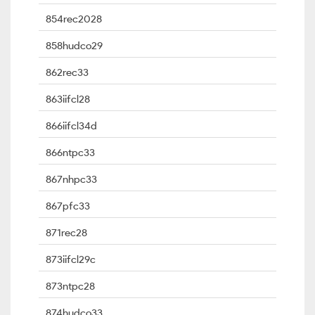
854rec2028
858hudco29
862rec33
863iifcl28
866iifcl34d
866ntpc33
867nhpc33
867pfc33
871rec28
873iifcl29c
873ntpc28
874hudco33