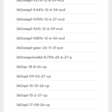
360onepl-9.21%-12-6-29-ncd
360onepl-9.44%-12-6-34-ncd
360onepl-9.55%-12-6-27-ncd
360onepl-9.6%-12-6-29-ncd
360onepl-9.85%-12-6-34-ncd
360onepl-gsec-26-11-31-pvt
360oneprimeltd-8.75%-25-6-27-p
360op-18-8-26-cp
360opl-09-02-27-cp
360opl-15-10-26-cp
360opl-15-2-27-cp
360opl-17-08-26-cp