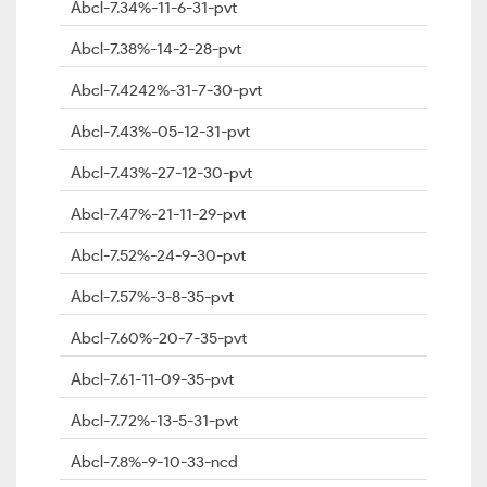
Abcl-7.34%-11-6-31-pvt
Abcl-7.38%-14-2-28-pvt
Abcl-7.4242%-31-7-30-pvt
Abcl-7.43%-05-12-31-pvt
Abcl-7.43%-27-12-30-pvt
Abcl-7.47%-21-11-29-pvt
Abcl-7.52%-24-9-30-pvt
Abcl-7.57%-3-8-35-pvt
Abcl-7.60%-20-7-35-pvt
Abcl-7.61-11-09-35-pvt
Abcl-7.72%-13-5-31-pvt
Abcl-7.8%-9-10-33-ncd