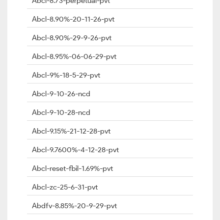
Abcl-8.73-perpetual-pvt
Abcl-8.90%-20-11-26-pvt
Abcl-8.90%-29-9-26-pvt
Abcl-8.95%-06-06-29-pvt
Abcl-9%-18-5-29-pvt
Abcl-9-10-26-ncd
Abcl-9-10-28-ncd
Abcl-9.15%-21-12-28-pvt
Abcl-9.7600%-4-12-28-pvt
Abcl-reset-fbil-1.69%-pvt
Abcl-zc-25-6-31-pvt
Abdfv-8.85%-20-9-29-pvt