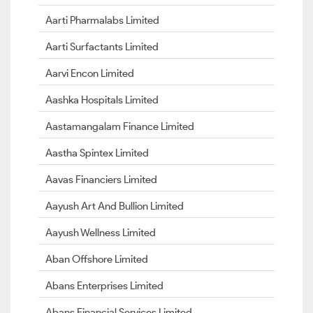
Aarti Pharmalabs Limited
Aarti Surfactants Limited
Aarvi Encon Limited
Aashka Hospitals Limited
Aastamangalam Finance Limited
Aastha Spintex Limited
Aavas Financiers Limited
Aayush Art And Bullion Limited
Aayush Wellness Limited
Aban Offshore Limited
Abans Enterprises Limited
Abans Financial Services Limited