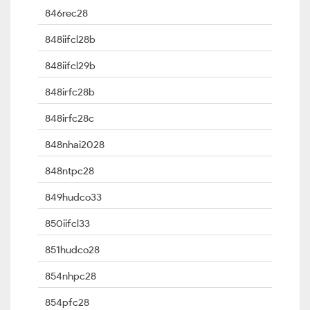
846rec28
848iifcl28b
848iifcl29b
848irfc28b
848irfc28c
848nhai2028
848ntpc28
849hudco33
850iifcl33
851hudco28
854nhpc28
854pfc28