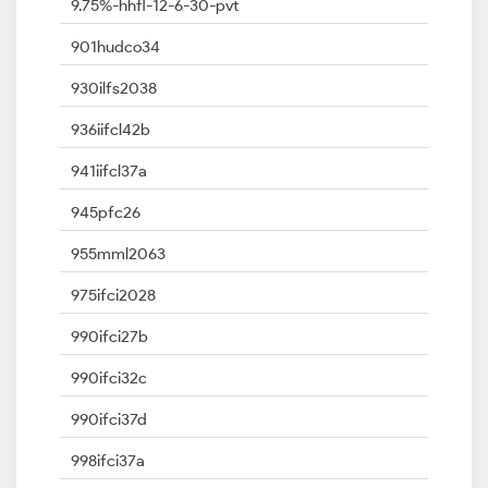
9.75%-hhfl-12-6-30-pvt
901hudco34
930ilfs2038
936iifcl42b
941iifcl37a
945pfc26
955mml2063
975ifci2028
990ifci27b
990ifci32c
990ifci37d
998ifci37a