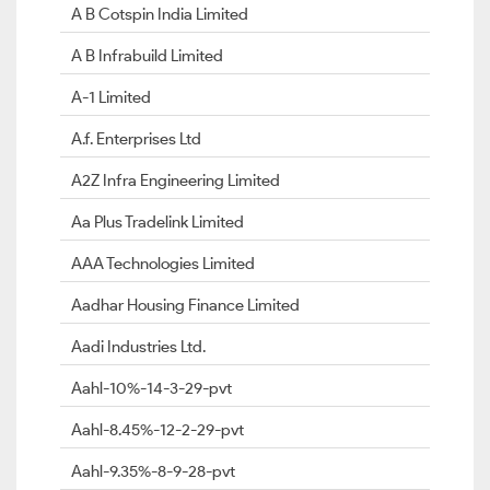
A B Cotspin India Limited
A B Infrabuild Limited
A-1 Limited
A.f. Enterprises Ltd
A2Z Infra Engineering Limited
Aa Plus Tradelink Limited
AAA Technologies Limited
Aadhar Housing Finance Limited
Aadi Industries Ltd.
Aahl-10%-14-3-29-pvt
Aahl-8.45%-12-2-29-pvt
Aahl-9.35%-8-9-28-pvt