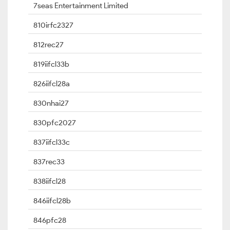
7seas Entertainment Limited
810irfc2327
812rec27
819iifcl33b
826iifcl28a
830nhai27
830pfc2027
837iifcl33c
837rec33
838iifcl28
846iifcl28b
846pfc28