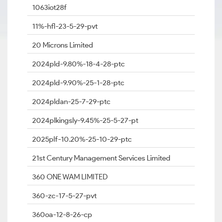
1063iot28f
11%-hfl-23-5-29-pvt
20 Microns Limited
2024pld-9.80%-18-4-28-ptc
2024pld-9.90%-25-1-28-ptc
2024pldan-25-7-29-ptc
2024plkingsly-9.45%-25-5-27-pt
2025plf-10.20%-25-10-29-ptc
21st Century Management Services Limited
360 ONE WAM LIMITED
360-zc-17-5-27-pvt
360oa-12-8-26-cp