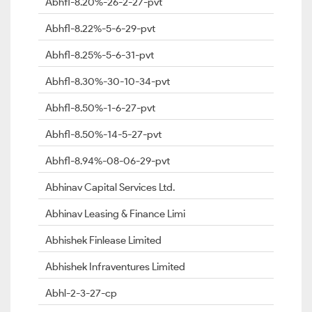
Abhfl-8.20%-26-2-27-pvt
Abhfl-8.22%-5-6-29-pvt
Abhfl-8.25%-5-6-31-pvt
Abhfl-8.30%-30-10-34-pvt
Abhfl-8.50%-1-6-27-pvt
Abhfl-8.50%-14-5-27-pvt
Abhfl-8.94%-08-06-29-pvt
Abhinav Capital Services Ltd.
Abhinav Leasing & Finance Limi
Abhishek Finlease Limited
Abhishek Infraventures Limited
Abhl-2-3-27-cp