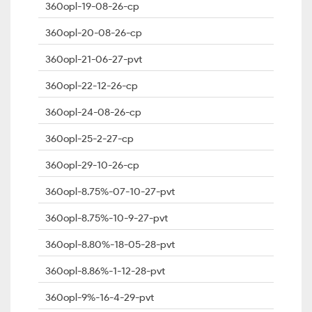
360opl-19-08-26-cp
360opl-20-08-26-cp
360opl-21-06-27-pvt
360opl-22-12-26-cp
360opl-24-08-26-cp
360opl-25-2-27-cp
360opl-29-10-26-cp
360opl-8.75%-07-10-27-pvt
360opl-8.75%-10-9-27-pvt
360opl-8.80%-18-05-28-pvt
360opl-8.86%-1-12-28-pvt
360opl-9%-16-4-29-pvt