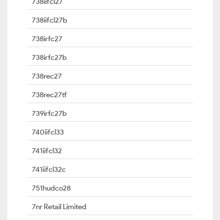
738iifcl27
738iifcl27b
738irfc27
738irfc27b
738rec27
738rec27tf
739irfc27b
740iifcl33
741iifcl32
741iifcl32c
751hudco28
7nr Retail Limited