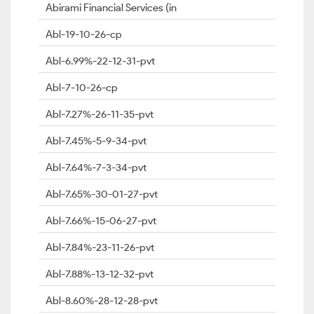
Abirami Financial Services (in
Abl-19-10-26-cp
Abl-6.99%-22-12-31-pvt
Abl-7-10-26-cp
Abl-7.27%-26-11-35-pvt
Abl-7.45%-5-9-34-pvt
Abl-7.64%-7-3-34-pvt
Abl-7.65%-30-01-27-pvt
Abl-7.66%-15-06-27-pvt
Abl-7.84%-23-11-26-pvt
Abl-7.88%-13-12-32-pvt
Abl-8.60%-28-12-28-pvt