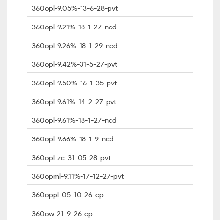
360opl-9.05%-13-6-28-pvt
360opl-9.21%-18-1-27-ncd
360opl-9.26%-18-1-29-ncd
360opl-9.42%-31-5-27-pvt
360opl-9.50%-16-1-35-pvt
360opl-9.61%-14-2-27-pvt
360opl-9.61%-18-1-27-ncd
360opl-9.66%-18-1-9-ncd
360opl-zc-31-05-28-pvt
360opml-9.11%-17-12-27-pvt
360oppl-05-10-26-cp
360ow-21-9-26-cp