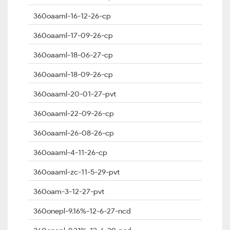
360oaaml-16-12-26-cp
360oaaml-17-09-26-cp
360oaaml-18-06-27-cp
360oaaml-18-09-26-cp
360oaaml-20-01-27-pvt
360oaaml-22-09-26-cp
360oaaml-26-08-26-cp
360oaaml-4-11-26-cp
360oaaml-zc-11-5-29-pvt
360oam-3-12-27-pvt
360onepl-9.16%-12-6-27-ncd