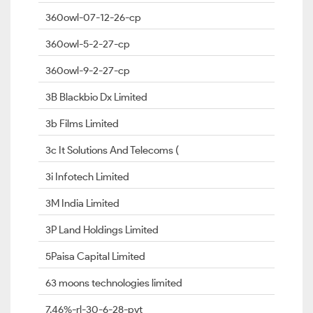
360owl-07-12-26-cp
360owl-5-2-27-cp
360owl-9-2-27-cp
3B Blackbio Dx Limited
3b Films Limited
3c It Solutions And Telecoms (
3i Infotech Limited
3M India Limited
3P Land Holdings Limited
5Paisa Capital Limited
63 moons technologies limited
7.46%-rl-30-6-28-pvt