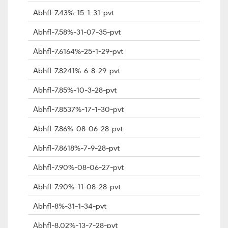
Abhfl-7.43%-15-1-31-pvt
Abhfl-7.58%-31-07-35-pvt
Abhfl-7.6164%-25-1-29-pvt
Abhfl-7.8241%-6-8-29-pvt
Abhfl-7.85%-10-3-28-pvt
Abhfl-7.8537%-17-1-30-pvt
Abhfl-7.86%-08-06-28-pvt
Abhfl-7.8618%-7-9-28-pvt
Abhfl-7.90%-08-06-27-pvt
Abhfl-7.90%-11-08-28-pvt
Abhfl-8%-31-1-34-pvt
Abhfl-8.02%-13-7-28-pvt