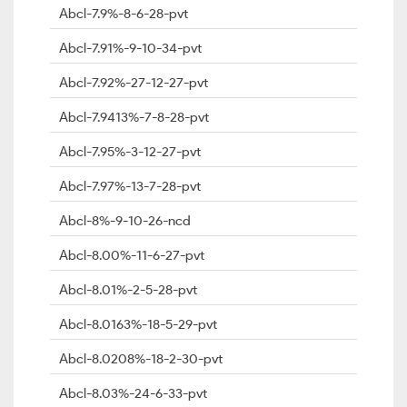
Abcl-7.9%-8-6-28-pvt
Abcl-7.91%-9-10-34-pvt
Abcl-7.92%-27-12-27-pvt
Abcl-7.9413%-7-8-28-pvt
Abcl-7.95%-3-12-27-pvt
Abcl-7.97%-13-7-28-pvt
Abcl-8%-9-10-26-ncd
Abcl-8.00%-11-6-27-pvt
Abcl-8.01%-2-5-28-pvt
Abcl-8.0163%-18-5-29-pvt
Abcl-8.0208%-18-2-30-pvt
Abcl-8.03%-24-6-33-pvt