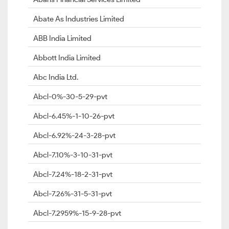
Abate As Industries Limited
ABB India Limited
Abbott India Limited
Abc India Ltd.
Abcl-0%-30-5-29-pvt
Abcl-6.45%-1-10-26-pvt
Abcl-6.92%-24-3-28-pvt
Abcl-7.10%-3-10-31-pvt
Abcl-7.24%-18-2-31-pvt
Abcl-7.26%-31-5-31-pvt
Abcl-7.2959%-15-9-28-pvt