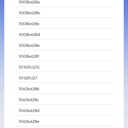
1008iot28a
1008iot28b
1008iot28c
1008iot28d
1008iot28e
1008iot28f
1010ifci27c
1012ifci27
1063iot28b
1063iot28c
1063iot28d
1063iot28e