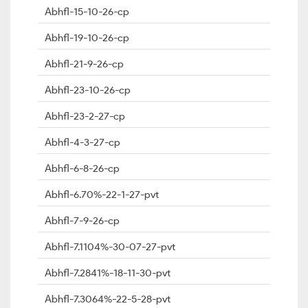
Abhfl-15-10-26-cp
Abhfl-19-10-26-cp
Abhfl-21-9-26-cp
Abhfl-23-10-26-cp
Abhfl-23-2-27-cp
Abhfl-4-3-27-cp
Abhfl-6-8-26-cp
Abhfl-6.70%-22-1-27-pvt
Abhfl-7-9-26-cp
Abhfl-7.1104%-30-07-27-pvt
Abhfl-7.2841%-18-11-30-pvt
Abhfl-7.3064%-22-5-28-pvt