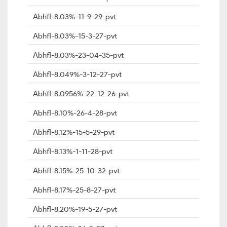
Abhfl-8.03%-11-9-29-pvt
Abhfl-8.03%-15-3-27-pvt
Abhfl-8.03%-23-04-35-pvt
Abhfl-8.049%-3-12-27-pvt
Abhfl-8.0956%-22-12-26-pvt
Abhfl-8.10%-26-4-28-pvt
Abhfl-8.12%-15-5-29-pvt
Abhfl-8.13%-1-11-28-pvt
Abhfl-8.15%-25-10-32-pvt
Abhfl-8.17%-25-8-27-pvt
Abhfl-8.20%-19-5-27-pvt