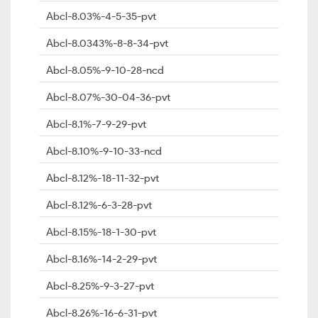
Abcl-8.03%-4-5-35-pvt
Abcl-8.0343%-8-8-34-pvt
Abcl-8.05%-9-10-28-ncd
Abcl-8.07%-30-04-36-pvt
Abcl-8.1%-7-9-29-pvt
Abcl-8.10%-9-10-33-ncd
Abcl-8.12%-18-11-32-pvt
Abcl-8.12%-6-3-28-pvt
Abcl-8.15%-18-1-30-pvt
Abcl-8.16%-14-2-29-pvt
Abcl-8.25%-9-3-27-pvt
Abcl-8.26%-16-6-31-pvt