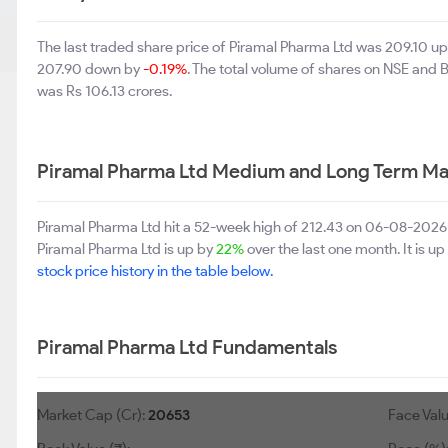
The last traded share price of Piramal Pharma Ltd was 209.10 u
207.90 down by
-0.19%
. The total volume of shares on NSE and
was Rs 106.13 crores.
Piramal Pharma Ltd Medium and Long Term Ma
Piramal Pharma Ltd hit a 52-week high of 212.43 on 06-08-2026 
Piramal Pharma Ltd is up by
22%
over the last one month. It is u
stock price history in the table below.
Piramal Pharma Ltd Fundamentals
Market Cap (Cr):
20653
Face Valu