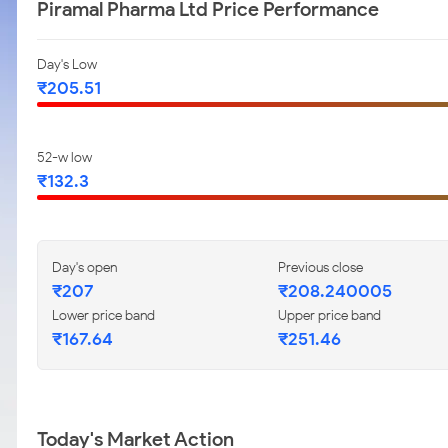
Piramal Pharma Ltd Price Performance
Day's Low
₹205.51
52-w low
₹132.3
Day's open
Previous close
₹207
₹208.240005
Lower price band
Upper price band
₹167.64
₹251.46
Today's Market Action