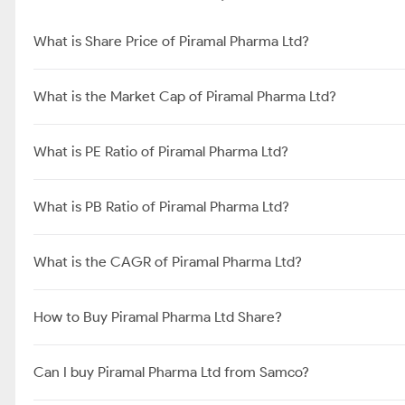
What is Share Price of Piramal Pharma Ltd?
What is the Market Cap of Piramal Pharma Ltd?
What is PE Ratio of Piramal Pharma Ltd?
What is PB Ratio of Piramal Pharma Ltd?
What is the CAGR of Piramal Pharma Ltd?
How to Buy Piramal Pharma Ltd Share?
Can I buy Piramal Pharma Ltd from Samco?