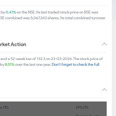
p by
0.41%
on the NSE. Its last traded stock price on BSE was
 BSE combined was 5,067,343 shares. Its total combined turnover
rket Action
and a 52-week low of 132.3 on 23-03-2026. The stock price of
p by
8.51%
over the last one year.
Don't forget to check the full
e (₹):
EPS (₹):