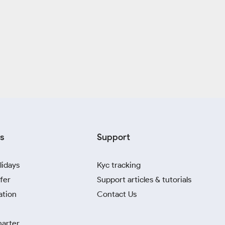
s
Support
lidays
Kyc tracking
fer
Support articles & tutorials
ation
Contact Us
harter