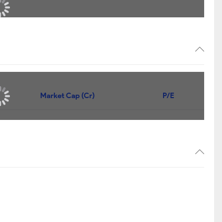
Market Cap (Cr)
P/E