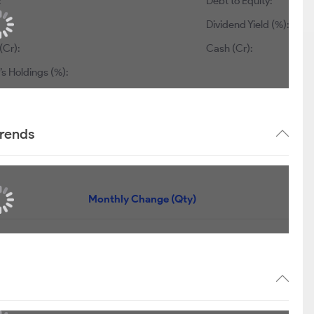
:
Debt to Equity:
Dividend Yield (%):
(Cr):
Cash (Cr):
s Holdings (%):
trends
Monthly Change (Qty)