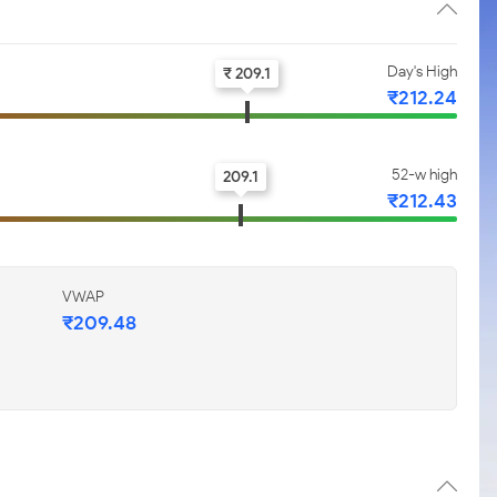
Day's High
₹ 209.1
₹212.24
52-w high
209.1
₹212.43
VWAP
₹209.48