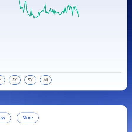
Y
3Y
5Y
All
ew
More