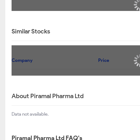
Similar Stocks
Company
Price
About Piramal Pharma Ltd
Data not available.
Piramal Pharma Ltd FAQ's