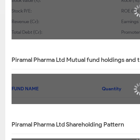
Book Value (₹):
Roce (%)
Stock P/E:
ROE (%):
Revenue (Cr):
Earnings 
Total Debt (Cr):
Promoter’
Piramal Pharma Ltd Mutual fund holdings and 
FUND NAME
Quantity
Piramal Pharma Ltd Shareholding Pattern