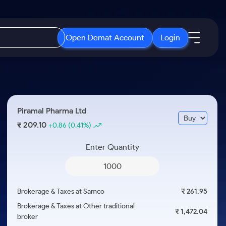
Open Demat Account
Login
IPO
About Us
New
Open IPO's
About Samco
Piramal Pharma Ltd
ETF
Upcoming IPO's
Why Samco
209.10
₹
+0.86
(0.41%)
r 3 Months
ETFs for Long Term
Listed IPO's
Samco in Media
r 6 Months
Enter Quantity
Media Kit
or a Year
Careers
Term
Contact Us
Brokerage & Taxes at Samco
₹ 261.95
Guidelines & Policies
Brokerage & Taxes at Other traditional
₹ 1,472.04
broker