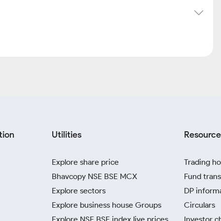
tion
Utilities
Resource
Explore share price
Trading ho
Bhavcopy NSE BSE MCX
Fund trans
Explore sectors
DP inform
Explore business house Groups
Circulars
Explore NSE BSE index live prices
Investor c