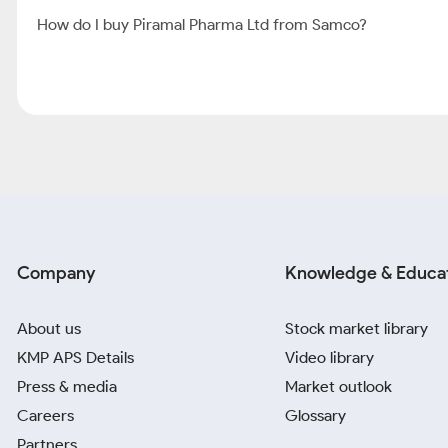
How do I buy Piramal Pharma Ltd from Samco?
Company
Knowledge & Educa
About us
Stock market library
KMP APS Details
Video library
Press & media
Market outlook
Careers
Glossary
Partners