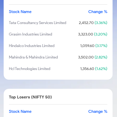
Stock Name
Change %
Tata Consultancy Services Limited
2,452.70
(3.36%)
Grasim Industries Limited
3,323.00
(3.20%)
Hindalco Industries Limited
1,059.60
(3.17%)
Mahindra & Mahindra Limited
3,502.00
(2.82%)
Hcl Technologies Limited
1,356.60
(1.62%)
Top Losers (NIFTY 50)
Stock Name
Change %