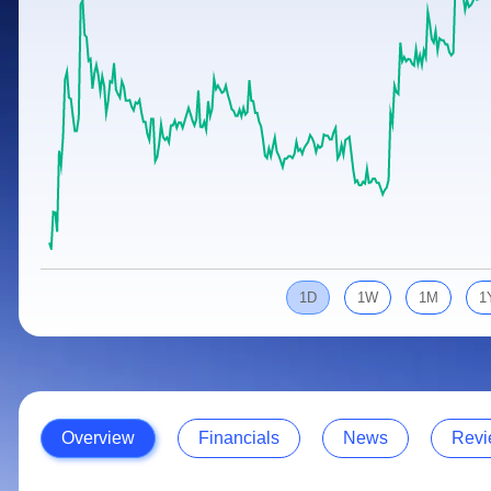
Calculator
Samco Stock Rating
Stocks for Long Term
Cover Order Calculator
PPF Calculator
Explore More Calculators
1D
1W
1M
1
Overview
Financials
News
Revi