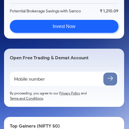
Potential Brokerage Savings with Samco
₹ 1,210.09
Invest Now
Open Free Trading & Demat Account
By proceeding, you agree to our
Privacy Policy
and
Terms and Conditions
.
Top Gainers (NIFTY 50)