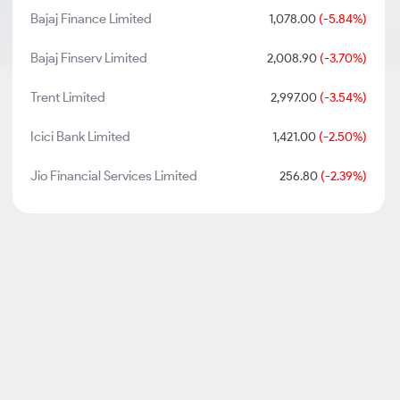
Bajaj Finance Limited
1,078.00
(-5.84%)
Bajaj Finserv Limited
2,008.90
(-3.70%)
Trent Limited
2,997.00
(-3.54%)
Icici Bank Limited
1,421.00
(-2.50%)
Jio Financial Services Limited
256.80
(-2.39%)