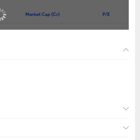
Market Cap (Cr)
P/E