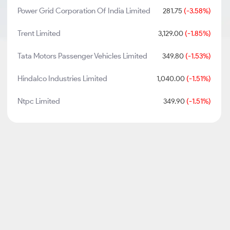
Power Grid Corporation Of India Limited
281.75
(-3.58%)
Trent Limited
3,129.00
(-1.85%)
Tata Motors Passenger Vehicles Limited
349.80
(-1.53%)
Hindalco Industries Limited
1,040.00
(-1.51%)
Ntpc Limited
349.90
(-1.51%)