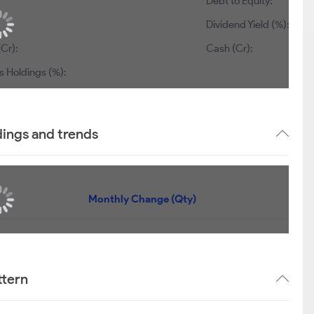
Debt to Equity:
Dividend Yield (%):
(Cr):
Cash (Cr):
s Holdings (%):
dings and trends
Monthly Change (Qty)
ttern