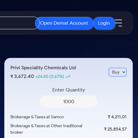
Open Demat Account
Login
IPO
About Us
New
Open IPO's
About Samco
Privi Speciality Chemicals Ltd
ETF
Upcoming IPO's
Why Samco
3,672.40
₹
+24.40
(0.67%)
r 3 Months
ETFs for Long Term
Listed IPO's
Samco in Media
r 6 Months
Enter Quantity
Media Kit
or a Year
Careers
Term
Contact Us
Brokerage & Taxes at Samco
₹ 4,211.01
Guidelines & Policies
Brokerage & Taxes at Other traditional
₹ 25,854.57
broker