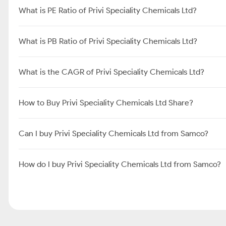
What is PE Ratio of Privi Speciality Chemicals Ltd?
What is PB Ratio of Privi Speciality Chemicals Ltd?
What is the CAGR of Privi Speciality Chemicals Ltd?
How to Buy Privi Speciality Chemicals Ltd Share?
Can I buy Privi Speciality Chemicals Ltd from Samco?
How do I buy Privi Speciality Chemicals Ltd from Samco?