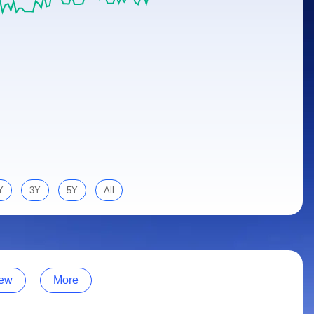
Y
3Y
5Y
All
ew
More