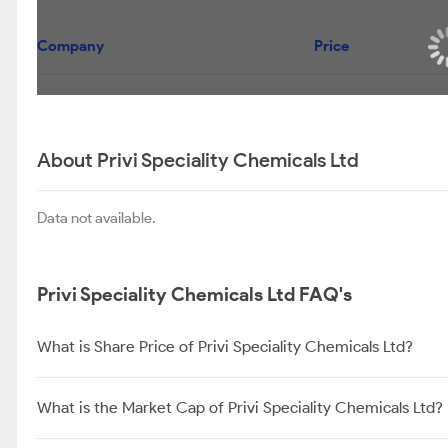
Company
Price
About Privi Speciality Chemicals Ltd
Data not available.
Privi Speciality Chemicals Ltd FAQ's
What is Share Price of Privi Speciality Chemicals Ltd?
What is the Market Cap of Privi Speciality Chemicals Ltd?