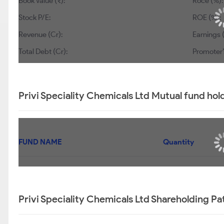
Book Value (₹):
Roce (%):
Stock P/E:
ROE (%):
Revenue (Cr):
Earnings 
Total Debt (Cr):
Promoter’
Privi Speciality Chemicals Ltd Mutual fund hol
FUND NAME
Quantity
Privi Speciality Chemicals Ltd Shareholding Pa