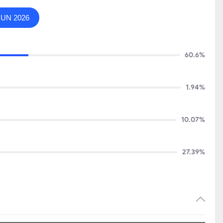
JUN 2026
60.6%
1.94%
10.07%
27.39%