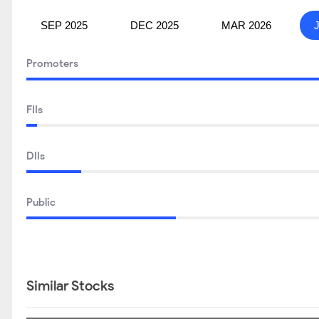
SEP 2025
DEC 2025
MAR 2026
Promoters
FIIs
DIIs
Public
Similar Stocks