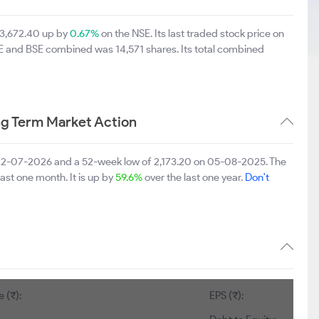
s 3,672.40 up by
0.67%
on the NSE. Its last traded stock price on
SE and BSE combined was 14,571 shares. Its total combined
ng Term Market Action
on 22-07-2026 and a 52-week low of 2,173.20 on 05-08-2025. The
last one month. It is up by
59.6%
over the last one year.
Don't
 (₹):
EPS (₹):