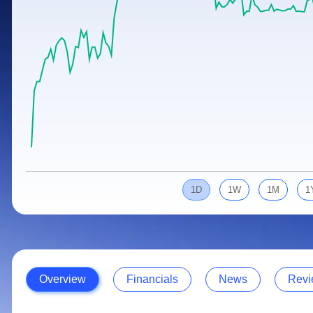
Calculator
Samco Stock Rating
Stocks for Long Term
Cover Order Calculator
PPF Calculator
Explore More Calculators
1D
1W
1M
1
Overview
Financials
News
Revi