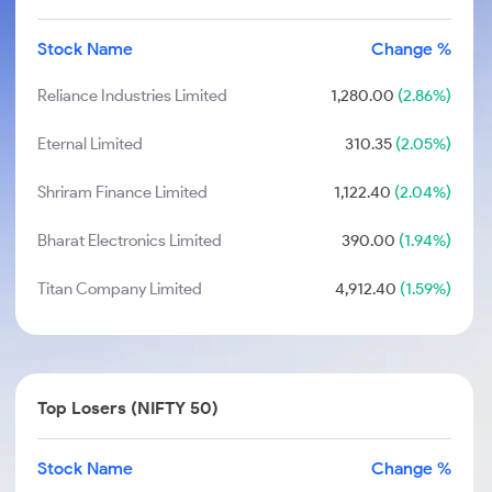
Stock Name
Change %
Reliance Industries Limited
1,280.00
(2.86%)
Eternal Limited
310.35
(2.05%)
Shriram Finance Limited
1,122.40
(2.04%)
Bharat Electronics Limited
390.00
(1.94%)
Titan Company Limited
4,912.40
(1.59%)
Top Losers (NIFTY 50)
Stock Name
Change %