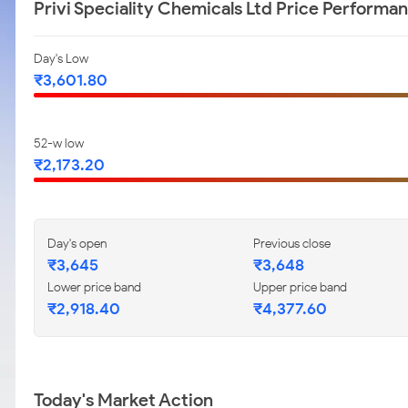
Privi Speciality Chemicals Ltd Price Performa
Day's Low
₹3,601.80
52-w low
₹2,173.20
Day's open
Previous close
₹3,645
₹3,648
Lower price band
Upper price band
₹2,918.40
₹4,377.60
Today's Market Action