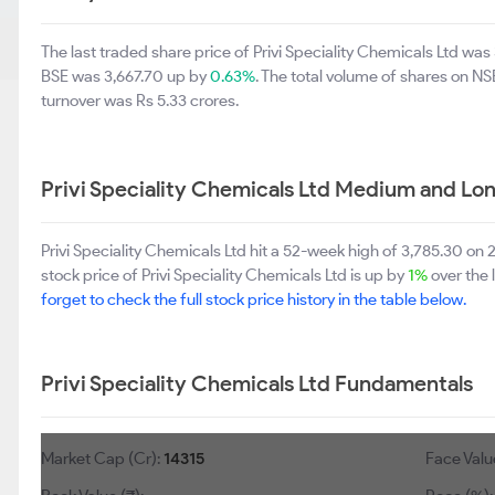
The last traded share price of Privi Speciality Chemicals Ltd wa
BSE was 3,667.70 up by
0.63%
. The total volume of shares on N
turnover was Rs 5.33 crores.
Privi Speciality Chemicals Ltd Medium and Lo
Privi Speciality Chemicals Ltd hit a 52-week high of 3,785.30 
stock price of Privi Speciality Chemicals Ltd is up by
1%
over the 
forget to check the full stock price history in the table below.
Privi Speciality Chemicals Ltd Fundamentals
Market Cap (Cr):
14315
Face Value