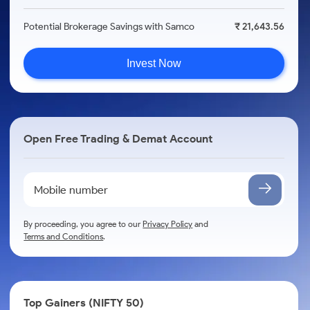
Potential Brokerage Savings with Samco
₹ 21,643.56
Invest Now
Open Free Trading & Demat Account
By proceeding, you agree to our
Privacy Policy
and
Terms and Conditions
.
Top Gainers (NIFTY 50)