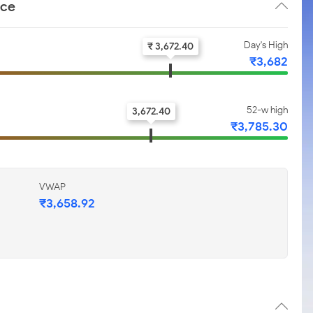
nce
Day's High
₹ 3,672.40
₹3,682
52-w high
3,672.40
₹3,785.30
VWAP
₹3,658.92