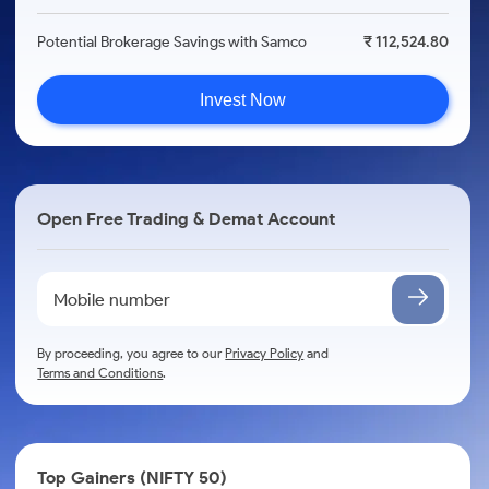
Potential Brokerage Savings with Samco
₹ 112,524.80
Invest Now
Open Free Trading & Demat Account
By proceeding, you agree to our
Privacy Policy
and
Terms and Conditions
.
Top Gainers (NIFTY 50)