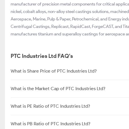
manufacturer of precision metal components for critical applicat
nickel, cobalt alloys, non-alloy steel castings solutions, machin
Aerospace, Marine, Pulp & Paper, Petrochemical, and Energy indus
Centrifugal Castings, Replicast, RapidCast, ForgeCAST, and Tit
manufactures titanium and superalloy castings for aerospace an
PTC Industries Ltd FAQ's
What is Share Price of PTC Industries Ltd?
What is the Market Cap of PTC Industries Ltd?
What is PE Ratio of PTC Industries Ltd?
What is PB Ratio of PTC Industries Ltd?