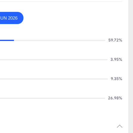
JUN 2026
59.72%
3.95%
9.35%
26.98%