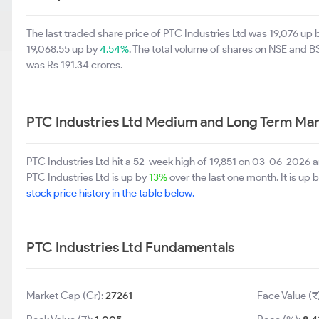
The last traded share price of PTC Industries Ltd was 19,076 up
19,068.55 up by
4.54%
. The total volume of shares on NSE and 
was Rs 191.34 crores.
PTC Industries Ltd Medium and Long Term Mar
PTC Industries Ltd hit a 52-week high of 19,851 on 03-06-2026 
PTC Industries Ltd is up by
13%
over the last one month. It is up 
stock price history in the table below.
PTC Industries Ltd Fundamentals
Market Cap (Cr):
27261
Face Value (₹