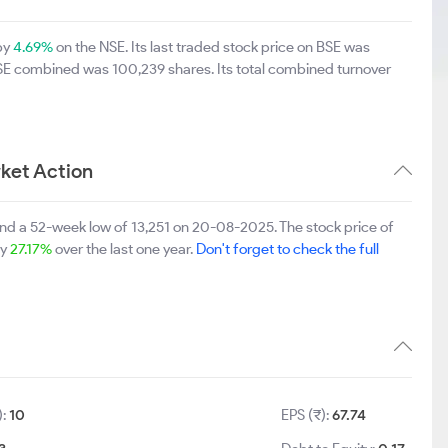
 by
4.69%
on the NSE. Its last traded stock price on BSE was
BSE combined was 100,239 shares. Its total combined turnover
ket Action
and a 52-week low of 13,251 on 20-08-2025. The stock price of
by
27.17%
over the last one year.
Don't forget to check the full
):
10
EPS (₹):
67.74