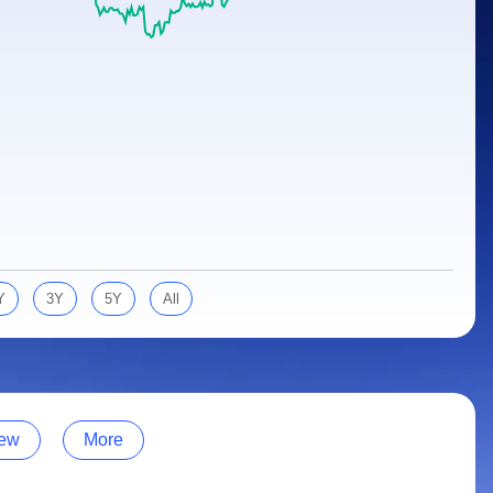
Y
3Y
5Y
All
ew
More