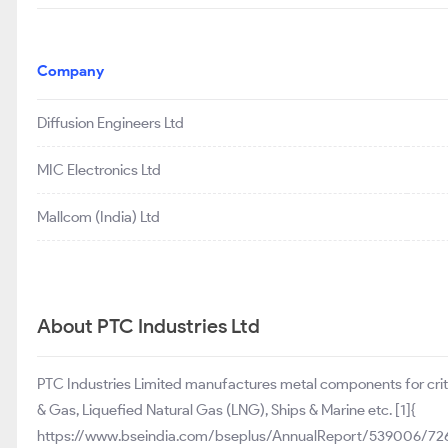
Company
Diffusion Engineers Ltd
MIC Electronics Ltd
Mallcom (India) Ltd
About PTC Industries Ltd
PTC Industries Limited manufactures metal components for critica
& Gas, Liquefied Natural Gas (LNG), Ships & Marine etc. [1]{
https://www.bseindia.com/bseplus/AnnualReport/539006/726