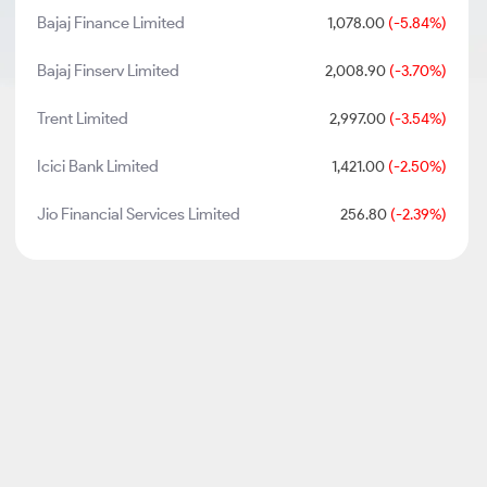
Bajaj Finance Limited
1,078.00
(-5.84%)
Bajaj Finserv Limited
2,008.90
(-3.70%)
Trent Limited
2,997.00
(-3.54%)
Icici Bank Limited
1,421.00
(-2.50%)
Jio Financial Services Limited
256.80
(-2.39%)