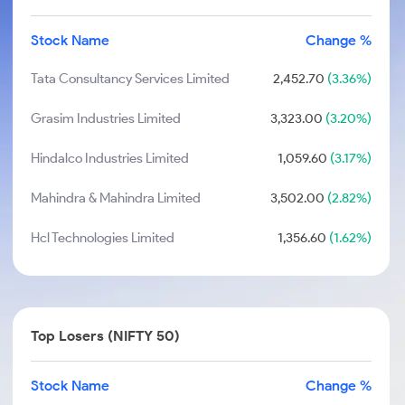
Stock Name
Change %
Tata Consultancy Services Limited
2,452.70
(3.36%)
Grasim Industries Limited
3,323.00
(3.20%)
Hindalco Industries Limited
1,059.60
(3.17%)
Mahindra & Mahindra Limited
3,502.00
(2.82%)
Hcl Technologies Limited
1,356.60
(1.62%)
Top Losers (NIFTY 50)
Stock Name
Change %