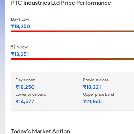
PTC Industries Ltd Price Performance
Day's Low
₹18,250
52-w low
₹13,251
Day's open
Previous close
₹18,250
₹18,221
Lower price band
Upper price band
₹14,577
₹21,865
Today's Market Action