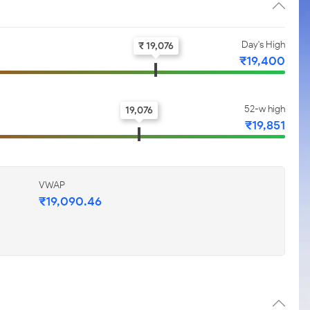
Day's High
₹ 19,076
₹19,400
52-w high
19,076
₹19,851
VWAP
₹19,090.46