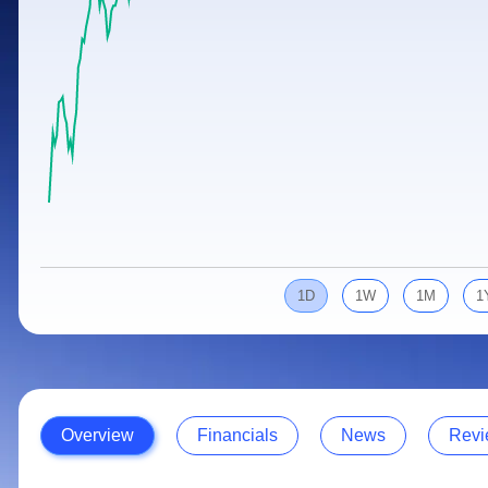
Calculator
Samco Stock Rating
Stocks for Long Term
Cover Order Calculator
PPF Calculator
Explore More Calculators
1D
1W
1M
1
Overview
Financials
News
Revi