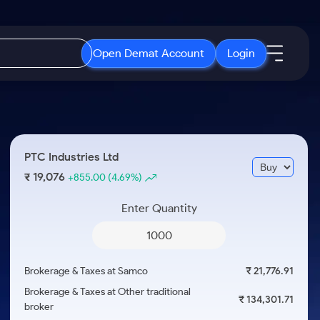
Open Demat Account
Login
IPO
About Us
New
Open IPO's
About Samco
PTC Industries Ltd
ETF
Upcoming IPO's
Why Samco
19,076
₹
+855.00
(4.69%)
r 3 Months
ETFs for Long Term
Listed IPO's
Samco in Media
r 6 Months
Enter Quantity
Media Kit
or a Year
Careers
Term
Contact Us
Brokerage & Taxes at Samco
₹ 21,776.91
Guidelines & Policies
Brokerage & Taxes at Other traditional
₹ 134,301.71
broker