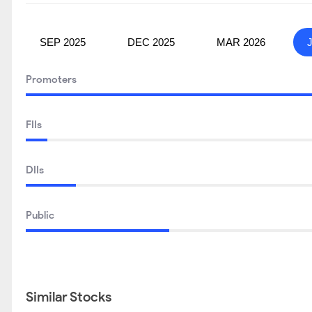
SEP 2025
DEC 2025
MAR 2026
Promoters
FIIs
DIIs
Public
Similar Stocks