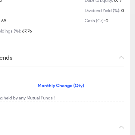
3
Debt to Equity:
0.17
2
Dividend Yield (%):
0
:
69
Cash (Cr):
0
ldings (%):
67.76
rends
Monthly Change (Qty)
ing held by any Mutual Funds !