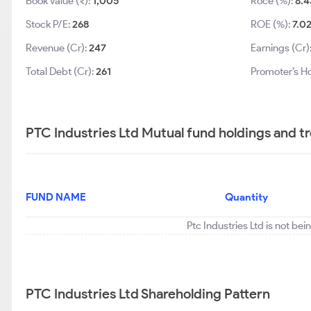
Book Value (₹):
1,005
Roce (%):
8.4
Stock P/E:
268
ROE (%):
7.0
Revenue (Cr):
247
Earnings (Cr)
Total Debt (Cr):
261
Promoter’s Ho
PTC Industries Ltd Mutual fund holdings and t
FUND NAME
Quantity
Ptc Industries Ltd is not be
PTC Industries Ltd Shareholding Pattern