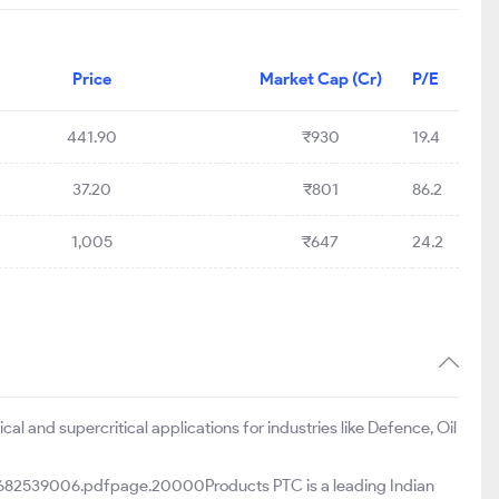
Price
Market Cap (Cr)
P/E
441.90
₹930
19.4
37.20
₹801
86.2
1,005
₹647
24.2
l and supercritical applications for industries like Defence, Oil
82539006.pdfpage.20000Products PTC is a leading Indian