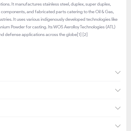
ions. It manufactures stainless steel, duplex, super duplex,
ed components, and fabricated parts catering to the Oil & Gas,
tries. It uses various indigenously developed technologies like
anium Powder for casting. Its WOS Aerolloy Technologies (ATL)
d defense applications across the globe[1] [2]