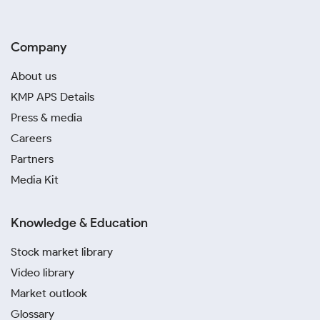
Company
About us
KMP APS Details
Press & media
Careers
Partners
Media Kit
Knowledge & Education
Stock market library
Video library
Market outlook
Glossary