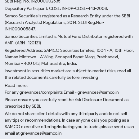
SEBI Reg. No. INZ000002535
Depository Participant: CDSL: IN-DP-CDSL-443-2008.
Samco Securities is registered as a Research Entity under the SEBI
(Research Analysts) Regulations, 2014. SEBI Reg.No.-
INH000005847.
Samco Securities Limited is Mutual Fund Distributor registered with
AMFI (ARN -120121)
Registered Address: SAMCO Securities Limited, 1004 - A, 10th Floor,
Naman Midtown - A Wing, Senapati Bapat Marg, Prabhadevi,
Mumbai - 400 013, Maharashtra, India.
Investment in securities market are subject to market risks, read all
the related documents carefully before investing
Read more.
For any grievances/complaints Email - grievances@samco.in
Please ensure you carefully read the risk Disclosure Document as
prescribed by SEBI.
We do not share client details with any third party and do not sell
any tips or recommendations. In case anyone calls you posing as a
SAMCO executive offering/inducing you to trade, please send us an
email at grievances@samco.in