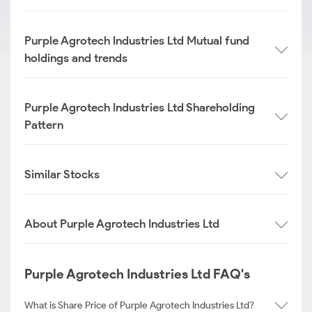
Purple Agrotech Industries Ltd Mutual fund
holdings and trends
Purple Agrotech Industries Ltd Shareholding
Pattern
Similar Stocks
About Purple Agrotech Industries Ltd
Purple Agrotech Industries Ltd FAQ's
What is Share Price of Purple Agrotech Industries Ltd?