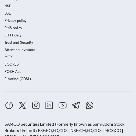
NSE
BSE
Privacy policy
RMS policy
GTT Policy
Trust and Security
Attention Investors
MCX
SCORES
POSH Act
E-voting (CDSL)
SAMCO Securities Limited
(Formerly known as Samruddhi Stock
Brokers Limited) : BSE:EQ,FO,CDS | NSE:CM,FO,CDS | MCX:CO |