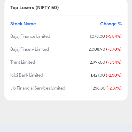
Top Losers (NIFTY 50)
Stock Name
Change %
Bajaj Finance Limited
1,078.00
(-5.84%)
Bajaj Finserv Limited
2,008.90
(-3.70%)
Trent Limited
2,997.00
(-3.54%)
Icici Bank Limited
1,421.00
(-2.50%)
Jio Financial Services Limited
256.80
(-2.39%)