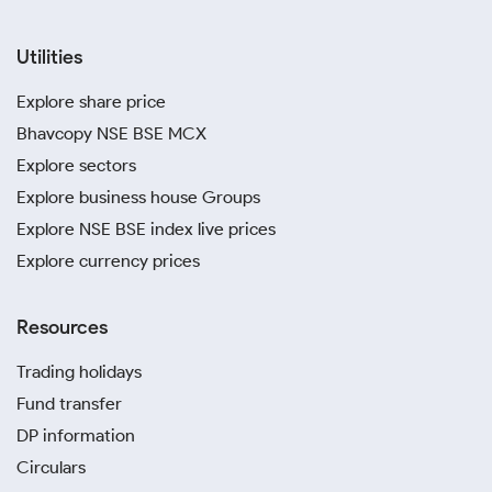
Utilities
Explore share price
Bhavcopy NSE BSE MCX
Explore sectors
Explore business house Groups
Explore NSE BSE index live prices
Explore currency prices
Resources
Trading holidays
Fund transfer
DP information
Circulars