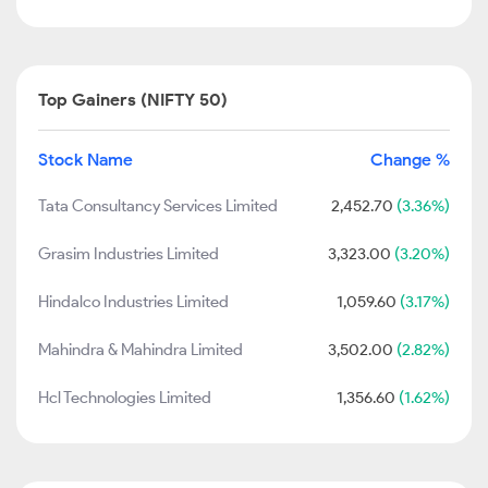
Top Gainers (NIFTY 50)
Stock Name
Change %
Tata Consultancy Services Limited
2,452.70
(3.36%)
Grasim Industries Limited
3,323.00
(3.20%)
Hindalco Industries Limited
1,059.60
(3.17%)
Mahindra & Mahindra Limited
3,502.00
(2.82%)
Hcl Technologies Limited
1,356.60
(1.62%)