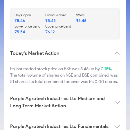
Day's open
Previous close
VWAP
₹
5.46
₹
5.45
₹
5.46
Lower price band
Upper price band
₹
5.54
₹
6.12
Today's Market Action
Its last traded stock price on BSE was 5.46 up by
0.18%
.
The total volume of shares on NSE and BSE combined was
51 shares. Its total combined turnover was Rs 0.00 crores.
Purple Agrotech Industries Ltd Medium and
Long Term Market Action
Purple Agrotech Industries Ltd Fundamentals