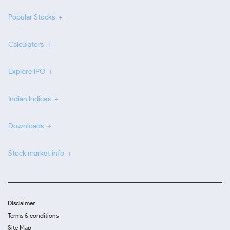
Popular Stocks
Calculators
Explore IPO
Indian Indices
Downloads
Stock market info
Disclaimer
Terms & conditions
Site Map