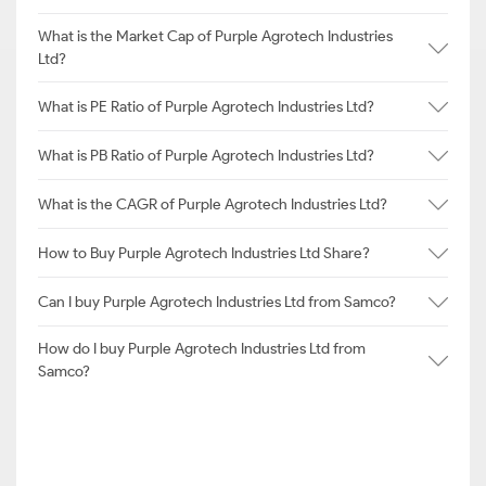
What is the Market Cap of Purple Agrotech Industries
Ltd?
What is PE Ratio of Purple Agrotech Industries Ltd?
What is PB Ratio of Purple Agrotech Industries Ltd?
What is the CAGR of Purple Agrotech Industries Ltd?
How to Buy Purple Agrotech Industries Ltd Share?
Can I buy Purple Agrotech Industries Ltd from Samco?
How do I buy Purple Agrotech Industries Ltd from
Samco?