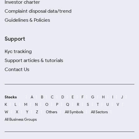
Investor charter
Complaint disposal data/trend
Guidelines & Policies
Support
Kyc tracking
Support articles & tutorials
Contact Us
Stocks
A
B
C
D
E
F
G
H
I
J
K
L
M
N
O
P
Q
R
S
T
U
V
W
X
Y
Z
Others
All Symbols
All Sectors
All Business Groups