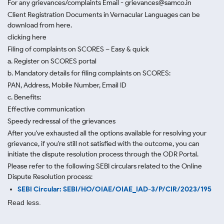
For any grievances/complaints Email - grievances@samco.in
Client Registration Documents in Vernacular Languages can be
download from here.
clicking here
Filing of complaints on SCORES – Easy & quick
a. Register on SCORES portal
b. Mandatory details for filing complaints on SCORES:
PAN, Address, Mobile Number, Email ID
c. Benefits:
Effective communication
Speedy redressal of the grievances
After you've exhausted all the options available for resolving your
grievance, if you're still not satisfied with the outcome, you can
initiate the dispute resolution process through
the ODR Portal.
Please refer to the following SEBI circulars related to the Online
Dispute Resolution process:
SEBI Circular: SEBI/HO/OIAE/OIAE_IAD-3/P/CIR/2023/195
Read less.