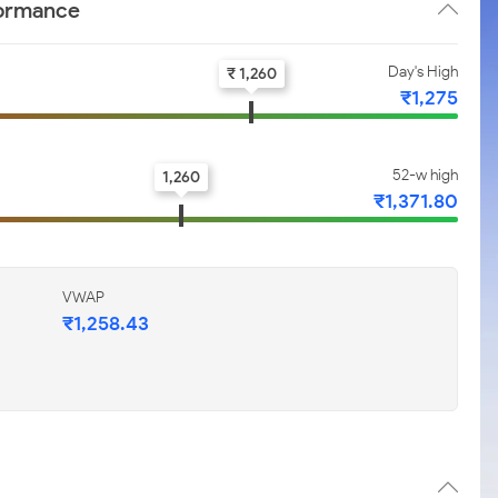
formance
Day's High
₹ 1,260
₹1,275
52-w high
1,260
₹1,371.80
VWAP
₹1,258.43