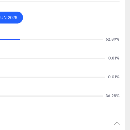
JUN 2026
62.89%
0.81%
0.01%
36.28%