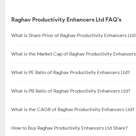
Raghav Productivity Enhancers Ltd FAQ's
What is Share Price of Raghav Productivity Enhancers Ltd
What is the Market Cap of Raghav Productivity Enhancers
What is PE Ratio of Raghav Productivity Enhancers Ltd?
What is PB Ratio of Raghav Productivity Enhancers Ltd?
What is the CAGR of Raghav Productivity Enhancers Ltd?
How to Buy Raghav Productivity Enhancers Ltd Share?