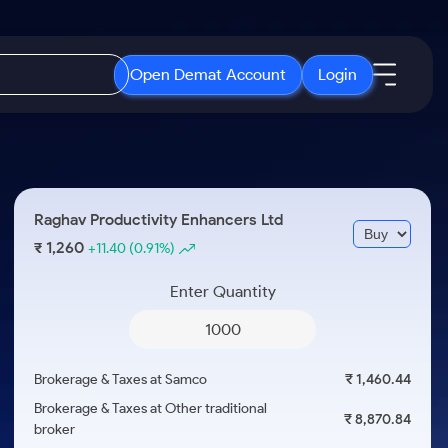
Open Demat Account
Login
IPO
About Us
New
Open IPO's
About Samco
Raghav Productivity Enhancers Ltd
ETF
Upcoming IPO's
Why Samco
1,260
₹
+11.40
(0.91%)
r 3 Months
ETFs for Long Term
Listed IPO's
Samco in Media
r 6 Months
Enter Quantity
Media Kit
or a Year
Careers
Term
Contact Us
Brokerage & Taxes at Samco
₹ 1,460.44
Guidelines & Policies
Brokerage & Taxes at Other traditional
₹ 8,870.84
broker