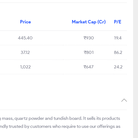
Price
Market Cap (Cr)
P/E
445.40
₹930
19.4
37.12
₹801
86.2
1,022
₹647
24.2
ass, quartz powder and tundish board. It sells its products
dly trusted by customers who require to use our offerings as