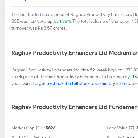
The last traded share price of Raghav Productivity Enhancers L
BSE was 1,270.40 up by
1.86%
. The total volume of shares on N
turnover was Rs 3.57 crores.
Raghav Productivity Enhancers Ltd Medium a
Raghav Productivity Enhancers Ltd hit a 52-week high of 1,371
stock price of Raghav Productivity Enhancers Ltd is down by
-1%
year.
Don't forget to check the full stock price history in the tabl
Raghav Productivity Enhancers Ltd Fundamen
Market Cap (Cr):
5826
Face Value (₹):