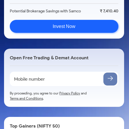
Potential Brokerage Savings with Samco
₹ 7,410.40
Invest Now
Open Free Trading & Demat Account
By proceeding, you agree to our
Privacy Policy
and
Terms and Conditions
.
Top Gainers (NIFTY 50)