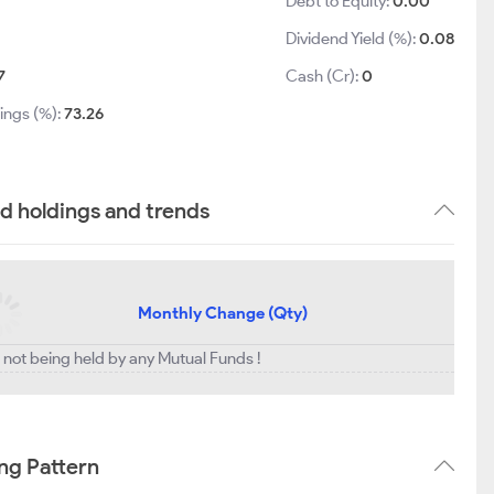
Debt to Equity:
0.00
Dividend Yield (%):
0.08
7
Cash (Cr):
0
ings (%):
73.26
d holdings and trends
Monthly Change (Qty)
 not being held by any Mutual Funds !
ng Pattern