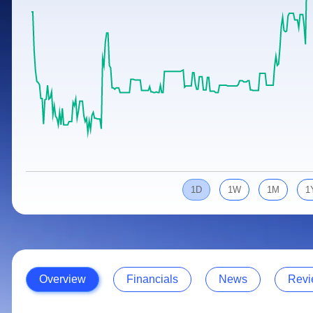
Calculator
Samco Stock Rating
Stocks for Long Term
Cover Order Calculator
PPF Calculator
Explore More Calculators
1D
1W
1M
1
Overview
Financials
News
Revi