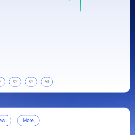
Y
3Y
5Y
All
ew
More