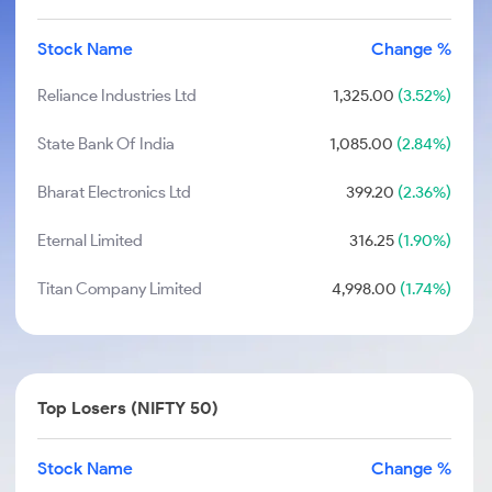
Stock Name
Change %
Reliance Industries Ltd
1,325.00
(3.52%)
State Bank Of India
1,085.00
(2.84%)
Bharat Electronics Ltd
399.20
(2.36%)
Eternal Limited
316.25
(1.90%)
Titan Company Limited
4,998.00
(1.74%)
Top Losers (NIFTY 50)
Stock Name
Change %