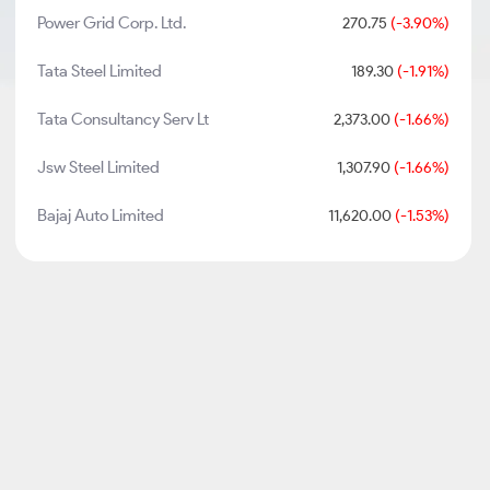
Power Grid Corp. Ltd.
270.75
(-3.90%)
Tata Steel Limited
189.30
(-1.91%)
Tata Consultancy Serv Lt
2,373.00
(-1.66%)
Jsw Steel Limited
1,307.90
(-1.66%)
Bajaj Auto Limited
11,620.00
(-1.53%)