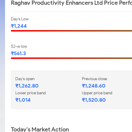
Raghav Productivity Enhancers Ltd Price Per
Day's Low
₹1,244
52-w low
₹561.3
Day's open
Previous close
₹1,262.80
₹1,248.60
Lower price band
Upper price band
₹1,014
₹1,520.80
Today's Market Action