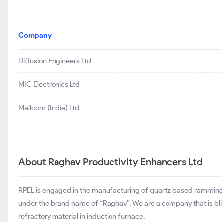
Company
Diffusion Engineers Ltd
MIC Electronics Ltd
Mallcom (India) Ltd
About Raghav Productivity Enhancers Ltd
RPEL is engaged in the manufacturing of quartz based ramming m
under the brand name of “Raghav”. We are a company that is blin
refractory material in induction furnace.