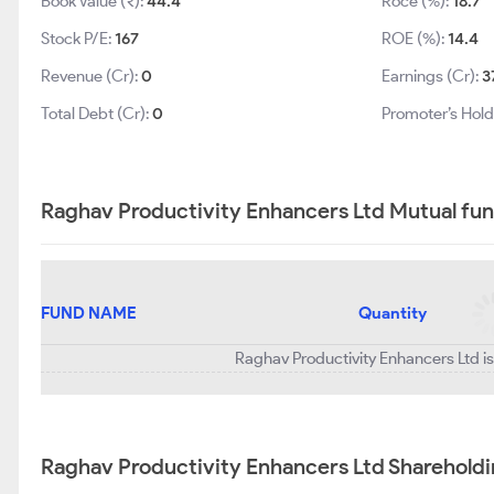
Book Value (₹):
44.4
Roce (%):
18.7
Stock P/E:
167
ROE (%):
14.4
Revenue (Cr):
0
Earnings (Cr):
3
Total Debt (Cr):
0
Promoter’s Hold
Raghav Productivity Enhancers Ltd Mutual fun
FUND NAME
Quantity
Raghav Productivity Enhancers Ltd is
Raghav Productivity Enhancers Ltd Shareholdi