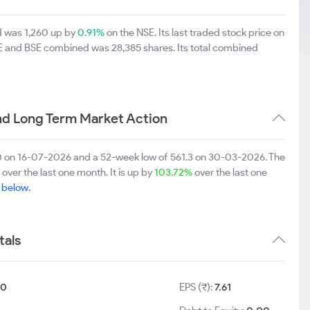
td was 1,260 up by
0.91%
on the NSE. Its last traded stock price on
SE and BSE combined was 28,385 shares. Its total combined
nd Long Term Market Action
.80 on 16-07-2026 and a 52-week low of 561.3 on 30-03-2026. The
over the last one month. It is up by
103.72%
over the last one
e below.
tals
10
EPS (₹):
7.61