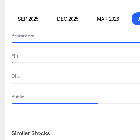
SEP 2025
DEC 2025
MAR 2026
Promoters
FIIs
DIIs
Public
Similar Stocks