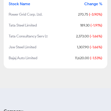
Stock Name
Change %
Power Grid Corp. Ltd.
270.75
(-3.90%)
Tata Steel Limited
189.30
(-1.91%)
Tata Consultancy Serv Lt
2,373.00
(-1.66%)
Jsw Steel Limited
1,307.90
(-1.66%)
Bajaj Auto Limited
11,620.00
(-1.53%)