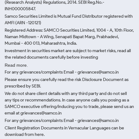
(Research Analysts) Regulations, 2014. SEBI Reg.No.-
INH000005847.
Samco Securities Limited is Mutual Fund Distributor registered with
AMFI (ARN -120121)
Registered Address: SAMCO Securities Limited, 1004 - A, 10th Floor,
Naman Midtown - A Wing, Senapati Bapat Marg, Prabhadevi,
Mumbai - 400 013, Maharashtra, India.
Investment in securities market are subject to market risks, read all
the related documents carefully before investing
Read more.
For any grievances/complaints Email - grievances@samco.in
Please ensure you carefully read the risk Disclosure Document as
prescribed by SEBI.
We do not share client details with any third party and do not sell
any tips or recommendations. In case anyone calls you posing as a
SAMCO executive offering/inducing you to trade, please send us an
email at grievances@samco.in
For any grievances/complaints Email - grievances@samco.in
Client Registration Documents in Vernacular Languages can be
download from here.