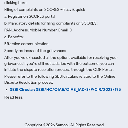
clicking here
Filing of complaints on SCORES – Easy & quick
a. Register on SCORES portal
b. Mandatory details for filing complaints on SCORES:
PAN, Address, Mobile Number, Email ID
c. Benefits:
Effective communication
Speedy redressal of the grievances
After you've exhausted all the options available for resolving your
grievance, if you're still not satisfied with the outcome, you can
initiate the dispute resolution process through
the ODR Portal.
Please refer to the following SEBI circulars related to the Online
Dispute Resolution process:
SEBI Circular: SEBI/HO/OIAE/OIAE_IAD-3/P/CIR/2023/195
Read less.
Copyright ©
2026
Samco | All Rights Reserved