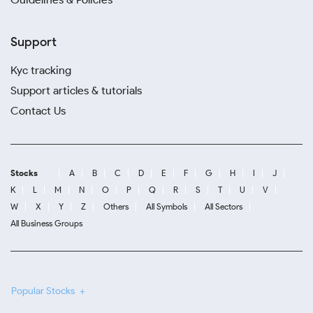
Support
Kyc tracking
Support articles & tutorials
Contact Us
Stocks
A
B
C
D
E
F
G
H
I
J
K
L
M
N
O
P
Q
R
S
T
U
V
W
X
Y
Z
Others
All Symbols
All Sectors
All Business Groups
Popular Stocks