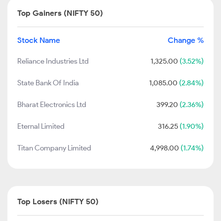
Top Gainers (NIFTY 50)
Stock Name
Change %
Reliance Industries Ltd
1,325.00
(3.52%)
State Bank Of India
1,085.00
(2.84%)
Bharat Electronics Ltd
399.20
(2.36%)
Eternal Limited
316.25
(1.90%)
Titan Company Limited
4,998.00
(1.74%)
Top Losers (NIFTY 50)