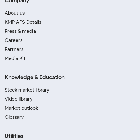
Company
About us
KMP APS Details
Press & media
Careers
Partners
Media Kit
Knowledge & Education
Stock market library
Video library
Market outlook
Glossary
Utilities