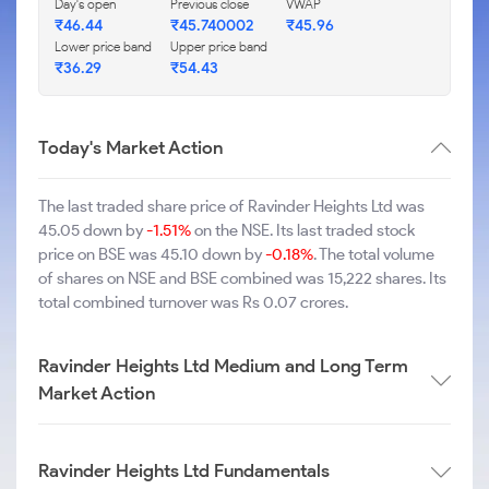
Day's open
Previous close
VWAP
₹46.44
₹45.740002
₹45.96
Lower price band
Upper price band
₹36.29
₹54.43
Today's Market Action
The last traded share price of Ravinder Heights Ltd was
45.05 down by
-1.51%
on the NSE. Its last traded stock
price on BSE was 45.10 down by
-0.18%
. The total volume
of shares on NSE and BSE combined was 15,222 shares. Its
total combined turnover was Rs 0.07 crores.
Ravinder Heights Ltd Medium and Long Term
Market Action
Ravinder Heights Ltd Fundamentals