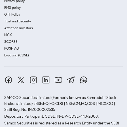
Privacy policy
RMS policy
GTT Policy
Trust and Security
Attention Investors
MCX
SCORES
POSH Act
E-voting (CDSL)
SAMCO Securities Limited
(Formerly known as Samruddhi Stock
Brokers Limited) : BSE:EQ,FO,CDS | NSE:CM,FO,CDS | MCX:CO |
SEBI Reg. No. INZ000002535
Depository Participant: CDSL: IN-DP-CDSL-443-2008.
Samco Securities is registered as a Research Entity under the SEBI