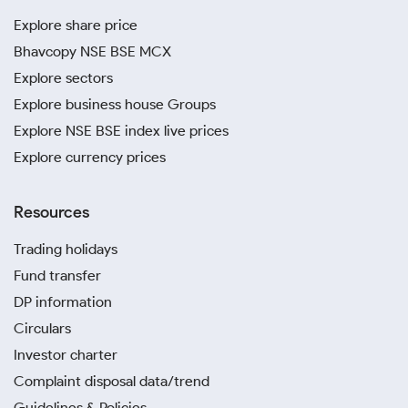
Explore share price
Bhavcopy NSE BSE MCX
Explore sectors
Explore business house Groups
Explore NSE BSE index live prices
Explore currency prices
Resources
Trading holidays
Fund transfer
DP information
Circulars
Investor charter
Complaint disposal data/trend
Guidelines & Policies