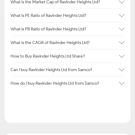
What is the Market Cap of Ravinder Heights Ltd?
What is PE Ratio of Ravinder Heights Ltd?
What is PB Ratio of Ravinder Heights Ltd?
What is the CAGR of Ravinder Heights Ltd?
How to Buy Ravinder Heights Ltd Share?
Can I buy Ravinder Heights Ltd from Samco?
How do I buy Ravinder Heights Ltd from Samco?