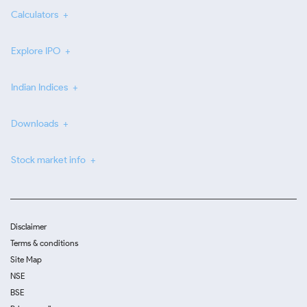
Calculators
Explore IPO
Indian Indices
Downloads
Stock market info
Disclaimer
Terms & conditions
Site Map
NSE
BSE