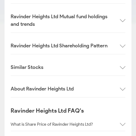
Ravinder Heights Ltd Mutual fund holdings
and trends
Ravinder Heights Ltd Shareholding Pattern
Similar Stocks
About Ravinder Heights Ltd
Ravinder Heights Ltd FAQ's
What is Share Price of Ravinder Heights Ltd?