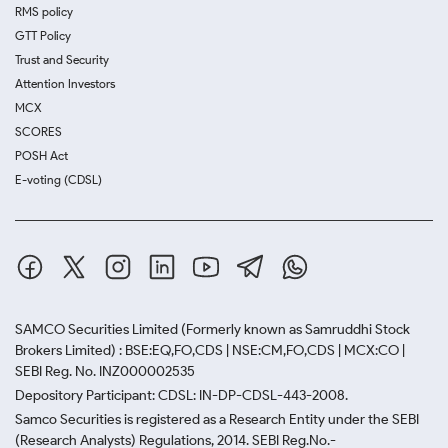
RMS policy
GTT Policy
Trust and Security
Attention Investors
MCX
SCORES
POSH Act
E-voting (CDSL)
SAMCO Securities Limited
(Formerly known as Samruddhi Stock
Brokers Limited) : BSE:EQ,FO,CDS | NSE:CM,FO,CDS | MCX:CO |
SEBI Reg. No. INZ000002535
Depository Participant: CDSL: IN-DP-CDSL-443-2008.
Samco Securities is registered as a Research Entity under the SEBI
(Research Analysts) Regulations, 2014. SEBI Reg.No.-