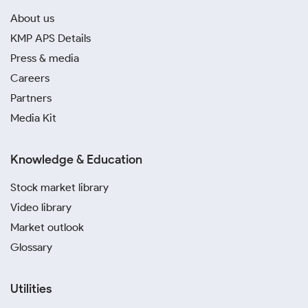
About us
KMP APS Details
Press & media
Careers
Partners
Media Kit
Knowledge & Education
Stock market library
Video library
Market outlook
Glossary
Utilities