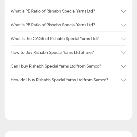
What is PE Ratio of Rishabh Special Yarns Ltd?
What is PB Ratio of Rishabh Special Yarns Ltd?
What is the CAGR of Rishabh Special Yarns Ltd?
How to Buy Rishabh Special Yarns Ltd Share?
Can I buy Rishabh Special Yarns Ltd from Samco?
How do I buy Rishabh Special Yarns Ltd from Samco?