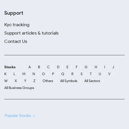
Support
Kyc tracking
Support articles & tutorials
Contact Us
Stocks
A
B
C
D
E
F
G
H
I
J
K
L
M
N
O
P
Q
R
S
T
U
V
W
X
Y
Z
Others
All Symbols
All Sectors
All Business Groups
Popular Stocks