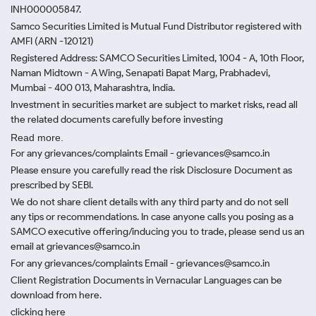
INH000005847.
Samco Securities Limited is Mutual Fund Distributor registered with
AMFI (ARN -120121)
Registered Address: SAMCO Securities Limited, 1004 - A, 10th Floor,
Naman Midtown - A Wing, Senapati Bapat Marg, Prabhadevi,
Mumbai - 400 013, Maharashtra, India.
Investment in securities market are subject to market risks, read all
the related documents carefully before investing
Read more.
For any grievances/complaints Email - grievances@samco.in
Please ensure you carefully read the risk Disclosure Document as
prescribed by SEBI.
We do not share client details with any third party and do not sell
any tips or recommendations. In case anyone calls you posing as a
SAMCO executive offering/inducing you to trade, please send us an
email at grievances@samco.in
For any grievances/complaints Email - grievances@samco.in
Client Registration Documents in Vernacular Languages can be
download from here.
clicking here