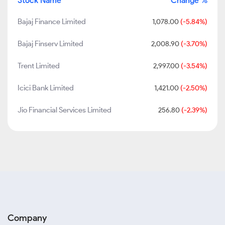
Stock Name
Change %
Bajaj Finance Limited
1,078.00
(-5.84%)
Bajaj Finserv Limited
2,008.90
(-3.70%)
Trent Limited
2,997.00
(-3.54%)
Icici Bank Limited
1,421.00
(-2.50%)
Jio Financial Services Limited
256.80
(-2.39%)
Company