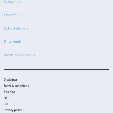
Calculators
Explore IPO
Indian Indices
Downloads
Stock market info
Disclaimer
Terms & conditions
Site Map
NSE
BSE
Privacy policy