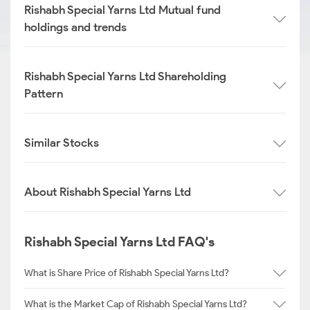
Rishabh Special Yarns Ltd Mutual fund
holdings and trends
Rishabh Special Yarns Ltd Shareholding
Pattern
Similar Stocks
About Rishabh Special Yarns Ltd
Rishabh Special Yarns Ltd FAQ's
What is Share Price of Rishabh Special Yarns Ltd?
What is the Market Cap of Rishabh Special Yarns Ltd?