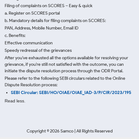
Filing of complaints on SCORES – Easy & quick
a. Register on SCORES portal
b. Mandatory details for filing complaints on SCORES:
PAN, Address, Mobile Number, Email ID
c. Benefits:
Effective communication
Speedy redressal of the grievances
After you've exhausted all the options available for resolving your
grievance, if you're still not satisfied with the outcome, you can
initiate the dispute resolution process through
the ODR Portal.
Please refer to the following SEBI circulars related to the Online
Dispute Resolution process:
SEBI Circular: SEBI/HO/OIAE/OIAE_IAD-3/P/CIR/2023/195
Read less.
Copyright ©
2026
Samco | All Rights Reserved