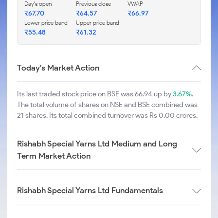
Day's open
Previous close
VWAP
₹
67.70
₹
64.57
₹
66.97
Lower price band
Upper price band
₹
55.48
₹
61.32
Today's Market Action
Its last traded stock price on BSE was 66.94 up by
3.67%
.
The total volume of shares on NSE and BSE combined was
21 shares. Its total combined turnover was Rs 0.00 crores.
Rishabh Special Yarns Ltd Medium and Long
Term Market Action
Rishabh Special Yarns Ltd Fundamentals