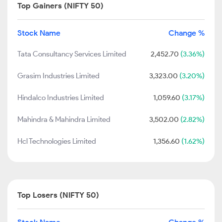
Top Gainers (NIFTY 50)
Stock Name
Change %
Tata Consultancy Services Limited
2,452.70
(3.36%)
Grasim Industries Limited
3,323.00
(3.20%)
Hindalco Industries Limited
1,059.60
(3.17%)
Mahindra & Mahindra Limited
3,502.00
(2.82%)
Hcl Technologies Limited
1,356.60
(1.62%)
Top Losers (NIFTY 50)