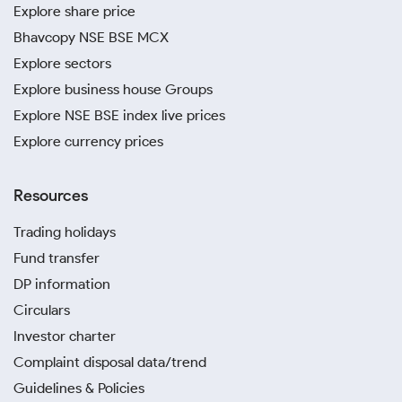
Explore share price
Bhavcopy NSE BSE MCX
Explore sectors
Explore business house Groups
Explore NSE BSE index live prices
Explore currency prices
Resources
Trading holidays
Fund transfer
DP information
Circulars
Investor charter
Complaint disposal data/trend
Guidelines & Policies