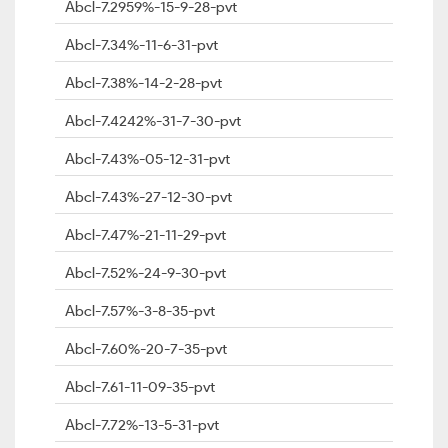
Abcl-7.2959%-15-9-28-pvt
Abcl-7.34%-11-6-31-pvt
Abcl-7.38%-14-2-28-pvt
Abcl-7.4242%-31-7-30-pvt
Abcl-7.43%-05-12-31-pvt
Abcl-7.43%-27-12-30-pvt
Abcl-7.47%-21-11-29-pvt
Abcl-7.52%-24-9-30-pvt
Abcl-7.57%-3-8-35-pvt
Abcl-7.60%-20-7-35-pvt
Abcl-7.61-11-09-35-pvt
Abcl-7.72%-13-5-31-pvt