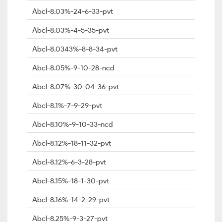
Abcl-8.03%-24-6-33-pvt
Abcl-8.03%-4-5-35-pvt
Abcl-8.0343%-8-8-34-pvt
Abcl-8.05%-9-10-28-ncd
Abcl-8.07%-30-04-36-pvt
Abcl-8.1%-7-9-29-pvt
Abcl-8.10%-9-10-33-ncd
Abcl-8.12%-18-11-32-pvt
Abcl-8.12%-6-3-28-pvt
Abcl-8.15%-18-1-30-pvt
Abcl-8.16%-14-2-29-pvt
Abcl-8.25%-9-3-27-pvt