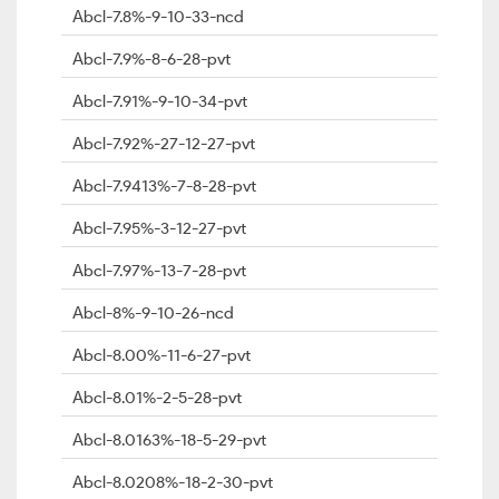
Abcl-7.8%-9-10-33-ncd
Abcl-7.9%-8-6-28-pvt
Abcl-7.91%-9-10-34-pvt
Abcl-7.92%-27-12-27-pvt
Abcl-7.9413%-7-8-28-pvt
Abcl-7.95%-3-12-27-pvt
Abcl-7.97%-13-7-28-pvt
Abcl-8%-9-10-26-ncd
Abcl-8.00%-11-6-27-pvt
Abcl-8.01%-2-5-28-pvt
Abcl-8.0163%-18-5-29-pvt
Abcl-8.0208%-18-2-30-pvt