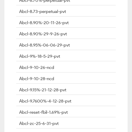
Abcl-8.70%-perpetual-pvt
Abcl-8.73-perpetual-pvt
Abcl-8.90%-20-11-26-pvt
Abcl-8.90%-29-9-26-pvt
Abcl-8.95%-06-06-29-pvt
Abcl-9%-18-5-29-pvt
Abcl-9-10-26-ncd
Abcl-9-10-28-ncd
Abcl-9.15%-21-12-28-pvt
Abcl-9.7600%-4-12-28-pvt
Abcl-reset-fbil-1.69%-pvt
Abcl-zc-25-6-31-pvt