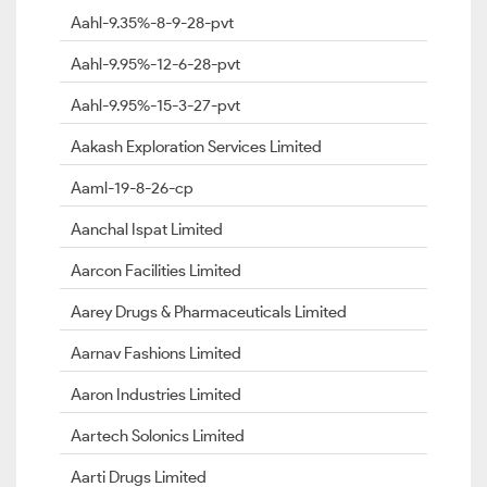
Aahl-9.35%-8-9-28-pvt
Aahl-9.95%-12-6-28-pvt
Aahl-9.95%-15-3-27-pvt
Aakash Exploration Services Limited
Aaml-19-8-26-cp
Aanchal Ispat Limited
Aarcon Facilities Limited
Aarey Drugs & Pharmaceuticals Limited
Aarnav Fashions Limited
Aaron Industries Limited
Aartech Solonics Limited
Aarti Drugs Limited