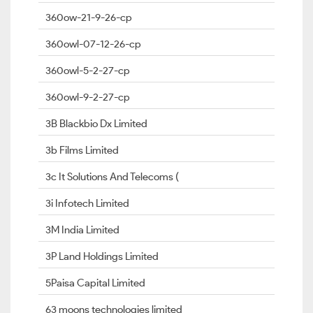
360ow-21-9-26-cp
360owl-07-12-26-cp
360owl-5-2-27-cp
360owl-9-2-27-cp
3B Blackbio Dx Limited
3b Films Limited
3c It Solutions And Telecoms (
3i Infotech Limited
3M India Limited
3P Land Holdings Limited
5Paisa Capital Limited
63 moons technologies limited