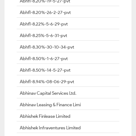
Abhfl-8.20%-19-5-27-pvt
Abhfl-8.20%-26-2-27-pvt
Abhfl-8.22%-5-6-29-pvt
Abhfl-8.25%-5-6-31-pvt
Abhfl-8.30%-30-10-34-pvt
Abhfl-8.50%-1-6-27-pvt
Abhfl-8.50%-14-5-27-pvt
Abhfl-8.94%-08-06-29-pvt
Abhinav Capital Services Ltd.
Abhinav Leasing & Finance Limi
Abhishek Finlease Limited
Abhishek Infraventures Limited