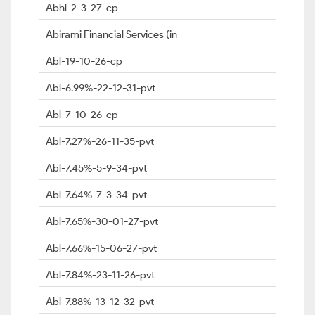
Abhl-2-3-27-cp
Abirami Financial Services (in
Abl-19-10-26-cp
Abl-6.99%-22-12-31-pvt
Abl-7-10-26-cp
Abl-7.27%-26-11-35-pvt
Abl-7.45%-5-9-34-pvt
Abl-7.64%-7-3-34-pvt
Abl-7.65%-30-01-27-pvt
Abl-7.66%-15-06-27-pvt
Abl-7.84%-23-11-26-pvt
Abl-7.88%-13-12-32-pvt