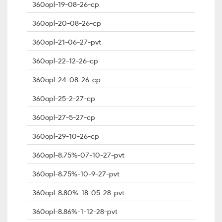
360opl-19-08-26-cp
360opl-20-08-26-cp
360opl-21-06-27-pvt
360opl-22-12-26-cp
360opl-24-08-26-cp
360opl-25-2-27-cp
360opl-27-5-27-cp
360opl-29-10-26-cp
360opl-8.75%-07-10-27-pvt
360opl-8.75%-10-9-27-pvt
360opl-8.80%-18-05-28-pvt
360opl-8.86%-1-12-28-pvt