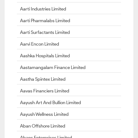
Aarti Industries Limited
Aarti Pharmalabs Limited
Aarti Surfactants Limited
Aarvi Encon Limited
Aashka Hospitals Limited
Aastamangalam Finance Limited
Aastha Spintex Limited
Aavas Financiers Limited
Aayush Art And Bullion Limited
Aayush Wellness Limited
Aban Offshore Limited
Abans Enterprises Limited