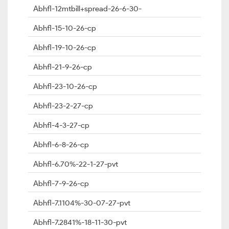
Abhfl-12mtbill+spread-26-6-30-
Abhfl-15-10-26-cp
Abhfl-19-10-26-cp
Abhfl-21-9-26-cp
Abhfl-23-10-26-cp
Abhfl-23-2-27-cp
Abhfl-4-3-27-cp
Abhfl-6-8-26-cp
Abhfl-6.70%-22-1-27-pvt
Abhfl-7-9-26-cp
Abhfl-7.1104%-30-07-27-pvt
Abhfl-7.2841%-18-11-30-pvt