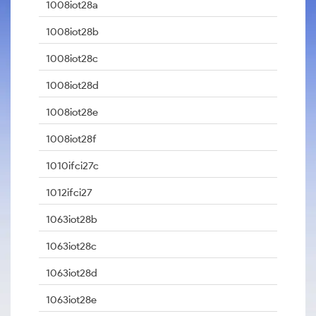
1008iot28a
1008iot28b
1008iot28c
1008iot28d
1008iot28e
1008iot28f
1010ifci27c
1012ifci27
1063iot28b
1063iot28c
1063iot28d
1063iot28e