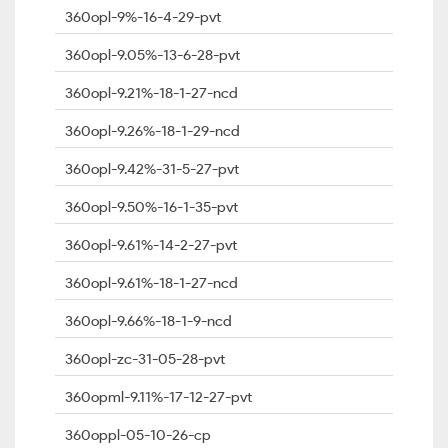
360opl-9%-16-4-29-pvt
360opl-9.05%-13-6-28-pvt
360opl-9.21%-18-1-27-ncd
360opl-9.26%-18-1-29-ncd
360opl-9.42%-31-5-27-pvt
360opl-9.50%-16-1-35-pvt
360opl-9.61%-14-2-27-pvt
360opl-9.61%-18-1-27-ncd
360opl-9.66%-18-1-9-ncd
360opl-zc-31-05-28-pvt
360opml-9.11%-17-12-27-pvt
360oppl-05-10-26-cp