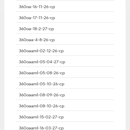
360oa-16-11-26-cp
360oa-17-11-26-cp
360oa-18-2-27-cp
360oaa-4-8-26-cp
360oaaml-02-12-26-cp
360oaaml-05-04-27-cp
360oaaml-05-08-26-cp
360oaaml-05-10-26-cp
360oaaml-08-09-26-cp
360oaaml-08-10-26-cp
360oaaml-15-02-27-cp
360oaaml-16-03-27-cp