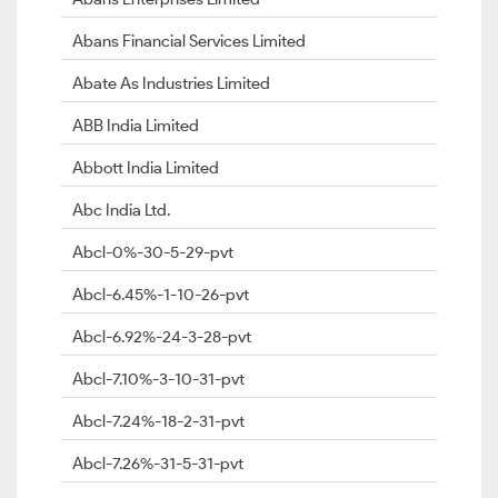
Abans Financial Services Limited
Abate As Industries Limited
ABB India Limited
Abbott India Limited
Abc India Ltd.
Abcl-0%-30-5-29-pvt
Abcl-6.45%-1-10-26-pvt
Abcl-6.92%-24-3-28-pvt
Abcl-7.10%-3-10-31-pvt
Abcl-7.24%-18-2-31-pvt
Abcl-7.26%-31-5-31-pvt