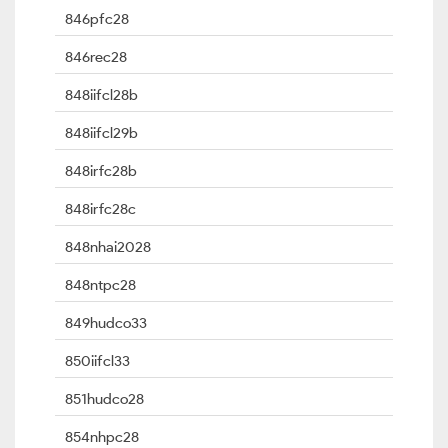
846pfc28
846rec28
848iifcl28b
848iifcl29b
848irfc28b
848irfc28c
848nhai2028
848ntpc28
849hudco33
850iifcl33
851hudco28
854nhpc28