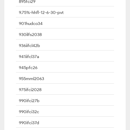
895fci29
9.75%-hhfl-12-6-30-pvt
901hudco34
930ilfs2038
936iifcl42b
941iifcl37a
945pfc26
955mml2063
975ifci2028
990ifci27b
990ifci32c
990ifci37d