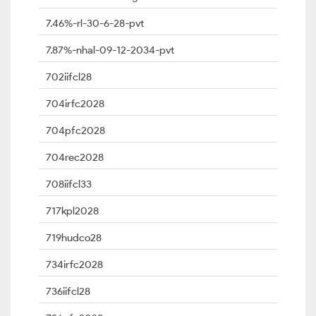
7.46%-rl-30-6-28-pvt
7.87%-nhal-09-12-2034-pvt
702iifcl28
704irfc2028
704pfc2028
704rec2028
708iifcl33
717kpl2028
719hudco28
734irfc2028
736iifcl28