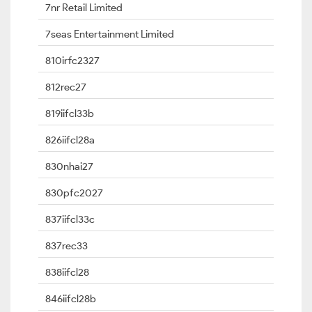
7nr Retail Limited
7seas Entertainment Limited
810irfc2327
812rec27
819iifcl33b
826iifcl28a
830nhai27
830pfc2027
837iifcl33c
837rec33
838iifcl28
846iifcl28b