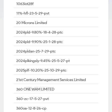
1063iot28f
11%-hfl-23-5-29-pvt
20 Microns Limited
2024pld-9.80%-18-4-28-ptc
2024pld-9.90%-25-1-28-ptc
2024pldan-25-7-29-ptc
2024plkingsly-9.45%-25-5-27-pt
2025plf-10.20%-25-10-29-ptc
21st Century Management Services Limited
360 ONE WAM LIMITED
360-zc-17-5-27-pvt
360oa-12-8-26-cp