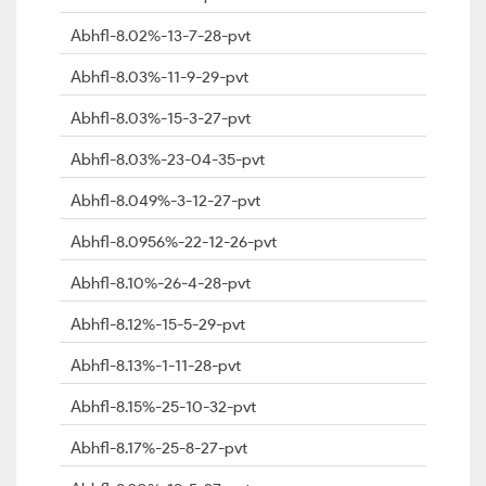
Abhfl-8.02%-13-7-28-pvt
Abhfl-8.03%-11-9-29-pvt
Abhfl-8.03%-15-3-27-pvt
Abhfl-8.03%-23-04-35-pvt
Abhfl-8.049%-3-12-27-pvt
Abhfl-8.0956%-22-12-26-pvt
Abhfl-8.10%-26-4-28-pvt
Abhfl-8.12%-15-5-29-pvt
Abhfl-8.13%-1-11-28-pvt
Abhfl-8.15%-25-10-32-pvt
Abhfl-8.17%-25-8-27-pvt