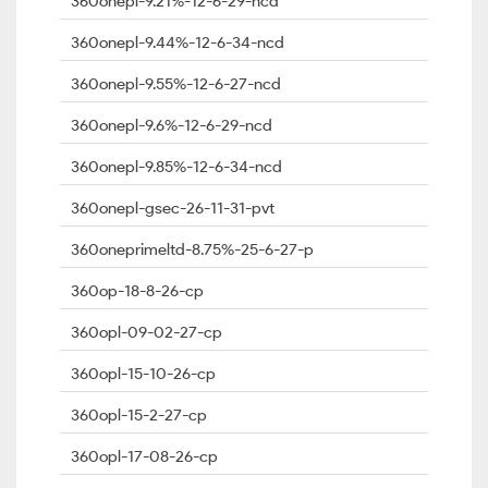
360onepl-9.21%-12-6-29-ncd
360onepl-9.44%-12-6-34-ncd
360onepl-9.55%-12-6-27-ncd
360onepl-9.6%-12-6-29-ncd
360onepl-9.85%-12-6-34-ncd
360onepl-gsec-26-11-31-pvt
360oneprimeltd-8.75%-25-6-27-p
360op-18-8-26-cp
360opl-09-02-27-cp
360opl-15-10-26-cp
360opl-15-2-27-cp
360opl-17-08-26-cp