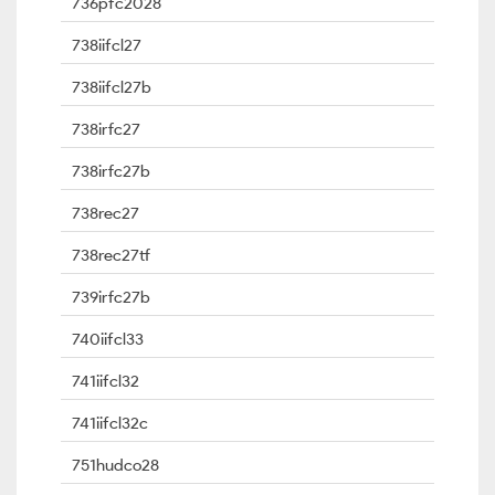
736pfc2028
738iifcl27
738iifcl27b
738irfc27
738irfc27b
738rec27
738rec27tf
739irfc27b
740iifcl33
741iifcl32
741iifcl32c
751hudco28