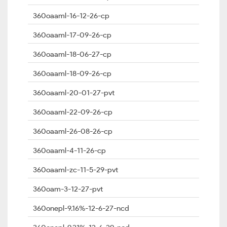
360oaaml-16-12-26-cp
360oaaml-17-09-26-cp
360oaaml-18-06-27-cp
360oaaml-18-09-26-cp
360oaaml-20-01-27-pvt
360oaaml-22-09-26-cp
360oaaml-26-08-26-cp
360oaaml-4-11-26-cp
360oaaml-zc-11-5-29-pvt
360oam-3-12-27-pvt
360onepl-9.16%-12-6-27-ncd