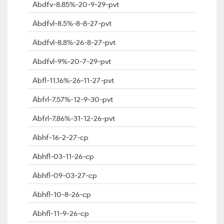
Abdfv-8.85%-20-9-29-pvt
Abdfvl-8.5%-8-8-27-pvt
Abdfvl-8.8%-26-8-27-pvt
Abdfvl-9%-20-7-29-pvt
Abfl-11.16%-26-11-27-pvt
Abfrl-7.57%-12-9-30-pvt
Abfrl-7.86%-31-12-26-pvt
Abhf-16-2-27-cp
Abhfl-03-11-26-cp
Abhfl-09-03-27-cp
Abhfl-10-8-26-cp
Abhfl-11-9-26-cp