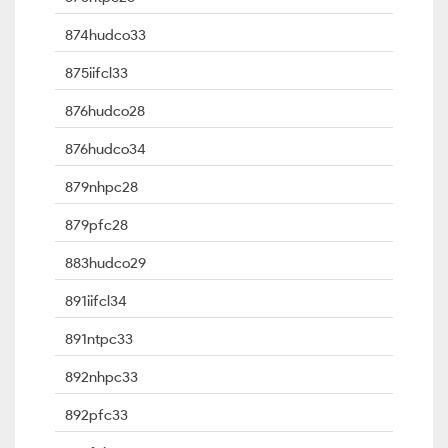
874hudco33
875iifcl33
876hudco28
876hudco34
879nhpc28
879pfc28
883hudco29
891iifcl34
891ntpc33
892nhpc33
892pfc33