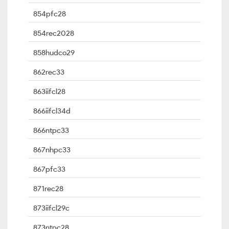
854pfc28
854rec2028
858hudco29
862rec33
863iifcl28
866iifcl34d
866ntpc33
867nhpc33
867pfc33
871rec28
873iifcl29c
873ntpc28