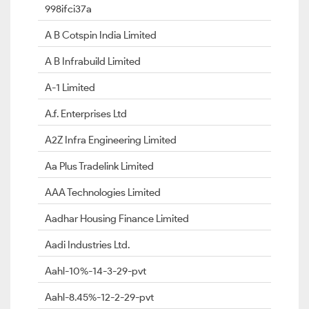
998ifci37a
A B Cotspin India Limited
A B Infrabuild Limited
A-1 Limited
A.f. Enterprises Ltd
A2Z Infra Engineering Limited
Aa Plus Tradelink Limited
AAA Technologies Limited
Aadhar Housing Finance Limited
Aadi Industries Ltd.
Aahl-10%-14-3-29-pvt
Aahl-8.45%-12-2-29-pvt