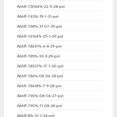
Abhfl-7.3064%-22-5-28-pvt
Abhfl-7.43%-15-1-31-pvt
Abhfl-7.58%-31-07-35-pvt
Abhfl-7.6164%-25-1-29-pvt
Abhfl-7.8241%-6-8-29-pvt
Abhfl-7.85%-10-3-28-pvt
Abhfl-7.8537%-17-1-30-pvt
Abhfl-7.86%-08-06-28-pvt
Abhfl-7.8618%-7-9-28-pvt
Abhfl-7.90%-08-06-27-pvt
Abhfl-7.90%-11-08-28-pvt
Abhfl-8%-31-1-34-pvt