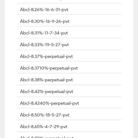
Abcl-8.26%-16-6-31-pvt
Abcl-8.30%-16-9-26-pvt
Abcl-8.31%-11-7-34-pvt
Abcl-8.33%-19-5-27-pvt
Abcl-8.37%-perpetual-pvt
Abcl-8.3710%-perpetual-pvt
Abcl-8.38%-perpetual-pvt
Abcl-8.42%-perpetual-pvt
Abcl-8.4240%-perpetual-pvt
Abcl-8.50%-18-5-27-pvt
Abcl-8.65%-4-7-29-pvt