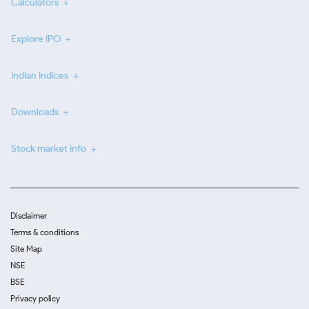
Calculators
Explore IPO
Indian Indices
Downloads
Stock market info
Disclaimer
Terms & conditions
Site Map
NSE
BSE
Privacy policy