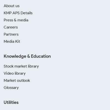
About us
KMP APS Details
Press & media
Careers
Partners
Media Kit
Knowledge & Education
Stock market library
Video library
Market outlook
Glossary
Utilities