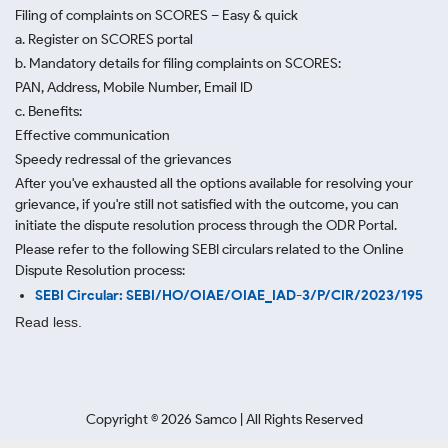
Filing of complaints on SCORES – Easy & quick
a. Register on SCORES portal
b. Mandatory details for filing complaints on SCORES:
PAN, Address, Mobile Number, Email ID
c. Benefits:
Effective communication
Speedy redressal of the grievances
After you've exhausted all the options available for resolving your
grievance, if you're still not satisfied with the outcome, you can
initiate the dispute resolution process through
the ODR Portal.
Please refer to the following SEBI circulars related to the Online
Dispute Resolution process:
SEBI Circular: SEBI/HO/OIAE/OIAE_IAD-3/P/CIR/2023/195
Read less.
Copyright ©
2026
Samco | All Rights Reserved