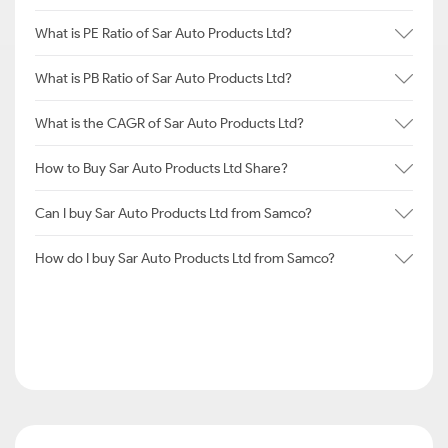
What is PE Ratio of Sar Auto Products Ltd?
What is PB Ratio of Sar Auto Products Ltd?
What is the CAGR of Sar Auto Products Ltd?
How to Buy Sar Auto Products Ltd Share?
Can I buy Sar Auto Products Ltd from Samco?
How do I buy Sar Auto Products Ltd from Samco?