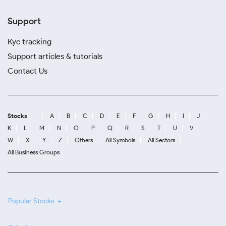
Support
Kyc tracking
Support articles & tutorials
Contact Us
Stocks
A
B
C
D
E
F
G
H
I
J
K
L
M
N
O
P
Q
R
S
T
U
V
W
X
Y
Z
Others
All Symbols
All Sectors
All Business Groups
Popular Stocks