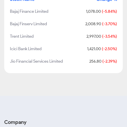
Bajaj Finance Limited
1,078.00
(-5.84%)
Bajaj Finserv Limited
2,008.90
(-3.70%)
Trent Limited
2,997.00
(-3.54%)
Icici Bank Limited
1,421.00
(-2.50%)
Jio Financial Services Limited
256.80
(-2.39%)
Company