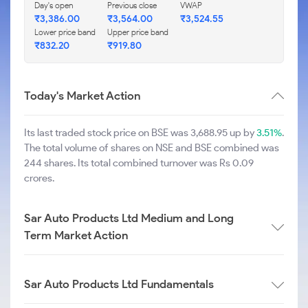
Day's open
Previous close
VWAP
₹
3,386.00
₹
3,564.00
₹
3,524.55
Lower price band
Upper price band
₹
832.20
₹
919.80
Today's Market Action
Its last traded stock price on BSE was 3,688.95 up by
3.51%
.
The total volume of shares on NSE and BSE combined was
244 shares. Its total combined turnover was Rs 0.09
crores.
Sar Auto Products Ltd Medium and Long
Term Market Action
Sar Auto Products Ltd Fundamentals