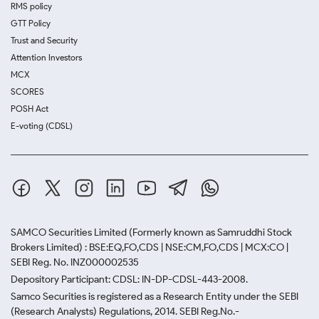
RMS policy
GTT Policy
Trust and Security
Attention Investors
MCX
SCORES
POSH Act
E-voting (CDSL)
SAMCO Securities Limited
(Formerly known as Samruddhi Stock
Brokers Limited) : BSE:EQ,FO,CDS | NSE:CM,FO,CDS | MCX:CO |
SEBI Reg. No. INZ000002535
Depository Participant: CDSL: IN-DP-CDSL-443-2008.
Samco Securities is registered as a Research Entity under the SEBI
(Research Analysts) Regulations, 2014. SEBI Reg.No.-