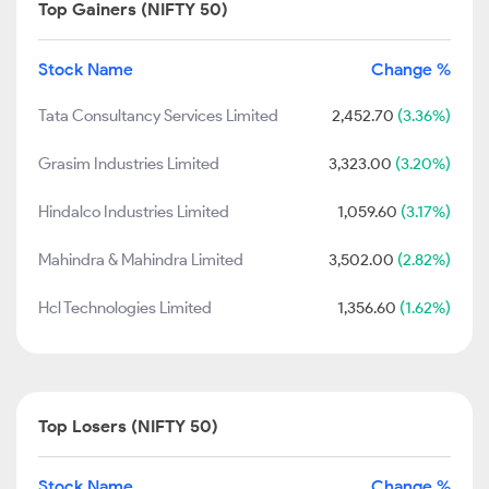
Top Gainers (NIFTY 50)
Stock Name
Change %
Tata Consultancy Services Limited
2,452.70
(3.36%)
Grasim Industries Limited
3,323.00
(3.20%)
Hindalco Industries Limited
1,059.60
(3.17%)
Mahindra & Mahindra Limited
3,502.00
(2.82%)
Hcl Technologies Limited
1,356.60
(1.62%)
Top Losers (NIFTY 50)
Stock Name
Change %