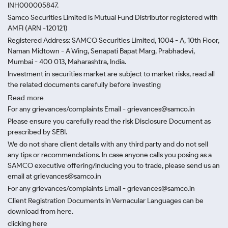
INH000005847.
Samco Securities Limited is Mutual Fund Distributor registered with
AMFI (ARN -120121)
Registered Address: SAMCO Securities Limited, 1004 - A, 10th Floor,
Naman Midtown - A Wing, Senapati Bapat Marg, Prabhadevi,
Mumbai - 400 013, Maharashtra, India.
Investment in securities market are subject to market risks, read all
the related documents carefully before investing
Read more.
For any grievances/complaints Email - grievances@samco.in
Please ensure you carefully read the risk Disclosure Document as
prescribed by SEBI.
We do not share client details with any third party and do not sell
any tips or recommendations. In case anyone calls you posing as a
SAMCO executive offering/inducing you to trade, please send us an
email at grievances@samco.in
For any grievances/complaints Email - grievances@samco.in
Client Registration Documents in Vernacular Languages can be
download from here.
clicking here