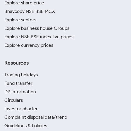
Explore share price
Bhavcopy NSE BSE MCX
Explore sectors
Explore business house Groups
Explore NSE BSE index live prices
Explore currency prices
Resources
Trading holidays
Fund transfer
DP information
Circulars
Investor charter
Complaint disposal data/trend
Guidelines & Policies