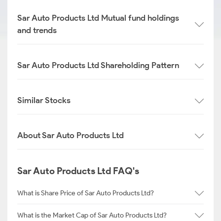
Sar Auto Products Ltd Mutual fund holdings
and trends
Sar Auto Products Ltd Shareholding Pattern
Similar Stocks
About Sar Auto Products Ltd
Sar Auto Products Ltd FAQ's
What is Share Price of Sar Auto Products Ltd?
What is the Market Cap of Sar Auto Products Ltd?