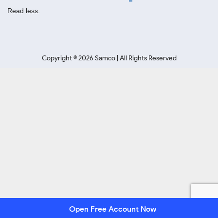
Read less.
Copyright ©
2026
Samco | All Rights Reserved
Open Free Account Now