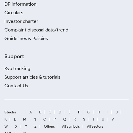
DP information
Circulars
Investor charter
Complaint disposal data/trend
Guidelines & Policies
Support
Kyc tracking
Support articles & tutorials
Contact Us
Stocks
A
B
C
D
E
F
G
H
I
J
K
L
M
N
O
P
Q
R
S
T
U
V
W
X
Y
Z
Others
All Symbols
All Sectors