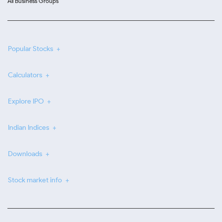
All Business Groups
Popular Stocks
Calculators
Explore IPO
Indian Indices
Downloads
Stock market info