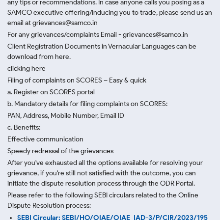
any tips or recommendations. In case anyone calls you posing as a
SAMCO executive offering/inducing you to trade, please send us an
email at grievances@samco.in
For any grievances/complaints Email - grievances@samco.in
Client Registration Documents in Vernacular Languages can be
download from here.
clicking here
Filing of complaints on SCORES – Easy & quick
a. Register on SCORES portal
b. Mandatory details for filing complaints on SCORES:
PAN, Address, Mobile Number, Email ID
c. Benefits:
Effective communication
Speedy redressal of the grievances
After you've exhausted all the options available for resolving your
grievance, if you're still not satisfied with the outcome, you can
initiate the dispute resolution process through
the ODR Portal.
Please refer to the following SEBI circulars related to the Online
Dispute Resolution process:
SEBI Circular: SEBI/HO/OIAE/OIAE_IAD-3/P/CIR/2023/195