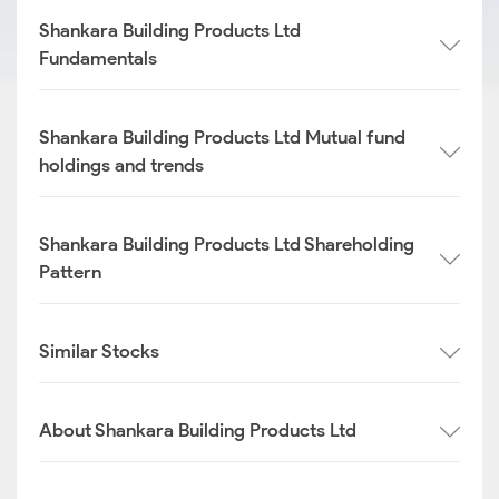
Shankara Building Products Ltd
Fundamentals
Shankara Building Products Ltd Mutual fund
holdings and trends
Shankara Building Products Ltd Shareholding
Pattern
Similar Stocks
About Shankara Building Products Ltd