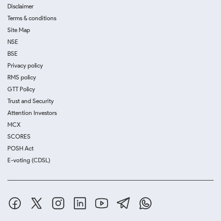
Disclaimer
Terms & conditions
Site Map
NSE
BSE
Privacy policy
RMS policy
GTT Policy
Trust and Security
Attention Investors
MCX
SCORES
POSH Act
E-voting (CDSL)