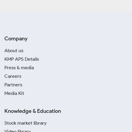
Company
About us
KMP APS Details
Press & media
Careers
Partners
Media Kit
Knowledge & Education
Stock market library
Video library