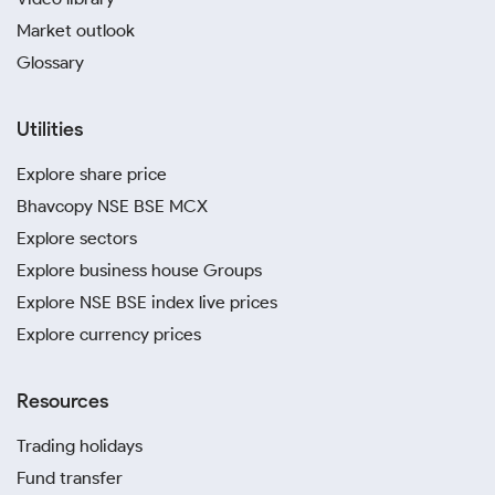
Market outlook
Glossary
Utilities
Explore share price
Bhavcopy NSE BSE MCX
Explore sectors
Explore business house Groups
Explore NSE BSE index live prices
Explore currency prices
Resources
Trading holidays
Fund transfer