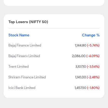
Top Losers (NIFTY 50)
Stock Name
Change %
Bajaj Finance Limited
1,144.80
(-5.74%)
Bajaj Finserv Limited
2,086.00
(-4.09%)
Trent Limited
3,107.10
(-3.54%)
Shriram Finance Limited
1,141.00
(-2.48%)
Icici Bank Limited
1,457.50
(-1.80%)