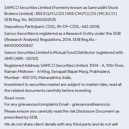
SAMCO Securities Limited
(Formerly known as Samruddhi Stock
Brokers Limited) : BSE:EQ,FO,CDS | NSE:CM,FO,CDS | MCX:CO |
SEBI Reg. No. INZ000002535
Depository Participant: CDSL: IN-DP-CDSL-443-2008.
Samco Securities is registered as a Research Entity under the SEBI
(Research Analysts) Regulations, 2014. SEBI Reg.No.-
INH000005847.
Samco Securities Limited is Mutual Fund Distributor registered with
AMFI (ARN -120121)
Registered Address: SAMCO Securities Limited, 1004 - A, 10th Floor,
Naman Midtown - A Wing, Senapati Bapat Marg, Prabhadevi,
Mumbai - 400 013, Maharashtra, India.
Investment in securities market are subject to market risks, read all
the related documents carefully before investing
Read more.
For any grievances/complaints Email - grievances@samco.in
Please ensure you carefully read the risk Disclosure Document as
prescribed by SEBI.
We do not share client details with any third party and do not sell