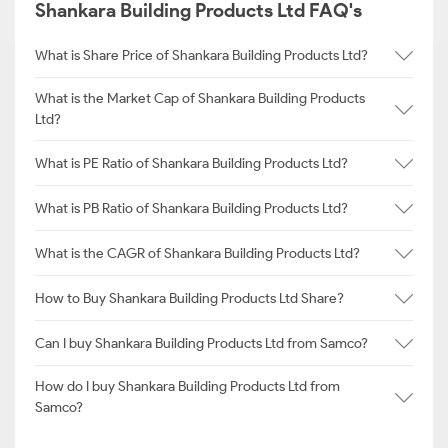
Shankara Building Products Ltd FAQ's
What is Share Price of Shankara Building Products Ltd?
What is the Market Cap of Shankara Building Products
Ltd?
What is PE Ratio of Shankara Building Products Ltd?
What is PB Ratio of Shankara Building Products Ltd?
What is the CAGR of Shankara Building Products Ltd?
How to Buy Shankara Building Products Ltd Share?
Can I buy Shankara Building Products Ltd from Samco?
How do I buy Shankara Building Products Ltd from
Samco?