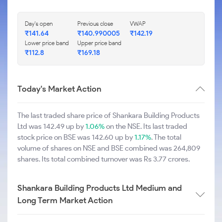
Day's open
Previous close
VWAP
₹141.64
₹140.990005
₹142.19
Lower price band
Upper price band
₹112.8
₹169.18
Today's Market Action
The last traded share price of Shankara Building Products
Ltd was 142.49 up by
1.06%
on the NSE. Its last traded
stock price on BSE was 142.60 up by
1.17%
. The total
volume of shares on NSE and BSE combined was 264,809
shares. Its total combined turnover was Rs 3.77 crores.
Shankara Building Products Ltd Medium and
Long Term Market Action