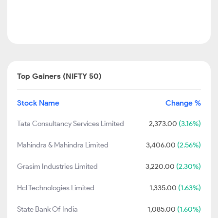
Top Gainers (NIFTY 50)
Stock Name
Change %
Tata Consultancy Services Limited
2,373.00
(3.16%)
Mahindra & Mahindra Limited
3,406.00
(2.56%)
Grasim Industries Limited
3,220.00
(2.30%)
Hcl Technologies Limited
1,335.00
(1.63%)
State Bank Of India
1,085.00
(1.60%)