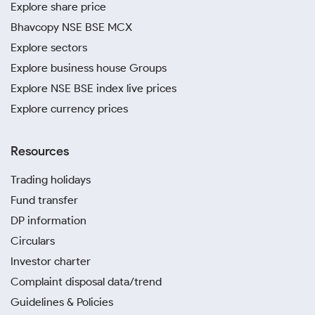
Explore share price
Bhavcopy NSE BSE MCX
Explore sectors
Explore business house Groups
Explore NSE BSE index live prices
Explore currency prices
Resources
Trading holidays
Fund transfer
DP information
Circulars
Investor charter
Complaint disposal data/trend
Guidelines & Policies