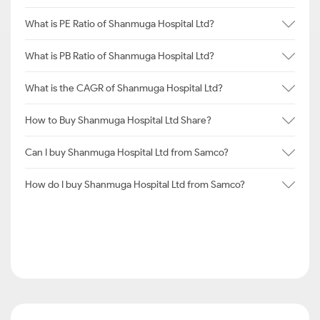
What is PE Ratio of Shanmuga Hospital Ltd?
What is PB Ratio of Shanmuga Hospital Ltd?
What is the CAGR of Shanmuga Hospital Ltd?
How to Buy Shanmuga Hospital Ltd Share?
Can I buy Shanmuga Hospital Ltd from Samco?
How do I buy Shanmuga Hospital Ltd from Samco?