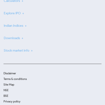
Calculators
Explore IPO
Indian Indices
Downloads
Stock market info
Disclaimer
Terms & conditions
Site Map
NSE
BSE
Privacy policy