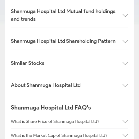
Shanmuga Hospital Ltd Mutual fund holdings
and trends
Shanmuga Hospital Ltd Shareholding Pattern
Similar Stocks
About Shanmuga Hospital Ltd
Shanmuga Hospital Ltd FAQ's
What is Share Price of Shanmuga Hospital Ltd?
What is the Market Cap of Shanmuga Hospital Ltd?