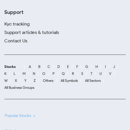
Support
Kyc tracking
Support articles & tutorials
Contact Us
Stocks
A
B
C
D
E
F
G
H
I
J
K
L
M
N
O
P
Q
R
S
T
U
V
W
X
Y
Z
Others
All Symbols
All Sectors
All Business Groups
Popular Stocks