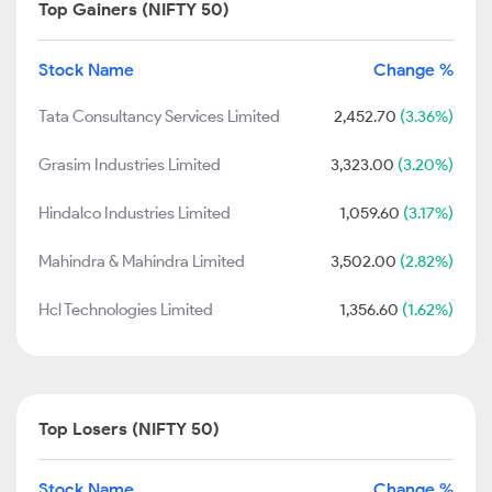
Top Gainers (NIFTY 50)
Stock Name
Change %
Tata Consultancy Services Limited
2,452.70
(3.36%)
Grasim Industries Limited
3,323.00
(3.20%)
Hindalco Industries Limited
1,059.60
(3.17%)
Mahindra & Mahindra Limited
3,502.00
(2.82%)
Hcl Technologies Limited
1,356.60
(1.62%)
Top Losers (NIFTY 50)
Stock Name
Change %