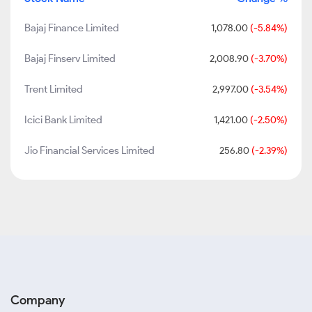
Bajaj Finance Limited
1,078.00
(-5.84%)
Bajaj Finserv Limited
2,008.90
(-3.70%)
Trent Limited
2,997.00
(-3.54%)
Icici Bank Limited
1,421.00
(-2.50%)
Jio Financial Services Limited
256.80
(-2.39%)
Company