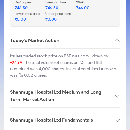
Day's open
Previous close
VWAP
₹
46.50
₹
46.50
₹
46.00
Lower price band
Upper price band
₹
0.00
₹
0.00
Today's Market Action
Its last traded stock price on BSE was 45.50 down by
-2.15%
. The total volume of shares on NSE and BSE
combined was 4,000 shares. Its total combined turnover
was Rs 0.02 crores.
Shanmuga Hospital Ltd Medium and Long
Term Market Action
Shanmuga Hospital Ltd Fundamentals