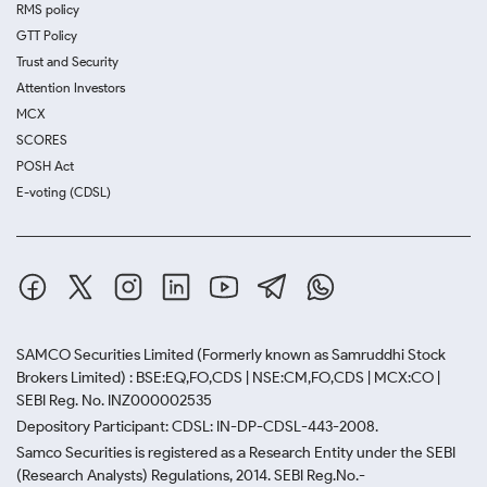
RMS policy
GTT Policy
Trust and Security
Attention Investors
MCX
SCORES
POSH Act
E-voting (CDSL)
SAMCO Securities Limited
(Formerly known as Samruddhi Stock
Brokers Limited) : BSE:EQ,FO,CDS | NSE:CM,FO,CDS | MCX:CO |
SEBI Reg. No. INZ000002535
Depository Participant: CDSL: IN-DP-CDSL-443-2008.
Samco Securities is registered as a Research Entity under the SEBI
(Research Analysts) Regulations, 2014. SEBI Reg.No.-