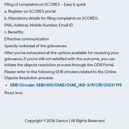
Filing of complaints on SCORES – Easy & quick
a. Register on SCORES portal
b. Mandatory details for filing complaints on SCORES:
PAN, Address, Mobile Number, Email ID
c. Benefits:
Effective communication
Speedy redressal of the grievances
After you've exhausted all the options available for resolving your
grievance, if you're still not satisfied with the outcome, you can
initiate the dispute resolution process through
the ODR Portal.
Please refer to the following SEBI circulars related to the Online
Dispute Resolution process:
SEBI Circular: SEBI/HO/OIAE/OIAE_IAD-3/P/CIR/2023/195
Read less.
Copyright ©
2026
Samco | All Rights Reserved