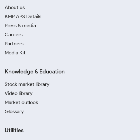
About us
KMP APS Details
Press & media
Careers
Partners
Media Kit
Knowledge & Education
Stock market library
Video library
Market outlook
Glossary
Utilities