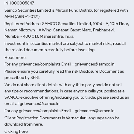
INH000005847.
Samco Securities Limited is Mutual Fund Distributor registered with
AMFI (ARN -120121)
Registered Address: SAMCO Securities Limited, 1004 - A, 10th Floor,
Naman Midtown - A Wing, Senapati Bapat Marg, Prabhadevi,
Mumbai - 400 013, Maharashtra, India.
Investment in securities market are subject to market risks, read all
the related documents carefully before investing
Read more.
For any grievances/complaints Email - grievances@samco.in
Please ensure you carefully read the risk Disclosure Document as
prescribed by SEBI.
We do not share client details with any third party and do not sell
any tips or recommendations. In case anyone calls you posing as a
SAMCO executive offering/inducing you to trade, please send us an
email at grievances@samco.in
For any grievances/complaints Email - grievances@samco.in
Client Registration Documents in Vernacular Languages can be
download from here.
clicking here