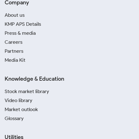
Company
About us
KMP APS Details
Press & media
Careers
Partners
Media Kit
Knowledge & Education
Stock market library
Video library
Market outlook
Glossary
Utilities