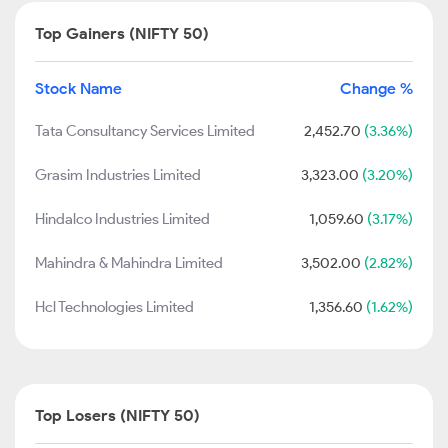
Top Gainers (NIFTY 50)
Stock Name
Change %
Tata Consultancy Services Limited
2,452.70
(3.36%)
Grasim Industries Limited
3,323.00
(3.20%)
Hindalco Industries Limited
1,059.60
(3.17%)
Mahindra & Mahindra Limited
3,502.00
(2.82%)
Hcl Technologies Limited
1,356.60
(1.62%)
Top Losers (NIFTY 50)