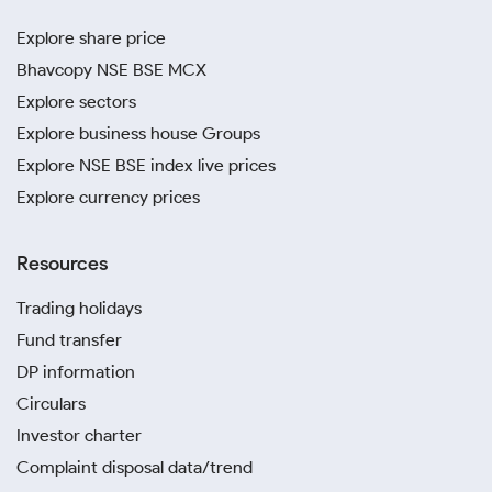
Explore share price
Bhavcopy NSE BSE MCX
Explore sectors
Explore business house Groups
Explore NSE BSE index live prices
Explore currency prices
Resources
Trading holidays
Fund transfer
DP information
Circulars
Investor charter
Complaint disposal data/trend