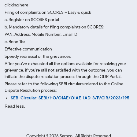
clicking here
Filing of complaints on SCORES – Easy & quick
a. Register on SCORES portal
b. Mandatory details for filing complaints on SCORES:
PAN, Address, Mobile Number, Email ID
c. Benefits:
Effective communication
Speedy redressal of the grievances
After you've exhausted all the options available for resolving your
grievance, if you're still not satisfied with the outcome, you can
initiate the dispute resolution process through
the ODR Portal.
Please refer to the following SEBI circulars related to the Online
Dispute Resolution process:
SEBI Circular: SEBI/HO/OIAE/OIAE_IAD-3/P/CIR/2023/195
Read less.
Copyright ©
2026
Samco | All Rights Reserved