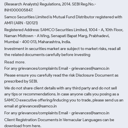
(Research Analysts) Regulations, 2014. SEBI Reg.No.-
INH000005847.
Samco Securities Limited is Mutual Fund Distributor registered with
AMFI (ARN -120121)
Registered Address: SAMCO Securities Limited, 1004 - A, 10th Floor,
Naman Midtown - A Wing, Senapati Bapat Marg, Prabhadevi,
Mumbai - 400 013, Maharashtra, India.
Investment in securities market are subject to market risks, read all
the related documents carefully before investing
Read more.
For any grievances/complaints Email - grievances@samco.in
Please ensure you carefully read the risk Disclosure Document as
prescribed by SEBI.
We do not share client details with any third party and do not sell
any tips or recommendations. In case anyone calls you posing as a
SAMCO executive offering/inducing you to trade, please send us an
email at grievances@samco.in
For any grievances/complaints Email - grievances@samco.in
Client Registration Documents in Vernacular Languages can be
download from here.