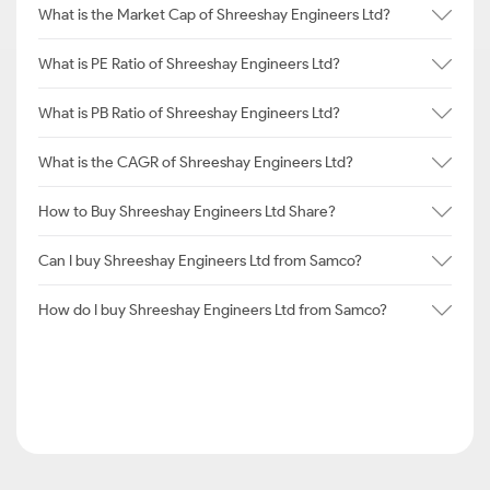
What is the Market Cap of Shreeshay Engineers Ltd?
What is PE Ratio of Shreeshay Engineers Ltd?
What is PB Ratio of Shreeshay Engineers Ltd?
What is the CAGR of Shreeshay Engineers Ltd?
How to Buy Shreeshay Engineers Ltd Share?
Can I buy Shreeshay Engineers Ltd from Samco?
How do I buy Shreeshay Engineers Ltd from Samco?