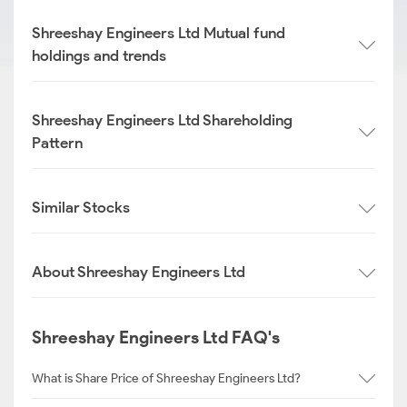
Shreeshay Engineers Ltd Mutual fund
holdings and trends
Shreeshay Engineers Ltd Shareholding
Pattern
Similar Stocks
About Shreeshay Engineers Ltd
Shreeshay Engineers Ltd FAQ's
What is Share Price of Shreeshay Engineers Ltd?