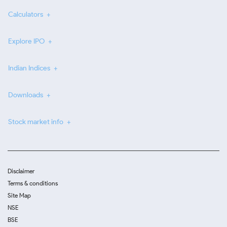
Calculators
Explore IPO
Indian Indices
Downloads
Stock market info
Disclaimer
Terms & conditions
Site Map
NSE
BSE