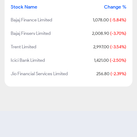
Stock Name
Change %
Bajaj Finance Limited
1,078.00
(-5.84%)
Bajaj Finserv Limited
2,008.90
(-3.70%)
Trent Limited
2,997.00
(-3.54%)
Icici Bank Limited
1,421.00
(-2.50%)
Jio Financial Services Limited
256.80
(-2.39%)