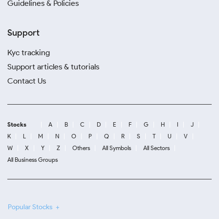
Guidelines & Policies
Support
Kyc tracking
Support articles & tutorials
Contact Us
Stocks
A
B
C
D
E
F
G
H
I
J
K
L
M
N
O
P
Q
R
S
T
U
V
W
X
Y
Z
Others
All Symbols
All Sectors
All Business Groups
Popular Stocks