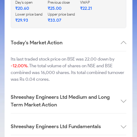
Day's open
Previous close
VWAP
₹
20.60
₹
25.00
₹
22.21
Lower price band
Upper price band
₹
29.93
₹
33.07
Today's Market Action
Its last traded stock price on BSE was 22.00 down by
-12.00%
. The total volume of shares on NSE and BSE
combined was 16,000 shares. Its total combined turnover
was Rs 0.04 crores.
Shreeshay Engineers Ltd Medium and Long
Term Market Action
Shreeshay Engineers Ltd Fundamentals