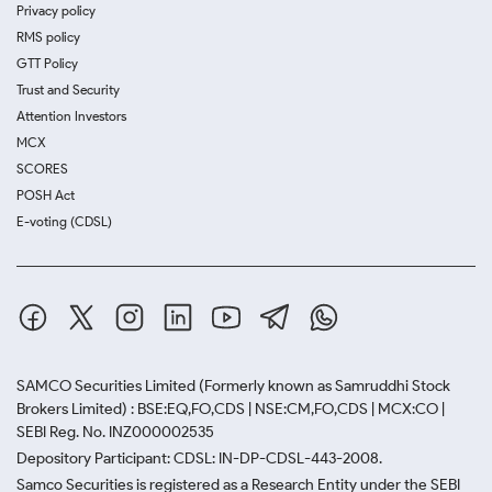
Privacy policy
RMS policy
GTT Policy
Trust and Security
Attention Investors
MCX
SCORES
POSH Act
E-voting (CDSL)
SAMCO Securities Limited
(Formerly known as Samruddhi Stock
Brokers Limited) : BSE:EQ,FO,CDS | NSE:CM,FO,CDS | MCX:CO |
SEBI Reg. No. INZ000002535
Depository Participant: CDSL: IN-DP-CDSL-443-2008.
Samco Securities is registered as a Research Entity under the SEBI