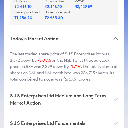
Day's open
Previous close
VWAP
₹2,446.10
₹2,446.10
₹2,429.59
Lower price band
Upper price band
₹1,956.90
₹2,935.30
Today's Market Action
The last traded share price of S J S Enterprises Ltd was
2,372 down by
-3.03%
on the NSE. Its last traded stock
price on BSE was 2,399 down by
-1.71%
. The total volume of
shares on NSE and BSE combined was 236,715 shares. Its
total combined turnover was Rs 57.51 crores.
S J S Enterprises Ltd Medium and Long Term
Market Action
S J S Enterprises Ltd Fundamentals