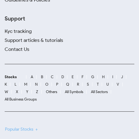
Support
Kyc tracking
Support articles & tutorials
Contact Us
Stocks
A
B
C
D
E
F
G
H
I
J
K
L
M
N
O
P
Q
R
S
T
U
V
W
X
Y
Z
Others
All Symbols
All Sectors
All Business Groups
Popular Stocks