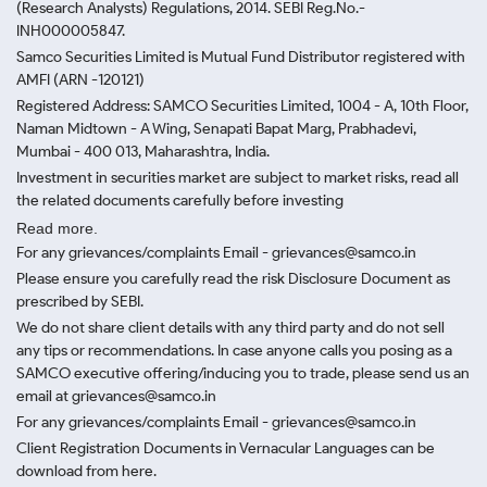
(Research Analysts) Regulations, 2014. SEBI Reg.No.-
INH000005847.
Samco Securities Limited is Mutual Fund Distributor registered with
AMFI (ARN -120121)
Registered Address: SAMCO Securities Limited, 1004 - A, 10th Floor,
Naman Midtown - A Wing, Senapati Bapat Marg, Prabhadevi,
Mumbai - 400 013, Maharashtra, India.
Investment in securities market are subject to market risks, read all
the related documents carefully before investing
Read more.
For any grievances/complaints Email - grievances@samco.in
Please ensure you carefully read the risk Disclosure Document as
prescribed by SEBI.
We do not share client details with any third party and do not sell
any tips or recommendations. In case anyone calls you posing as a
SAMCO executive offering/inducing you to trade, please send us an
email at grievances@samco.in
For any grievances/complaints Email - grievances@samco.in
Client Registration Documents in Vernacular Languages can be
download from here.