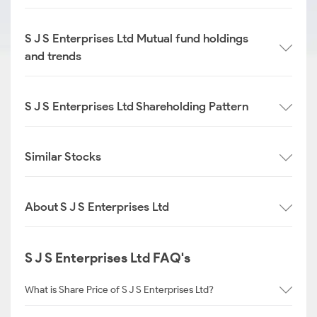
S J S Enterprises Ltd Mutual fund holdings
and trends
S J S Enterprises Ltd Shareholding Pattern
Similar Stocks
About S J S Enterprises Ltd
S J S Enterprises Ltd FAQ's
What is Share Price of S J S Enterprises Ltd?