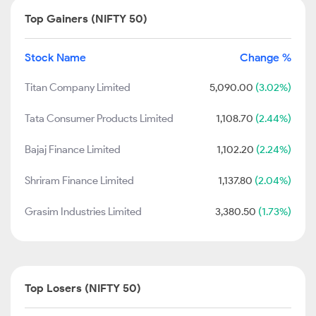
Top Gainers (NIFTY 50)
Stock Name
Change %
Titan Company Limited
5,090.00
(3.02%)
Tata Consumer Products Limited
1,108.70
(2.44%)
Bajaj Finance Limited
1,102.20
(2.24%)
Shriram Finance Limited
1,137.80
(2.04%)
Grasim Industries Limited
3,380.50
(1.73%)
Top Losers (NIFTY 50)