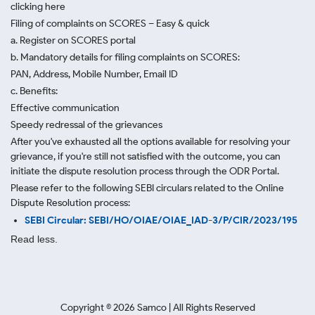
clicking here
Filing of complaints on SCORES – Easy & quick
a. Register on SCORES portal
b. Mandatory details for filing complaints on SCORES:
PAN, Address, Mobile Number, Email ID
c. Benefits:
Effective communication
Speedy redressal of the grievances
After you've exhausted all the options available for resolving your
grievance, if you're still not satisfied with the outcome, you can
initiate the dispute resolution process through
the ODR Portal.
Please refer to the following SEBI circulars related to the Online
Dispute Resolution process:
SEBI Circular: SEBI/HO/OIAE/OIAE_IAD-3/P/CIR/2023/195
Read less.
Copyright ©
2026
Samco | All Rights Reserved