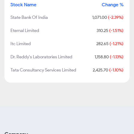
Stock Name
Change %
State Bank Of India
1,071.00
(-2.39%)
Eternal Limited
310.25
(-1.51%)
Itc Limited
282.65
(-1.21%)
Dr. Reddy's Laboratories Limited
1,158.80
(-1.13%)
Tata Consultancy Services Limited
2,425.70
(-1.10%)