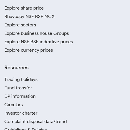
Explore share price
Bhavcopy NSE BSE MCX
Explore sectors
Explore business house Groups
Explore NSE BSE index live prices
Explore currency prices
Resources
Trading holidays
Fund transfer
DP information
Circulars
Investor charter
Complaint disposal data/trend
Guidelines & Policies