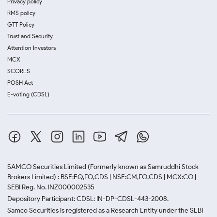
Privacy policy
RMS policy
GTT Policy
Trust and Security
Attention Investors
MCX
SCORES
POSH Act
E-voting (CDSL)
SAMCO Securities Limited
(Formerly known as Samruddhi Stock
Brokers Limited) : BSE:EQ,FO,CDS | NSE:CM,FO,CDS | MCX:CO |
SEBI Reg. No. INZ000002535
Depository Participant: CDSL: IN-DP-CDSL-443-2008.
Samco Securities is registered as a Research Entity under the SEBI