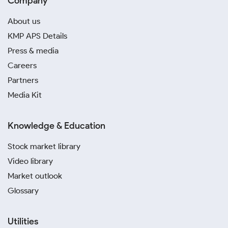
Company
About us
KMP APS Details
Press & media
Careers
Partners
Media Kit
Knowledge & Education
Stock market library
Video library
Market outlook
Glossary
Utilities