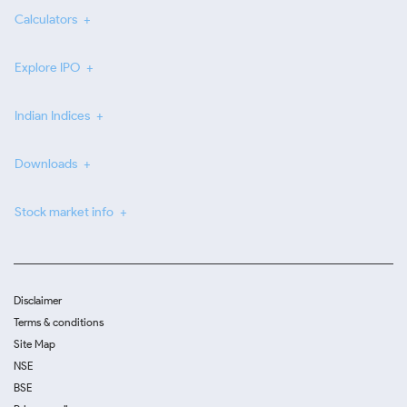
Calculators
Explore IPO
Indian Indices
Downloads
Stock market info
Disclaimer
Terms & conditions
Site Map
NSE
BSE