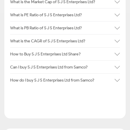
What is the Market Cap of S J S Enterprises Ltd?
What is PE Ratio of S J S Enterprises Ltd?
What is PB Ratio of S J S Enterprises Ltd?
What is the CAGR of S J S Enterprises Ltd?
How to Buy S J S Enterprises Ltd Share?
Can I buy S J S Enterprises Ltd from Samco?
How do I buy S J S Enterprises Ltd from Samco?