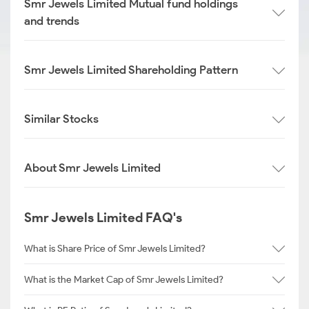
Smr Jewels Limited Mutual fund holdings
and trends
Smr Jewels Limited Shareholding Pattern
Similar Stocks
About Smr Jewels Limited
Smr Jewels Limited FAQ's
What is Share Price of Smr Jewels Limited?
What is the Market Cap of Smr Jewels Limited?