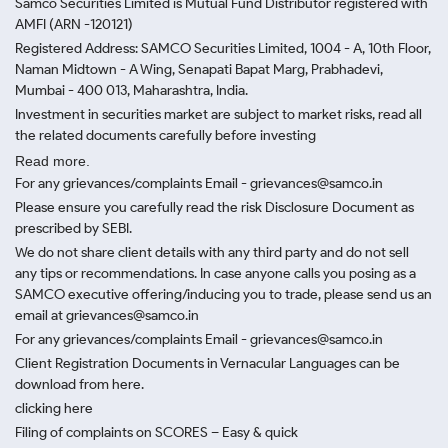
Samco Securities Limited is Mutual Fund Distributor registered with
AMFI (ARN -120121)
Registered Address: SAMCO Securities Limited, 1004 - A, 10th Floor,
Naman Midtown - A Wing, Senapati Bapat Marg, Prabhadevi,
Mumbai - 400 013, Maharashtra, India.
Investment in securities market are subject to market risks, read all
the related documents carefully before investing
Read more.
For any grievances/complaints Email - grievances@samco.in
Please ensure you carefully read the risk Disclosure Document as
prescribed by SEBI.
We do not share client details with any third party and do not sell
any tips or recommendations. In case anyone calls you posing as a
SAMCO executive offering/inducing you to trade, please send us an
email at grievances@samco.in
For any grievances/complaints Email - grievances@samco.in
Client Registration Documents in Vernacular Languages can be
download from here.
clicking here
Filing of complaints on SCORES – Easy & quick