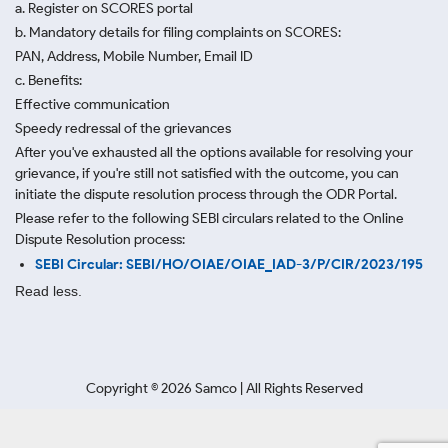
a. Register on SCORES portal
b. Mandatory details for filing complaints on SCORES:
PAN, Address, Mobile Number, Email ID
c. Benefits:
Effective communication
Speedy redressal of the grievances
After you've exhausted all the options available for resolving your
grievance, if you're still not satisfied with the outcome, you can
initiate the dispute resolution process through
the ODR Portal.
Please refer to the following SEBI circulars related to the Online
Dispute Resolution process:
SEBI Circular: SEBI/HO/OIAE/OIAE_IAD-3/P/CIR/2023/195
Read less.
Copyright ©
2026
Samco | All Rights Reserved