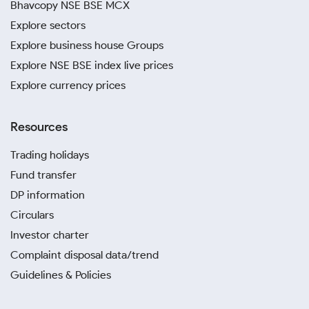
Bhavcopy NSE BSE MCX
Explore sectors
Explore business house Groups
Explore NSE BSE index live prices
Explore currency prices
Resources
Trading holidays
Fund transfer
DP information
Circulars
Investor charter
Complaint disposal data/trend
Guidelines & Policies