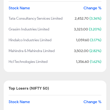
Stock Name
Change %
Tata Consultancy Services Limited
2,452.70
(3.36%)
Grasim Industries Limited
3,323.00
(3.20%)
Hindalco Industries Limited
1,059.60
(3.17%)
Mahindra & Mahindra Limited
3,502.00
(2.82%)
Hcl Technologies Limited
1,356.60
(1.62%)
Top Losers (NIFTY 50)
Stock Name
Change %