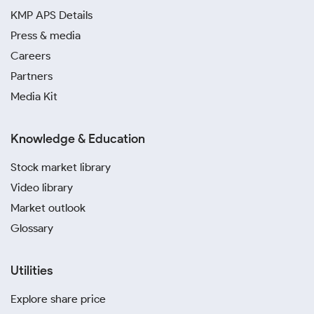
KMP APS Details
Press & media
Careers
Partners
Media Kit
Knowledge & Education
Stock market library
Video library
Market outlook
Glossary
Utilities
Explore share price