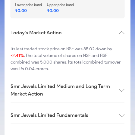
Lower price band
Upper price band
₹
0.00
₹
0.00
Today's Market Action
Its last traded stock price on BSE was 85.02 down by
-2.41%
. The total volume of shares on NSE and BSE
combined was 5,000 shares. Its total combined turnover
was Rs 0.04 crores.
Smr Jewels Limited Medium and Long Term
Market Action
Smr Jewels Limited Fundamentals