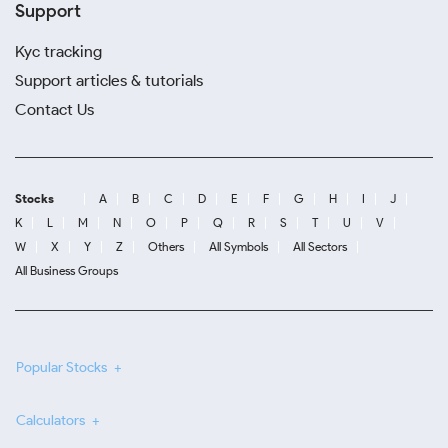
Support
Kyc tracking
Support articles & tutorials
Contact Us
Stocks
A
B
C
D
E
F
G
H
I
J
K
L
M
N
O
P
Q
R
S
T
U
V
W
X
Y
Z
Others
All Symbols
All Sectors
All Business Groups
Popular Stocks
Calculators