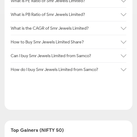
What is PE Ratio of Smr Jewels Limited?
What is PB Ratio of Smr Jewels Limited?
What is the CAGR of Smr Jewels Limited?
How to Buy Smr Jewels Limited Share?
Can I buy Smr Jewels Limited from Samco?
How do I buy Smr Jewels Limited from Samco?
Top Gainers (NIFTY 50)