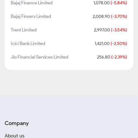
Bajaj Finance Limited
1,078.00
(-5.84%)
Bajaj Finserv Limited
2,008.90
(-3.70%)
Trent Limited
2,997.00
(-3.54%)
Icici Bank Limited
1,421.00
(-2.50%)
Jio Financial Services Limited
256.80
(-2.39%)
Company
About us