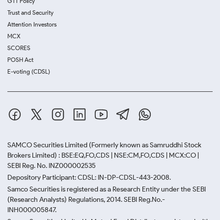
GTT Policy
Trust and Security
Attention Investors
MCX
SCORES
POSH Act
E-voting (CDSL)
SAMCO Securities Limited
(Formerly known as Samruddhi Stock
Brokers Limited) : BSE:EQ,FO,CDS | NSE:CM,FO,CDS | MCX:CO |
SEBI Reg. No. INZ000002535
Depository Participant: CDSL: IN-DP-CDSL-443-2008.
Samco Securities is registered as a Research Entity under the SEBI
(Research Analysts) Regulations, 2014. SEBI Reg.No.-
INH000005847.