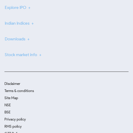
Explore IPO
Indian Indices
Downloads
Stock market info
Disclaimer
Terms & conditions
Site Map
NSE
BSE
Privacy policy
RMS policy