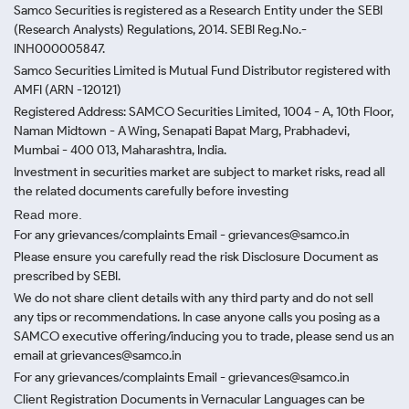
Samco Securities is registered as a Research Entity under the SEBI
(Research Analysts) Regulations, 2014. SEBI Reg.No.-
INH000005847.
Samco Securities Limited is Mutual Fund Distributor registered with
AMFI (ARN -120121)
Registered Address: SAMCO Securities Limited, 1004 - A, 10th Floor,
Naman Midtown - A Wing, Senapati Bapat Marg, Prabhadevi,
Mumbai - 400 013, Maharashtra, India.
Investment in securities market are subject to market risks, read all
the related documents carefully before investing
Read more.
For any grievances/complaints Email - grievances@samco.in
Please ensure you carefully read the risk Disclosure Document as
prescribed by SEBI.
We do not share client details with any third party and do not sell
any tips or recommendations. In case anyone calls you posing as a
SAMCO executive offering/inducing you to trade, please send us an
email at grievances@samco.in
For any grievances/complaints Email - grievances@samco.in
Client Registration Documents in Vernacular Languages can be