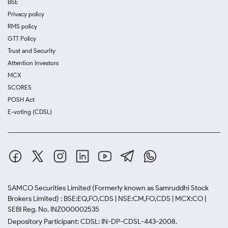
BSE
Privacy policy
RMS policy
GTT Policy
Trust and Security
Attention Investors
MCX
SCORES
POSH Act
E-voting (CDSL)
SAMCO Securities Limited
(Formerly known as Samruddhi Stock
Brokers Limited) : BSE:EQ,FO,CDS | NSE:CM,FO,CDS | MCX:CO |
SEBI Reg. No. INZ000002535
Depository Participant: CDSL: IN-DP-CDSL-443-2008.