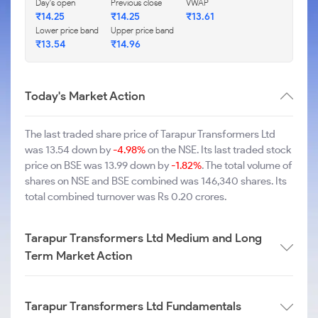
Day's open
Previous close
VWAP
₹14.25
₹14.25
₹13.61
Lower price band
Upper price band
₹13.54
₹14.96
Today's Market Action
The last traded share price of Tarapur Transformers Ltd
was 13.54 down by
-4.98%
on the NSE. Its last traded stock
price on BSE was 13.99 down by
-1.82%
. The total volume of
shares on NSE and BSE combined was 146,340 shares. Its
total combined turnover was Rs 0.20 crores.
Tarapur Transformers Ltd Medium and Long
Term Market Action
Tarapur Transformers Ltd Fundamentals