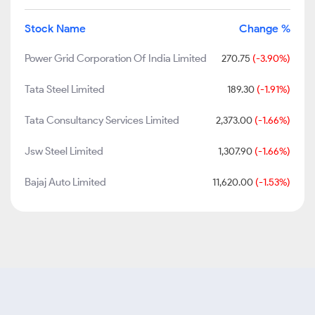
Stock Name
Change %
Power Grid Corporation Of India Limited
270.75
(-3.90%)
Tata Steel Limited
189.30
(-1.91%)
Tata Consultancy Services Limited
2,373.00
(-1.66%)
Jsw Steel Limited
1,307.90
(-1.66%)
Bajaj Auto Limited
11,620.00
(-1.53%)