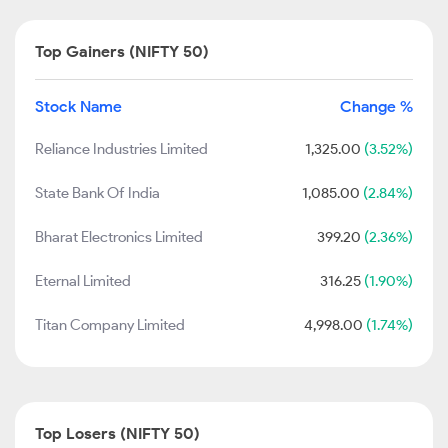
Top Gainers (NIFTY 50)
Stock Name
Change %
Reliance Industries Limited
1,325.00
(3.52%)
State Bank Of India
1,085.00
(2.84%)
Bharat Electronics Limited
399.20
(2.36%)
Eternal Limited
316.25
(1.90%)
Titan Company Limited
4,998.00
(1.74%)
Top Losers (NIFTY 50)