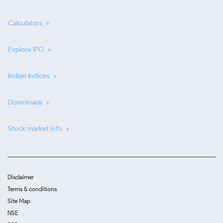
Calculators
Explore IPO
Indian Indices
Downloads
Stock market info
Disclaimer
Terms & conditions
Site Map
NSE