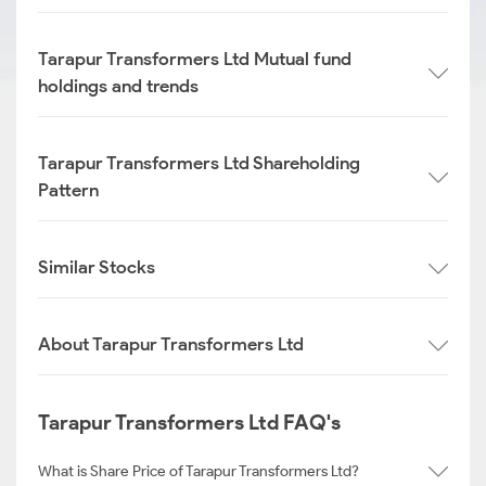
Tarapur Transformers Ltd Mutual fund
holdings and trends
Tarapur Transformers Ltd Shareholding
Pattern
Similar Stocks
About Tarapur Transformers Ltd
Tarapur Transformers Ltd FAQ's
What is Share Price of Tarapur Transformers Ltd?