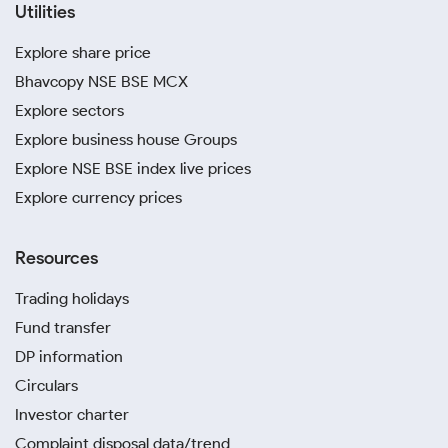
Utilities
Explore share price
Bhavcopy NSE BSE MCX
Explore sectors
Explore business house Groups
Explore NSE BSE index live prices
Explore currency prices
Resources
Trading holidays
Fund transfer
DP information
Circulars
Investor charter
Complaint disposal data/trend