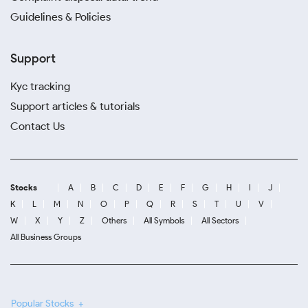
Guidelines & Policies
Support
Kyc tracking
Support articles & tutorials
Contact Us
Stocks
A
B
C
D
E
F
G
H
I
J
K
L
M
N
O
P
Q
R
S
T
U
V
W
X
Y
Z
Others
All Symbols
All Sectors
All Business Groups
Popular Stocks