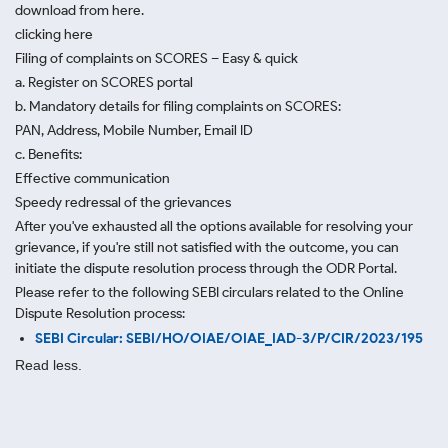
download from here.
clicking here
Filing of complaints on SCORES – Easy & quick
a. Register on SCORES portal
b. Mandatory details for filing complaints on SCORES:
PAN, Address, Mobile Number, Email ID
c. Benefits:
Effective communication
Speedy redressal of the grievances
After you've exhausted all the options available for resolving your
grievance, if you're still not satisfied with the outcome, you can
initiate the dispute resolution process through
the ODR Portal.
Please refer to the following SEBI circulars related to the Online
Dispute Resolution process:
SEBI Circular: SEBI/HO/OIAE/OIAE_IAD-3/P/CIR/2023/195
Read less.