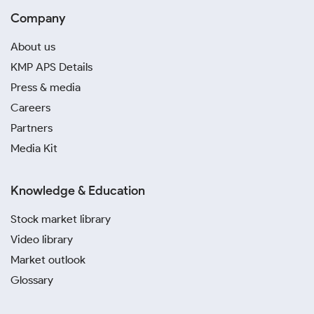
Company
About us
KMP APS Details
Press & media
Careers
Partners
Media Kit
Knowledge & Education
Stock market library
Video library
Market outlook
Glossary