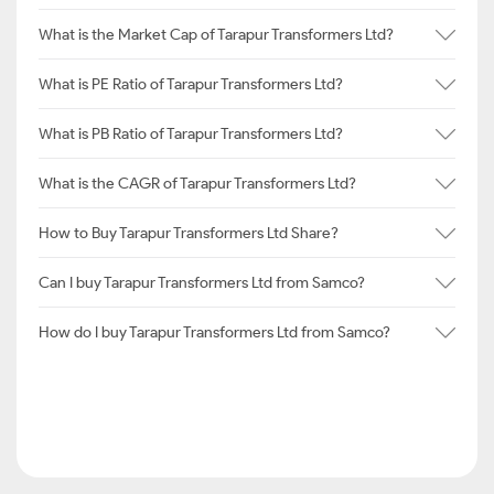
What is the Market Cap of Tarapur Transformers Ltd?
What is PE Ratio of Tarapur Transformers Ltd?
What is PB Ratio of Tarapur Transformers Ltd?
What is the CAGR of Tarapur Transformers Ltd?
How to Buy Tarapur Transformers Ltd Share?
Can I buy Tarapur Transformers Ltd from Samco?
How do I buy Tarapur Transformers Ltd from Samco?