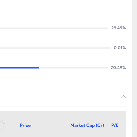
29.49%
0.01%
70.49%
Price
Market Cap (Cr)
P/E