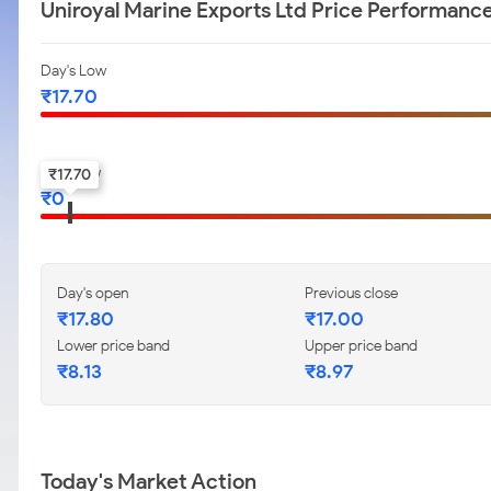
Uniroyal Marine Exports Ltd Price Performanc
Day's Low
₹
17.70
52-w low
₹
17.70
₹
0
Day's open
Previous close
₹
17.80
₹
17.00
Lower price band
Upper price band
₹
8.13
₹
8.97
Today's Market Action