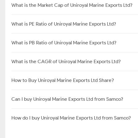
What is the Market Cap of Uniroyal Marine Exports Ltd?
What is PE Ratio of Uniroyal Marine Exports Ltd?
What is PB Ratio of Uniroyal Marine Exports Ltd?
What is the CAGR of Uniroyal Marine Exports Ltd?
How to Buy Uniroyal Marine Exports Ltd Share?
Can I buy Uniroyal Marine Exports Ltd from Samco?
How do I buy Uniroyal Marine Exports Ltd from Samco?