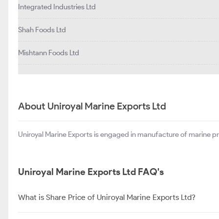
Integrated Industries Ltd
Shah Foods Ltd
Mishtann Foods Ltd
About Uniroyal Marine Exports Ltd
Uniroyal Marine Exports is engaged in manufacture of marine p
Uniroyal Marine Exports Ltd FAQ's
What is Share Price of Uniroyal Marine Exports Ltd?