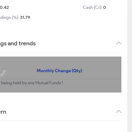
0.42
Cash (Cr):
0
ldings (%):
31.79
ngs and trends
Monthly Change (Qty)
t being held by any Mutual Funds !
ern