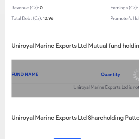
Revenue (Cr):
0
Earnings (Cr):
Total Debt (Cr):
12.96
Promoter’s Ho
Uniroyal Marine Exports Ltd Mutual fund holdi
FUND NAME
Quantity
Uniroyal Marine Exports Ltd is no
Uniroyal Marine Exports Ltd Shareholding Patt