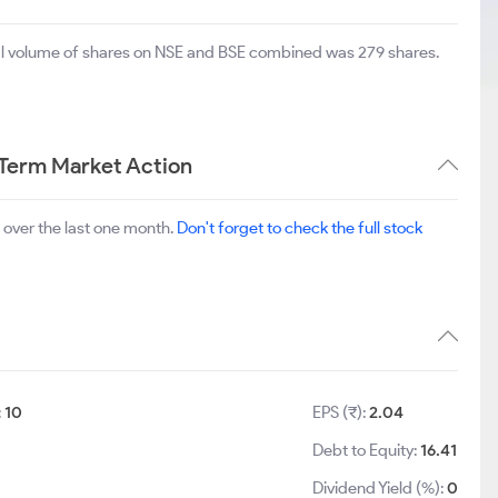
tal volume of shares on NSE and BSE combined was 279 shares.
 Term Market Action
over the last one month.
Don't forget to check the full stock
:
10
EPS (₹):
2.04
Debt to Equity:
16.41
Dividend Yield (%):
0