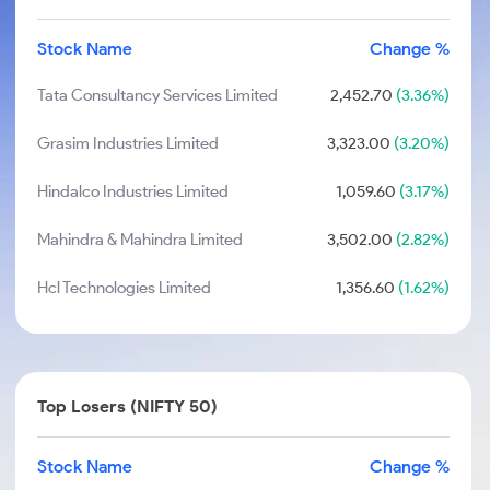
Stock Name
Change %
Tata Consultancy Services Limited
2,452.70
(3.36%)
Grasim Industries Limited
3,323.00
(3.20%)
Hindalco Industries Limited
1,059.60
(3.17%)
Mahindra & Mahindra Limited
3,502.00
(2.82%)
Hcl Technologies Limited
1,356.60
(1.62%)
Top Losers (NIFTY 50)
Stock Name
Change %