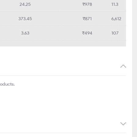
24.25
₹978
11.3
373.45
₹871
6,612
3.63
₹494
107
roducts.