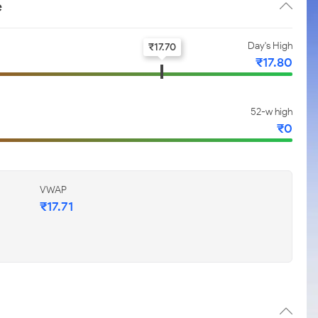
e
Day's High
₹
17.70
₹
17.80
52-w high
₹
0
VWAP
₹
17.71