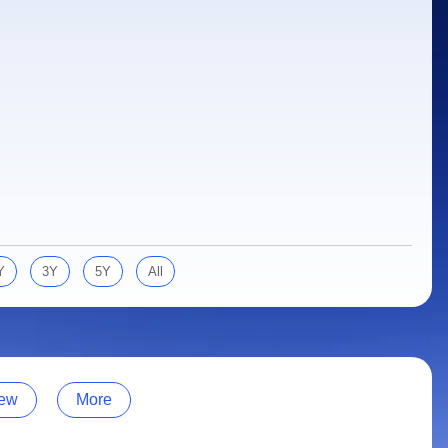
Y
3Y
5Y
All
ew
More