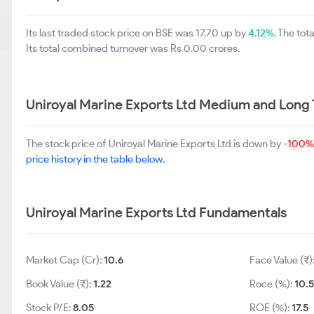
Its last traded stock price on BSE was 17.70 up by
4.12%
. The to
Its total combined turnover was Rs 0.00 crores.
Uniroyal Marine Exports Ltd Medium and Long
The stock price of Uniroyal Marine Exports Ltd is down by
-100%
price history in the table below.
Uniroyal Marine Exports Ltd Fundamentals
Market Cap (Cr):
10.6
Face Value (₹)
Book Value (₹):
1.22
Roce (%):
10.5
Stock P/E:
8.05
ROE (%):
17.5