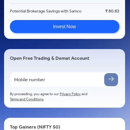
Potential Brokerage Savings with Samco
₹ 80.83
Invest Now
Open Free Trading & Demat Account
By proceeding, you agree to our
Privacy Policy
and
Terms and Conditions
.
Top Gainers (NIFTY 50)