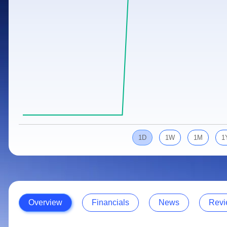
Calculator
Samco Stock Rating
Stocks for Long Term
Cover Order Calculator
PPF Calculator
Explore More Calculators
1D
1W
1M
1
Overview
Financials
News
Revi