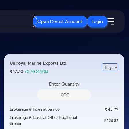
Open Demat Account
Login
IPO
About Us
New
Open IPO's
About Samco
Uniroyal Marine Exports Ltd
ETF
Upcoming IPO's
Why Samco
17.70
₹
+0.70
(4.12%)
r 3 Months
ETFs for Long Term
Listed IPO's
Samco in Media
r 6 Months
Enter Quantity
Media Kit
or a Year
Careers
Term
Contact Us
Brokerage & Taxes at Samco
₹ 43.99
Guidelines & Policies
Brokerage & Taxes at Other traditional
₹ 124.82
broker