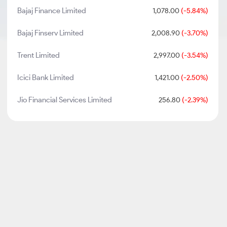
Bajaj Finance Limited
1,078.00
(-5.84%)
Bajaj Finserv Limited
2,008.90
(-3.70%)
Trent Limited
2,997.00
(-3.54%)
Icici Bank Limited
1,421.00
(-2.50%)
Jio Financial Services Limited
256.80
(-2.39%)