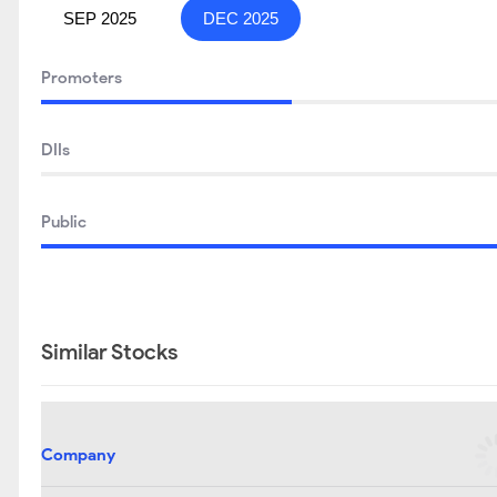
SEP 2025
DEC 2025
Promoters
DIIs
Public
Similar Stocks
Company